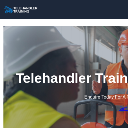
Telehandler Trai
Enquire Today For A 
Get