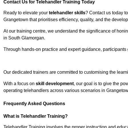
Contact Us for Telehandler Training Today
Ready to elevate your
telehandler skills
? Contact us today t
Grangetown that prioritises efficiency, quality, and the devel
At our training centre, we understand the significance of honi
in South Glamorgan.
Through hands-on practice and expert guidance, participants g
Receive Top O
Our dedicated trainers are committed to customising the learni
With a focus on
skill development
, our goal is to give the p
operating telehandlers across various scenarios in Grangeto
Frequently Asked Questions
What is Telehandler Training?
Telehandler Training involves the proper instruction and educa