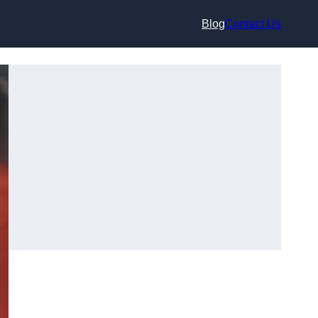
Blog
Contact Us