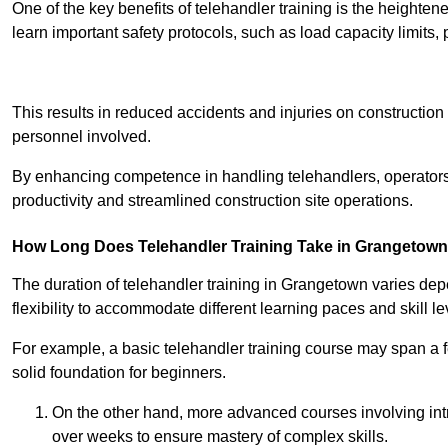
One of the key benefits of telehandler training is the heighte
learn important safety protocols, such as load capacity limit
Receive Best Onl
This results in reduced accidents and injuries on construction
personnel involved.
By enhancing competence in handling telehandlers, operators 
productivity and streamlined construction site operations.
How Long Does Telehandler Training Take in Grangetow
The duration of telehandler training in Grangetown varies dep
flexibility to accommodate different learning paces and skill le
For example, a basic telehandler training course may span a f
solid foundation for beginners.
On the other hand, more advanced courses involving int
over weeks to ensure mastery of complex skills.