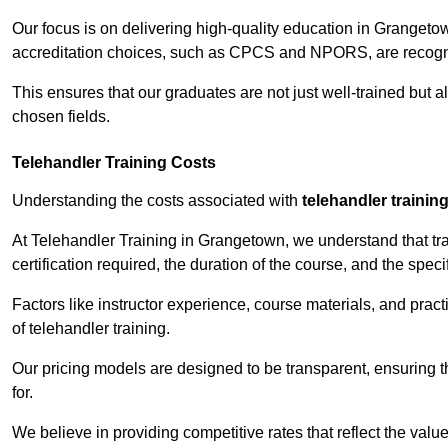
Our focus is on delivering high-quality education in Grangeto
accreditation choices, such as CPCS and NPORS, are recogni
This ensures that our graduates are not just well-trained but al
chosen fields.
Telehandler Training Costs
Understanding the costs associated with
telehandler trainin
At Telehandler Training in Grangetown, we understand that trai
certification required, the duration of the course, and the specif
Factors like instructor experience, course materials, and pract
of telehandler training.
Our pricing models are designed to be transparent, ensuring t
for.
We believe in providing competitive rates that reflect the valu