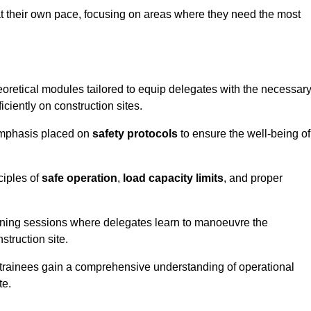
at their own pace, focusing on areas where they need the most
oretical modules tailored to equip delegates with the necessar
ciently on construction sites.
 emphasis placed on
safety protocols
to ensure the well-being of
ciples of
safe operation
,
load capacity limits
, and proper
aining sessions where delegates learn to manoeuvre the
truction site.
, trainees gain a comprehensive understanding of operational
te.