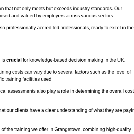
wn that not only meets but exceeds industry standards. Our
sed and valued by employers across various sectors.
so professionally accredited professionals, ready to excel in the
g
is
crucial
for knowledge-based decision making in the UK.
ning costs can vary due to several factors such as the level of
ic training facilities used.
ical assessments also play a role in determining the overall cost
hat our clients have a clear understanding of what they are payi
e of the training we offer in Grangetown, combining high-quality