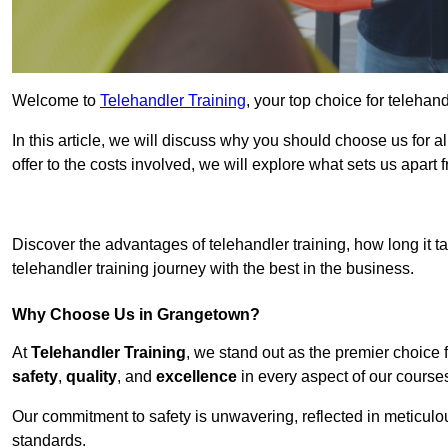
Welcome to
Telehandler Training
, your top choice for telehan
In this article, we will discuss why you should choose us for a
offer to the costs involved, we will explore what sets us apart 
Get In 
Discover the advantages of telehandler training, how long it ta
telehandler training journey with the best in the business.
Why Choose Us in Grangetown?
At
Telehandler Training
, we stand out as the premier choice 
safety
,
quality
, and
excellence
in every aspect of our course
Our commitment to safety is unwavering, reflected in meticul
standards.