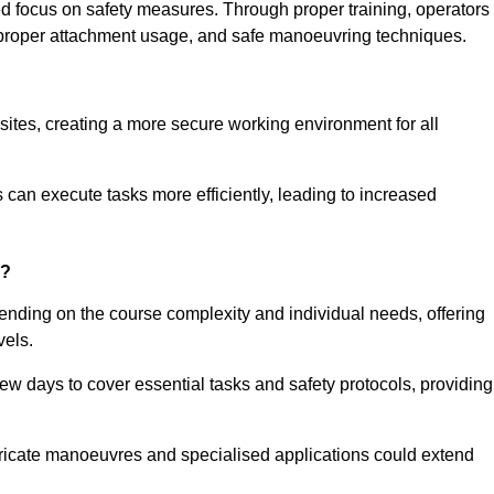
ned focus on safety measures. Through proper training, operators
s, proper attachment usage, and safe manoeuvring techniques.
ine Quotes Available
 sites, creating a more secure working environment for all
can execute tasks more efficiently, leading to increased
n?
ending on the course complexity and individual needs, offering
vels.
ew days to cover essential tasks and safety protocols, providing
ricate manoeuvres and specialised applications could extend