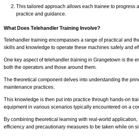
This tailored approach allows each trainee to progress 
practice and guidance.
What Does Telehandler Training Involve?
Telehandler training encompasses a range of practical and the
skills and knowledge to operate these machines safely and effi
One key aspect of telehandler training in Grangetown is the
both the operators and those around them.
The theoretical component delves into understanding the prin
maintenance practices.
This knowledge is then put into practice through hands-on tr
equipment in various scenarios typically encountered on a cons
By combining theoretical learning with real-world application
efficiency and precautionary measures to be taken while on si