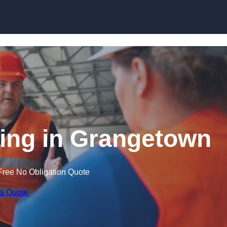
Skip to content
ning in Grangetown
Free No Obligation Quote
 a Quote