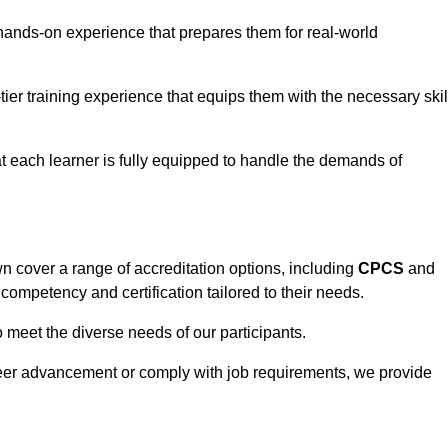
hands-on experience that prepares them for real-world
tier training experience that equips them with the necessary skil
t each learner is fully equipped to handle the demands of
 cover a range of accreditation options, including
CPCS
and
competency and certification tailored to their needs.
o meet the diverse needs of our participants.
areer advancement or comply with job requirements, we provide
eam For Best Rates