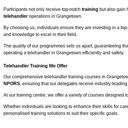
Participants not only receive top-notch
training
but also gain 
telehandler
operations in Grangetown.
By choosing us, individuals ensure they are investing in a top-
and knowledge to excel in their field.
The quality of our programmes sets us apart, guaranteeing tha
operating a telehandler in Grangetown efficiently and safely.
Telehandler Training We Offer
Our comprehensive telehandler training courses in Grangetown
NPORS
, ensuring that our delegates receive industry-leading 
At our training centre, we offer a variety of courses designed t
Whether individuals are looking to enhance their skills for c
personalised training solutions to suit their specific goals.
Contact Our T