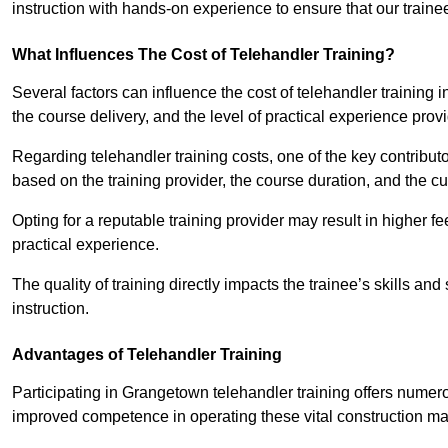
instruction with hands-on experience to ensure that our trainee
What Influences The Cost of Telehandler Training?
Several factors can influence the cost of telehandler training in
the course delivery, and the level of practical experience prov
Regarding telehandler training costs, one of the key contributo
based on the training provider, the course duration, and the cu
Opting for a reputable training provider may result in higher fe
practical experience.
The quality of training directly impacts the trainee’s skills and
instruction.
Advantages of Telehandler Training
Participating in Grangetown telehandler training offers num
improved competence in operating these vital construction m