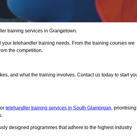
dler training services in Grangetown.
ll your telehandler training needs. From the training courses we
from the competition.
Touch Today
kes, and what the training involves. Contact us today to start yo
for
telehandler training services in South Glamorgan
, prioritising
s.
ously designed programmes that adhere to the highest industry