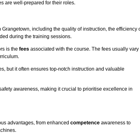
s are well-prepared for their roles.
 Grangetown, including the quality of instruction, the efficiency 
ided during the training sessions.
rs is the
fees
associated with the course. The fees usually vary
rriculum.
es, but it often ensures top-notch instruction and valuable
 safety awareness, making it crucial to prioritise excellence in
erous advantages, from enhanced
competence
awareness to
achines.