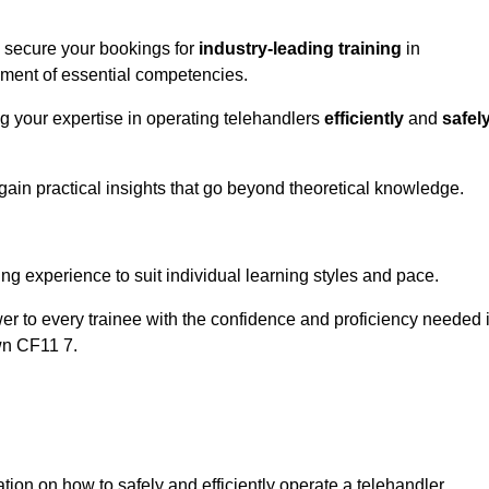
o secure your bookings for
industry-leading training
in
opment of essential competencies.
ng your expertise in operating telehandlers
efficiently
and
safel
ain practical insights that go beyond theoretical knowledge.
nline Quotes Here
ng experience to suit individual learning styles and pace.
ower to every trainee with the confidence and proficiency needed 
wn CF11 7.
tion on how to safely and efficiently operate a telehandler