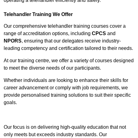
operating a telehandler efficiently and safely.
Telehandler Training We Offer
Our comprehensive telehandler training courses cover a
range of accreditation options, including
CPCS
and
NPORS
, ensuring that our delegates receive industry-
leading competency and certification tailored to their needs.
At our training centre, we offer a variety of courses designed
to meet the diverse needs of our participants.
Whether individuals are looking to enhance their skills for
career advancement or comply with job requirements, we
provide personalised training solutions to suit their specific
goals.
Contact Our Team For Best Rates
Our focus is on delivering high-quality education that not
only meets but exceeds industry standards. Our