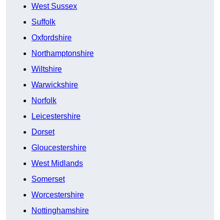
West Sussex
Suffolk
Oxfordshire
Northamptonshire
Wiltshire
Warwickshire
Norfolk
Leicestershire
Dorset
Gloucestershire
West Midlands
Somerset
Worcestershire
Nottinghamshire