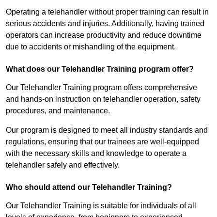
Operating a telehandler without proper training can result in
serious accidents and injuries. Additionally, having trained
operators can increase productivity and reduce downtime
due to accidents or mishandling of the equipment.
What does our Telehandler Training program offer?
Our Telehandler Training program offers comprehensive
and hands-on instruction on telehandler operation, safety
procedures, and maintenance.
Our program is designed to meet all industry standards and
regulations, ensuring that our trainees are well-equipped
with the necessary skills and knowledge to operate a
telehandler safely and effectively.
Who should attend our Telehandler Training?
Our Telehandler Training is suitable for individuals of all