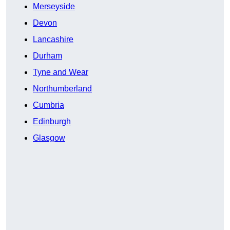
Merseyside
Devon
Lancashire
Durham
Tyne and Wear
Northumberland
Cumbria
Edinburgh
Glasgow