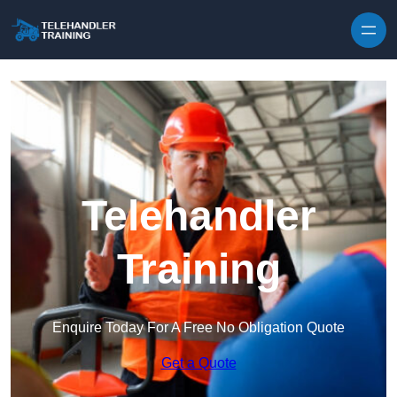
Skip to content
Telehandler
Training
Enquire Today For A Free No Obligation Quote
Get a Quote