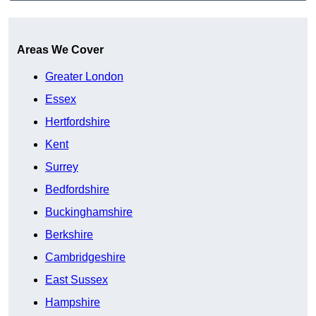
Get A Free Quote
Areas We Cover
Greater London
Essex
Hertfordshire
Kent
Surrey
Bedfordshire
Buckinghamshire
Berkshire
Cambridgeshire
East Sussex
Hampshire