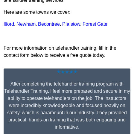
telehandler training services.
Here are some towns we cover:
Ilford
,
Newham
,
Becontree
,
Plaistow
,
Forest Gate
Receive Top Online Quotes Here
For more information on telehandler training, fill in the
contact form below to receive a free quote today.
★★★★★
After completing the telehandler training program with
Telehandler Training, I feel more prepared and secure in my
ability to operate telehandlers on the job. The instructors
were incredibly knowledgeable and focused heavily on
safety, which is paramount in our industry. They provided
practical, hands-on training that was both engaging and
informative.