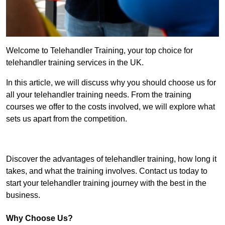
Welcome to Telehandler Training, your top choice for
telehandler training services in the UK.
In this article, we will discuss why you should choose us for
all your telehandler training needs. From the training
courses we offer to the costs involved, we will explore what
sets us apart from the competition.
Get In Touch Today
Discover the advantages of telehandler training, how long it
takes, and what the training involves. Contact us today to
start your telehandler training journey with the best in the
business.
Why Choose Us?