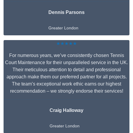
Dennis Parsons
Greater London
★★★★★
For numerous years, we’ve consistently chosen Tennis
Court Maintenance for their unparalleled service in the UK.
Their meticulous attention to detail and professional
approach make them our preferred partner for all projects.
The team’s exceptional work ethic earns our highest
recommendation – we strongly endorse their services!
Craig Halloway
Greater London