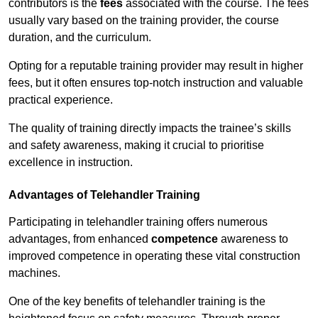
contributors is the
fees
associated with the course. The fees
usually vary based on the training provider, the course
duration, and the curriculum.
Opting for a reputable training provider may result in higher
fees, but it often ensures top-notch instruction and valuable
practical experience.
The quality of training directly impacts the trainee’s skills
and safety awareness, making it crucial to prioritise
excellence in instruction.
Advantages of Telehandler Training
Participating in telehandler training offers numerous
advantages, from enhanced
competence
awareness to
improved competence in operating these vital construction
machines.
One of the key benefits of telehandler training is the