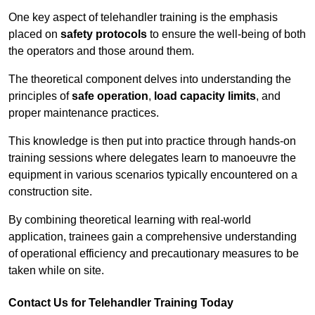
One key aspect of telehandler training is the emphasis
placed on
safety protocols
to ensure the well-being of both
the operators and those around them.
The theoretical component delves into understanding the
principles of
safe operation
,
load capacity limits
, and
proper maintenance practices.
This knowledge is then put into practice through hands-on
training sessions where delegates learn to manoeuvre the
equipment in various scenarios typically encountered on a
construction site.
By combining theoretical learning with real-world
application, trainees gain a comprehensive understanding
of operational efficiency and precautionary measures to be
taken while on site.
Contact Us for Telehandler Training Today