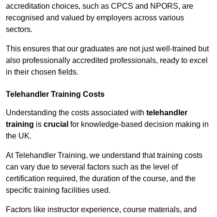
accreditation choices, such as CPCS and NPORS, are
recognised and valued by employers across various
sectors.
This ensures that our graduates are not just well-trained but
also professionally accredited professionals, ready to excel
in their chosen fields.
Telehandler Training Costs
Understanding the costs associated with
telehandler
training
is
crucial
for knowledge-based decision making in
the UK.
At Telehandler Training, we understand that training costs
can vary due to several factors such as the level of
certification required, the duration of the course, and the
specific training facilities used.
Factors like instructor experience, course materials, and