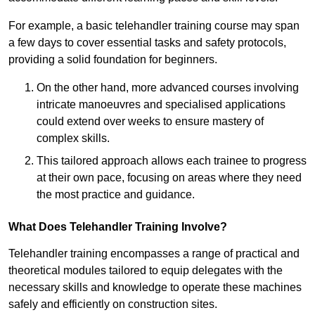
For example, a basic telehandler training course may span
a few days to cover essential tasks and safety protocols,
providing a solid foundation for beginners.
On the other hand, more advanced courses involving
intricate manoeuvres and specialised applications
could extend over weeks to ensure mastery of
complex skills.
This tailored approach allows each trainee to progress
at their own pace, focusing on areas where they need
the most practice and guidance.
What Does Telehandler Training Involve?
Telehandler training encompasses a range of practical and
theoretical modules tailored to equip delegates with the
necessary skills and knowledge to operate these machines
safely and efficiently on construction sites.