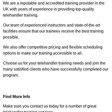
We are a reputable and accredited training provider in the
UK with years of experience in providing top-quality
telehandler training.
Our team of experienced instructors and state-of-the-art
facilities ensure that our trainees receive the best training
possible.
We also offer competitive pricing and flexible scheduling
options to make our training accessible to all.
Choose us for your telehandler training needs and join the
many satisfied clients who have successfully completed our
program.
Find Out More
Find More Info
Make sure you contact us today for a number of great