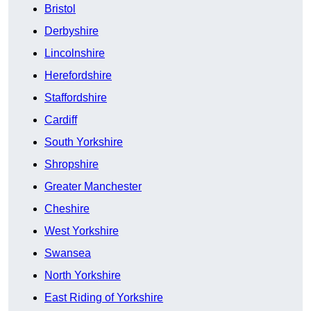
Bristol
Derbyshire
Lincolnshire
Herefordshire
Staffordshire
Cardiff
South Yorkshire
Shropshire
Greater Manchester
Cheshire
West Yorkshire
Swansea
North Yorkshire
East Riding of Yorkshire