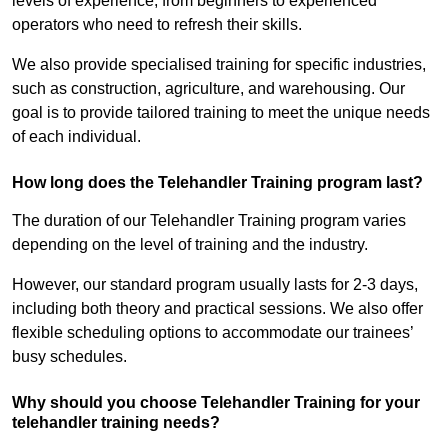
levels of experience, from beginners to experienced
operators who need to refresh their skills.
We also provide specialised training for specific industries,
such as construction, agriculture, and warehousing. Our
goal is to provide tailored training to meet the unique needs
of each individual.
How long does the Telehandler Training program last?
The duration of our Telehandler Training program varies
depending on the level of training and the industry.
However, our standard program usually lasts for 2-3 days,
including both theory and practical sessions. We also offer
flexible scheduling options to accommodate our trainees’
busy schedules.
Why should you choose Telehandler Training for your
telehandler training needs?