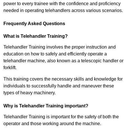
power to every trainee with the confidence and proficiency
needed in operating telehandlers across various scenarios.
Frequently Asked Questions
What is Telehandler Training?
Telehandler Training involves the proper instruction and
education on how to safely and efficiently operate a
telehandler machine, also known as a telescopic handler or
forklift.
This training covers the necessary skills and knowledge for
individuals to successfully handle and maneuver these
types of heavy machinery.
Why is Telehandler Training important?
Telehandler Training is important for the safety of both the
operator and those working around the machine.