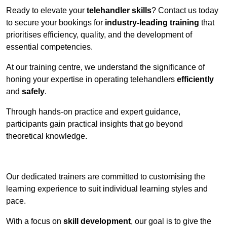
Ready to elevate your
telehandler skills
? Contact us today
to secure your bookings for
industry-leading training
that
prioritises efficiency, quality, and the development of
essential competencies.
At our training centre, we understand the significance of
honing your expertise in operating telehandlers
efficiently
and
safely
.
Through hands-on practice and expert guidance,
participants gain practical insights that go beyond
theoretical knowledge.
Receive Top Online Quotes Here
Our dedicated trainers are committed to customising the
learning experience to suit individual learning styles and
pace.
With a focus on
skill development
, our goal is to give the