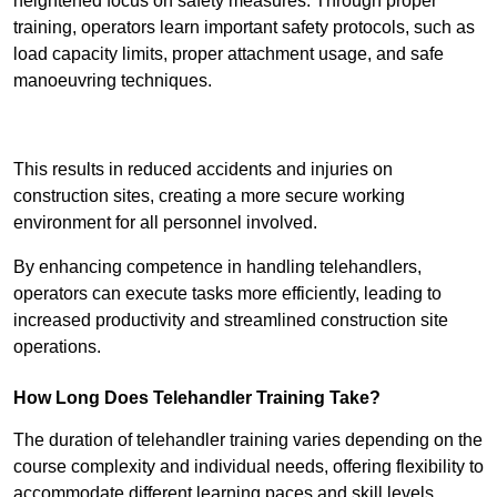
heightened focus on safety measures. Through proper
training, operators learn important safety protocols, such as
load capacity limits, proper attachment usage, and safe
manoeuvring techniques.
Receive Best Online Quotes Available
This results in reduced accidents and injuries on
construction sites, creating a more secure working
environment for all personnel involved.
By enhancing competence in handling telehandlers,
operators can execute tasks more efficiently, leading to
increased productivity and streamlined construction site
operations.
How Long Does Telehandler Training Take?
The duration of telehandler training varies depending on the
course complexity and individual needs, offering flexibility to
accommodate different learning paces and skill levels.