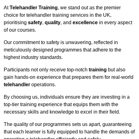
At
Telehandler Training
, we stand out as the premier
choice for telehandler training services in the UK,
prioritising
safety
,
quality
, and
excellence
in every aspect
of our courses.
Our commitment to safety is unwavering, reflected in
meticulously designed programmes that adhere to the
highest industry standards.
Participants not only receive top-notch
training
but also
gain hands-on experience that prepares them for real-world
telehandler
operations.
By choosing us, individuals ensure they are investing in a
top-tier training experience that equips them with the
necessary skills and knowledge to excel in their field.
The quality of our programmes sets us apart, guaranteeing
that each learner is fully equipped to handle the demands of