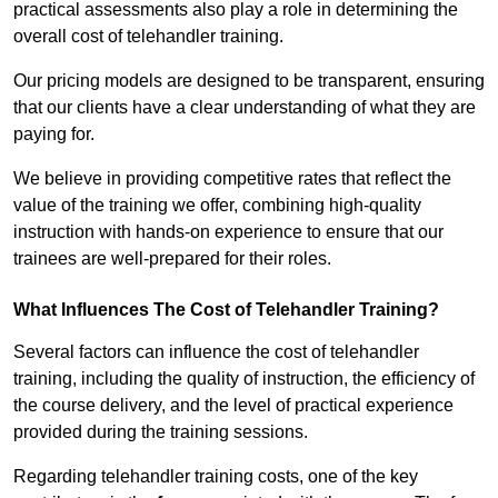
practical assessments also play a role in determining the
overall cost of telehandler training.
Our pricing models are designed to be transparent, ensuring
that our clients have a clear understanding of what they are
paying for.
We believe in providing competitive rates that reflect the
value of the training we offer, combining high-quality
instruction with hands-on experience to ensure that our
trainees are well-prepared for their roles.
What Influences The Cost of Telehandler Training?
Several factors can influence the cost of telehandler
training, including the quality of instruction, the efficiency of
the course delivery, and the level of practical experience
provided during the training sessions.
Regarding telehandler training costs, one of the key