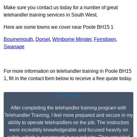
Make sure you contact us today for a number of great
telehandler training services in South West.
Here are some towns we cover near Poole BH15 1
Bournemouth
,
Dorset
,
Wimborne Minster
,
Ferndown
,
Swanage
Receive Top Online Quotes Here
For more information on telehandler training in Poole BH15
1, fill in the contact form below to receive a free quote today.
★★★★★
After completing the telehandler training program with
Telehandler Training, I feel more prepared and secure in my
ability to operate telehandlers on the job. The instructors
were incredibly knowledgeable and focused heavily on