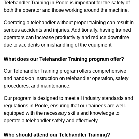
Telehandler Training in Poole is important for the safety of
both the operator and those working around the machine.
Operating a telehandler without proper training can result in
serious accidents and injuries. Additionally, having trained
operators can increase productivity and reduce downtime
due to accidents or mishandling of the equipment.
What does our Telehandler Training program offer?
Our Telehandler Training program offers comprehensive
and hands-on instruction on telehandler operation, safety
procedures, and maintenance.
Our program is designed to meet all industry standards and
regulations in Poole, ensuring that our trainees are well-
equipped with the necessary skills and knowledge to
operate a telehandler safely and effectively.
Who should attend our Telehandler Training?