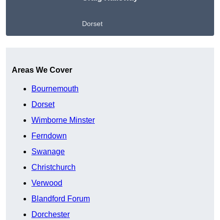
Dorset
Get A Free Quote
Areas We Cover
Bournemouth
Dorset
Wimborne Minster
Ferndown
Swanage
Christchurch
Verwood
Blandford Forum
Dorchester