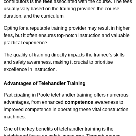
contributors is the
fees
associated with the course. The fees
usually vary based on the training provider, the course
duration, and the curriculum.
Opting for a reputable training provider may result in higher
fees, but it often ensures top-notch instruction and valuable
practical experience.
The quality of training directly impacts the trainee’s skills
and safety awareness, making it crucial to prioritise
excellence in instruction.
Advantages of Telehandler Training
Participating in Poole telehandler training offers numerous
advantages, from enhanced
competence
awareness to
improved competence in operating these vital construction
machines.
One of the key benefits of telehandler training is the