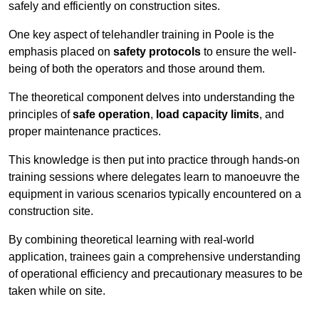
safely and efficiently on construction sites.
One key aspect of telehandler training in Poole is the
emphasis placed on
safety protocols
to ensure the well-
being of both the operators and those around them.
The theoretical component delves into understanding the
principles of
safe operation
,
load capacity limits
, and
proper maintenance practices.
This knowledge is then put into practice through hands-on
training sessions where delegates learn to manoeuvre the
equipment in various scenarios typically encountered on a
construction site.
By combining theoretical learning with real-world
application, trainees gain a comprehensive understanding
of operational efficiency and precautionary measures to be
taken while on site.