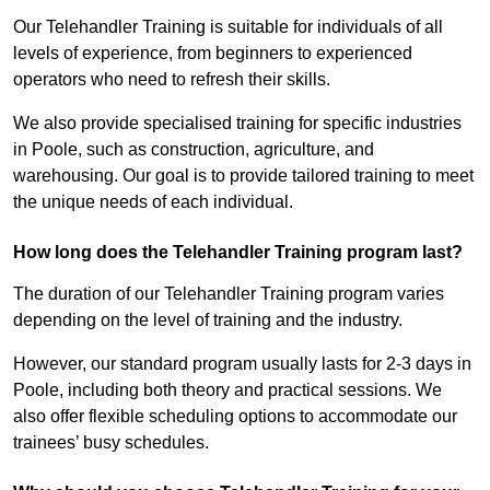
Our Telehandler Training is suitable for individuals of all
levels of experience, from beginners to experienced
operators who need to refresh their skills.
We also provide specialised training for specific industries
in Poole, such as construction, agriculture, and
warehousing. Our goal is to provide tailored training to meet
the unique needs of each individual.
How long does the Telehandler Training program last?
The duration of our Telehandler Training program varies
depending on the level of training and the industry.
However, our standard program usually lasts for 2-3 days in
Poole, including both theory and practical sessions. We
also offer flexible scheduling options to accommodate our
trainees’ busy schedules.