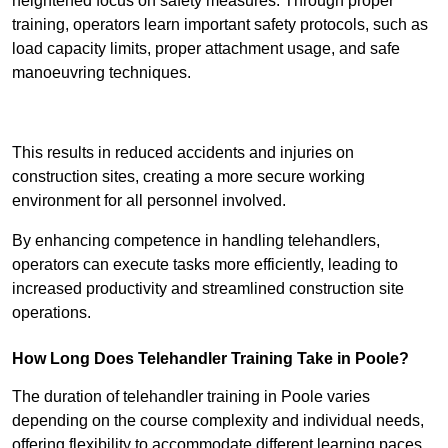
heightened focus on safety measures. Through proper
training, operators learn important safety protocols, such as
load capacity limits, proper attachment usage, and safe
manoeuvring techniques.
Receive Best Online Quotes Available
This results in reduced accidents and injuries on
construction sites, creating a more secure working
environment for all personnel involved.
By enhancing competence in handling telehandlers,
operators can execute tasks more efficiently, leading to
increased productivity and streamlined construction site
operations.
How Long Does Telehandler Training Take in Poole?
The duration of telehandler training in Poole varies
depending on the course complexity and individual needs,
offering flexibility to accommodate different learning paces