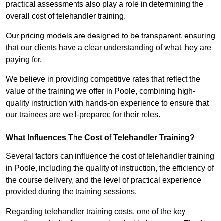
practical assessments also play a role in determining the
overall cost of telehandler training.
Our pricing models are designed to be transparent, ensuring
that our clients have a clear understanding of what they are
paying for.
We believe in providing competitive rates that reflect the
value of the training we offer in Poole, combining high-
quality instruction with hands-on experience to ensure that
our trainees are well-prepared for their roles.
What Influences The Cost of Telehandler Training?
Several factors can influence the cost of telehandler training
in Poole, including the quality of instruction, the efficiency of
the course delivery, and the level of practical experience
provided during the training sessions.
Regarding telehandler training costs, one of the key