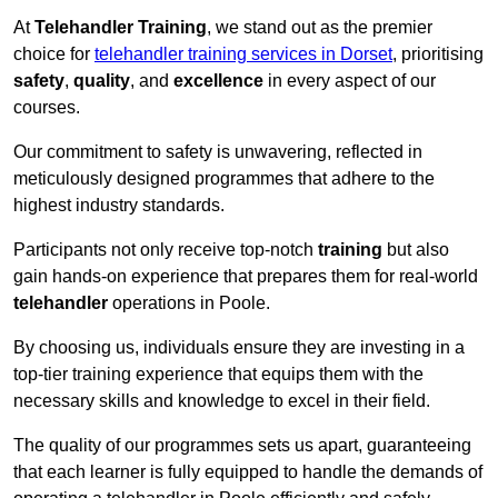
At
Telehandler Training
, we stand out as the premier
choice for
telehandler training services in Dorset
, prioritising
safety
,
quality
, and
excellence
in every aspect of our
courses.
Our commitment to safety is unwavering, reflected in
meticulously designed programmes that adhere to the
highest industry standards.
Participants not only receive top-notch
training
but also
gain hands-on experience that prepares them for real-world
telehandler
operations in Poole.
By choosing us, individuals ensure they are investing in a
top-tier training experience that equips them with the
necessary skills and knowledge to excel in their field.
The quality of our programmes sets us apart, guaranteeing
that each learner is fully equipped to handle the demands of