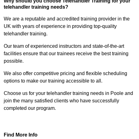
Why should you choose Telehandler Training for your
telehandler training needs?
We are a reputable and accredited training provider in the
UK with years of experience in providing top-quality
telehandler training.
Our team of experienced instructors and state-of-the-art
facilities ensure that our trainees receive the best training
possible.
We also offer competitive pricing and flexible scheduling
options to make our training accessible to all.
Choose us for your telehandler training needs in Poole and
join the many satisfied clients who have successfully
completed our program.
Find Out More
Find More Info