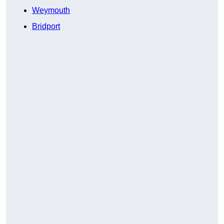
Weymouth
Bridport