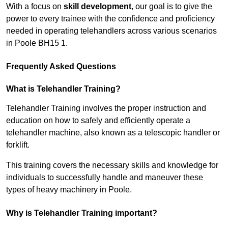
With a focus on
skill development
, our goal is to give the
power to every trainee with the confidence and proficiency
needed in operating telehandlers across various scenarios
in Poole BH15 1.
Frequently Asked Questions
What is Telehandler Training?
Telehandler Training involves the proper instruction and
education on how to safely and efficiently operate a
telehandler machine, also known as a telescopic handler or
forklift.
This training covers the necessary skills and knowledge for
individuals to successfully handle and maneuver these
types of heavy machinery in Poole.
Why is Telehandler Training important?