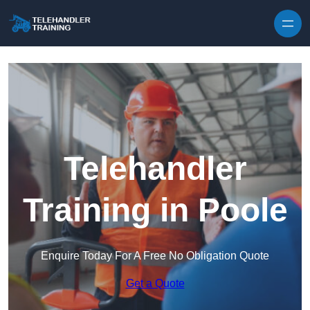
Skip to content
Telehandler
Training in Poole
Enquire Today For A Free No Obligation Quote
Get a Quote