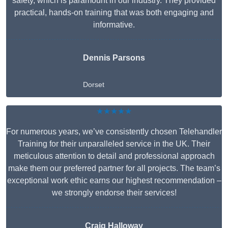
safety, which is paramount in our industry. They provided
practical, hands-on training that was both engaging and
informative.
Dennis Parsons
Dorset
★★★★★
For numerous years, we’ve consistently chosen Telehandler
Training for their unparalleled service in the UK. Their
meticulous attention to detail and professional approach
make them our preferred partner for all projects. The team’s
exceptional work ethic earns our highest recommendation –
we strongly endorse their services!
Craig Halloway