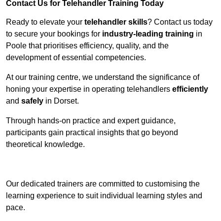
Contact Us for Telehandler Training Today
Ready to elevate your
telehandler skills
? Contact us today
to secure your bookings for
industry-leading training
in
Poole that prioritises efficiency, quality, and the
development of essential competencies.
At our training centre, we understand the significance of
honing your expertise in operating telehandlers
efficiently
and
safely
in Dorset.
Through hands-on practice and expert guidance,
participants gain practical insights that go beyond
theoretical knowledge.
Receive Top Online Quotes Here
Our dedicated trainers are committed to customising the
learning experience to suit individual learning styles and
pace.