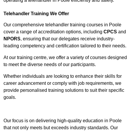
operating a telehandler in Poole efficiently and safely.
Telehandler Training We Offer
Our comprehensive telehandler training courses in Poole
cover a range of accreditation options, including
CPCS
and
NPORS
, ensuring that our delegates receive industry-
leading competency and certification tailored to their needs.
At our training centre, we offer a variety of courses designed
to meet the diverse needs of our participants.
Whether individuals are looking to enhance their skills for
career advancement or comply with job requirements, we
provide personalised training solutions to suit their specific
goals.
Contact Our Team For Best Rates
Our focus is on delivering high-quality education in Poole
that not only meets but exceeds industry standards. Our