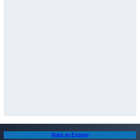
Make an Enquiry