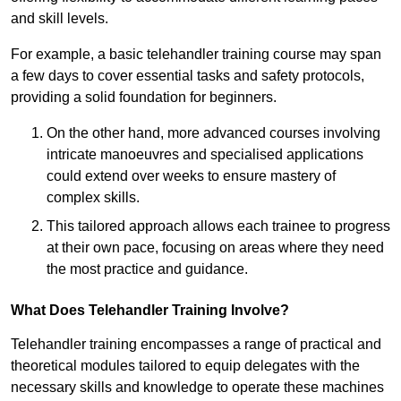
and skill levels.
For example, a basic telehandler training course may span
a few days to cover essential tasks and safety protocols,
providing a solid foundation for beginners.
On the other hand, more advanced courses involving
intricate manoeuvres and specialised applications
could extend over weeks to ensure mastery of
complex skills.
This tailored approach allows each trainee to progress
at their own pace, focusing on areas where they need
the most practice and guidance.
What Does Telehandler Training Involve?
Telehandler training encompasses a range of practical and
theoretical modules tailored to equip delegates with the
necessary skills and knowledge to operate these machines