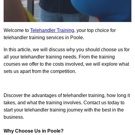
Welcome to
Telehandler Training
, your top choice for
telehandler training services in Poole.
In this article, we will discuss why you should choose us for
all your telehandler training needs. From the training
courses we offer to the costs involved, we will explore what
sets us apart from the competition.
Get In Touch Today
Discover the advantages of telehandler training, how long it
takes, and what the training involves. Contact us today to
start your telehandler training journey with the best in the
business.
Why Choose Us in Poole?