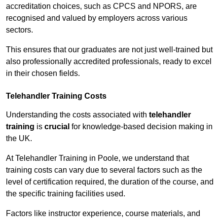
accreditation choices, such as CPCS and NPORS, are
recognised and valued by employers across various
sectors.
This ensures that our graduates are not just well-trained but
also professionally accredited professionals, ready to excel
in their chosen fields.
Telehandler Training Costs
Understanding the costs associated with
telehandler
training
is
crucial
for knowledge-based decision making in
the UK.
At Telehandler Training in Poole, we understand that
training costs can vary due to several factors such as the
level of certification required, the duration of the course, and
the specific training facilities used.
Factors like instructor experience, course materials, and