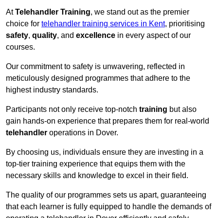
At
Telehandler Training
, we stand out as the premier
choice for
telehandler training services in Kent
, prioritising
safety
,
quality
, and
excellence
in every aspect of our
courses.
Our commitment to safety is unwavering, reflected in
meticulously designed programmes that adhere to the
highest industry standards.
Participants not only receive top-notch
training
but also
gain hands-on experience that prepares them for real-world
telehandler
operations in Dover.
By choosing us, individuals ensure they are investing in a
top-tier training experience that equips them with the
necessary skills and knowledge to excel in their field.
The quality of our programmes sets us apart, guaranteeing
that each learner is fully equipped to handle the demands of