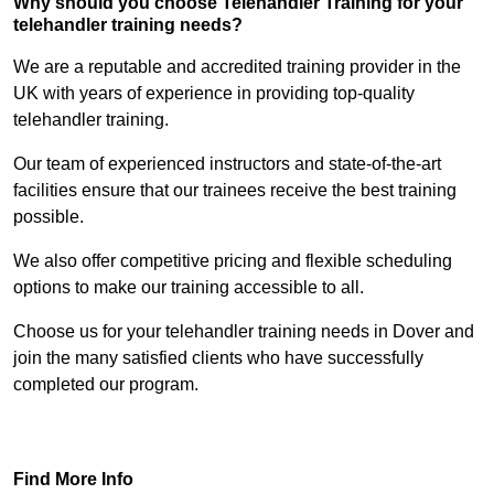
Why should you choose Telehandler Training for your
telehandler training needs?
We are a reputable and accredited training provider in the
UK with years of experience in providing top-quality
telehandler training.
Our team of experienced instructors and state-of-the-art
facilities ensure that our trainees receive the best training
possible.
We also offer competitive pricing and flexible scheduling
options to make our training accessible to all.
Choose us for your telehandler training needs in Dover and
join the many satisfied clients who have successfully
completed our program.
Find Out More
Find More Info