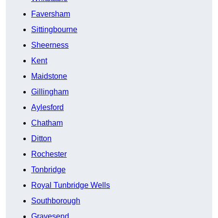
Faversham
Sittingbourne
Sheerness
Kent
Maidstone
Gillingham
Aylesford
Chatham
Ditton
Rochester
Tonbridge
Royal Tunbridge Wells
Southborough
Gravesend