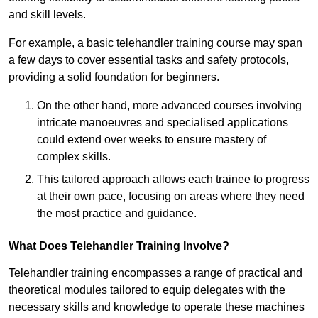
and skill levels.
For example, a basic telehandler training course may span
a few days to cover essential tasks and safety protocols,
providing a solid foundation for beginners.
On the other hand, more advanced courses involving
intricate manoeuvres and specialised applications
could extend over weeks to ensure mastery of
complex skills.
This tailored approach allows each trainee to progress
at their own pace, focusing on areas where they need
the most practice and guidance.
What Does Telehandler Training Involve?
Telehandler training encompasses a range of practical and
theoretical modules tailored to equip delegates with the
necessary skills and knowledge to operate these machines