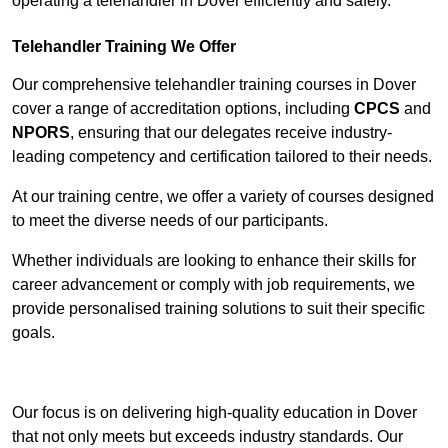
operating a telehandler in Dover efficiently and safely.
Telehandler Training We Offer
Our comprehensive telehandler training courses in Dover
cover a range of accreditation options, including
CPCS
and
NPORS
, ensuring that our delegates receive industry-
leading competency and certification tailored to their needs.
At our training centre, we offer a variety of courses designed
to meet the diverse needs of our participants.
Whether individuals are looking to enhance their skills for
career advancement or comply with job requirements, we
provide personalised training solutions to suit their specific
goals.
Contact Our Team For Best Rates
Our focus is on delivering high-quality education in Dover
that not only meets but exceeds industry standards. Our