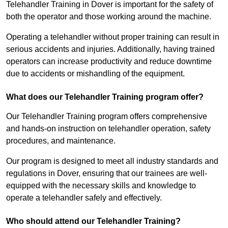
Telehandler Training in Dover is important for the safety of
both the operator and those working around the machine.
Operating a telehandler without proper training can result in
serious accidents and injuries. Additionally, having trained
operators can increase productivity and reduce downtime
due to accidents or mishandling of the equipment.
What does our Telehandler Training program offer?
Our Telehandler Training program offers comprehensive
and hands-on instruction on telehandler operation, safety
procedures, and maintenance.
Our program is designed to meet all industry standards and
regulations in Dover, ensuring that our trainees are well-
equipped with the necessary skills and knowledge to
operate a telehandler safely and effectively.
Who should attend our Telehandler Training?