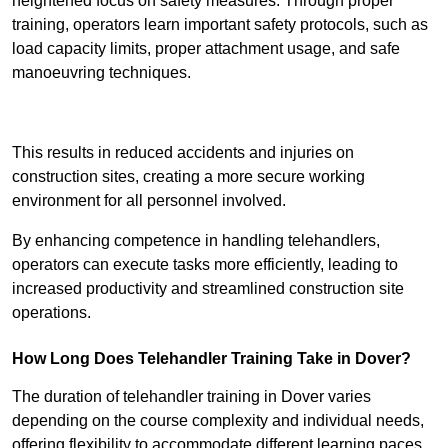
heightened focus on safety measures. Through proper
training, operators learn important safety protocols, such as
load capacity limits, proper attachment usage, and safe
manoeuvring techniques.
Receive Best Online Quotes Available
This results in reduced accidents and injuries on
construction sites, creating a more secure working
environment for all personnel involved.
By enhancing competence in handling telehandlers,
operators can execute tasks more efficiently, leading to
increased productivity and streamlined construction site
operations.
How Long Does Telehandler Training Take in Dover?
The duration of telehandler training in Dover varies
depending on the course complexity and individual needs,
offering flexibility to accommodate different learning paces