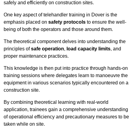
safely and efficiently on construction sites.
One key aspect of telehandler training in Dover is the
emphasis placed on
safety protocols
to ensure the well-
being of both the operators and those around them.
The theoretical component delves into understanding the
principles of
safe operation
,
load capacity limits
, and
proper maintenance practices.
This knowledge is then put into practice through hands-on
training sessions where delegates learn to manoeuvre the
equipment in various scenarios typically encountered on a
construction site.
By combining theoretical learning with real-world
application, trainees gain a comprehensive understanding
of operational efficiency and precautionary measures to be
taken while on site.