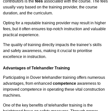
contributors is the
fees
associated with the course. The fees
usually vary based on the training provider, the course
duration, and the curriculum.
Opting for a reputable training provider may result in higher
fees, but it often ensures top-notch instruction and valuable
practical experience.
The quality of training directly impacts the trainee’s skills
and safety awareness, making it crucial to prioritise
excellence in instruction.
Advantages of Telehandler Training
Participating in Dover telehandler training offers numerous
advantages, from enhanced
competence
awareness to
improved competence in operating these vital construction
machines.
One of the key benefits of telehandler training is the