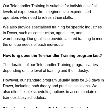
Our Telehandler Training is suitable for individuals of all
levels of experience, from beginners to experienced
operators who need to refresh their skills.
We also provide specialised training for specific industries
in Dover, such as construction, agriculture, and
warehousing. Our goal is to provide tailored training to meet
the unique needs of each individual.
How long does the Telehandler Training program last?
The duration of our Telehandler Training program varies
depending on the level of training and the industry.
However, our standard program usually lasts for 2-3 days in
Dover, including both theory and practical sessions. We
also offer flexible scheduling options to accommodate our
trainees’ busy schedules.