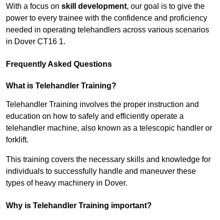
With a focus on
skill development
, our goal is to give the
power to every trainee with the confidence and proficiency
needed in operating telehandlers across various scenarios
in Dover CT16 1.
Frequently Asked Questions
What is Telehandler Training?
Telehandler Training involves the proper instruction and
education on how to safely and efficiently operate a
telehandler machine, also known as a telescopic handler or
forklift.
This training covers the necessary skills and knowledge for
individuals to successfully handle and maneuver these
types of heavy machinery in Dover.
Why is Telehandler Training important?