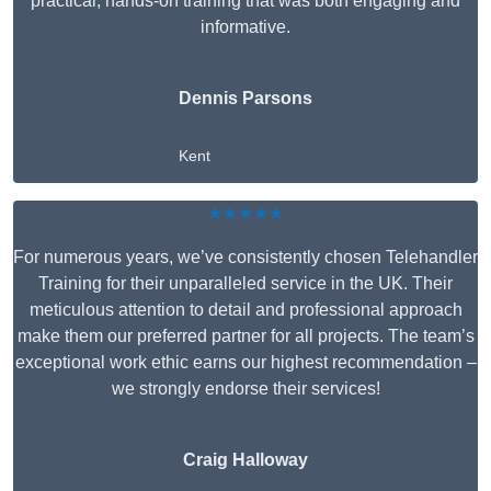
practical, hands-on training that was both engaging and
informative.
Dennis Parsons
Kent
★★★★★
For numerous years, we’ve consistently chosen Telehandler
Training for their unparalleled service in the UK. Their
meticulous attention to detail and professional approach
make them our preferred partner for all projects. The team’s
exceptional work ethic earns our highest recommendation –
we strongly endorse their services!
Craig Halloway