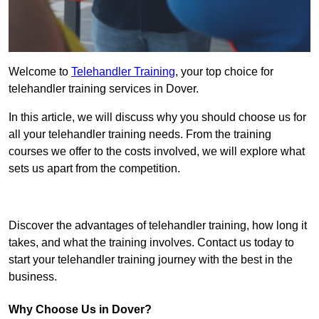
Welcome to
Telehandler Training
, your top choice for
telehandler training services in Dover.
In this article, we will discuss why you should choose us for
all your telehandler training needs. From the training
courses we offer to the costs involved, we will explore what
sets us apart from the competition.
Get In Touch Today
Discover the advantages of telehandler training, how long it
takes, and what the training involves. Contact us today to
start your telehandler training journey with the best in the
business.
Why Choose Us in Dover?