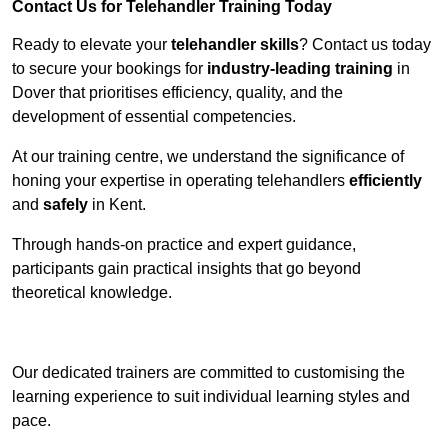
Contact Us for Telehandler Training Today
Ready to elevate your
telehandler skills
? Contact us today
to secure your bookings for
industry-leading training
in
Dover that prioritises efficiency, quality, and the
development of essential competencies.
At our training centre, we understand the significance of
honing your expertise in operating telehandlers
efficiently
and
safely
in Kent.
Through hands-on practice and expert guidance,
participants gain practical insights that go beyond
theoretical knowledge.
Receive Top Online Quotes Here
Our dedicated trainers are committed to customising the
learning experience to suit individual learning styles and
pace.