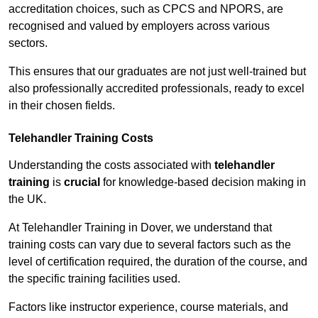
accreditation choices, such as CPCS and NPORS, are
recognised and valued by employers across various
sectors.
This ensures that our graduates are not just well-trained but
also professionally accredited professionals, ready to excel
in their chosen fields.
Telehandler Training Costs
Understanding the costs associated with
telehandler
training
is
crucial
for knowledge-based decision making in
the UK.
At Telehandler Training in Dover, we understand that
training costs can vary due to several factors such as the
level of certification required, the duration of the course, and
the specific training facilities used.
Factors like instructor experience, course materials, and