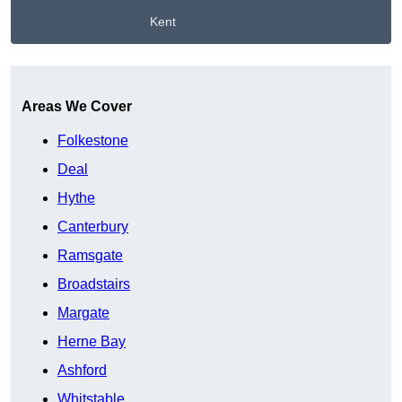
Kent
Get A Free Quote
Areas We Cover
Folkestone
Deal
Hythe
Canterbury
Ramsgate
Broadstairs
Margate
Herne Bay
Ashford
Whitstable