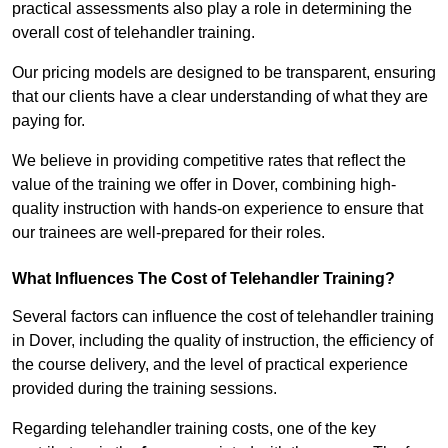
practical assessments also play a role in determining the
overall cost of telehandler training.
Our pricing models are designed to be transparent, ensuring
that our clients have a clear understanding of what they are
paying for.
We believe in providing competitive rates that reflect the
value of the training we offer in Dover, combining high-
quality instruction with hands-on experience to ensure that
our trainees are well-prepared for their roles.
What Influences The Cost of Telehandler Training?
Several factors can influence the cost of telehandler training
in Dover, including the quality of instruction, the efficiency of
the course delivery, and the level of practical experience
provided during the training sessions.
Regarding telehandler training costs, one of the key