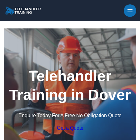
Skip to content
Telehandler
Training in Dover
Enquire Today For A Free No Obligation Quote
Get a Quote