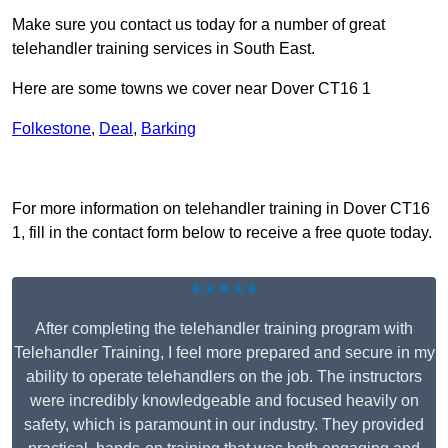
Make sure you contact us today for a number of great
telehandler training services in South East.
Here are some towns we cover near Dover CT16 1
Folkestone
,
Deal
,
Barking
Receive Top Online Quotes Here
For more information on telehandler training in Dover CT16
1, fill in the contact form below to receive a free quote today.
★★★★★
After completing the telehandler training program with
Telehandler Training, I feel more prepared and secure in my
ability to operate telehandlers on the job. The instructors
were incredibly knowledgeable and focused heavily on
safety, which is paramount in our industry. They provided