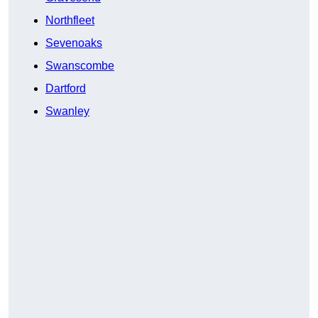
Northfleet
Sevenoaks
Swanscombe
Dartford
Swanley