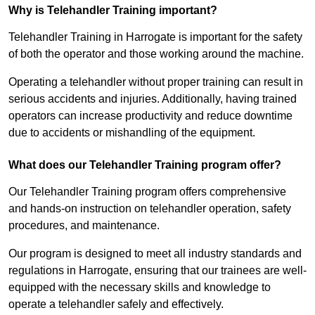
Why is Telehandler Training important?
Telehandler Training in Harrogate is important for the safety
of both the operator and those working around the machine.
Operating a telehandler without proper training can result in
serious accidents and injuries. Additionally, having trained
operators can increase productivity and reduce downtime
due to accidents or mishandling of the equipment.
What does our Telehandler Training program offer?
Our Telehandler Training program offers comprehensive
and hands-on instruction on telehandler operation, safety
procedures, and maintenance.
Our program is designed to meet all industry standards and
regulations in Harrogate, ensuring that our trainees are well-
equipped with the necessary skills and knowledge to
operate a telehandler safely and effectively.