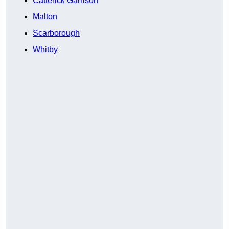
Catterick Garrison
Malton
Scarborough
Whitby