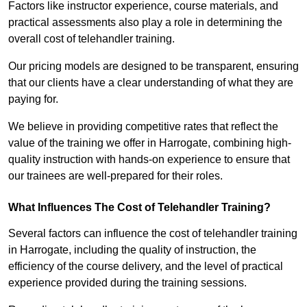
Factors like instructor experience, course materials, and
practical assessments also play a role in determining the
overall cost of telehandler training.
Our pricing models are designed to be transparent, ensuring
that our clients have a clear understanding of what they are
paying for.
We believe in providing competitive rates that reflect the
value of the training we offer in Harrogate, combining high-
quality instruction with hands-on experience to ensure that
our trainees are well-prepared for their roles.
What Influences The Cost of Telehandler Training?
Several factors can influence the cost of telehandler training
in Harrogate, including the quality of instruction, the
efficiency of the course delivery, and the level of practical
experience provided during the training sessions.