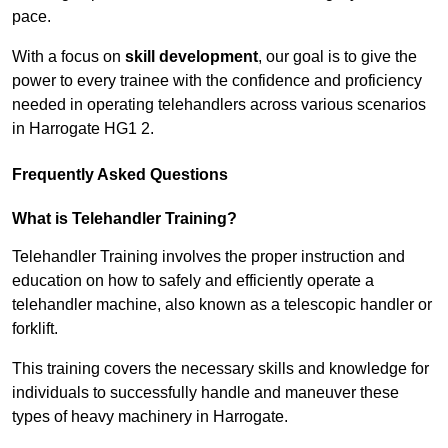
pace.
With a focus on
skill development
, our goal is to give the
power to every trainee with the confidence and proficiency
needed in operating telehandlers across various scenarios
in Harrogate HG1 2.
Frequently Asked Questions
What is Telehandler Training?
Telehandler Training involves the proper instruction and
education on how to safely and efficiently operate a
telehandler machine, also known as a telescopic handler or
forklift.
This training covers the necessary skills and knowledge for
individuals to successfully handle and maneuver these
types of heavy machinery in Harrogate.