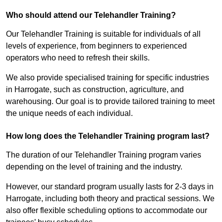
Who should attend our Telehandler Training?
Our Telehandler Training is suitable for individuals of all
levels of experience, from beginners to experienced
operators who need to refresh their skills.
We also provide specialised training for specific industries
in Harrogate, such as construction, agriculture, and
warehousing. Our goal is to provide tailored training to meet
the unique needs of each individual.
How long does the Telehandler Training program last?
The duration of our Telehandler Training program varies
depending on the level of training and the industry.
However, our standard program usually lasts for 2-3 days in
Harrogate, including both theory and practical sessions. We
also offer flexible scheduling options to accommodate our