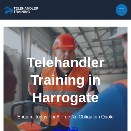
Skip to content
Telehandler
Training in
Harrogate
Enquire Today For A Free No Obligation Quote
Get a Quote