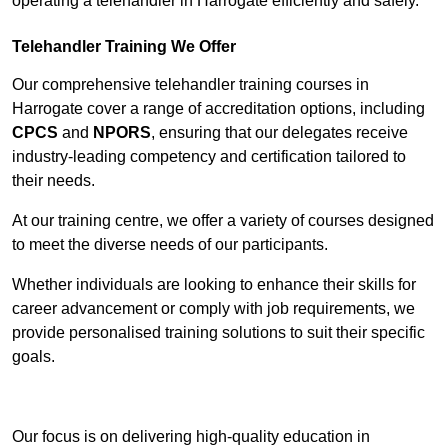
operating a telehandler in Harrogate efficiently and safely.
Telehandler Training We Offer
Our comprehensive telehandler training courses in
Harrogate cover a range of accreditation options, including
CPCS
and
NPORS
, ensuring that our delegates receive
industry-leading competency and certification tailored to
their needs.
At our training centre, we offer a variety of courses designed
to meet the diverse needs of our participants.
Whether individuals are looking to enhance their skills for
career advancement or comply with job requirements, we
provide personalised training solutions to suit their specific
goals.
Contact Our Team For Best Rates
Our focus is on delivering high-quality education in