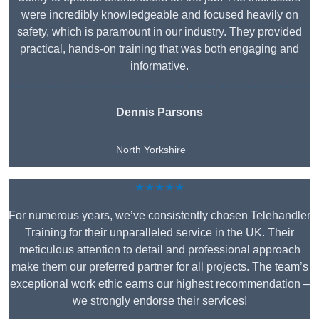
were incredibly knowledgeable and focused heavily on
safety, which is paramount in our industry. They provided
practical, hands-on training that was both engaging and
informative.
Dennis Parsons
North Yorkshire
★★★★★
For numerous years, we’ve consistently chosen Telehandler
Training for their unparalleled service in the UK. Their
meticulous attention to detail and professional approach
make them our preferred partner for all projects. The team’s
exceptional work ethic earns our highest recommendation –
we strongly endorse their services!