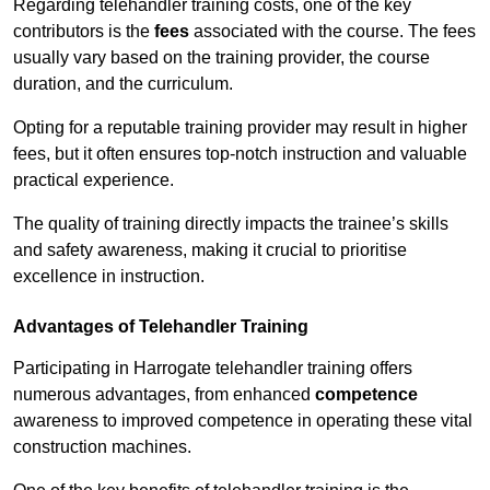
Regarding telehandler training costs, one of the key
contributors is the
fees
associated with the course. The fees
usually vary based on the training provider, the course
duration, and the curriculum.
Opting for a reputable training provider may result in higher
fees, but it often ensures top-notch instruction and valuable
practical experience.
The quality of training directly impacts the trainee’s skills
and safety awareness, making it crucial to prioritise
excellence in instruction.
Advantages of Telehandler Training
Participating in Harrogate telehandler training offers
numerous advantages, from enhanced
competence
awareness to improved competence in operating these vital
construction machines.