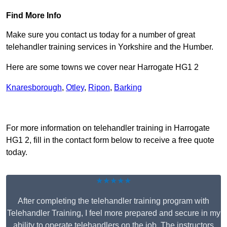
Find More Info
Make sure you contact us today for a number of great
telehandler training services in Yorkshire and the Humber.
Here are some towns we cover near Harrogate HG1 2
Knaresborough
,
Otley
,
Ripon
,
Barking
Receive Top Online Quotes Here
For more information on telehandler training in Harrogate
HG1 2, fill in the contact form below to receive a free quote
today.
★★★★★
After completing the telehandler training program with
Telehandler Training, I feel more prepared and secure in my
ability to operate telehandlers on the job. The instructors