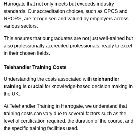
Harrogate that not only meets but exceeds industry
standards. Our accreditation choices, such as CPCS and
NPORS, are recognised and valued by employers across
various sectors.
This ensures that our graduates are not just well-trained but
also professionally accredited professionals, ready to excel
in their chosen fields.
Telehandler Training Costs
Understanding the costs associated with
telehandler
training
is
crucial
for knowledge-based decision making in
the UK.
At Telehandler Training in Harrogate, we understand that
training costs can vary due to several factors such as the
level of certification required, the duration of the course, and
the specific training facilities used.