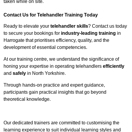
taken while on site.
Contact Us for Telehandler Training Today
Ready to elevate your
telehandler skills
? Contact us today
to secure your bookings for
industry-leading training
in
Harrogate that prioritises efficiency, quality, and the
development of essential competencies.
At our training centre, we understand the significance of
honing your expertise in operating telehandlers
efficiently
and
safely
in North Yorkshire.
Through hands-on practice and expert guidance,
participants gain practical insights that go beyond
theoretical knowledge.
Receive Top Online Quotes Here
Our dedicated trainers are committed to customising the
learning experience to suit individual learning styles and