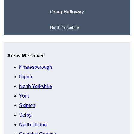
Craig Halloway
North Yorkshire
Get A Free Quote
Areas We Cover
Knaresborough
Ripon
North Yorkshire
York
Skipton
Selby
Northallerton