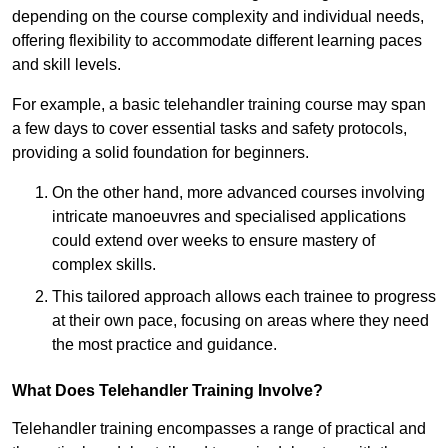
depending on the course complexity and individual needs,
offering flexibility to accommodate different learning paces
and skill levels.
For example, a basic telehandler training course may span
a few days to cover essential tasks and safety protocols,
providing a solid foundation for beginners.
On the other hand, more advanced courses involving
intricate manoeuvres and specialised applications
could extend over weeks to ensure mastery of
complex skills.
This tailored approach allows each trainee to progress
at their own pace, focusing on areas where they need
the most practice and guidance.
What Does Telehandler Training Involve?
Telehandler training encompasses a range of practical and