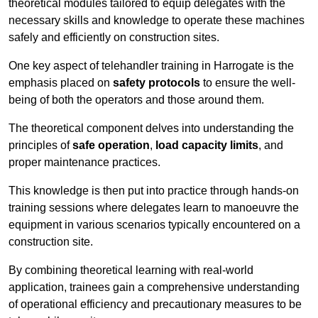
theoretical modules tailored to equip delegates with the
necessary skills and knowledge to operate these machines
safely and efficiently on construction sites.
One key aspect of telehandler training in Harrogate is the
emphasis placed on
safety protocols
to ensure the well-
being of both the operators and those around them.
The theoretical component delves into understanding the
principles of
safe operation
,
load capacity limits
, and
proper maintenance practices.
This knowledge is then put into practice through hands-on
training sessions where delegates learn to manoeuvre the
equipment in various scenarios typically encountered on a
construction site.
By combining theoretical learning with real-world
application, trainees gain a comprehensive understanding
of operational efficiency and precautionary measures to be