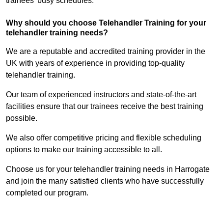
trainees’ busy schedules.
Why should you choose Telehandler Training for your
telehandler training needs?
We are a reputable and accredited training provider in the
UK with years of experience in providing top-quality
telehandler training.
Our team of experienced instructors and state-of-the-art
facilities ensure that our trainees receive the best training
possible.
We also offer competitive pricing and flexible scheduling
options to make our training accessible to all.
Choose us for your telehandler training needs in Harrogate
and join the many satisfied clients who have successfully
completed our program.
Find Out More