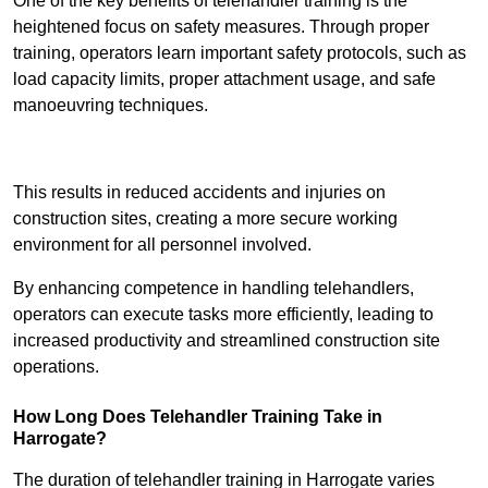
One of the key benefits of telehandler training is the
heightened focus on safety measures. Through proper
training, operators learn important safety protocols, such as
load capacity limits, proper attachment usage, and safe
manoeuvring techniques.
Receive Best Online Quotes Available
This results in reduced accidents and injuries on
construction sites, creating a more secure working
environment for all personnel involved.
By enhancing competence in handling telehandlers,
operators can execute tasks more efficiently, leading to
increased productivity and streamlined construction site
operations.
How Long Does Telehandler Training Take in
Harrogate?
The duration of telehandler training in Harrogate varies