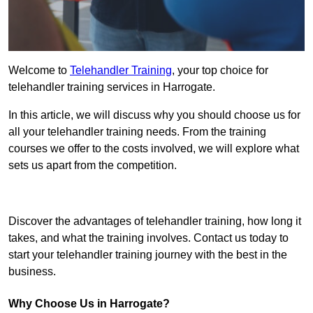
Welcome to
Telehandler Training
, your top choice for
telehandler training services in Harrogate.
In this article, we will discuss why you should choose us for
all your telehandler training needs. From the training
courses we offer to the costs involved, we will explore what
sets us apart from the competition.
Get In Touch Today
Discover the advantages of telehandler training, how long it
takes, and what the training involves. Contact us today to
start your telehandler training journey with the best in the
business.
Why Choose Us in Harrogate?