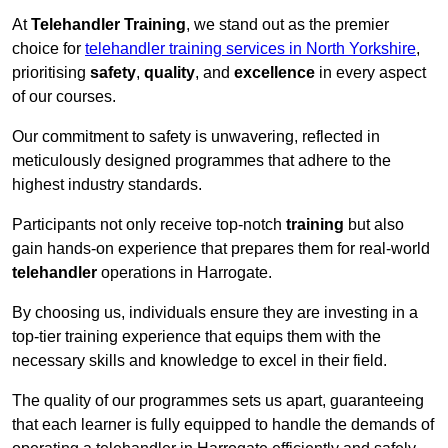
At
Telehandler Training
, we stand out as the premier
choice for
telehandler training services in North Yorkshire
,
prioritising
safety
,
quality
, and
excellence
in every aspect
of our courses.
Our commitment to safety is unwavering, reflected in
meticulously designed programmes that adhere to the
highest industry standards.
Participants not only receive top-notch
training
but also
gain hands-on experience that prepares them for real-world
telehandler
operations in Harrogate.
By choosing us, individuals ensure they are investing in a
top-tier training experience that equips them with the
necessary skills and knowledge to excel in their field.
The quality of our programmes sets us apart, guaranteeing
that each learner is fully equipped to handle the demands of