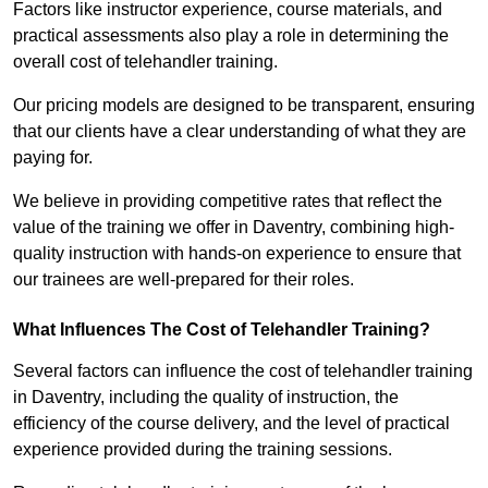
Factors like instructor experience, course materials, and
practical assessments also play a role in determining the
overall cost of telehandler training.
Our pricing models are designed to be transparent, ensuring
that our clients have a clear understanding of what they are
paying for.
We believe in providing competitive rates that reflect the
value of the training we offer in Daventry, combining high-
quality instruction with hands-on experience to ensure that
our trainees are well-prepared for their roles.
What Influences The Cost of Telehandler Training?
Several factors can influence the cost of telehandler training
in Daventry, including the quality of instruction, the
efficiency of the course delivery, and the level of practical
experience provided during the training sessions.