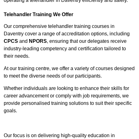
operating a telehandler in Daventry efficiently and safely.
Telehandler Training We Offer
Our comprehensive telehandler training courses in
Daventry cover a range of accreditation options, including
CPCS
and
NPORS
, ensuring that our delegates receive
industry-leading competency and certification tailored to
their needs.
At our training centre, we offer a variety of courses designed
to meet the diverse needs of our participants.
Whether individuals are looking to enhance their skills for
career advancement or comply with job requirements, we
provide personalised training solutions to suit their specific
goals.
Contact Our Team For Best Rates
Our focus is on delivering high-quality education in