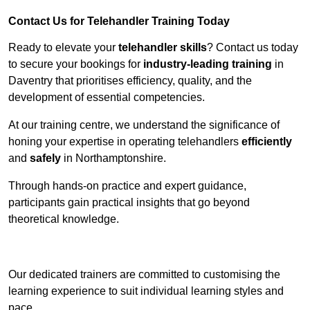
Contact Us for Telehandler Training Today
Ready to elevate your
telehandler skills
? Contact us today
to secure your bookings for
industry-leading training
in
Daventry that prioritises efficiency, quality, and the
development of essential competencies.
At our training centre, we understand the significance of
honing your expertise in operating telehandlers
efficiently
and
safely
in Northamptonshire.
Through hands-on practice and expert guidance,
participants gain practical insights that go beyond
theoretical knowledge.
Receive Top Online Quotes Here
Our dedicated trainers are committed to customising the
learning experience to suit individual learning styles and
pace.