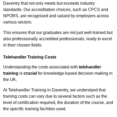
Daventry that not only meets but exceeds industry
standards. Our accreditation choices, such as CPCS and
NPORS, are recognised and valued by employers across
various sectors.
This ensures that our graduates are not just well-trained but
also professionally accredited professionals, ready to excel
in their chosen fields.
Telehandler Training Costs
Understanding the costs associated with
telehandler
training
is
crucial
for knowledge-based decision making in
the UK.
At Telehandler Training in Daventry, we understand that
training costs can vary due to several factors such as the
level of certification required, the duration of the course, and
the specific training facilities used.