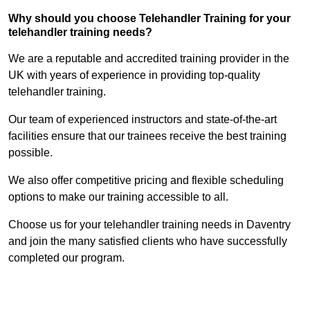
Why should you choose Telehandler Training for your
telehandler training needs?
We are a reputable and accredited training provider in the
UK with years of experience in providing top-quality
telehandler training.
Our team of experienced instructors and state-of-the-art
facilities ensure that our trainees receive the best training
possible.
We also offer competitive pricing and flexible scheduling
options to make our training accessible to all.
Choose us for your telehandler training needs in Daventry
and join the many satisfied clients who have successfully
completed our program.
Find Out More