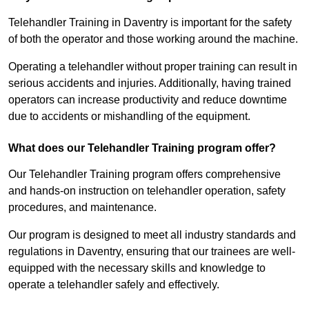
Telehandler Training in Daventry is important for the safety
of both the operator and those working around the machine.
Operating a telehandler without proper training can result in
serious accidents and injuries. Additionally, having trained
operators can increase productivity and reduce downtime
due to accidents or mishandling of the equipment.
What does our Telehandler Training program offer?
Our Telehandler Training program offers comprehensive
and hands-on instruction on telehandler operation, safety
procedures, and maintenance.
Our program is designed to meet all industry standards and
regulations in Daventry, ensuring that our trainees are well-
equipped with the necessary skills and knowledge to
operate a telehandler safely and effectively.