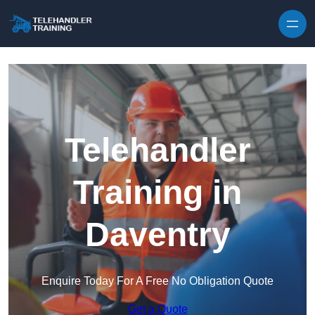
Skip to content
Telehandler
Training in
Daventry
Enquire Today For A Free No Obligation Quote
Get a Quote