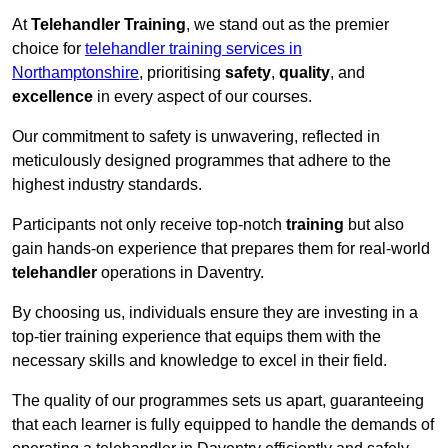
At
Telehandler Training
, we stand out as the premier
choice for
telehandler training services in
Northamptonshire
, prioritising
safety
,
quality
, and
excellence
in every aspect of our courses.
Our commitment to safety is unwavering, reflected in
meticulously designed programmes that adhere to the
highest industry standards.
Participants not only receive top-notch
training
but also
gain hands-on experience that prepares them for real-world
telehandler
operations in Daventry.
By choosing us, individuals ensure they are investing in a
top-tier training experience that equips them with the
necessary skills and knowledge to excel in their field.
The quality of our programmes sets us apart, guaranteeing
that each learner is fully equipped to handle the demands of