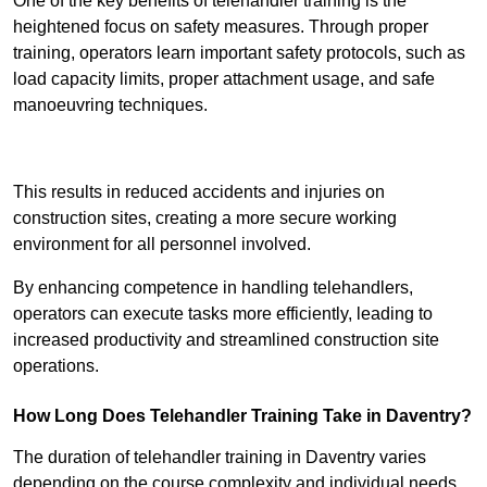
One of the key benefits of telehandler training is the
heightened focus on safety measures. Through proper
training, operators learn important safety protocols, such as
load capacity limits, proper attachment usage, and safe
manoeuvring techniques.
Receive Best Online Quotes Available
This results in reduced accidents and injuries on
construction sites, creating a more secure working
environment for all personnel involved.
By enhancing competence in handling telehandlers,
operators can execute tasks more efficiently, leading to
increased productivity and streamlined construction site
operations.
How Long Does Telehandler Training Take in Daventry?
The duration of telehandler training in Daventry varies
depending on the course complexity and individual needs,