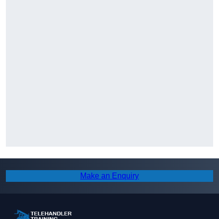
Make an Enquiry