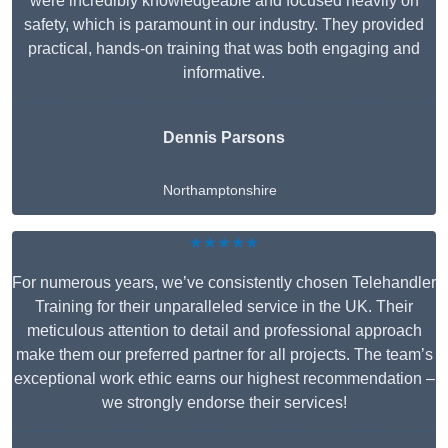
were incredibly knowledgeable and focused heavily on
safety, which is paramount in our industry. They provided
practical, hands-on training that was both engaging and
informative.
Dennis Parsons
Northamptonshire
★★★★★
For numerous years, we’ve consistently chosen Telehandler
Training for their unparalleled service in the UK. Their
meticulous attention to detail and professional approach
make them our preferred partner for all projects. The team’s
exceptional work ethic earns our highest recommendation –
we strongly endorse their services!