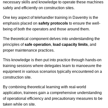
necessary skills and knowledge to operate these machines
safely and efficiently on construction sites.
One key aspect of telehandler training in Daventry is the
emphasis placed on
safety protocols
to ensure the well-
being of both the operators and those around them.
The theoretical component delves into understanding the
principles of
safe operation
,
load capacity limits
, and
proper maintenance practices.
This knowledge is then put into practice through hands-on
training sessions where delegates learn to manoeuvre the
equipment in various scenarios typically encountered on a
construction site.
By combining theoretical learning with real-world
application, trainees gain a comprehensive understanding
of operational efficiency and precautionary measures to be
taken while on site.