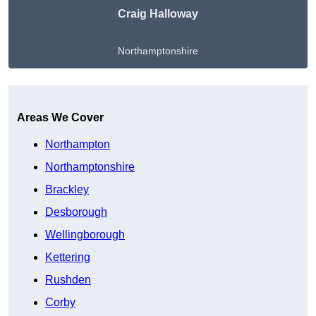
Craig Halloway
Northamptonshire
Get A Free Quote
Areas We Cover
Northampton
Northamptonshire
Brackley
Desborough
Wellingborough
Kettering
Rushden
Corby