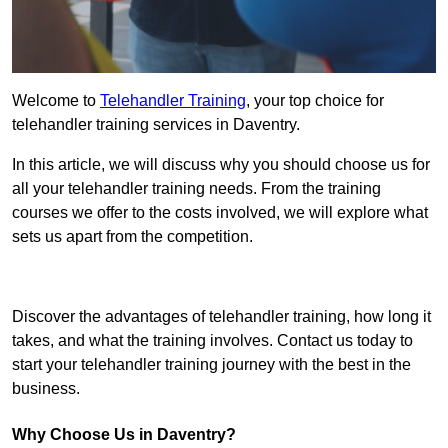
Welcome to
Telehandler Training
, your top choice for
telehandler training services in Daventry.
In this article, we will discuss why you should choose us for
all your telehandler training needs. From the training
courses we offer to the costs involved, we will explore what
sets us apart from the competition.
Get In Touch Today
Discover the advantages of telehandler training, how long it
takes, and what the training involves. Contact us today to
start your telehandler training journey with the best in the
business.
Why Choose Us in Daventry?