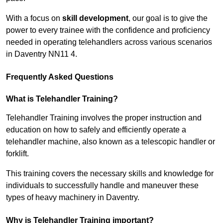
With a focus on
skill development
, our goal is to give the
power to every trainee with the confidence and proficiency
needed in operating telehandlers across various scenarios
in Daventry NN11 4.
Frequently Asked Questions
What is Telehandler Training?
Telehandler Training involves the proper instruction and
education on how to safely and efficiently operate a
telehandler machine, also known as a telescopic handler or
forklift.
This training covers the necessary skills and knowledge for
individuals to successfully handle and maneuver these
types of heavy machinery in Daventry.
Why is Telehandler Training important?