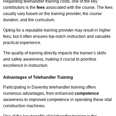
Regarding telehandler training costs, one of the key
contributors is the
fees
associated with the course. The fees
usually vary based on the training provider, the course
duration, and the curriculum.
Opting for a reputable training provider may result in higher
fees, but it often ensures top-notch instruction and valuable
practical experience.
The quality of training directly impacts the trainee’s skills
and safety awareness, making it crucial to prioritise
excellence in instruction.
Advantages of Telehandler Training
Participating in Daventry telehandler training offers
numerous advantages, from enhanced
competence
awareness to improved competence in operating these vital
construction machines.