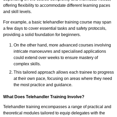
offering flexibility to accommodate different learning paces
and skill levels.
For example, a basic telehandler training course may span
a few days to cover essential tasks and safety protocols,
providing a solid foundation for beginners.
On the other hand, more advanced courses involving
intricate manoeuvres and specialised applications
could extend over weeks to ensure mastery of
complex skills.
This tailored approach allows each trainee to progress
at their own pace, focusing on areas where they need
the most practice and guidance.
What Does Telehandler Training Involve?
Telehandler training encompasses a range of practical and
theoretical modules tailored to equip delegates with the