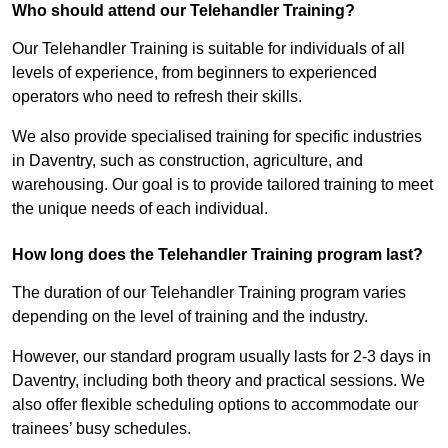
Who should attend our Telehandler Training?
Our Telehandler Training is suitable for individuals of all
levels of experience, from beginners to experienced
operators who need to refresh their skills.
We also provide specialised training for specific industries
in Daventry, such as construction, agriculture, and
warehousing. Our goal is to provide tailored training to meet
the unique needs of each individual.
How long does the Telehandler Training program last?
The duration of our Telehandler Training program varies
depending on the level of training and the industry.
However, our standard program usually lasts for 2-3 days in
Daventry, including both theory and practical sessions. We
also offer flexible scheduling options to accommodate our
trainees’ busy schedules.