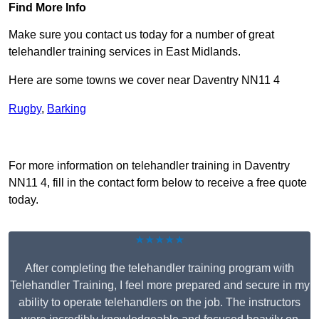
Find More Info
Make sure you contact us today for a number of great
telehandler training services in East Midlands.
Here are some towns we cover near Daventry NN11 4
Rugby
,
Barking
Receive Top Online Quotes Here
For more information on telehandler training in Daventry
NN11 4, fill in the contact form below to receive a free quote
today.
★★★★★
After completing the telehandler training program with
Telehandler Training, I feel more prepared and secure in my
ability to operate telehandlers on the job. The instructors