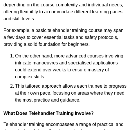
depending on the course complexity and individual needs,
offering flexibility to accommodate different learning paces
and skill levels.
For example, a basic telehandler training course may span
a few days to cover essential tasks and safety protocols,
providing a solid foundation for beginners.
On the other hand, more advanced courses involving
intricate manoeuvres and specialised applications
could extend over weeks to ensure mastery of
complex skills.
This tailored approach allows each trainee to progress
at their own pace, focusing on areas where they need
the most practice and guidance.
What Does Telehandler Training Involve?
Telehandler training encompasses a range of practical and