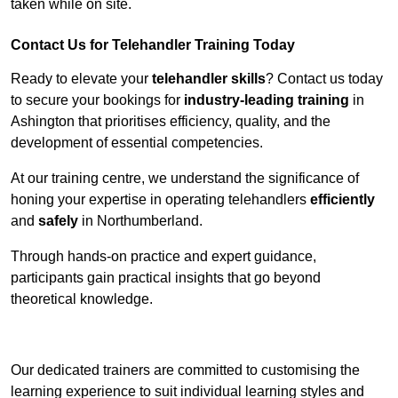
taken while on site.
Contact Us for Telehandler Training Today
Ready to elevate your
telehandler skills
? Contact us today
to secure your bookings for
industry-leading training
in
Ashington that prioritises efficiency, quality, and the
development of essential competencies.
At our training centre, we understand the significance of
honing your expertise in operating telehandlers
efficiently
and
safely
in Northumberland.
Through hands-on practice and expert guidance,
participants gain practical insights that go beyond
theoretical knowledge.
Receive Top Online Quotes Here
Our dedicated trainers are committed to customising the
learning experience to suit individual learning styles and