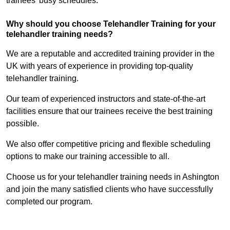
trainees’ busy schedules.
Why should you choose Telehandler Training for your
telehandler training needs?
We are a reputable and accredited training provider in the
UK with years of experience in providing top-quality
telehandler training.
Our team of experienced instructors and state-of-the-art
facilities ensure that our trainees receive the best training
possible.
We also offer competitive pricing and flexible scheduling
options to make our training accessible to all.
Choose us for your telehandler training needs in Ashington
and join the many satisfied clients who have successfully
completed our program.
Find Out More