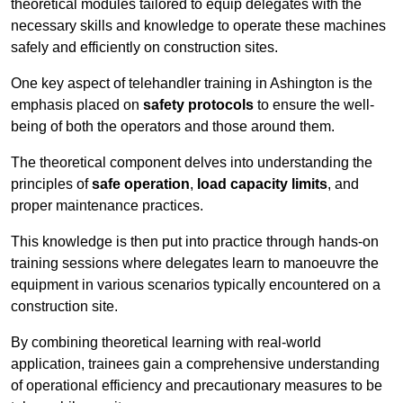
theoretical modules tailored to equip delegates with the
necessary skills and knowledge to operate these machines
safely and efficiently on construction sites.
One key aspect of telehandler training in Ashington is the
emphasis placed on
safety protocols
to ensure the well-
being of both the operators and those around them.
The theoretical component delves into understanding the
principles of
safe operation
,
load capacity limits
, and
proper maintenance practices.
This knowledge is then put into practice through hands-on
training sessions where delegates learn to manoeuvre the
equipment in various scenarios typically encountered on a
construction site.
By combining theoretical learning with real-world
application, trainees gain a comprehensive understanding
of operational efficiency and precautionary measures to be