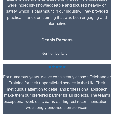
were incredibly knowledgeable and focused heavily on
safety, which is paramount in our industry. They provided
practical, hands-on training that was both engaging and
informative.
Dennis Parsons
Northumberland
★★★★★
For numerous years, we’ve consistently chosen Telehandler
Training for their unparalleled service in the UK. Their
meticulous attention to detail and professional approach
make them our preferred partner for all projects. The team’s
exceptional work ethic earns our highest recommendation –
we strongly endorse their services!