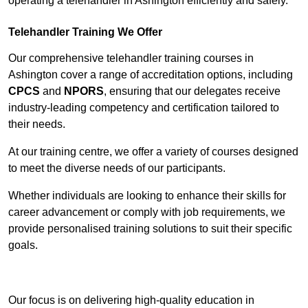
operating a telehandler in Ashington efficiently and safely.
Telehandler Training We Offer
Our comprehensive telehandler training courses in
Ashington cover a range of accreditation options, including
CPCS
and
NPORS
, ensuring that our delegates receive
industry-leading competency and certification tailored to
their needs.
At our training centre, we offer a variety of courses designed
to meet the diverse needs of our participants.
Whether individuals are looking to enhance their skills for
career advancement or comply with job requirements, we
provide personalised training solutions to suit their specific
goals.
Contact Our Team For Best Rates
Our focus is on delivering high-quality education in