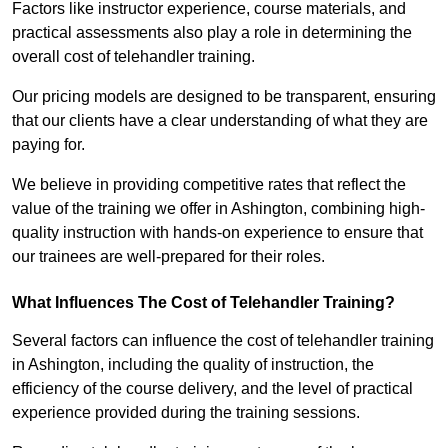
Factors like instructor experience, course materials, and
practical assessments also play a role in determining the
overall cost of telehandler training.
Our pricing models are designed to be transparent, ensuring
that our clients have a clear understanding of what they are
paying for.
We believe in providing competitive rates that reflect the
value of the training we offer in Ashington, combining high-
quality instruction with hands-on experience to ensure that
our trainees are well-prepared for their roles.
What Influences The Cost of Telehandler Training?
Several factors can influence the cost of telehandler training
in Ashington, including the quality of instruction, the
efficiency of the course delivery, and the level of practical
experience provided during the training sessions.