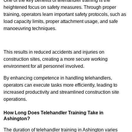
One of the key benefits of telehandler training is the
heightened focus on safety measures. Through proper
training, operators learn important safety protocols, such as
load capacity limits, proper attachment usage, and safe
manoeuvring techniques.
Receive Best Online Quotes Available
This results in reduced accidents and injuries on
construction sites, creating a more secure working
environment for all personnel involved.
By enhancing competence in handling telehandlers,
operators can execute tasks more efficiently, leading to
increased productivity and streamlined construction site
operations.
How Long Does Telehandler Training Take in
Ashington?
The duration of telehandler training in Ashington varies