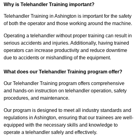
Why is Telehandler Training important?
Telehandler Training in Ashington is important for the safety
of both the operator and those working around the machine.
Operating a telehandler without proper training can result in
serious accidents and injuries. Additionally, having trained
operators can increase productivity and reduce downtime
due to accidents or mishandling of the equipment.
What does our Telehandler Training program offer?
Our Telehandler Training program offers comprehensive
and hands-on instruction on telehandler operation, safety
procedures, and maintenance.
Our program is designed to meet all industry standards and
regulations in Ashington, ensuring that our trainees are well-
equipped with the necessary skills and knowledge to
operate a telehandler safely and effectively.