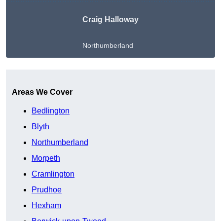
Craig Halloway
Northumberland
Get A Free Quote
Areas We Cover
Bedlington
Blyth
Northumberland
Morpeth
Cramlington
Prudhoe
Hexham