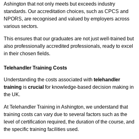
Ashington that not only meets but exceeds industry
standards. Our accreditation choices, such as CPCS and
NPORS, are recognised and valued by employers across
various sectors.
This ensures that our graduates are not just well-trained but
also professionally accredited professionals, ready to excel
in their chosen fields.
Telehandler Training Costs
Understanding the costs associated with
telehandler
training
is
crucial
for knowledge-based decision making in
the UK.
At Telehandler Training in Ashington, we understand that
training costs can vary due to several factors such as the
level of certification required, the duration of the course, and
the specific training facilities used.