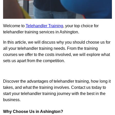
Welcome to
Telehandler Training
, your top choice for
telehandler training services in Ashington.
In this article, we will discuss why you should choose us for
all your telehandler training needs. From the training
courses we offer to the costs involved, we will explore what
sets us apart from the competition.
Get In Touch Today
Discover the advantages of telehandler training, how long it
takes, and what the training involves. Contact us today to
start your telehandler training journey with the best in the
business.
Why Choose Us in Ashington?