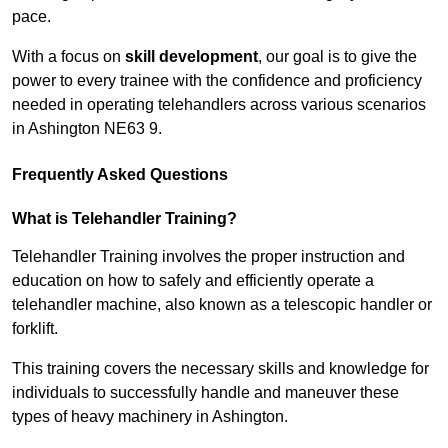
pace.
With a focus on
skill development
, our goal is to give the
power to every trainee with the confidence and proficiency
needed in operating telehandlers across various scenarios
in Ashington NE63 9.
Frequently Asked Questions
What is Telehandler Training?
Telehandler Training involves the proper instruction and
education on how to safely and efficiently operate a
telehandler machine, also known as a telescopic handler or
forklift.
This training covers the necessary skills and knowledge for
individuals to successfully handle and maneuver these
types of heavy machinery in Ashington.