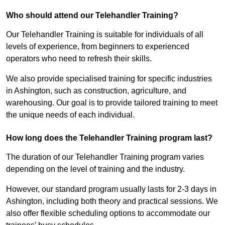
Who should attend our Telehandler Training?
Our Telehandler Training is suitable for individuals of all
levels of experience, from beginners to experienced
operators who need to refresh their skills.
We also provide specialised training for specific industries
in Ashington, such as construction, agriculture, and
warehousing. Our goal is to provide tailored training to meet
the unique needs of each individual.
How long does the Telehandler Training program last?
The duration of our Telehandler Training program varies
depending on the level of training and the industry.
However, our standard program usually lasts for 2-3 days in
Ashington, including both theory and practical sessions. We
also offer flexible scheduling options to accommodate our