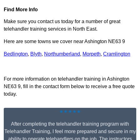
Find More Info
Make sure you contact us today for a number of great
telehandler training services in North East.
Here are some towns we cover near Ashington NE63 9
Bedlington
,
Blyth
,
Northumberland
,
Morpeth
,
Cramlington
Receive Top Online Quotes Here
For more information on telehandler training in Ashington
NE63 9, fill in the contact form below to receive a free quote
today.
★★★★★
After completing the telehandler training program with
Telehandler Training, I feel more prepared and secure in my
ability to operate telehandlers on the job. The instructors