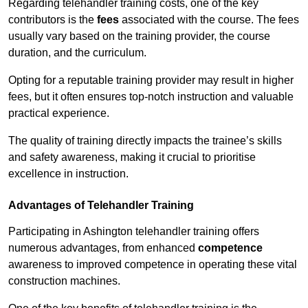
Regarding telehandler training costs, one of the key
contributors is the
fees
associated with the course. The fees
usually vary based on the training provider, the course
duration, and the curriculum.
Opting for a reputable training provider may result in higher
fees, but it often ensures top-notch instruction and valuable
practical experience.
The quality of training directly impacts the trainee’s skills
and safety awareness, making it crucial to prioritise
excellence in instruction.
Advantages of Telehandler Training
Participating in Ashington telehandler training offers
numerous advantages, from enhanced
competence
awareness to improved competence in operating these vital
construction machines.