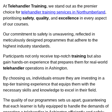
At
Telehandler Training
, we stand out as the premier
choice for
telehandler training services in Northumberland
,
prioritising
safety
,
quality
, and
excellence
in every aspect
of our courses.
Our commitment to safety is unwavering, reflected in
meticulously designed programmes that adhere to the
highest industry standards.
Participants not only receive top-notch
training
but also
gain hands-on experience that prepares them for real-world
telehandler
operations in Ashington.
By choosing us, individuals ensure they are investing in a
top-tier training experience that equips them with the
necessary skills and knowledge to excel in their field.
The quality of our programmes sets us apart, guaranteeing
that each learner is fully equipped to handle the demands of