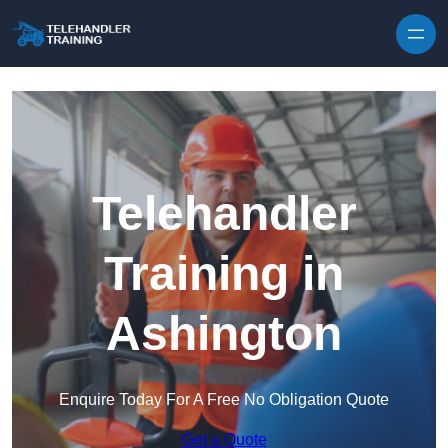
Skip to content
Telehandler
Training in
Ashington
Enquire Today For A Free No Obligation Quote
Get a Quote