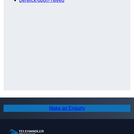
Berwick-upon-Tweed
Make an Enquiry