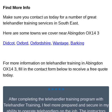
Find More Info
Make sure you contact us today for a number of great
telehandler training services in South East.
Here are some towns we cover near Abingdon OX14 3
Didcot
,
Oxford
,
Oxfordshire
,
Wantage
,
Barking
Receive Top Online Quotes Here
For more information on telehandler training in Abingdon
OX14 3, fill in the contact form below to receive a free quote
today.
★★★★★
After completing the telehandler training program with
Telehandler Training, I feel more prepared and secure in my
ability to operate telehandlers on the job. The instructors