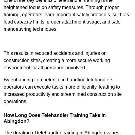
One of the key benefits of telehandler training is the
heightened focus on safety measures. Through proper
training, operators learn important safety protocols, such as
load capacity limits, proper attachment usage, and safe
manoeuvring techniques.
Receive Best Online Quotes Available
This results in reduced accidents and injuries on
construction sites, creating a more secure working
environment for all personnel involved.
By enhancing competence in handling telehandlers,
operators can execute tasks more efficiently, leading to
increased productivity and streamlined construction site
operations.
How Long Does Telehandler Training Take in
Abingdon?
The duration of telehandler training in Abingdon varies