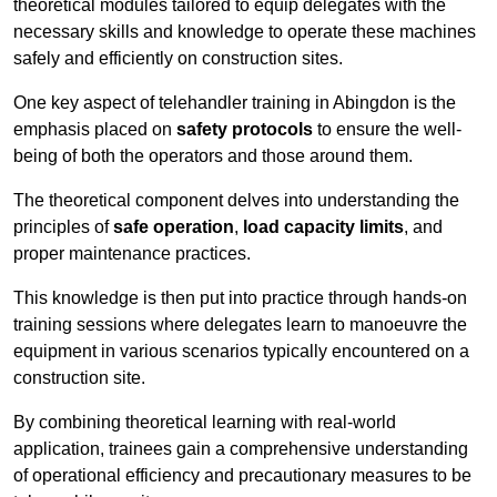
theoretical modules tailored to equip delegates with the
necessary skills and knowledge to operate these machines
safely and efficiently on construction sites.
One key aspect of telehandler training in Abingdon is the
emphasis placed on
safety protocols
to ensure the well-
being of both the operators and those around them.
The theoretical component delves into understanding the
principles of
safe operation
,
load capacity limits
, and
proper maintenance practices.
This knowledge is then put into practice through hands-on
training sessions where delegates learn to manoeuvre the
equipment in various scenarios typically encountered on a
construction site.
By combining theoretical learning with real-world
application, trainees gain a comprehensive understanding
of operational efficiency and precautionary measures to be