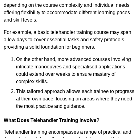
depending on the course complexity and individual needs,
offering flexibility to accommodate different learning paces
and skill levels.
For example, a basic telehandler training course may span
a few days to cover essential tasks and safety protocols,
providing a solid foundation for beginners.
On the other hand, more advanced courses involving
intricate manoeuvres and specialised applications
could extend over weeks to ensure mastery of
complex skills.
This tailored approach allows each trainee to progress
at their own pace, focusing on areas where they need
the most practice and guidance.
What Does Telehandler Training Involve?
Telehandler training encompasses a range of practical and