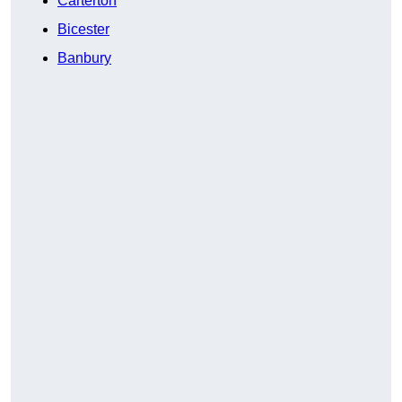
Carterton
Bicester
Banbury