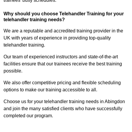
trainees’ busy schedules.
Why should you choose Telehandler Training for your
telehandler training needs?
We are a reputable and accredited training provider in the
UK with years of experience in providing top-quality
telehandler training.
Our team of experienced instructors and state-of-the-art
facilities ensure that our trainees receive the best training
possible.
We also offer competitive pricing and flexible scheduling
options to make our training accessible to all.
Choose us for your telehandler training needs in Abingdon
and join the many satisfied clients who have successfully
completed our program.
Find Out More