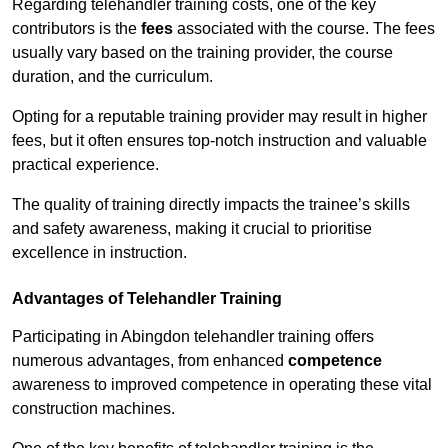
Regarding telehandler training costs, one of the key
contributors is the
fees
associated with the course. The fees
usually vary based on the training provider, the course
duration, and the curriculum.
Opting for a reputable training provider may result in higher
fees, but it often ensures top-notch instruction and valuable
practical experience.
The quality of training directly impacts the trainee’s skills
and safety awareness, making it crucial to prioritise
excellence in instruction.
Advantages of Telehandler Training
Participating in Abingdon telehandler training offers
numerous advantages, from enhanced
competence
awareness to improved competence in operating these vital
construction machines.