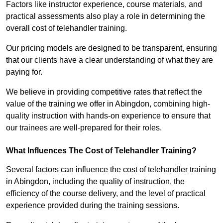
Factors like instructor experience, course materials, and
practical assessments also play a role in determining the
overall cost of telehandler training.
Our pricing models are designed to be transparent, ensuring
that our clients have a clear understanding of what they are
paying for.
We believe in providing competitive rates that reflect the
value of the training we offer in Abingdon, combining high-
quality instruction with hands-on experience to ensure that
our trainees are well-prepared for their roles.
What Influences The Cost of Telehandler Training?
Several factors can influence the cost of telehandler training
in Abingdon, including the quality of instruction, the
efficiency of the course delivery, and the level of practical
experience provided during the training sessions.