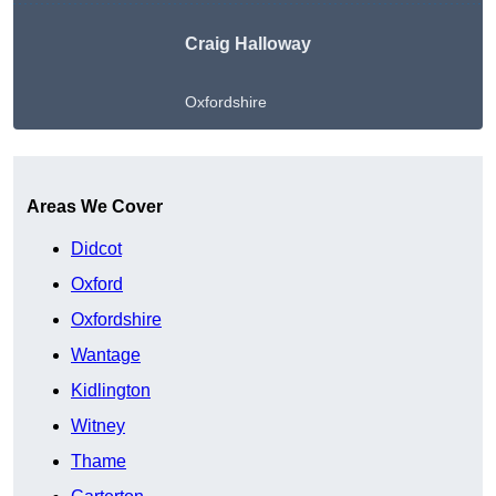
Craig Halloway
Oxfordshire
Get A Free Quote
Areas We Cover
Didcot
Oxford
Oxfordshire
Wantage
Kidlington
Witney
Thame