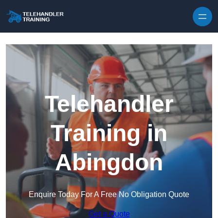
Skip to content
Telehandler
Training in
Abingdon
Enquire Today For A Free No Obligation Quote
Get a Quote