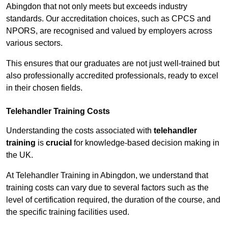
Abingdon that not only meets but exceeds industry
standards. Our accreditation choices, such as CPCS and
NPORS, are recognised and valued by employers across
various sectors.
This ensures that our graduates are not just well-trained but
also professionally accredited professionals, ready to excel
in their chosen fields.
Telehandler Training Costs
Understanding the costs associated with
telehandler
training
is
crucial
for knowledge-based decision making in
the UK.
At Telehandler Training in Abingdon, we understand that
training costs can vary due to several factors such as the
level of certification required, the duration of the course, and
the specific training facilities used.