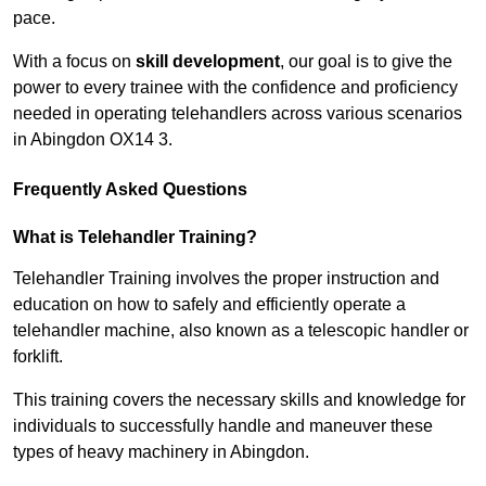
pace.
With a focus on
skill development
, our goal is to give the
power to every trainee with the confidence and proficiency
needed in operating telehandlers across various scenarios
in Abingdon OX14 3.
Frequently Asked Questions
What is Telehandler Training?
Telehandler Training involves the proper instruction and
education on how to safely and efficiently operate a
telehandler machine, also known as a telescopic handler or
forklift.
This training covers the necessary skills and knowledge for
individuals to successfully handle and maneuver these
types of heavy machinery in Abingdon.