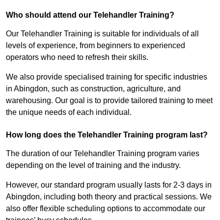
Who should attend our Telehandler Training?
Our Telehandler Training is suitable for individuals of all
levels of experience, from beginners to experienced
operators who need to refresh their skills.
We also provide specialised training for specific industries
in Abingdon, such as construction, agriculture, and
warehousing. Our goal is to provide tailored training to meet
the unique needs of each individual.
How long does the Telehandler Training program last?
The duration of our Telehandler Training program varies
depending on the level of training and the industry.
However, our standard program usually lasts for 2-3 days in
Abingdon, including both theory and practical sessions. We
also offer flexible scheduling options to accommodate our