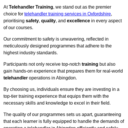
At
Telehandler Training
, we stand out as the premier
choice for
telehandler training services in Oxfordshire
,
prioritising
safety
,
quality
, and
excellence
in every aspect
of our courses.
Our commitment to safety is unwavering, reflected in
meticulously designed programmes that adhere to the
highest industry standards.
Participants not only receive top-notch
training
but also
gain hands-on experience that prepares them for real-world
telehandler
operations in Abingdon.
By choosing us, individuals ensure they are investing in a
top-tier training experience that equips them with the
necessary skills and knowledge to excel in their field.
The quality of our programmes sets us apart, guaranteeing
that each learner is fully equipped to handle the demands of