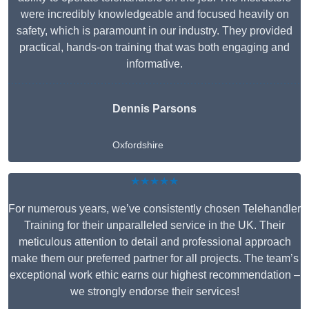
were incredibly knowledgeable and focused heavily on
safety, which is paramount in our industry. They provided
practical, hands-on training that was both engaging and
informative.
Dennis Parsons
Oxfordshire
★★★★★
For numerous years, we’ve consistently chosen Telehandler
Training for their unparalleled service in the UK. Their
meticulous attention to detail and professional approach
make them our preferred partner for all projects. The team’s
exceptional work ethic earns our highest recommendation –
we strongly endorse their services!