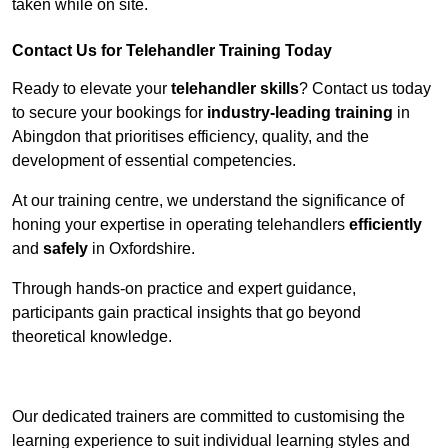
taken while on site.
Contact Us for Telehandler Training Today
Ready to elevate your
telehandler skills
? Contact us today
to secure your bookings for
industry-leading training
in
Abingdon that prioritises efficiency, quality, and the
development of essential competencies.
At our training centre, we understand the significance of
honing your expertise in operating telehandlers
efficiently
and
safely
in Oxfordshire.
Through hands-on practice and expert guidance,
participants gain practical insights that go beyond
theoretical knowledge.
Receive Top Online Quotes Here
Our dedicated trainers are committed to customising the
learning experience to suit individual learning styles and