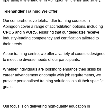
operating a telehandler in Abingdon efficiently and safely.
Telehandler Training We Offer
Our comprehensive telehandler training courses in
Abingdon cover a range of accreditation options, including
CPCS
and
NPORS
, ensuring that our delegates receive
industry-leading competency and certification tailored to
their needs.
At our training centre, we offer a variety of courses designed
to meet the diverse needs of our participants.
Whether individuals are looking to enhance their skills for
career advancement or comply with job requirements, we
provide personalised training solutions to suit their specific
goals.
Contact Our Team For Best Rates
Our focus is on delivering high-quality education in