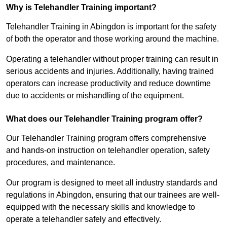
Why is Telehandler Training important?
Telehandler Training in Abingdon is important for the safety
of both the operator and those working around the machine.
Operating a telehandler without proper training can result in
serious accidents and injuries. Additionally, having trained
operators can increase productivity and reduce downtime
due to accidents or mishandling of the equipment.
What does our Telehandler Training program offer?
Our Telehandler Training program offers comprehensive
and hands-on instruction on telehandler operation, safety
procedures, and maintenance.
Our program is designed to meet all industry standards and
regulations in Abingdon, ensuring that our trainees are well-
equipped with the necessary skills and knowledge to
operate a telehandler safely and effectively.