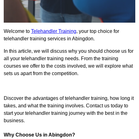
Welcome to
Telehandler Training
, your top choice for
telehandler training services in Abingdon.
In this article, we will discuss why you should choose us for
all your telehandler training needs. From the training
courses we offer to the costs involved, we will explore what
sets us apart from the competition.
Get In Touch Today
Discover the advantages of telehandler training, how long it
takes, and what the training involves. Contact us today to
start your telehandler training journey with the best in the
business.
Why Choose Us in Abingdon?