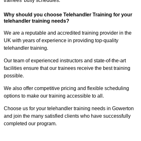
trainees’ busy schedules.
Why should you choose Telehandler Training for your
telehandler training needs?
We are a reputable and accredited training provider in the
UK with years of experience in providing top-quality
telehandler training.
Our team of experienced instructors and state-of-the-art
facilities ensure that our trainees receive the best training
possible.
We also offer competitive pricing and flexible scheduling
options to make our training accessible to all.
Choose us for your telehandler training needs in Gowerton
and join the many satisfied clients who have successfully
completed our program.
Find Out More