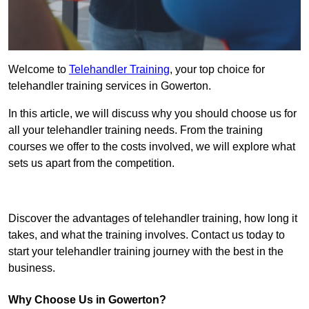
Welcome to
Telehandler Training
, your top choice for
telehandler training services in Gowerton.
In this article, we will discuss why you should choose us for
all your telehandler training needs. From the training
courses we offer to the costs involved, we will explore what
sets us apart from the competition.
Get In Touch Today
Discover the advantages of telehandler training, how long it
takes, and what the training involves. Contact us today to
start your telehandler training journey with the best in the
business.
Why Choose Us in Gowerton?