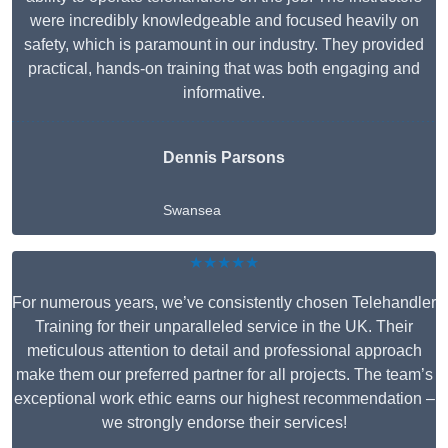
were incredibly knowledgeable and focused heavily on
safety, which is paramount in our industry. They provided
practical, hands-on training that was both engaging and
informative.
Dennis Parsons
Swansea
★★★★★
For numerous years, we’ve consistently chosen Telehandler
Training for their unparalleled service in the UK. Their
meticulous attention to detail and professional approach
make them our preferred partner for all projects. The team’s
exceptional work ethic earns our highest recommendation –
we strongly endorse their services!