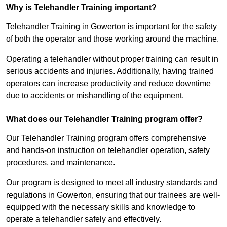
Why is Telehandler Training important?
Telehandler Training in Gowerton is important for the safety
of both the operator and those working around the machine.
Operating a telehandler without proper training can result in
serious accidents and injuries. Additionally, having trained
operators can increase productivity and reduce downtime
due to accidents or mishandling of the equipment.
What does our Telehandler Training program offer?
Our Telehandler Training program offers comprehensive
and hands-on instruction on telehandler operation, safety
procedures, and maintenance.
Our program is designed to meet all industry standards and
regulations in Gowerton, ensuring that our trainees are well-
equipped with the necessary skills and knowledge to
operate a telehandler safely and effectively.