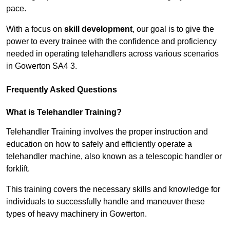
pace.
With a focus on
skill development
, our goal is to give the
power to every trainee with the confidence and proficiency
needed in operating telehandlers across various scenarios
in Gowerton SA4 3.
Frequently Asked Questions
What is Telehandler Training?
Telehandler Training involves the proper instruction and
education on how to safely and efficiently operate a
telehandler machine, also known as a telescopic handler or
forklift.
This training covers the necessary skills and knowledge for
individuals to successfully handle and maneuver these
types of heavy machinery in Gowerton.