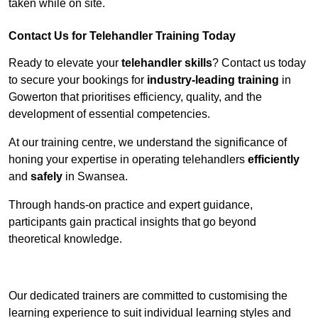
taken while on site.
Contact Us for Telehandler Training Today
Ready to elevate your
telehandler skills
? Contact us today
to secure your bookings for
industry-leading training
in
Gowerton that prioritises efficiency, quality, and the
development of essential competencies.
At our training centre, we understand the significance of
honing your expertise in operating telehandlers
efficiently
and
safely
in Swansea.
Through hands-on practice and expert guidance,
participants gain practical insights that go beyond
theoretical knowledge.
Receive Top Online Quotes Here
Our dedicated trainers are committed to customising the
learning experience to suit individual learning styles and