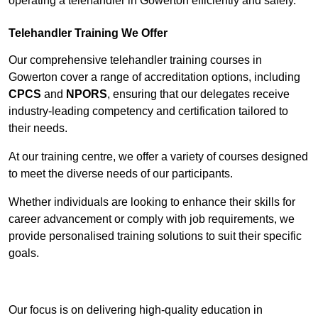
operating a telehandler in Gowerton efficiently and safely.
Telehandler Training We Offer
Our comprehensive telehandler training courses in
Gowerton cover a range of accreditation options, including
CPCS
and
NPORS
, ensuring that our delegates receive
industry-leading competency and certification tailored to
their needs.
At our training centre, we offer a variety of courses designed
to meet the diverse needs of our participants.
Whether individuals are looking to enhance their skills for
career advancement or comply with job requirements, we
provide personalised training solutions to suit their specific
goals.
Contact Our Team For Best Rates
Our focus is on delivering high-quality education in