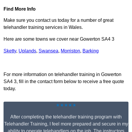
Find More Info
Make sure you contact us today for a number of great
telehandler training services in Wales.
Here are some towns we cover near Gowerton SA4 3
Sketty
,
Uplands
,
Swansea
,
Morriston
,
Barking
Receive Top Online Quotes Here
For more information on telehandler training in Gowerton
SA4 3, fill in the contact form below to receive a free quote
today.
★★★★★
After completing the telehandler training program with
Telehandler Training, I feel more prepared and secure in my
ability to operate telehandlers on the job. The instructors