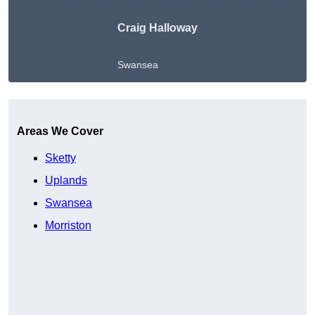
Craig Halloway
Swansea
Get A Free Quote
Areas We Cover
Sketty
Uplands
Swansea
Morriston