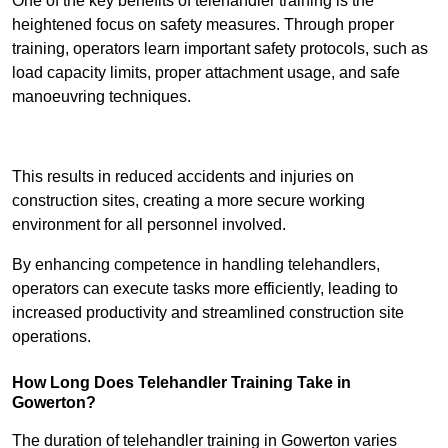
One of the key benefits of telehandler training is the
heightened focus on safety measures. Through proper
training, operators learn important safety protocols, such as
load capacity limits, proper attachment usage, and safe
manoeuvring techniques.
Receive Best Online Quotes Available
This results in reduced accidents and injuries on
construction sites, creating a more secure working
environment for all personnel involved.
By enhancing competence in handling telehandlers,
operators can execute tasks more efficiently, leading to
increased productivity and streamlined construction site
operations.
How Long Does Telehandler Training Take in
Gowerton?
The duration of telehandler training in Gowerton varies