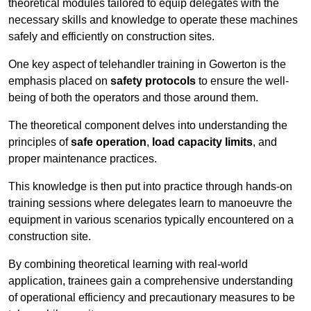
theoretical modules tailored to equip delegates with the
necessary skills and knowledge to operate these machines
safely and efficiently on construction sites.
One key aspect of telehandler training in Gowerton is the
emphasis placed on
safety protocols
to ensure the well-
being of both the operators and those around them.
The theoretical component delves into understanding the
principles of
safe operation
,
load capacity limits
, and
proper maintenance practices.
This knowledge is then put into practice through hands-on
training sessions where delegates learn to manoeuvre the
equipment in various scenarios typically encountered on a
construction site.
By combining theoretical learning with real-world
application, trainees gain a comprehensive understanding
of operational efficiency and precautionary measures to be