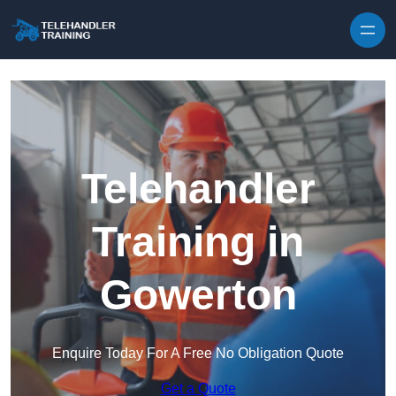
Skip to content
Telehandler
Training in
Gowerton
Enquire Today For A Free No Obligation Quote
Get a Quote