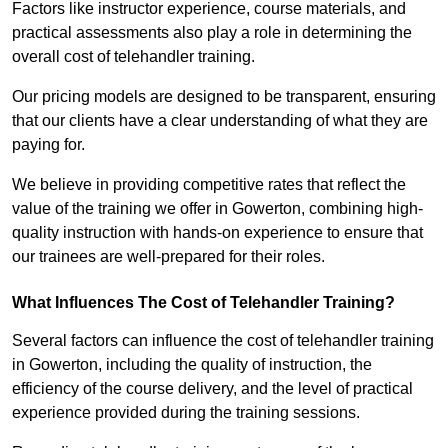
Factors like instructor experience, course materials, and
practical assessments also play a role in determining the
overall cost of telehandler training.
Our pricing models are designed to be transparent, ensuring
that our clients have a clear understanding of what they are
paying for.
We believe in providing competitive rates that reflect the
value of the training we offer in Gowerton, combining high-
quality instruction with hands-on experience to ensure that
our trainees are well-prepared for their roles.
What Influences The Cost of Telehandler Training?
Several factors can influence the cost of telehandler training
in Gowerton, including the quality of instruction, the
efficiency of the course delivery, and the level of practical
experience provided during the training sessions.