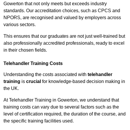
Gowerton that not only meets but exceeds industry
standards. Our accreditation choices, such as CPCS and
NPORS, are recognised and valued by employers across
various sectors.
This ensures that our graduates are not just well-trained but
also professionally accredited professionals, ready to excel
in their chosen fields.
Telehandler Training Costs
Understanding the costs associated with
telehandler
training
is
crucial
for knowledge-based decision making in
the UK.
At Telehandler Training in Gowerton, we understand that
training costs can vary due to several factors such as the
level of certification required, the duration of the course, and
the specific training facilities used.