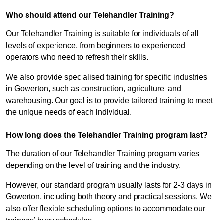
Who should attend our Telehandler Training?
Our Telehandler Training is suitable for individuals of all
levels of experience, from beginners to experienced
operators who need to refresh their skills.
We also provide specialised training for specific industries
in Gowerton, such as construction, agriculture, and
warehousing. Our goal is to provide tailored training to meet
the unique needs of each individual.
How long does the Telehandler Training program last?
The duration of our Telehandler Training program varies
depending on the level of training and the industry.
However, our standard program usually lasts for 2-3 days in
Gowerton, including both theory and practical sessions. We
also offer flexible scheduling options to accommodate our