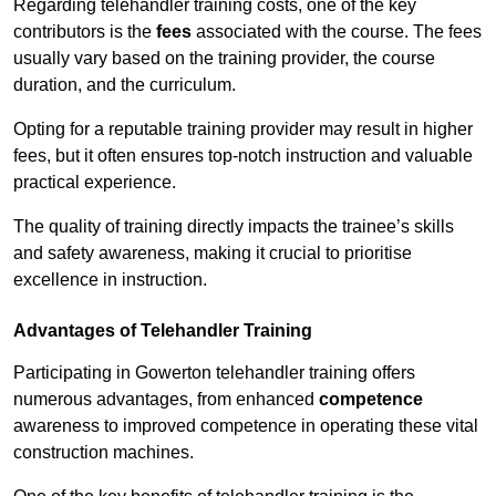
Regarding telehandler training costs, one of the key
contributors is the
fees
associated with the course. The fees
usually vary based on the training provider, the course
duration, and the curriculum.
Opting for a reputable training provider may result in higher
fees, but it often ensures top-notch instruction and valuable
practical experience.
The quality of training directly impacts the trainee’s skills
and safety awareness, making it crucial to prioritise
excellence in instruction.
Advantages of Telehandler Training
Participating in Gowerton telehandler training offers
numerous advantages, from enhanced
competence
awareness to improved competence in operating these vital
construction machines.