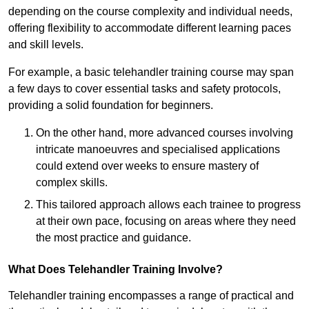
depending on the course complexity and individual needs,
offering flexibility to accommodate different learning paces
and skill levels.
For example, a basic telehandler training course may span
a few days to cover essential tasks and safety protocols,
providing a solid foundation for beginners.
On the other hand, more advanced courses involving
intricate manoeuvres and specialised applications
could extend over weeks to ensure mastery of
complex skills.
This tailored approach allows each trainee to progress
at their own pace, focusing on areas where they need
the most practice and guidance.
What Does Telehandler Training Involve?
Telehandler training encompasses a range of practical and