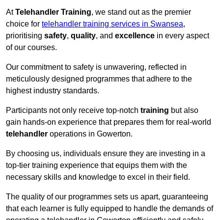
At
Telehandler Training
, we stand out as the premier
choice for
telehandler training services in Swansea
,
prioritising
safety
,
quality
, and
excellence
in every aspect
of our courses.
Our commitment to safety is unwavering, reflected in
meticulously designed programmes that adhere to the
highest industry standards.
Participants not only receive top-notch
training
but also
gain hands-on experience that prepares them for real-world
telehandler
operations in Gowerton.
By choosing us, individuals ensure they are investing in a
top-tier training experience that equips them with the
necessary skills and knowledge to excel in their field.
The quality of our programmes sets us apart, guaranteeing
that each learner is fully equipped to handle the demands of