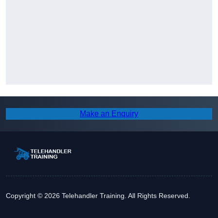
Make an Enquiry
Copyright © 2026 Telehandler Training. All Rights Reserved.