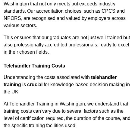
Washington that not only meets but exceeds industry
standards. Our accreditation choices, such as CPCS and
NPORS, are recognised and valued by employers across
various sectors.
This ensures that our graduates are not just well-trained but
also professionally accredited professionals, ready to excel
in their chosen fields.
Telehandler Training Costs
Understanding the costs associated with
telehandler
training
is
crucial
for knowledge-based decision making in
the UK.
At Telehandler Training in Washington, we understand that
training costs can vary due to several factors such as the
level of certification required, the duration of the course, and
the specific training facilities used.