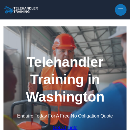
Skip to content
Telehandler
Training in
Washington
Enquire Today For A Free No Obligation Quote
Get a Quote