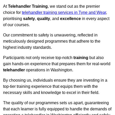
At
Telehandler Training
, we stand out as the premier
choice for
telehandler training services in Tyne and Wear
,
prioritising
safety
,
quality
, and
excellence
in every aspect
of our courses.
Our commitment to safety is unwavering, reflected in
meticulously designed programmes that adhere to the
highest industry standards.
Participants not only receive top-notch
training
but also
gain hands-on experience that prepares them for real-world
telehandler
operations in Washington.
By choosing us, individuals ensure they are investing in a
top-tier training experience that equips them with the
necessary skills and knowledge to excel in their field.
The quality of our programmes sets us apart, guaranteeing
that each learner is fully equipped to handle the demands of