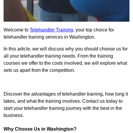
Welcome to
Telehandler Training
, your top choice for
telehandler training services in Washington.
In this article, we will discuss why you should choose us for
all your telehandler training needs. From the training
courses we offer to the costs involved, we will explore what
sets us apart from the competition.
Get In Touch Today
Discover the advantages of telehandler training, how long it
takes, and what the training involves. Contact us today to
start your telehandler training journey with the best in the
business.
Why Choose Us in Washington?