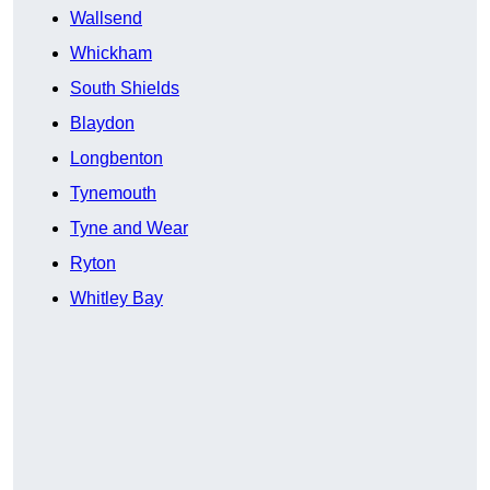
Wallsend
Whickham
South Shields
Blaydon
Longbenton
Tynemouth
Tyne and Wear
Ryton
Whitley Bay