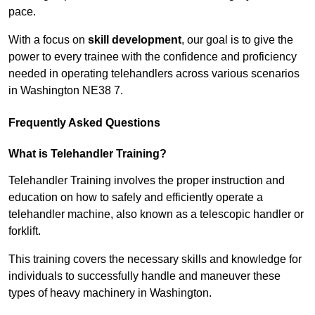
pace.
With a focus on
skill development
, our goal is to give the
power to every trainee with the confidence and proficiency
needed in operating telehandlers across various scenarios
in Washington NE38 7.
Frequently Asked Questions
What is Telehandler Training?
Telehandler Training involves the proper instruction and
education on how to safely and efficiently operate a
telehandler machine, also known as a telescopic handler or
forklift.
This training covers the necessary skills and knowledge for
individuals to successfully handle and maneuver these
types of heavy machinery in Washington.