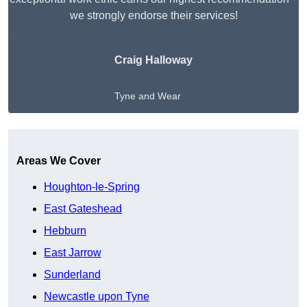
we strongly endorse their services!
Craig Halloway
Tyne and Wear
Get A Free Quote
Areas We Cover
Houghton-le-Spring
East Gateshead
Hebburn
East Jarrow
Sunderland
Newcastle upon Tyne