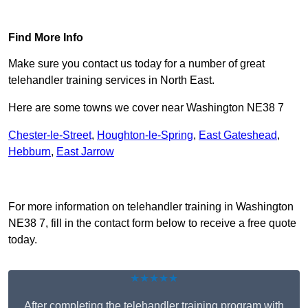
Find Out More
Find More Info
Make sure you contact us today for a number of great
telehandler training services in North East.
Here are some towns we cover near Washington NE38 7
Chester-le-Street
,
Houghton-le-Spring
,
East Gateshead
,
Hebburn
,
East Jarrow
Receive Top Online Quotes Here
For more information on telehandler training in Washington
NE38 7, fill in the contact form below to receive a free quote
today.
★★★★★
After completing the telehandler training program with