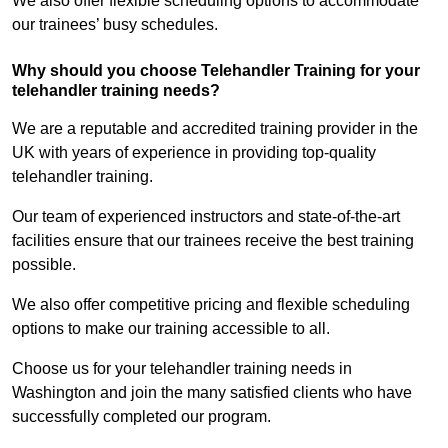
We also offer flexible scheduling options to accommodate
our trainees’ busy schedules.
Why should you choose Telehandler Training for your
telehandler training needs?
We are a reputable and accredited training provider in the
UK with years of experience in providing top-quality
telehandler training.
Our team of experienced instructors and state-of-the-art
facilities ensure that our trainees receive the best training
possible.
We also offer competitive pricing and flexible scheduling
options to make our training accessible to all.
Choose us for your telehandler training needs in
Washington and join the many satisfied clients who have
successfully completed our program.