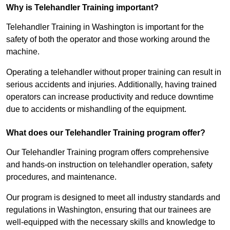
Why is Telehandler Training important?
Telehandler Training in Washington is important for the
safety of both the operator and those working around the
machine.
Operating a telehandler without proper training can result in
serious accidents and injuries. Additionally, having trained
operators can increase productivity and reduce downtime
due to accidents or mishandling of the equipment.
What does our Telehandler Training program offer?
Our Telehandler Training program offers comprehensive
and hands-on instruction on telehandler operation, safety
procedures, and maintenance.
Our program is designed to meet all industry standards and
regulations in Washington, ensuring that our trainees are
well-equipped with the necessary skills and knowledge to