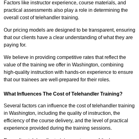
Factors like instructor experience, course materials, and
practical assessments also play a role in determining the
overall cost of telehandler training.
Our pricing models are designed to be transparent, ensuring
that our clients have a clear understanding of what they are
paying for.
We believe in providing competitive rates that reflect the
value of the training we offer in Washington, combining
high-quality instruction with hands-on experience to ensure
that our trainees are well-prepared for their roles.
What Influences The Cost of Telehandler Training?
Several factors can influence the cost of telehandler training
in Washington, including the quality of instruction, the
efficiency of the course delivery, and the level of practical
experience provided during the training sessions.