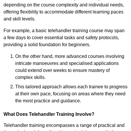
depending on the course complexity and individual needs,
offering flexibility to accommodate different learning paces
and skill levels.
For example, a basic telehandler training course may span
a few days to cover essential tasks and safety protocols,
providing a solid foundation for beginners.
On the other hand, more advanced courses involving
intricate manoeuvres and specialised applications
could extend over weeks to ensure mastery of
complex skills.
This tailored approach allows each trainee to progress
at their own pace, focusing on areas where they need
the most practice and guidance.
What Does Telehandler Training Involve?
Telehandler training encompasses a range of practical and