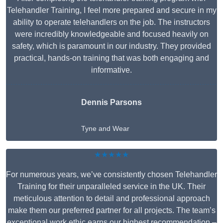
Telehandler Training, I feel more prepared and secure in my
ability to operate telehandlers on the job. The instructors
were incredibly knowledgeable and focused heavily on
safety, which is paramount in our industry. They provided
practical, hands-on training that was both engaging and
informative.
Dennis Parsons
Tyne and Wear
★★★★★
For numerous years, we’ve consistently chosen Telehandler
Training for their unparalleled service in the UK. Their
meticulous attention to detail and professional approach
make them our preferred partner for all projects. The team’s
exceptional work ethic earns our highest recommendation –