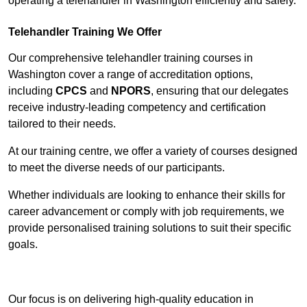
operating a telehandler in Washington efficiently and safely.
Telehandler Training We Offer
Our comprehensive telehandler training courses in
Washington cover a range of accreditation options,
including
CPCS
and
NPORS
, ensuring that our delegates
receive industry-leading competency and certification
tailored to their needs.
At our training centre, we offer a variety of courses designed
to meet the diverse needs of our participants.
Whether individuals are looking to enhance their skills for
career advancement or comply with job requirements, we
provide personalised training solutions to suit their specific
goals.
Contact Our Team For Best Rates
Our focus is on delivering high-quality education in