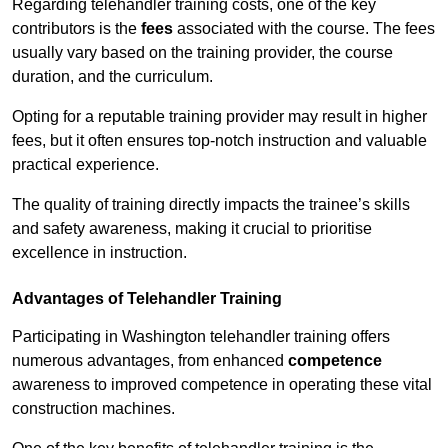
Regarding telehandler training costs, one of the key
contributors is the
fees
associated with the course. The fees
usually vary based on the training provider, the course
duration, and the curriculum.
Opting for a reputable training provider may result in higher
fees, but it often ensures top-notch instruction and valuable
practical experience.
The quality of training directly impacts the trainee’s skills
and safety awareness, making it crucial to prioritise
excellence in instruction.
Advantages of Telehandler Training
Participating in Washington telehandler training offers
numerous advantages, from enhanced
competence
awareness to improved competence in operating these vital
construction machines.