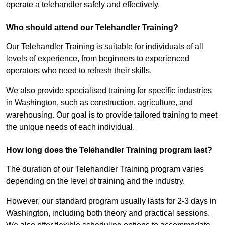
operate a telehandler safely and effectively.
Who should attend our Telehandler Training?
Our Telehandler Training is suitable for individuals of all
levels of experience, from beginners to experienced
operators who need to refresh their skills.
We also provide specialised training for specific industries
in Washington, such as construction, agriculture, and
warehousing. Our goal is to provide tailored training to meet
the unique needs of each individual.
How long does the Telehandler Training program last?
The duration of our Telehandler Training program varies
depending on the level of training and the industry.
However, our standard program usually lasts for 2-3 days in
Washington, including both theory and practical sessions.