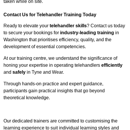
taken while on site.
Contact Us for Telehandler Training Today
Ready to elevate your
telehandler skills
? Contact us today
to secure your bookings for
industry-leading training
in
Washington that prioritises efficiency, quality, and the
development of essential competencies.
At our training centre, we understand the significance of
honing your expertise in operating telehandlers
efficiently
and
safely
in Tyne and Wear.
Through hands-on practice and expert guidance,
participants gain practical insights that go beyond
theoretical knowledge.
Receive Top Online Quotes Here
Our dedicated trainers are committed to customising the
learning experience to suit individual learning styles and