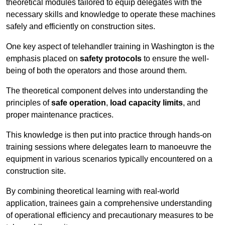
theoretical modules tailored to equip delegates with the
necessary skills and knowledge to operate these machines
safely and efficiently on construction sites.
One key aspect of telehandler training in Washington is the
emphasis placed on
safety protocols
to ensure the well-
being of both the operators and those around them.
The theoretical component delves into understanding the
principles of
safe operation
,
load capacity limits
, and
proper maintenance practices.
This knowledge is then put into practice through hands-on
training sessions where delegates learn to manoeuvre the
equipment in various scenarios typically encountered on a
construction site.
By combining theoretical learning with real-world
application, trainees gain a comprehensive understanding
of operational efficiency and precautionary measures to be