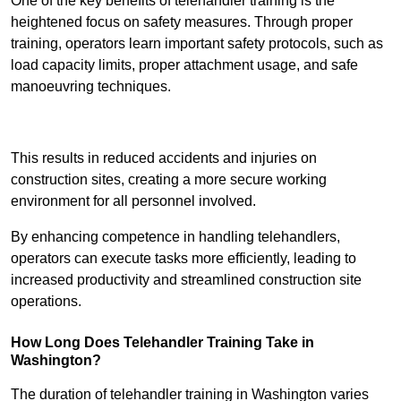
One of the key benefits of telehandler training is the
heightened focus on safety measures. Through proper
training, operators learn important safety protocols, such as
load capacity limits, proper attachment usage, and safe
manoeuvring techniques.
Receive Best Online Quotes Available
This results in reduced accidents and injuries on
construction sites, creating a more secure working
environment for all personnel involved.
By enhancing competence in handling telehandlers,
operators can execute tasks more efficiently, leading to
increased productivity and streamlined construction site
operations.
How Long Does Telehandler Training Take in
Washington?
The duration of telehandler training in Washington varies