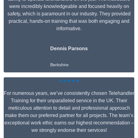
were incredibly knowledgeable and focused heavily on
safety, which is paramount in our industry. They provided
practical, hands-on training that was both engaging and
informative.
Dennis Parsons
Berkshire
★★★★★
For numerous years, we’ve consistently chosen Telehandler
Training for their unparalleled service in the UK. Their
meticulous attention to detail and professional approach
make them our preferred partner for all projects. The team’s
exceptional work ethic earns our highest recommendation –
we strongly endorse their services!