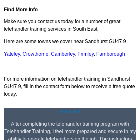
Find More Info
Make sure you contact us today for a number of great
telehandler training services in South East.
Here are some towns we cover near Sandhurst GU47 9
Yateley
,
Crowthorne
,
Camberley
,
Frimley
,
Farnborough
Receive Top Online Quotes Here
For more information on telehandler training in Sandhurst
GU47 9, fill in the contact form below to receive a free quote
today.
★★★★★
After completing the telehandler training program with
Telehandler Training, I feel more prepared and secure in my
ability to operate telehandlers on the job. The instructors