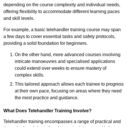
depending on the course complexity and individual needs,
offering flexibility to accommodate different learning paces
and skill levels.
For example, a basic telehandler training course may span
a few days to cover essential tasks and safety protocols,
providing a solid foundation for beginners.
On the other hand, more advanced courses involving
intricate manoeuvres and specialised applications
could extend over weeks to ensure mastery of
complex skills.
This tailored approach allows each trainee to progress
at their own pace, focusing on areas where they need
the most practice and guidance.
What Does Telehandler Training Involve?
Telehandler training encompasses a range of practical and