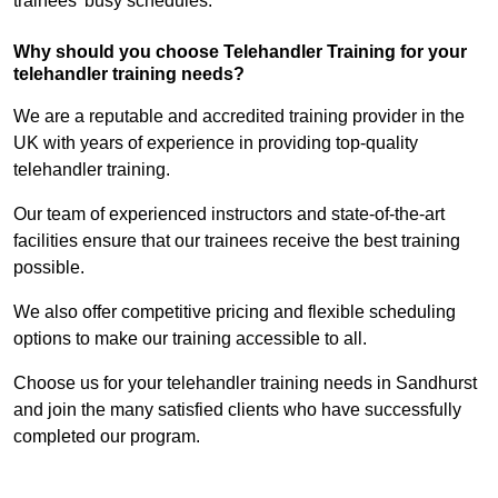
trainees’ busy schedules.
Why should you choose Telehandler Training for your
telehandler training needs?
We are a reputable and accredited training provider in the
UK with years of experience in providing top-quality
telehandler training.
Our team of experienced instructors and state-of-the-art
facilities ensure that our trainees receive the best training
possible.
We also offer competitive pricing and flexible scheduling
options to make our training accessible to all.
Choose us for your telehandler training needs in Sandhurst
and join the many satisfied clients who have successfully
completed our program.
Find Out More