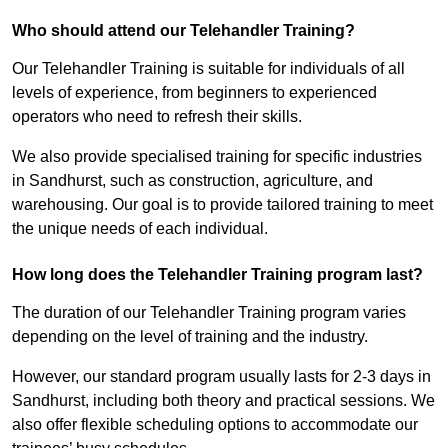
Who should attend our Telehandler Training?
Our Telehandler Training is suitable for individuals of all
levels of experience, from beginners to experienced
operators who need to refresh their skills.
We also provide specialised training for specific industries
in Sandhurst, such as construction, agriculture, and
warehousing. Our goal is to provide tailored training to meet
the unique needs of each individual.
How long does the Telehandler Training program last?
The duration of our Telehandler Training program varies
depending on the level of training and the industry.
However, our standard program usually lasts for 2-3 days in
Sandhurst, including both theory and practical sessions. We
also offer flexible scheduling options to accommodate our