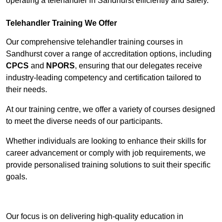
operating a telehandler in Sandhurst efficiently and safely.
Telehandler Training We Offer
Our comprehensive telehandler training courses in
Sandhurst cover a range of accreditation options, including
CPCS
and
NPORS
, ensuring that our delegates receive
industry-leading competency and certification tailored to
their needs.
At our training centre, we offer a variety of courses designed
to meet the diverse needs of our participants.
Whether individuals are looking to enhance their skills for
career advancement or comply with job requirements, we
provide personalised training solutions to suit their specific
goals.
Contact Our Team For Best Rates
Our focus is on delivering high-quality education in