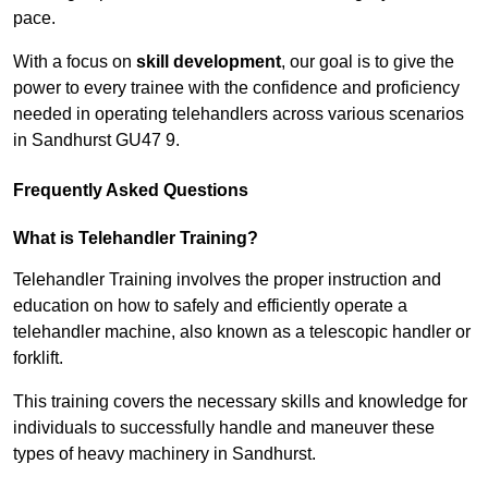
pace.
With a focus on
skill development
, our goal is to give the
power to every trainee with the confidence and proficiency
needed in operating telehandlers across various scenarios
in Sandhurst GU47 9.
Frequently Asked Questions
What is Telehandler Training?
Telehandler Training involves the proper instruction and
education on how to safely and efficiently operate a
telehandler machine, also known as a telescopic handler or
forklift.
This training covers the necessary skills and knowledge for
individuals to successfully handle and maneuver these
types of heavy machinery in Sandhurst.