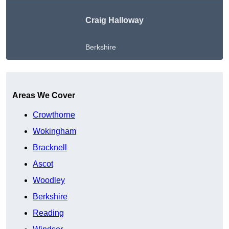
Craig Halloway
Berkshire
Get A Free Quote
Areas We Cover
Crowthorne
Wokingham
Bracknell
Ascot
Woodley
Berkshire
Reading