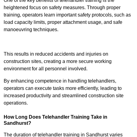
One of the key benefits of telehandler training is the
heightened focus on safety measures. Through proper
training, operators learn important safety protocols, such as
load capacity limits, proper attachment usage, and safe
manoeuvring techniques.
Receive Best Online Quotes Available
This results in reduced accidents and injuries on
construction sites, creating a more secure working
environment for all personnel involved.
By enhancing competence in handling telehandlers,
operators can execute tasks more efficiently, leading to
increased productivity and streamlined construction site
operations.
How Long Does Telehandler Training Take in
Sandhurst?
The duration of telehandler training in Sandhurst varies