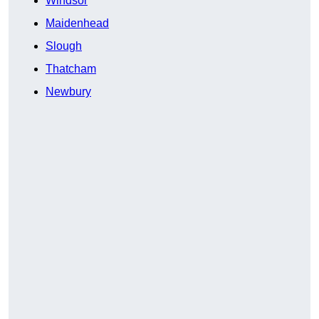
Windsor
Maidenhead
Slough
Thatcham
Newbury