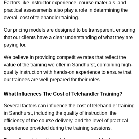
Factors like instructor experience, course materials, and
practical assessments also play a role in determining the
overall cost of telehandler training.
Our pricing models are designed to be transparent, ensuring
that our clients have a clear understanding of what they are
paying for.
We believe in providing competitive rates that reflect the
value of the training we offer in Sandhurst, combining high-
quality instruction with hands-on experience to ensure that
our trainees are well-prepared for their roles.
What Influences The Cost of Telehandler Training?
Several factors can influence the cost of telehandler training
in Sandhurst, including the quality of instruction, the
efficiency of the course delivery, and the level of practical
experience provided during the training sessions.