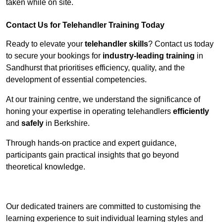
taken while on site.
Contact Us for Telehandler Training Today
Ready to elevate your
telehandler skills
? Contact us today
to secure your bookings for
industry-leading training
in
Sandhurst that prioritises efficiency, quality, and the
development of essential competencies.
At our training centre, we understand the significance of
honing your expertise in operating telehandlers
efficiently
and
safely
in Berkshire.
Through hands-on practice and expert guidance,
participants gain practical insights that go beyond
theoretical knowledge.
Receive Top Online Quotes Here
Our dedicated trainers are committed to customising the
learning experience to suit individual learning styles and