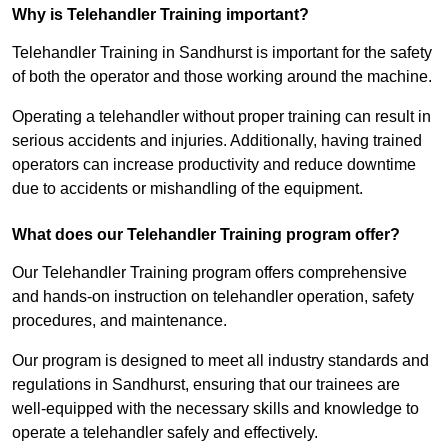
Why is Telehandler Training important?
Telehandler Training in Sandhurst is important for the safety
of both the operator and those working around the machine.
Operating a telehandler without proper training can result in
serious accidents and injuries. Additionally, having trained
operators can increase productivity and reduce downtime
due to accidents or mishandling of the equipment.
What does our Telehandler Training program offer?
Our Telehandler Training program offers comprehensive
and hands-on instruction on telehandler operation, safety
procedures, and maintenance.
Our program is designed to meet all industry standards and
regulations in Sandhurst, ensuring that our trainees are
well-equipped with the necessary skills and knowledge to
operate a telehandler safely and effectively.