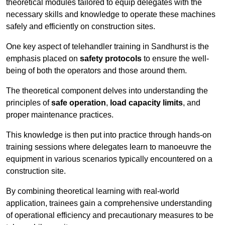
theoretical modules tailored to equip delegates with the
necessary skills and knowledge to operate these machines
safely and efficiently on construction sites.
One key aspect of telehandler training in Sandhurst is the
emphasis placed on
safety protocols
to ensure the well-
being of both the operators and those around them.
The theoretical component delves into understanding the
principles of
safe operation
,
load capacity limits
, and
proper maintenance practices.
This knowledge is then put into practice through hands-on
training sessions where delegates learn to manoeuvre the
equipment in various scenarios typically encountered on a
construction site.
By combining theoretical learning with real-world
application, trainees gain a comprehensive understanding
of operational efficiency and precautionary measures to be