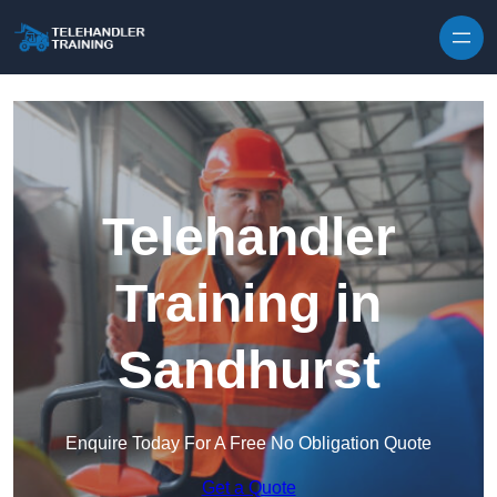
Skip to content
Telehandler
Training in
Sandhurst
Enquire Today For A Free No Obligation Quote
Get a Quote