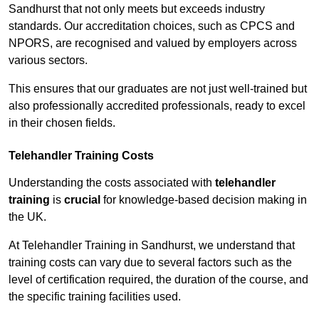
Sandhurst that not only meets but exceeds industry
standards. Our accreditation choices, such as CPCS and
NPORS, are recognised and valued by employers across
various sectors.
This ensures that our graduates are not just well-trained but
also professionally accredited professionals, ready to excel
in their chosen fields.
Telehandler Training Costs
Understanding the costs associated with
telehandler
training
is
crucial
for knowledge-based decision making in
the UK.
At Telehandler Training in Sandhurst, we understand that
training costs can vary due to several factors such as the
level of certification required, the duration of the course, and
the specific training facilities used.