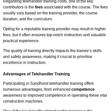
Regarding telehandler training costs, one of the key
contributors is the
fees
associated with the course. The fees
usually vary based on the training provider, the course
duration, and the curriculum.
Opting for a reputable training provider may result in higher
fees, but it often ensures top-notch instruction and valuable
practical experience.
The quality of training directly impacts the trainee’s skills
and safety awareness, making it crucial to prioritise
excellence in instruction.
Advantages of Telehandler Training
Participating in Sandhurst telehandler training offers
numerous advantages, from enhanced
competence
awareness to improved competence in operating these vital
construction machines.