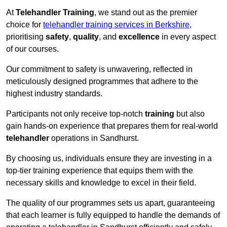
At
Telehandler Training
, we stand out as the premier
choice for
telehandler training services in Berkshire
,
prioritising
safety
,
quality
, and
excellence
in every aspect
of our courses.
Our commitment to safety is unwavering, reflected in
meticulously designed programmes that adhere to the
highest industry standards.
Participants not only receive top-notch
training
but also
gain hands-on experience that prepares them for real-world
telehandler
operations in Sandhurst.
By choosing us, individuals ensure they are investing in a
top-tier training experience that equips them with the
necessary skills and knowledge to excel in their field.
The quality of our programmes sets us apart, guaranteeing
that each learner is fully equipped to handle the demands of