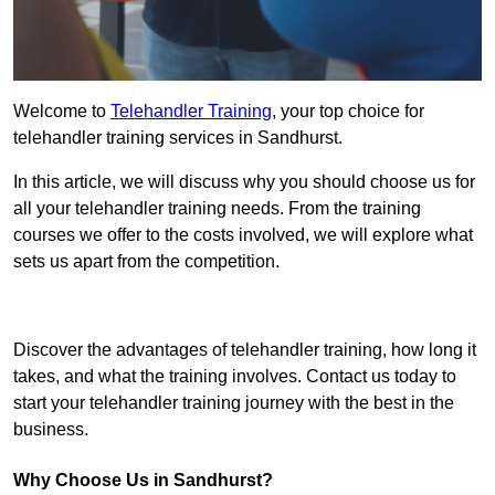
Welcome to
Telehandler Training
, your top choice for
telehandler training services in Sandhurst.
In this article, we will discuss why you should choose us for
all your telehandler training needs. From the training
courses we offer to the costs involved, we will explore what
sets us apart from the competition.
Get In Touch Today
Discover the advantages of telehandler training, how long it
takes, and what the training involves. Contact us today to
start your telehandler training journey with the best in the
business.
Why Choose Us in Sandhurst?