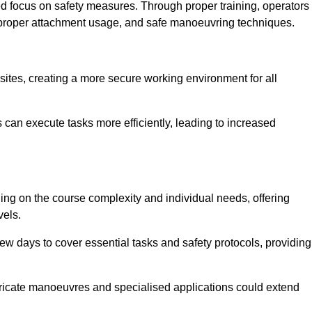
ned focus on safety measures. Through proper training, operators
s, proper attachment usage, and safe manoeuvring techniques.
ine Quotes Available
 sites, creating a more secure working environment for all
can execute tasks more efficiently, leading to increased
ing on the course complexity and individual needs, offering
vels.
ew days to cover essential tasks and safety protocols, providing
ricate manoeuvres and specialised applications could extend