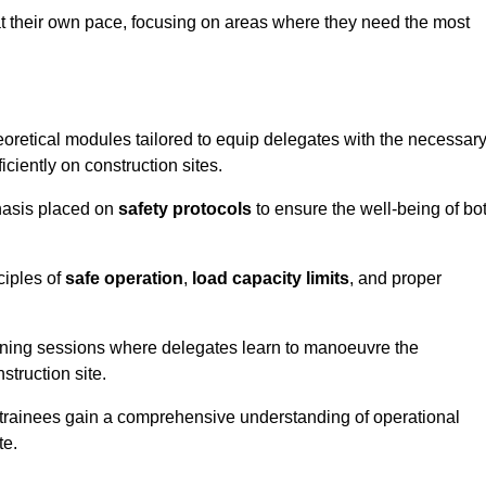
at their own pace, focusing on areas where they need the most
oretical modules tailored to equip delegates with the necessar
ciently on construction sites.
hasis placed on
safety protocols
to ensure the well-being of bo
ciples of
safe operation
,
load capacity limits
, and proper
aining sessions where delegates learn to manoeuvre the
truction site.
, trainees gain a comprehensive understanding of operational
te.