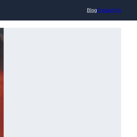
Blog
Contact Us