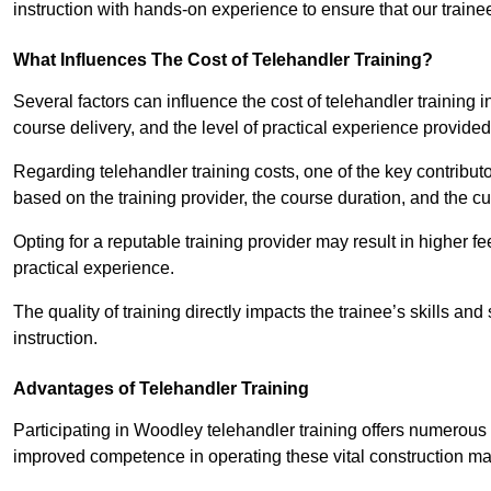
instruction with hands-on experience to ensure that our trainee
What Influences The Cost of Telehandler Training?
Several factors can influence the cost of telehandler training in
course delivery, and the level of practical experience provided
Regarding telehandler training costs, one of the key contributo
based on the training provider, the course duration, and the cu
Opting for a reputable training provider may result in higher fe
practical experience.
The quality of training directly impacts the trainee’s skills and
instruction.
Advantages of Telehandler Training
Participating in Woodley telehandler training offers numero
improved competence in operating these vital construction m