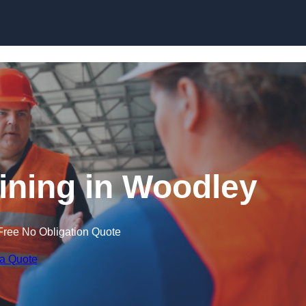
Skip to content
aining in Woodley
Free No Obligation Quote
 a Quote