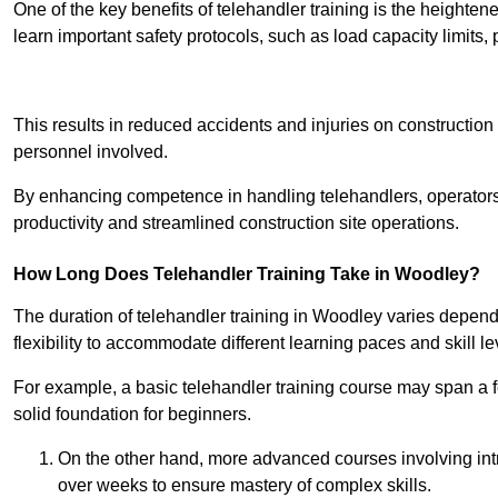
One of the key benefits of telehandler training is the heighte
learn important safety protocols, such as load capacity limit
Receive Best Onl
This results in reduced accidents and injuries on construction
personnel involved.
By enhancing competence in handling telehandlers, operators 
productivity and streamlined construction site operations.
How Long Does Telehandler Training Take in Woodley?
The duration of telehandler training in Woodley varies depend
flexibility to accommodate different learning paces and skill le
For example, a basic telehandler training course may span a f
solid foundation for beginners.
On the other hand, more advanced courses involving int
over weeks to ensure mastery of complex skills.