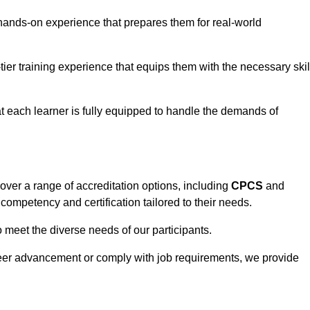
hands-on experience that prepares them for real-world
tier training experience that equips them with the necessary skil
t each learner is fully equipped to handle the demands of
ver a range of accreditation options, including
CPCS
and
competency and certification tailored to their needs.
o meet the diverse needs of our participants.
areer advancement or comply with job requirements, we provide
eam For Best Rates