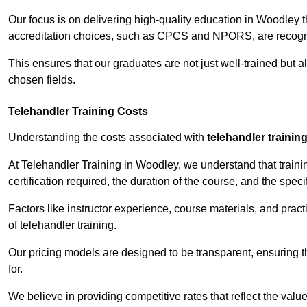
Our focus is on delivering high-quality education in Woodley 
accreditation choices, such as CPCS and NPORS, are recogni
This ensures that our graduates are not just well-trained but al
chosen fields.
Telehandler Training Costs
Understanding the costs associated with
telehandler trainin
At Telehandler Training in Woodley, we understand that trainin
certification required, the duration of the course, and the specif
Factors like instructor experience, course materials, and pract
of telehandler training.
Our pricing models are designed to be transparent, ensuring t
for.
We believe in providing competitive rates that reflect the valu