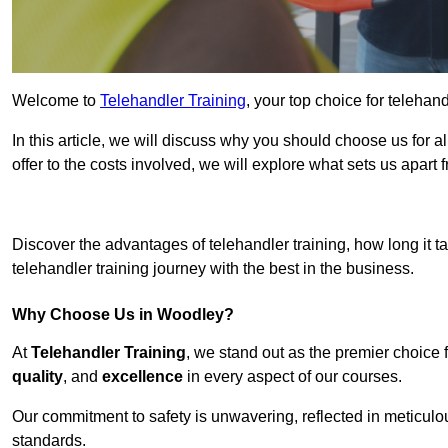
Welcome to
Telehandler Training
, your top choice for telehan
In this article, we will discuss why you should choose us for a
offer to the costs involved, we will explore what sets us apart 
Get In 
Discover the advantages of telehandler training, how long it ta
telehandler training journey with the best in the business.
Why Choose Us in Woodley?
At
Telehandler Training
, we stand out as the premier choice 
quality
, and
excellence
in every aspect of our courses.
Our commitment to safety is unwavering, reflected in meticul
standards.