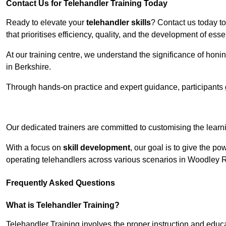
Contact Us for Telehandler Training Today
Ready to elevate your
telehandler skills
? Contact us today t
that prioritises efficiency, quality, and the development of ess
At our training centre, we understand the significance of honi
in Berkshire.
Through hands-on practice and expert guidance, participants g
Receive Top O
Our dedicated trainers are committed to customising the learni
With a focus on
skill development
, our goal is to give the p
operating telehandlers across various scenarios in Woodley 
Frequently Asked Questions
What is Telehandler Training?
Telehandler Training involves the proper instruction and educa