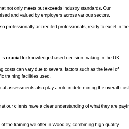
that not only meets but exceeds industry standards. Our
sed and valued by employers across various sectors.
so professionally accredited professionals, ready to excel in the
g
is
crucial
for knowledge-based decision making in the UK.
g costs can vary due to several factors such as the level of
ic training facilities used.
ical assessments also play a role in determining the overall cost
hat our clients have a clear understanding of what they are payi
e of the training we offer in Woodley, combining high-quality