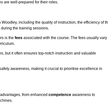
s are well-prepared for their roles.
 Woodley, including the quality of instruction, the efficiency of t
 during the training sessions.
rs is the
fees
associated with the course. The fees usually vary
rriculum.
es, but it often ensures top-notch instruction and valuable
 safety awareness, making it crucial to prioritise excellence in
us advantages, from enhanced
competence
awareness to
achines.