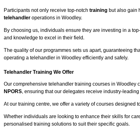
Participants not only receive top-notch
training
but also gain 
telehandler
operations in Woodley.
By choosing us, individuals ensure they are investing in a top-
and knowledge to excel in their field.
The quality of our programmes sets us apart, guaranteeing tha
operating a telehandler in Woodley efficiently and safely.
Telehandler Training We Offer
Our comprehensive telehandler training courses in Woodley co
NPORS
, ensuring that our delegates receive industry-leading 
At our training centre, we offer a variety of courses designed t
Whether individuals are looking to enhance their skills for c
personalised training solutions to suit their specific goals.
Contact Our T