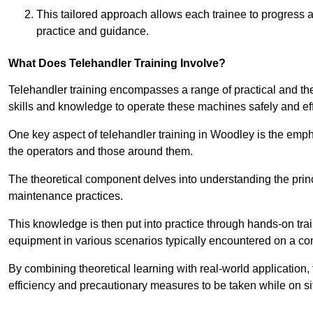
This tailored approach allows each trainee to progress 
practice and guidance.
What Does Telehandler Training Involve?
Telehandler training encompasses a range of practical and the
skills and knowledge to operate these machines safely and effi
One key aspect of telehandler training in Woodley is the emp
the operators and those around them.
The theoretical component delves into understanding the prin
maintenance practices.
This knowledge is then put into practice through hands-on tr
equipment in various scenarios typically encountered on a cons
By combining theoretical learning with real-world application
efficiency and precautionary measures to be taken while on si