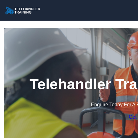
Telehandler Tr
Enquire Today For A 
Get