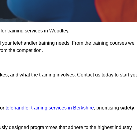
dler training services in Woodley.
ll your telehandler training needs. From the training courses we
from the competition.
Touch Today
kes, and what the training involves. Contact us today to start yo
for
telehandler training services in Berkshire
, prioritising
safety
,
ously designed programmes that adhere to the highest industry