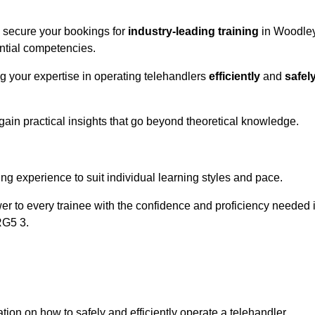
o secure your bookings for
industry-leading training
in Woodle
ential competencies.
ng your expertise in operating telehandlers
efficiently
and
safel
ain practical insights that go beyond theoretical knowledge.
nline Quotes Here
ng experience to suit individual learning styles and pace.
ower to every trainee with the confidence and proficiency needed 
RG5 3.
tion on how to safely and efficiently operate a telehandler