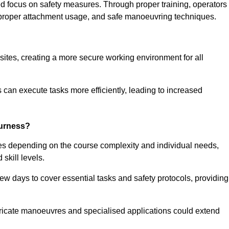
ned focus on safety measures. Through proper training, operators
s, proper attachment usage, and safe manoeuvring techniques.
ine Quotes Available
 sites, creating a more secure working environment for all
can execute tasks more efficiently, leading to increased
Furness?
ies depending on the course complexity and individual needs,
skill levels.
ew days to cover essential tasks and safety protocols, providing
ricate manoeuvres and specialised applications could extend