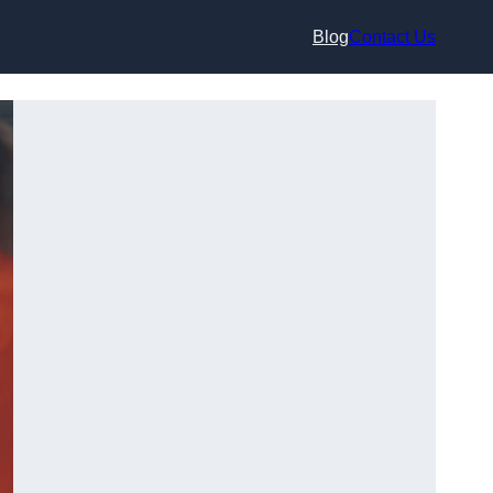
Blog
Contact Us