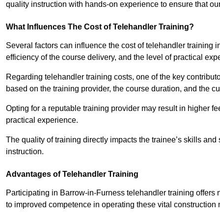
quality instruction with hands-on experience to ensure that our 
What Influences The Cost of Telehandler Training?
Several factors can influence the cost of telehandler training i
efficiency of the course delivery, and the level of practical ex
Regarding telehandler training costs, one of the key contributo
based on the training provider, the course duration, and the cu
Opting for a reputable training provider may result in higher fe
practical experience.
The quality of training directly impacts the trainee’s skills and
instruction.
Advantages of Telehandler Training
Participating in Barrow-in-Furness telehandler training off
to improved competence in operating these vital construction