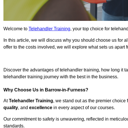
Welcome to
Telehandler Training
, your top choice for telehan
In this article, we will discuss why you should choose us for a
offer to the costs involved, we will explore what sets us apart 
Get In 
Discover the advantages of telehandler training, how long it ta
telehandler training journey with the best in the business.
Why Choose Us in Barrow-in-Furness?
At
Telehandler Training
, we stand out as the premier choice 
quality
, and
excellence
in every aspect of our courses.
Our commitment to safety is unwavering, reflected in meticul
standards.