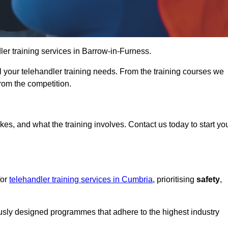
dler training services in Barrow-in-Furness.
ll your telehandler training needs. From the training courses we
from the competition.
Touch Today
kes, and what the training involves. Contact us today to start yo
for
telehandler training services in Cumbria
, prioritising
safety
,
ously designed programmes that adhere to the highest industry