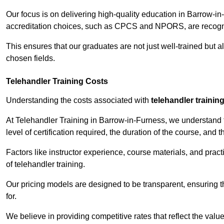
Our focus is on delivering high-quality education in Barrow-i
accreditation choices, such as CPCS and NPORS, are recogni
This ensures that our graduates are not just well-trained but al
chosen fields.
Telehandler Training Costs
Understanding the costs associated with
telehandler trainin
At Telehandler Training in Barrow-in-Furness, we understand th
level of certification required, the duration of the course, and th
Factors like instructor experience, course materials, and pract
of telehandler training.
Our pricing models are designed to be transparent, ensuring t
for.
We believe in providing competitive rates that reflect the valu