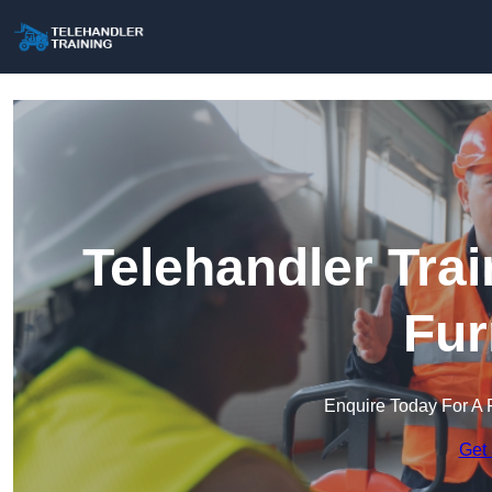
Telehandler Trai
Fur
Enquire Today For A 
Get