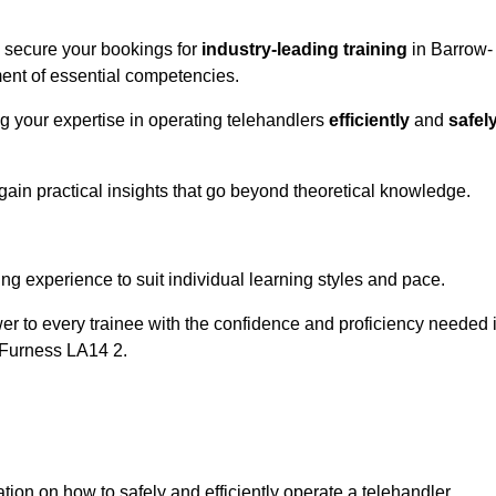
o secure your bookings for
industry-leading training
in Barrow-
pment of essential competencies.
ng your expertise in operating telehandlers
efficiently
and
safel
ain practical insights that go beyond theoretical knowledge.
nline Quotes Here
ng experience to suit individual learning styles and pace.
ower to every trainee with the confidence and proficiency needed 
-Furness LA14 2.
tion on how to safely and efficiently operate a telehandler