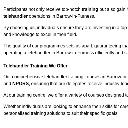
Participants not only receive top-notch
training
but also gain 
telehandler
operations in Barrow-in-Furness.
By choosing us, individuals ensure they are investing in a top-
and knowledge to excel in their field.
The quality of our programmes sets us apart, guaranteeing tha
operating a telehandler in Barrow-in-Furness efficiently and sa
Telehandler Training We Offer
Our comprehensive telehandler training courses in Barrow-in-
and
NPORS
, ensuring that our delegates receive industry-lea
At our training centre, we offer a variety of courses designed t
Whether individuals are looking to enhance their skills for c
personalised training solutions to suit their specific goals.
Contact Our T