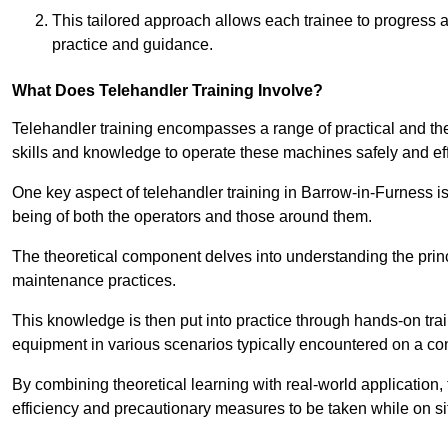
This tailored approach allows each trainee to progress 
practice and guidance.
What Does Telehandler Training Involve?
Telehandler training encompasses a range of practical and the
skills and knowledge to operate these machines safely and effi
One key aspect of telehandler training in Barrow-in-Furness 
being of both the operators and those around them.
The theoretical component delves into understanding the prin
maintenance practices.
This knowledge is then put into practice through hands-on tr
equipment in various scenarios typically encountered on a cons
By combining theoretical learning with real-world application
efficiency and precautionary measures to be taken while on si