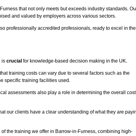
n-Furness that not only meets but exceeds industry standards. Ou
sed and valued by employers across various sectors.
so professionally accredited professionals, ready to excel in the
g
is
crucial
for knowledge-based decision making in the UK.
at training costs can vary due to several factors such as the
e specific training facilities used.
ical assessments also play a role in determining the overall cost
hat our clients have a clear understanding of what they are payi
e of the training we offer in Barrow-in-Furness, combining high-