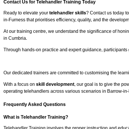
Contact Us for Telehandler Training Today
Ready to elevate your
telehandler skills
? Contact us today t
in-Furness that prioritises efficiency, quality, and the develo
At our training centre, we understand the significance of honi
in Cumbria.
Through hands-on practice and expert guidance, participants g
Receive Top O
Our dedicated trainers are committed to customising the learni
With a focus on
skill development
, our goal is to give the p
operating telehandlers across various scenarios in Barrow-in
Frequently Asked Questions
What is Telehandler Training?
Telehandler Training involves the proper instruction and educa