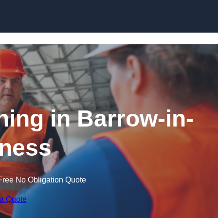
Skip to content
ning in Barrow-in-
ness
Free No Obligation Quote
 a Quote