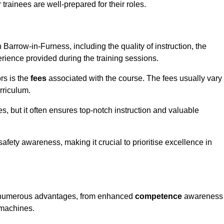
trainees are well-prepared for their roles.
n Barrow-in-Furness, including the quality of instruction, the
perience provided during the training sessions.
rs is the
fees
associated with the course. The fees usually vary
rriculum.
es, but it often ensures top-notch instruction and valuable
 safety awareness, making it crucial to prioritise excellence in
ers numerous advantages, from enhanced
competence
awareness
 machines.