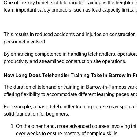
One of the key benefits of telehandler training is the heighte
learn important safety protocols, such as load capacity limit
Receive Best Onl
This results in reduced accidents and injuries on construction
personnel involved.
By enhancing competence in handling telehandlers, operators 
productivity and streamlined construction site operations.
How Long Does Telehandler Training Take in Barrow-in-
The duration of telehandler training in Barrow-in-Furness var
offering flexibility to accommodate different learning paces and 
For example, a basic telehandler training course may span a f
solid foundation for beginners.
On the other hand, more advanced courses involving int
over weeks to ensure mastery of complex skills.