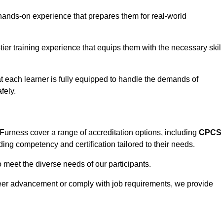
hands-on experience that prepares them for real-world
tier training experience that equips them with the necessary skil
t each learner is fully equipped to handle the demands of
fely.
Furness cover a range of accreditation options, including
CPC
ding competency and certification tailored to their needs.
o meet the diverse needs of our participants.
areer advancement or comply with job requirements, we provide
eam For Best Rates