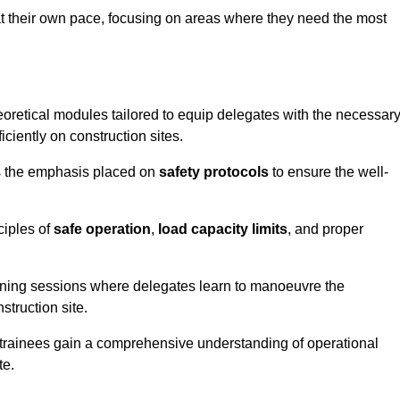
at their own pace, focusing on areas where they need the most
oretical modules tailored to equip delegates with the necessar
ciently on construction sites.
is the emphasis placed on
safety protocols
to ensure the well-
ciples of
safe operation
,
load capacity limits
, and proper
aining sessions where delegates learn to manoeuvre the
truction site.
, trainees gain a comprehensive understanding of operational
te.