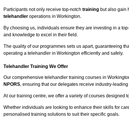
Participants not only receive top-notch
training
but also gain 
telehandler
operations in Workington.
By choosing us, individuals ensure they are investing in a top-
and knowledge to excel in their field.
The quality of our programmes sets us apart, guaranteeing tha
operating a telehandler in Workington efficiently and safely.
Telehandler Training We Offer
Our comprehensive telehandler training courses in Workington
NPORS
, ensuring that our delegates receive industry-leading 
At our training centre, we offer a variety of courses designed t
Whether individuals are looking to enhance their skills for c
personalised training solutions to suit their specific goals.
Contact Our T