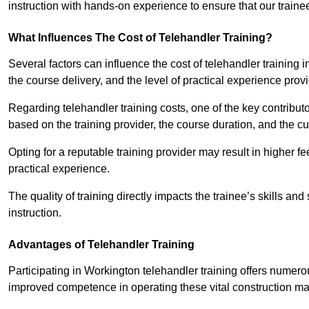
instruction with hands-on experience to ensure that our trainee
What Influences The Cost of Telehandler Training?
Several factors can influence the cost of telehandler training in
the course delivery, and the level of practical experience prov
Regarding telehandler training costs, one of the key contributo
based on the training provider, the course duration, and the cu
Opting for a reputable training provider may result in higher fe
practical experience.
The quality of training directly impacts the trainee’s skills and
instruction.
Advantages of Telehandler Training
Participating in Workington telehandler training offers num
improved competence in operating these vital construction m