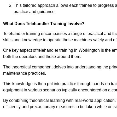
This tailored approach allows each trainee to progress 
practice and guidance.
What Does Telehandler Training Involve?
Telehandler training encompasses a range of practical and the
skills and knowledge to operate these machines safely and effi
One key aspect of telehandler training in Workington is the 
both the operators and those around them.
The theoretical component delves into understanding the prin
maintenance practices.
This knowledge is then put into practice through hands-on tr
equipment in various scenarios typically encountered on a cons
By combining theoretical learning with real-world application
efficiency and precautionary measures to be taken while on si