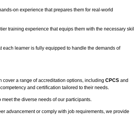
hands-on experience that prepares them for real-world
tier training experience that equips them with the necessary skil
t each learner is fully equipped to handle the demands of
 cover a range of accreditation options, including
CPCS
and
competency and certification tailored to their needs.
o meet the diverse needs of our participants.
areer advancement or comply with job requirements, we provide
eam For Best Rates