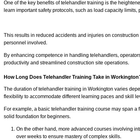
One of the key benefits of telehandler training is the heighte
learn important safety protocols, such as load capacity limit
Receive Best Onl
This results in reduced accidents and injuries on construction
personnel involved.
By enhancing competence in handling telehandlers, operators 
productivity and streamlined construction site operations.
How Long Does Telehandler Training Take in Workington
The duration of telehandler training in Workington varies dep
flexibility to accommodate different learning paces and skill le
For example, a basic telehandler training course may span a f
solid foundation for beginners.
On the other hand, more advanced courses involving int
over weeks to ensure mastery of complex skills.