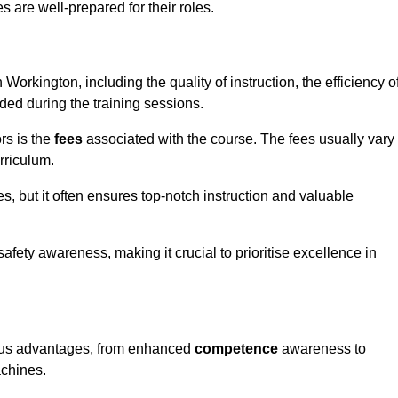
s are well-prepared for their roles.
 Workington, including the quality of instruction, the efficiency o
ided during the training sessions.
rs is the
fees
associated with the course. The fees usually vary
rriculum.
es, but it often ensures top-notch instruction and valuable
 safety awareness, making it crucial to prioritise excellence in
erous advantages, from enhanced
competence
awareness to
achines.