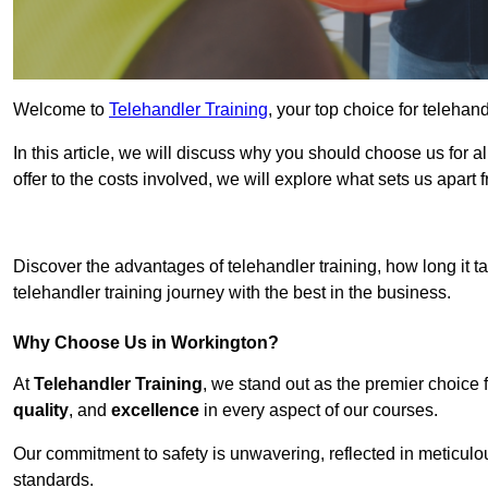
Welcome to
Telehandler Training
, your top choice for telehan
In this article, we will discuss why you should choose us for a
offer to the costs involved, we will explore what sets us apart 
Get In 
Discover the advantages of telehandler training, how long it ta
telehandler training journey with the best in the business.
Why Choose Us in Workington?
At
Telehandler Training
, we stand out as the premier choice 
quality
, and
excellence
in every aspect of our courses.
Our commitment to safety is unwavering, reflected in meticul
standards.