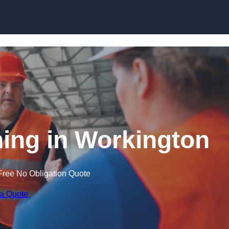
Skip to content
ning in Workington
Free No Obligation Quote
 a Quote