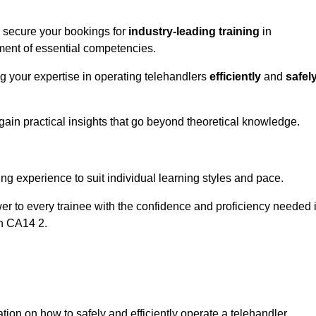
o secure your bookings for
industry-leading training
in
pment of essential competencies.
ng your expertise in operating telehandlers
efficiently
and
safel
ain practical insights that go beyond theoretical knowledge.
nline Quotes Here
ng experience to suit individual learning styles and pace.
ower to every trainee with the confidence and proficiency needed 
on CA14 2.
tion on how to safely and efficiently operate a telehandler