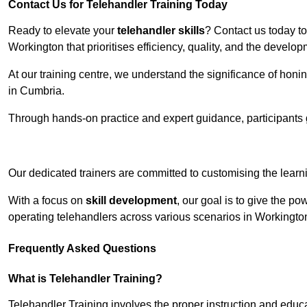
Contact Us for Telehandler Training Today
Ready to elevate your
telehandler skills
? Contact us today t
Workington that prioritises efficiency, quality, and the develo
At our training centre, we understand the significance of honi
in Cumbria.
Through hands-on practice and expert guidance, participants g
Receive Top O
Our dedicated trainers are committed to customising the learni
With a focus on
skill development
, our goal is to give the p
operating telehandlers across various scenarios in Workingt
Frequently Asked Questions
What is Telehandler Training?
Telehandler Training involves the proper instruction and educa