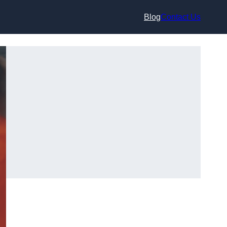
Blog
Contact Us