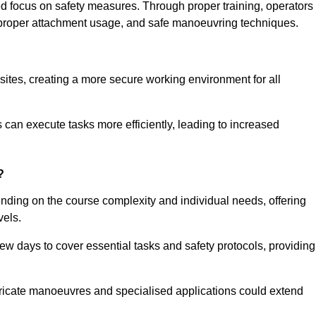
ned focus on safety measures. Through proper training, operators
s, proper attachment usage, and safe manoeuvring techniques.
ine Quotes Available
 sites, creating a more secure working environment for all
can execute tasks more efficiently, leading to increased
?
ending on the course complexity and individual needs, offering
vels.
ew days to cover essential tasks and safety protocols, providing
ricate manoeuvres and specialised applications could extend