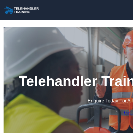
Telehandler Trai
Enquire Today For A 
Get