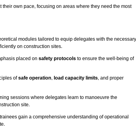
at their own pace, focusing on areas where they need the most
oretical modules tailored to equip delegates with the necessar
ciently on construction sites.
emphasis placed on
safety protocols
to ensure the well-being of
ciples of
safe operation
,
load capacity limits
, and proper
aining sessions where delegates learn to manoeuvre the
truction site.
, trainees gain a comprehensive understanding of operational
te.