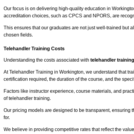
Our focus is on delivering high-quality education in Workingt
accreditation choices, such as CPCS and NPORS, are recogni
This ensures that our graduates are not just well-trained but al
chosen fields.
Telehandler Training Costs
Understanding the costs associated with
telehandler trainin
At Telehandler Training in Workington, we understand that trai
certification required, the duration of the course, and the specif
Factors like instructor experience, course materials, and pract
of telehandler training.
Our pricing models are designed to be transparent, ensuring t
for.
We believe in providing competitive rates that reflect the valu