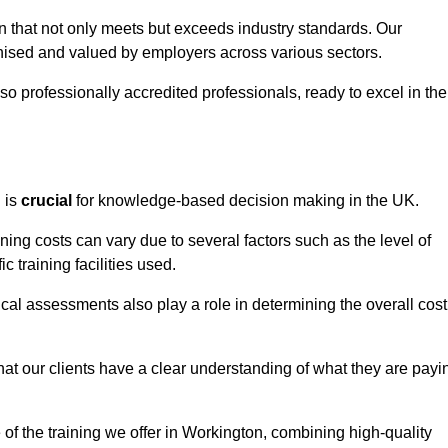
on that not only meets but exceeds industry standards. Our
sed and valued by employers across various sectors.
so professionally accredited professionals, ready to excel in the
g
is
crucial
for knowledge-based decision making in the UK.
ning costs can vary due to several factors such as the level of
ic training facilities used.
ical assessments also play a role in determining the overall cost
hat our clients have a clear understanding of what they are payi
e of the training we offer in Workington, combining high-quality