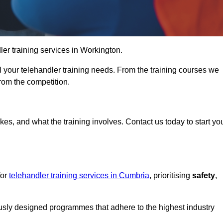
dler training services in Workington.
ll your telehandler training needs. From the training courses we
from the competition.
Touch Today
kes, and what the training involves. Contact us today to start yo
for
telehandler training services in Cumbria
, prioritising
safety
,
ously designed programmes that adhere to the highest industry