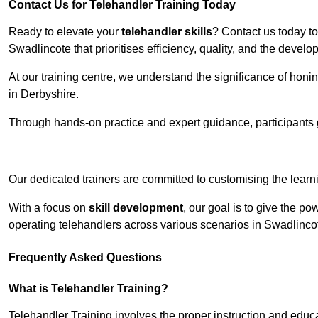
Contact Us for Telehandler Training Today
Ready to elevate your
telehandler skills
? Contact us today t
Swadlincote that prioritises efficiency, quality, and the devel
At our training centre, we understand the significance of honi
in Derbyshire.
Through hands-on practice and expert guidance, participants g
Receive Top O
Our dedicated trainers are committed to customising the learni
With a focus on
skill development
, our goal is to give the p
operating telehandlers across various scenarios in Swadlinc
Frequently Asked Questions
What is Telehandler Training?
Telehandler Training involves the proper instruction and educa