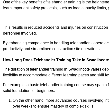
One of the key benefits of telehandler training is the heighte
learn important safety protocols, such as load capacity limit
Receive Best Onl
This results in reduced accidents and injuries on construction
personnel involved.
By enhancing competence in handling telehandlers, operators 
productivity and streamlined construction site operations.
How Long Does Telehandler Training Take in Swadlincot
The duration of telehandler training in Swadlincote varies de
flexibility to accommodate different learning paces and skill le
For example, a basic telehandler training course may span a f
solid foundation for beginners.
On the other hand, more advanced courses involving int
over weeks to ensure mastery of complex skills.