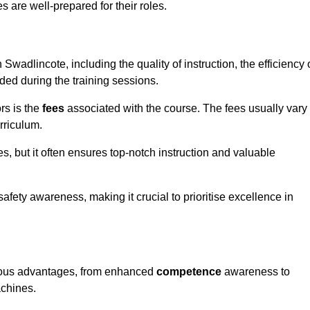
s are well-prepared for their roles.
 Swadlincote, including the quality of instruction, the efficiency 
ided during the training sessions.
rs is the
fees
associated with the course. The fees usually vary
rriculum.
es, but it often ensures top-notch instruction and valuable
 safety awareness, making it crucial to prioritise excellence in
merous advantages, from enhanced
competence
awareness to
achines.