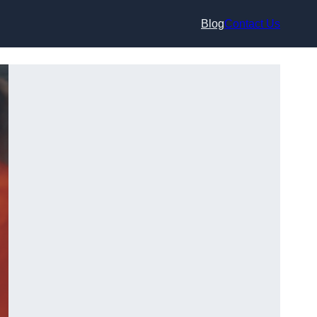
Blog
Contact Us