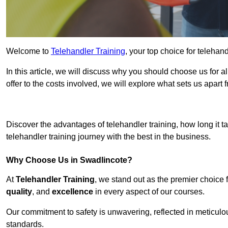
Welcome to
Telehandler Training
, your top choice for telehan
In this article, we will discuss why you should choose us for a
offer to the costs involved, we will explore what sets us apart 
Get In 
Discover the advantages of telehandler training, how long it ta
telehandler training journey with the best in the business.
Why Choose Us in Swadlincote?
At
Telehandler Training
, we stand out as the premier choice 
quality
, and
excellence
in every aspect of our courses.
Our commitment to safety is unwavering, reflected in meticul
standards.