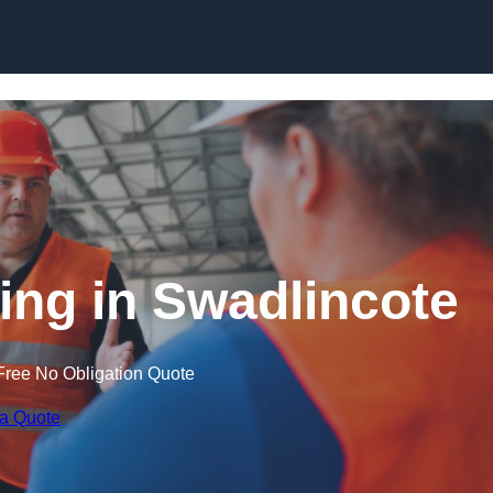
Skip to content
ning in Swadlincote
Free No Obligation Quote
 a Quote