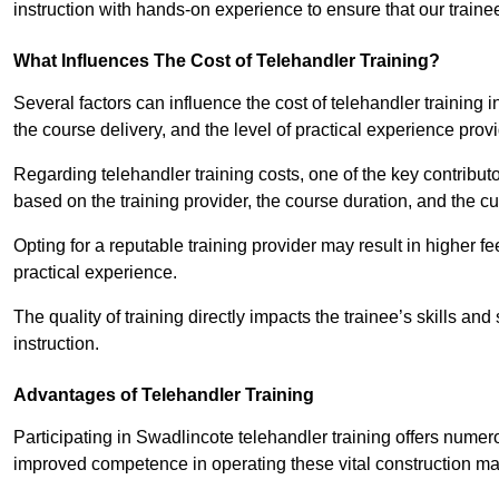
instruction with hands-on experience to ensure that our trainee
What Influences The Cost of Telehandler Training?
Several factors can influence the cost of telehandler training in
the course delivery, and the level of practical experience prov
Regarding telehandler training costs, one of the key contributo
based on the training provider, the course duration, and the cu
Opting for a reputable training provider may result in higher fe
practical experience.
The quality of training directly impacts the trainee’s skills and
instruction.
Advantages of Telehandler Training
Participating in Swadlincote telehandler training offers nu
improved competence in operating these vital construction m