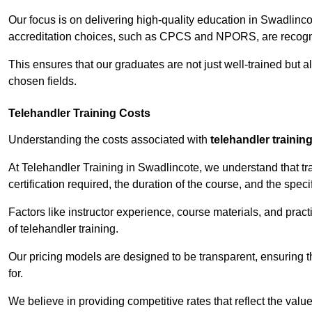
Our focus is on delivering high-quality education in Swadlinc
accreditation choices, such as CPCS and NPORS, are recogni
This ensures that our graduates are not just well-trained but al
chosen fields.
Telehandler Training Costs
Understanding the costs associated with
telehandler trainin
At Telehandler Training in Swadlincote, we understand that tra
certification required, the duration of the course, and the specif
Factors like instructor experience, course materials, and pract
of telehandler training.
Our pricing models are designed to be transparent, ensuring t
for.
We believe in providing competitive rates that reflect the valu