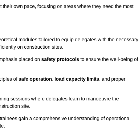
at their own pace, focusing on areas where they need the most
oretical modules tailored to equip delegates with the necessar
ciently on construction sites.
 emphasis placed on
safety protocols
to ensure the well-being of
ciples of
safe operation
,
load capacity limits
, and proper
aining sessions where delegates learn to manoeuvre the
truction site.
, trainees gain a comprehensive understanding of operational
te.