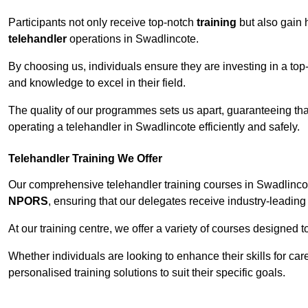
Participants not only receive top-notch
training
but also gain 
telehandler
operations in Swadlincote.
By choosing us, individuals ensure they are investing in a top-
and knowledge to excel in their field.
The quality of our programmes sets us apart, guaranteeing tha
operating a telehandler in Swadlincote efficiently and safely.
Telehandler Training We Offer
Our comprehensive telehandler training courses in Swadlincot
NPORS
, ensuring that our delegates receive industry-leading 
At our training centre, we offer a variety of courses designed t
Whether individuals are looking to enhance their skills for c
personalised training solutions to suit their specific goals.
Contact Our T