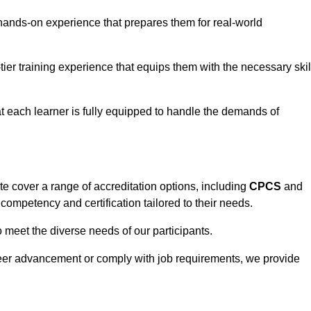
hands-on experience that prepares them for real-world
tier training experience that equips them with the necessary skil
t each learner is fully equipped to handle the demands of
e cover a range of accreditation options, including
CPCS
and
competency and certification tailored to their needs.
o meet the diverse needs of our participants.
areer advancement or comply with job requirements, we provide
eam For Best Rates