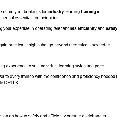
o secure your bookings for
industry-leading training
in
opment of essential competencies.
ng your expertise in operating telehandlers
efficiently
and
safel
ain practical insights that go beyond theoretical knowledge.
nline Quotes Here
ng experience to suit individual learning styles and pace.
ower to every trainee with the confidence and proficiency needed 
ote DE11 8.
tion on how to safely and efficiently operate a telehandler