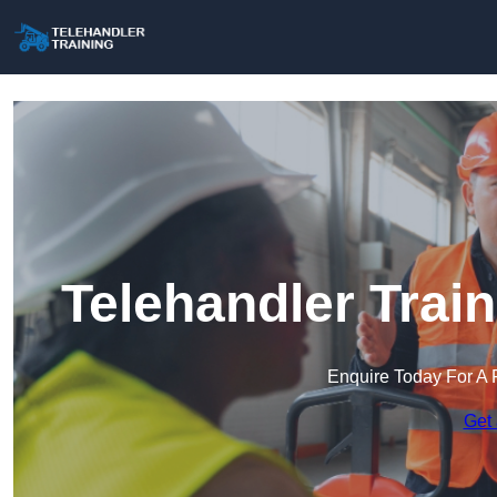
Telehandler Trai
Enquire Today For A 
Get