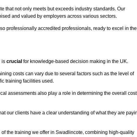
ote that not only meets but exceeds industry standards. Our
sed and valued by employers across various sectors.
so professionally accredited professionals, ready to excel in the
g
is
crucial
for knowledge-based decision making in the UK.
ining costs can vary due to several factors such as the level of
ic training facilities used.
ical assessments also play a role in determining the overall cost
hat our clients have a clear understanding of what they are payi
e of the training we offer in Swadlincote, combining high-quality