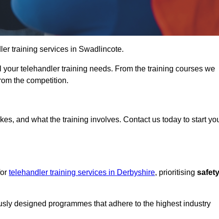
dler training services in Swadlincote.
ll your telehandler training needs. From the training courses we
from the competition.
Touch Today
kes, and what the training involves. Contact us today to start yo
for
telehandler training services in Derbyshire
, prioritising
safet
ously designed programmes that adhere to the highest industry