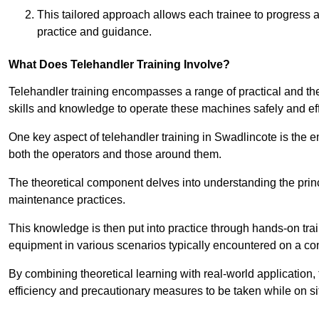
This tailored approach allows each trainee to progress 
practice and guidance.
What Does Telehandler Training Involve?
Telehandler training encompasses a range of practical and the
skills and knowledge to operate these machines safely and effi
One key aspect of telehandler training in Swadlincote is the
both the operators and those around them.
The theoretical component delves into understanding the prin
maintenance practices.
This knowledge is then put into practice through hands-on tr
equipment in various scenarios typically encountered on a cons
By combining theoretical learning with real-world application
efficiency and precautionary measures to be taken while on si