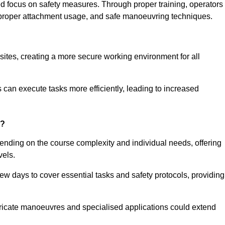
ned focus on safety measures. Through proper training, operators
s, proper attachment usage, and safe manoeuvring techniques.
ine Quotes Available
 sites, creating a more secure working environment for all
can execute tasks more efficiently, leading to increased
e?
pending on the course complexity and individual needs, offering
vels.
ew days to cover essential tasks and safety protocols, providing
ricate manoeuvres and specialised applications could extend