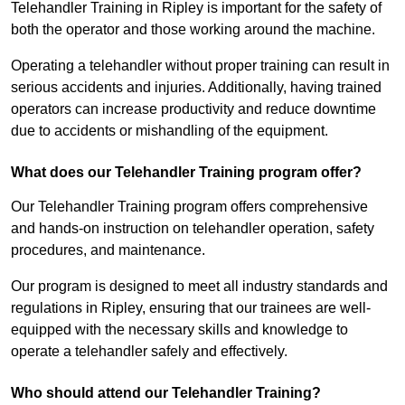
Telehandler Training in Ripley is important for the safety of
both the operator and those working around the machine.
Operating a telehandler without proper training can result in
serious accidents and injuries. Additionally, having trained
operators can increase productivity and reduce downtime
due to accidents or mishandling of the equipment.
What does our Telehandler Training program offer?
Our Telehandler Training program offers comprehensive
and hands-on instruction on telehandler operation, safety
procedures, and maintenance.
Our program is designed to meet all industry standards and
regulations in Ripley, ensuring that our trainees are well-
equipped with the necessary skills and knowledge to
operate a telehandler safely and effectively.
Who should attend our Telehandler Training?