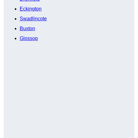
Eckington
Swadlincote
Buxton
Glossop