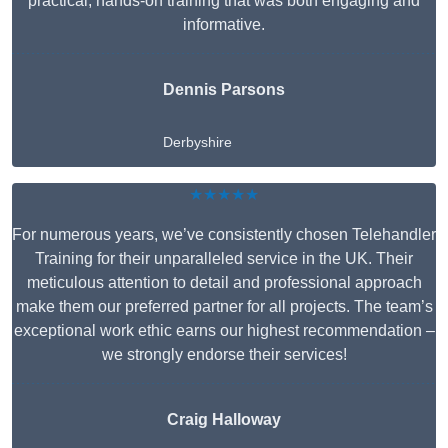
practical, hands-on training that was both engaging and
informative.
Dennis Parsons
Derbyshire
★★★★★
For numerous years, we’ve consistently chosen Telehandler
Training for their unparalleled service in the UK. Their
meticulous attention to detail and professional approach
make them our preferred partner for all projects. The team’s
exceptional work ethic earns our highest recommendation –
we strongly endorse their services!
Craig Halloway