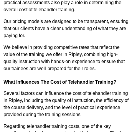
practical assessments also play a role in determining the
overall cost of telehandler training.
Our pricing models are designed to be transparent, ensuring
that our clients have a clear understanding of what they are
paying for.
We believe in providing competitive rates that reflect the
value of the training we offer in Ripley, combining high-
quality instruction with hands-on experience to ensure that
our trainees are well-prepared for their roles.
What Influences The Cost of Telehandler Training?
Several factors can influence the cost of telehandler training
in Ripley, including the quality of instruction, the efficiency of
the course delivery, and the level of practical experience
provided during the training sessions.
Regarding telehandler training costs, one of the key