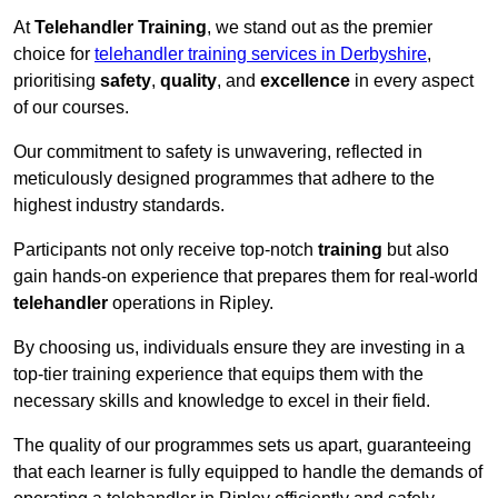
At
Telehandler Training
, we stand out as the premier
choice for
telehandler training services in Derbyshire
,
prioritising
safety
,
quality
, and
excellence
in every aspect
of our courses.
Our commitment to safety is unwavering, reflected in
meticulously designed programmes that adhere to the
highest industry standards.
Participants not only receive top-notch
training
but also
gain hands-on experience that prepares them for real-world
telehandler
operations in Ripley.
By choosing us, individuals ensure they are investing in a
top-tier training experience that equips them with the
necessary skills and knowledge to excel in their field.
The quality of our programmes sets us apart, guaranteeing
that each learner is fully equipped to handle the demands of