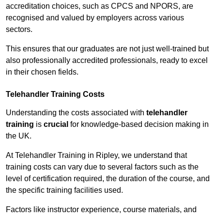
accreditation choices, such as CPCS and NPORS, are
recognised and valued by employers across various
sectors.
This ensures that our graduates are not just well-trained but
also professionally accredited professionals, ready to excel
in their chosen fields.
Telehandler Training Costs
Understanding the costs associated with
telehandler
training
is
crucial
for knowledge-based decision making in
the UK.
At Telehandler Training in Ripley, we understand that
training costs can vary due to several factors such as the
level of certification required, the duration of the course, and
the specific training facilities used.
Factors like instructor experience, course materials, and