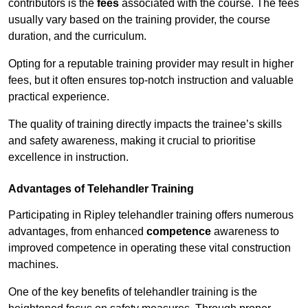
contributors is the
fees
associated with the course. The fees
usually vary based on the training provider, the course
duration, and the curriculum.
Opting for a reputable training provider may result in higher
fees, but it often ensures top-notch instruction and valuable
practical experience.
The quality of training directly impacts the trainee’s skills
and safety awareness, making it crucial to prioritise
excellence in instruction.
Advantages of Telehandler Training
Participating in Ripley telehandler training offers numerous
advantages, from enhanced
competence
awareness to
improved competence in operating these vital construction
machines.
One of the key benefits of telehandler training is the