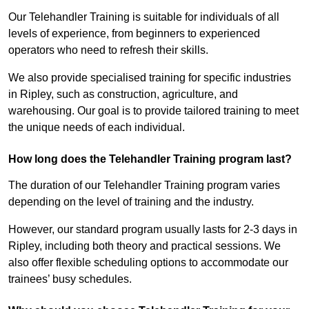
Our Telehandler Training is suitable for individuals of all
levels of experience, from beginners to experienced
operators who need to refresh their skills.
We also provide specialised training for specific industries
in Ripley, such as construction, agriculture, and
warehousing. Our goal is to provide tailored training to meet
the unique needs of each individual.
How long does the Telehandler Training program last?
The duration of our Telehandler Training program varies
depending on the level of training and the industry.
However, our standard program usually lasts for 2-3 days in
Ripley, including both theory and practical sessions. We
also offer flexible scheduling options to accommodate our
trainees’ busy schedules.