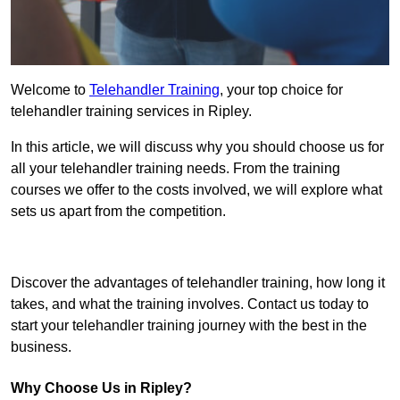
Welcome to
Telehandler Training
, your top choice for
telehandler training services in Ripley.
In this article, we will discuss why you should choose us for
all your telehandler training needs. From the training
courses we offer to the costs involved, we will explore what
sets us apart from the competition.
Get In Touch Today
Discover the advantages of telehandler training, how long it
takes, and what the training involves. Contact us today to
start your telehandler training journey with the best in the
business.
Why Choose Us in Ripley?