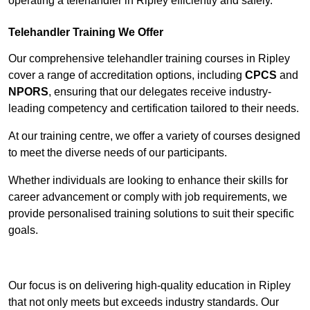
operating a telehandler in Ripley efficiently and safely.
Telehandler Training We Offer
Our comprehensive telehandler training courses in Ripley
cover a range of accreditation options, including
CPCS
and
NPORS
, ensuring that our delegates receive industry-
leading competency and certification tailored to their needs.
At our training centre, we offer a variety of courses designed
to meet the diverse needs of our participants.
Whether individuals are looking to enhance their skills for
career advancement or comply with job requirements, we
provide personalised training solutions to suit their specific
goals.
Contact Our Team For Best Rates
Our focus is on delivering high-quality education in Ripley
that not only meets but exceeds industry standards. Our