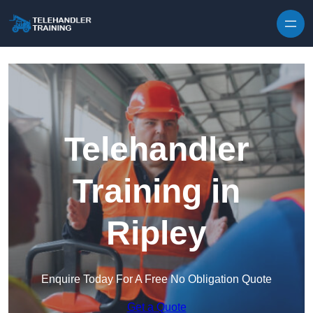
Skip to content
Telehandler
Training in
Ripley
Enquire Today For A Free No Obligation Quote
Get a Quote