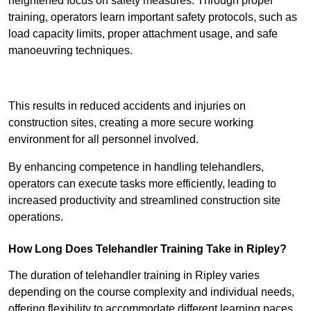
heightened focus on safety measures. Through proper
training, operators learn important safety protocols, such as
load capacity limits, proper attachment usage, and safe
manoeuvring techniques.
Receive Best Online Quotes Available
This results in reduced accidents and injuries on
construction sites, creating a more secure working
environment for all personnel involved.
By enhancing competence in handling telehandlers,
operators can execute tasks more efficiently, leading to
increased productivity and streamlined construction site
operations.
How Long Does Telehandler Training Take in Ripley?
The duration of telehandler training in Ripley varies
depending on the course complexity and individual needs,
offering flexibility to accommodate different learning paces