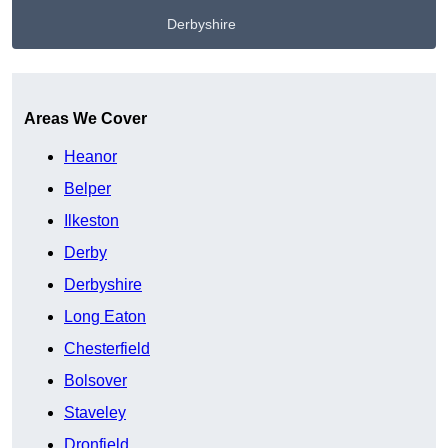
Derbyshire
Get A Free Quote
Areas We Cover
Heanor
Belper
Ilkeston
Derby
Derbyshire
Long Eaton
Chesterfield
Bolsover
Staveley
Dronfield