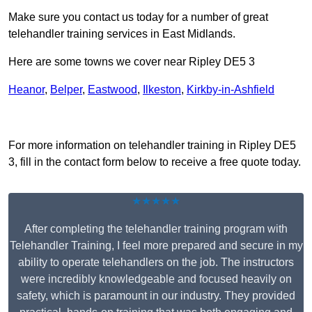
Make sure you contact us today for a number of great
telehandler training services in East Midlands.
Here are some towns we cover near Ripley DE5 3
Heanor
,
Belper
,
Eastwood
,
Ilkeston
,
Kirkby-in-Ashfield
Receive Top Online Quotes Here
For more information on telehandler training in Ripley DE5
3, fill in the contact form below to receive a free quote today.
★★★★★
After completing the telehandler training program with
Telehandler Training, I feel more prepared and secure in my
ability to operate telehandlers on the job. The instructors
were incredibly knowledgeable and focused heavily on
safety, which is paramount in our industry. They provided