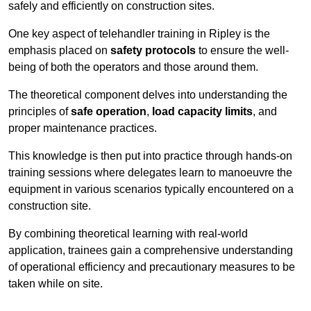
safely and efficiently on construction sites.
One key aspect of telehandler training in Ripley is the
emphasis placed on
safety protocols
to ensure the well-
being of both the operators and those around them.
The theoretical component delves into understanding the
principles of
safe operation
,
load capacity limits
, and
proper maintenance practices.
This knowledge is then put into practice through hands-on
training sessions where delegates learn to manoeuvre the
equipment in various scenarios typically encountered on a
construction site.
By combining theoretical learning with real-world
application, trainees gain a comprehensive understanding
of operational efficiency and precautionary measures to be
taken while on site.