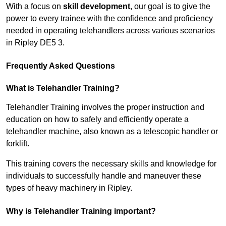
With a focus on
skill development
, our goal is to give the
power to every trainee with the confidence and proficiency
needed in operating telehandlers across various scenarios
in Ripley DE5 3.
Frequently Asked Questions
What is Telehandler Training?
Telehandler Training involves the proper instruction and
education on how to safely and efficiently operate a
telehandler machine, also known as a telescopic handler or
forklift.
This training covers the necessary skills and knowledge for
individuals to successfully handle and maneuver these
types of heavy machinery in Ripley.
Why is Telehandler Training important?