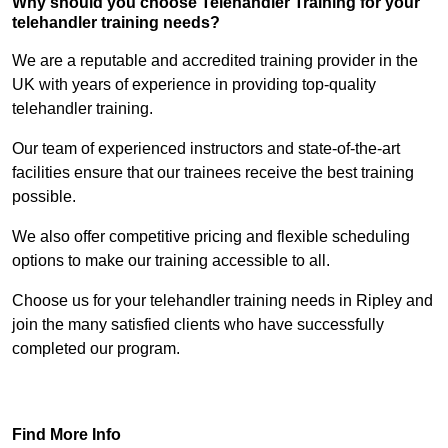
Why should you choose Telehandler Training for your
telehandler training needs?
We are a reputable and accredited training provider in the
UK with years of experience in providing top-quality
telehandler training.
Our team of experienced instructors and state-of-the-art
facilities ensure that our trainees receive the best training
possible.
We also offer competitive pricing and flexible scheduling
options to make our training accessible to all.
Choose us for your telehandler training needs in Ripley and
join the many satisfied clients who have successfully
completed our program.
Find Out More
Find More Info