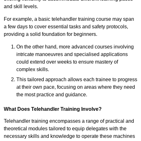
and skill levels.
For example, a basic telehandler training course may span
a few days to cover essential tasks and safety protocols,
providing a solid foundation for beginners.
On the other hand, more advanced courses involving
intricate manoeuvres and specialised applications
could extend over weeks to ensure mastery of
complex skills.
This tailored approach allows each trainee to progress
at their own pace, focusing on areas where they need
the most practice and guidance.
What Does Telehandler Training Involve?
Telehandler training encompasses a range of practical and
theoretical modules tailored to equip delegates with the
necessary skills and knowledge to operate these machines