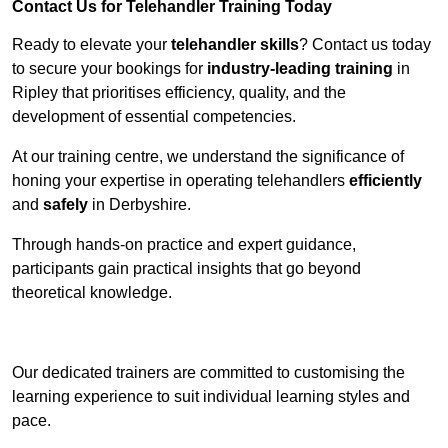
Contact Us for Telehandler Training Today
Ready to elevate your
telehandler skills
? Contact us today
to secure your bookings for
industry-leading training
in
Ripley that prioritises efficiency, quality, and the
development of essential competencies.
At our training centre, we understand the significance of
honing your expertise in operating telehandlers
efficiently
and
safely
in Derbyshire.
Through hands-on practice and expert guidance,
participants gain practical insights that go beyond
theoretical knowledge.
Receive Top Online Quotes Here
Our dedicated trainers are committed to customising the
learning experience to suit individual learning styles and
pace.