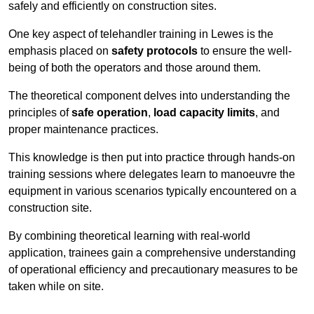
safely and efficiently on construction sites.
One key aspect of telehandler training in Lewes is the
emphasis placed on
safety protocols
to ensure the well-
being of both the operators and those around them.
The theoretical component delves into understanding the
principles of
safe operation
,
load capacity limits
, and
proper maintenance practices.
This knowledge is then put into practice through hands-on
training sessions where delegates learn to manoeuvre the
equipment in various scenarios typically encountered on a
construction site.
By combining theoretical learning with real-world
application, trainees gain a comprehensive understanding
of operational efficiency and precautionary measures to be
taken while on site.