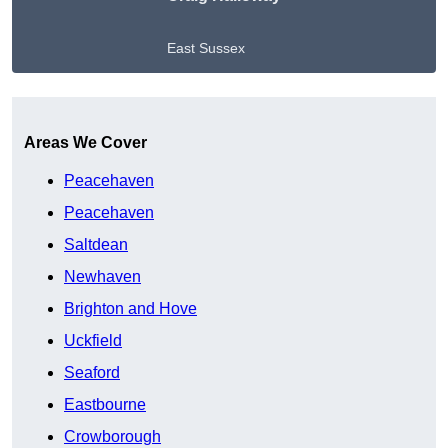
East Sussex
Get A Free Quote
Areas We Cover
Peacehaven
Peacehaven
Saltdean
Newhaven
Brighton and Hove
Uckfield
Seaford
Eastbourne
Crowborough