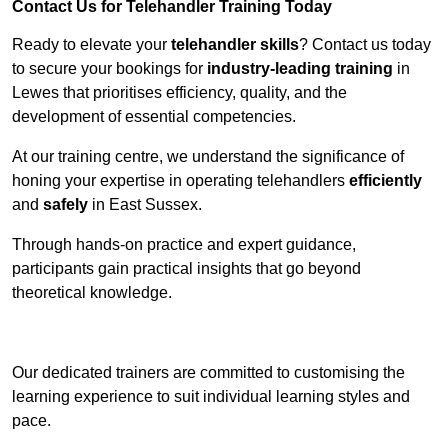
Contact Us for Telehandler Training Today
Ready to elevate your
telehandler skills
? Contact us today
to secure your bookings for
industry-leading training
in
Lewes that prioritises efficiency, quality, and the
development of essential competencies.
At our training centre, we understand the significance of
honing your expertise in operating telehandlers
efficiently
and
safely
in East Sussex.
Through hands-on practice and expert guidance,
participants gain practical insights that go beyond
theoretical knowledge.
Receive Top Online Quotes Here
Our dedicated trainers are committed to customising the
learning experience to suit individual learning styles and
pace.