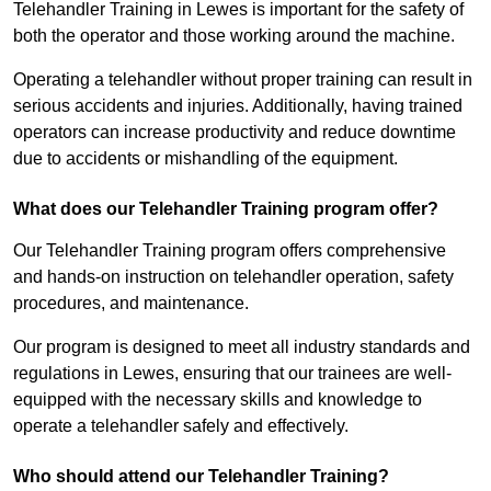
Telehandler Training in Lewes is important for the safety of
both the operator and those working around the machine.
Operating a telehandler without proper training can result in
serious accidents and injuries. Additionally, having trained
operators can increase productivity and reduce downtime
due to accidents or mishandling of the equipment.
What does our Telehandler Training program offer?
Our Telehandler Training program offers comprehensive
and hands-on instruction on telehandler operation, safety
procedures, and maintenance.
Our program is designed to meet all industry standards and
regulations in Lewes, ensuring that our trainees are well-
equipped with the necessary skills and knowledge to
operate a telehandler safely and effectively.
Who should attend our Telehandler Training?