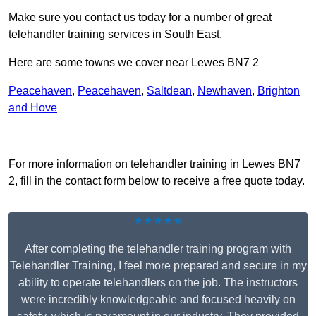
Make sure you contact us today for a number of great
telehandler training services in South East.
Here are some towns we cover near Lewes BN7 2
Peacehaven
,
Peacehaven
,
Saltdean
,
Newhaven
,
Brighton
and Hove
Receive Top Online Quotes Here
For more information on telehandler training in Lewes BN7
2, fill in the contact form below to receive a free quote today.
★★★★★
After completing the telehandler training program with
Telehandler Training, I feel more prepared and secure in my
ability to operate telehandlers on the job. The instructors
were incredibly knowledgeable and focused heavily on