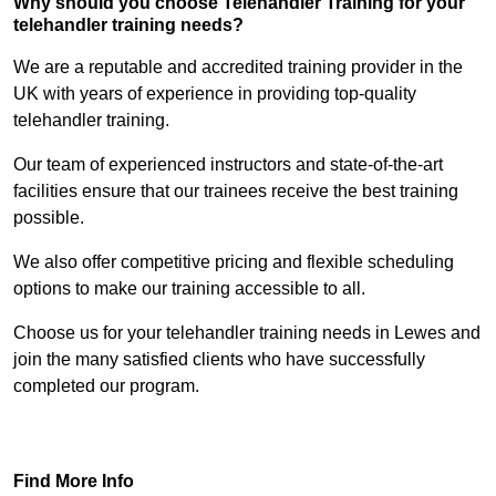
Why should you choose Telehandler Training for your
telehandler training needs?
We are a reputable and accredited training provider in the
UK with years of experience in providing top-quality
telehandler training.
Our team of experienced instructors and state-of-the-art
facilities ensure that our trainees receive the best training
possible.
We also offer competitive pricing and flexible scheduling
options to make our training accessible to all.
Choose us for your telehandler training needs in Lewes and
join the many satisfied clients who have successfully
completed our program.
Find Out More
Find More Info