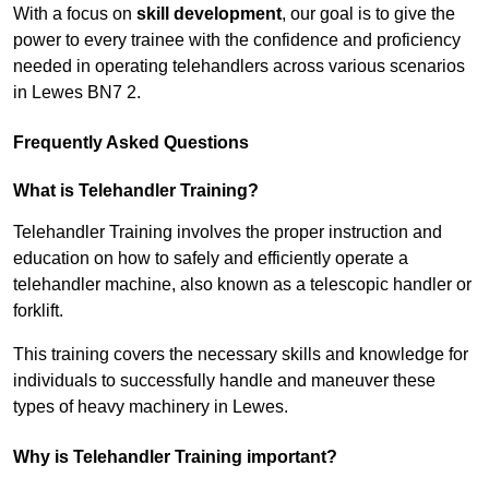
With a focus on
skill development
, our goal is to give the
power to every trainee with the confidence and proficiency
needed in operating telehandlers across various scenarios
in Lewes BN7 2.
Frequently Asked Questions
What is Telehandler Training?
Telehandler Training involves the proper instruction and
education on how to safely and efficiently operate a
telehandler machine, also known as a telescopic handler or
forklift.
This training covers the necessary skills and knowledge for
individuals to successfully handle and maneuver these
types of heavy machinery in Lewes.
Why is Telehandler Training important?