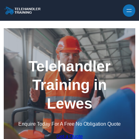
Skip to content
Telehandler
Training in
Lewes
Enquire Today For A Free No Obligation Quote
Get a Quote