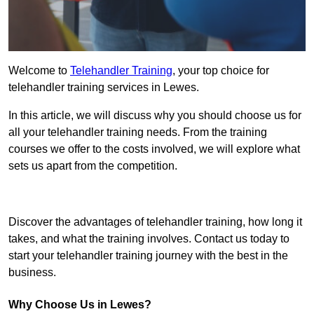
Welcome to
Telehandler Training
, your top choice for
telehandler training services in Lewes.
In this article, we will discuss why you should choose us for
all your telehandler training needs. From the training
courses we offer to the costs involved, we will explore what
sets us apart from the competition.
Get In Touch Today
Discover the advantages of telehandler training, how long it
takes, and what the training involves. Contact us today to
start your telehandler training journey with the best in the
business.
Why Choose Us in Lewes?