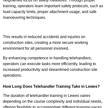
heightened focus on safety measures. Through proper
training, operators learn important safety protocols, such as
load capacity limits, proper attachment usage, and safe
manoeuvring techniques.
Receive Best Online Quotes Available
This results in reduced accidents and injuries on
construction sites, creating a more secure working
environment for all personnel involved.
By enhancing competence in handling telehandlers,
operators can execute tasks more efficiently, leading to
increased productivity and streamlined construction site
operations.
How Long Does Telehandler Training Take in Lewes?
The duration of telehandler training in Lewes varies
depending on the course complexity and individual needs,
offering flexibility to accommodate different learning paces