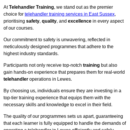
At
Telehandler Training
, we stand out as the premier
choice for
telehandler training services in East Sussex
,
prioritising
safety
,
quality
, and
excellence
in every aspect
of our courses.
Our commitment to safety is unwavering, reflected in
meticulously designed programmes that adhere to the
highest industry standards.
Participants not only receive top-notch
training
but also
gain hands-on experience that prepares them for real-world
telehandler
operations in Lewes.
By choosing us, individuals ensure they are investing in a
top-tier training experience that equips them with the
necessary skills and knowledge to excel in their field.
The quality of our programmes sets us apart, guaranteeing
that each learner is fully equipped to handle the demands of