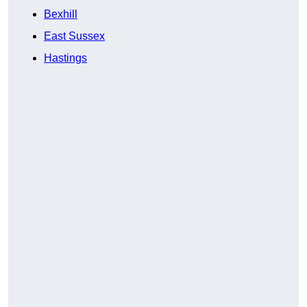
Bexhill
East Sussex
Hastings