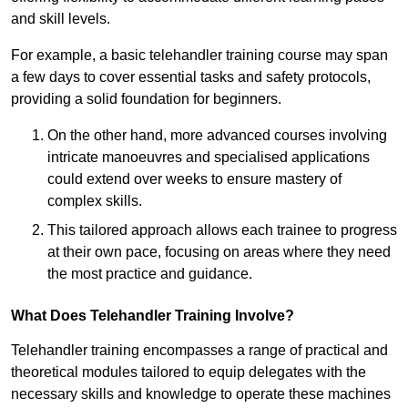
and skill levels.
For example, a basic telehandler training course may span
a few days to cover essential tasks and safety protocols,
providing a solid foundation for beginners.
On the other hand, more advanced courses involving
intricate manoeuvres and specialised applications
could extend over weeks to ensure mastery of
complex skills.
This tailored approach allows each trainee to progress
at their own pace, focusing on areas where they need
the most practice and guidance.
What Does Telehandler Training Involve?
Telehandler training encompasses a range of practical and
theoretical modules tailored to equip delegates with the
necessary skills and knowledge to operate these machines