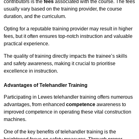
contributors is the
fees
associated with the course. The fees
usually vary based on the training provider, the course
duration, and the curriculum.
Opting for a reputable training provider may result in higher
fees, but it often ensures top-notch instruction and valuable
practical experience.
The quality of training directly impacts the trainee’s skills
and safety awareness, making it crucial to prioritise
excellence in instruction.
Advantages of Telehandler Training
Participating in Lewes telehandler training offers numerous
advantages, from enhanced
competence
awareness to
improved competence in operating these vital construction
machines.
One of the key benefits of telehandler training is the