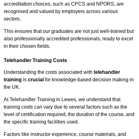
accreditation choices, such as CPCS and NPORS, are
recognised and valued by employers across various
sectors.
This ensures that our graduates are not just well-trained but
also professionally accredited professionals, ready to excel
in their chosen fields.
Telehandler Training Costs
Understanding the costs associated with
telehandler
training
is
crucial
for knowledge-based decision making in
the UK.
At Telehandler Training in Lewes, we understand that
training costs can vary due to several factors such as the
level of certification required, the duration of the course, and
the specific training facilities used.
Factors like instructor experience, course materials, and