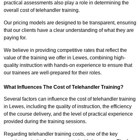
practical assessments also play a role in determining the
overall cost of telehandler training.
Our pricing models are designed to be transparent, ensuring
that our clients have a clear understanding of what they are
paying for.
We believe in providing competitive rates that reflect the
value of the training we offer in Lewes, combining high-
quality instruction with hands-on experience to ensure that
our trainees are well-prepared for their roles.
What Influences The Cost of Telehandler Training?
Several factors can influence the cost of telehandler training
in Lewes, including the quality of instruction, the efficiency
of the course delivery, and the level of practical experience
provided during the training sessions.
Regarding telehandler training costs, one of the key