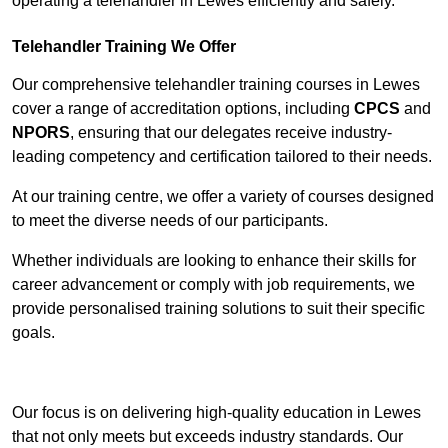
operating a telehandler in Lewes efficiently and safely.
Telehandler Training We Offer
Our comprehensive telehandler training courses in Lewes
cover a range of accreditation options, including
CPCS
and
NPORS
, ensuring that our delegates receive industry-
leading competency and certification tailored to their needs.
At our training centre, we offer a variety of courses designed
to meet the diverse needs of our participants.
Whether individuals are looking to enhance their skills for
career advancement or comply with job requirements, we
provide personalised training solutions to suit their specific
goals.
Contact Our Team For Best Rates
Our focus is on delivering high-quality education in Lewes
that not only meets but exceeds industry standards. Our