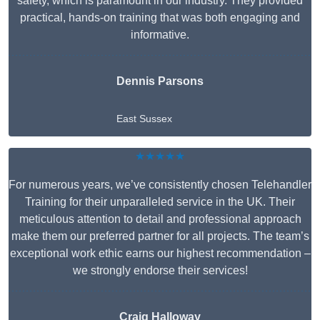
safety, which is paramount in our industry. They provided
practical, hands-on training that was both engaging and
informative.
Dennis Parsons
East Sussex
★★★★★
For numerous years, we’ve consistently chosen Telehandler
Training for their unparalleled service in the UK. Their
meticulous attention to detail and professional approach
make them our preferred partner for all projects. The team’s
exceptional work ethic earns our highest recommendation –
we strongly endorse their services!
Craig Halloway