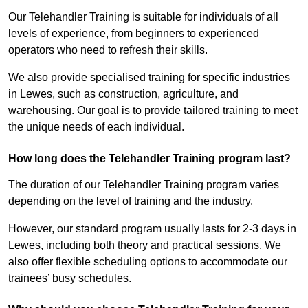
Our Telehandler Training is suitable for individuals of all
levels of experience, from beginners to experienced
operators who need to refresh their skills.
We also provide specialised training for specific industries
in Lewes, such as construction, agriculture, and
warehousing. Our goal is to provide tailored training to meet
the unique needs of each individual.
How long does the Telehandler Training program last?
The duration of our Telehandler Training program varies
depending on the level of training and the industry.
However, our standard program usually lasts for 2-3 days in
Lewes, including both theory and practical sessions. We
also offer flexible scheduling options to accommodate our
trainees’ busy schedules.