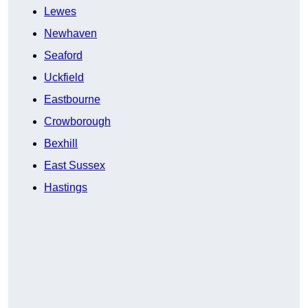
Lewes
Newhaven
Seaford
Uckfield
Eastbourne
Crowborough
Bexhill
East Sussex
Hastings