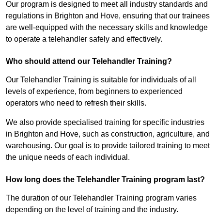
Our program is designed to meet all industry standards and
regulations in Brighton and Hove, ensuring that our trainees
are well-equipped with the necessary skills and knowledge
to operate a telehandler safely and effectively.
Who should attend our Telehandler Training?
Our Telehandler Training is suitable for individuals of all
levels of experience, from beginners to experienced
operators who need to refresh their skills.
We also provide specialised training for specific industries
in Brighton and Hove, such as construction, agriculture, and
warehousing. Our goal is to provide tailored training to meet
the unique needs of each individual.
How long does the Telehandler Training program last?
The duration of our Telehandler Training program varies
depending on the level of training and the industry.