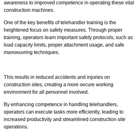
awareness to improved competence in operating these vital
construction machines.
One of the key benefits of telehandler training is the
heightened focus on safety measures. Through proper
training, operators learn important safety protocols, such as
load capacity limits, proper attachment usage, and safe
manoeuvring techniques.
Receive Best Online Quotes Available
This results in reduced accidents and injuries on
construction sites, creating a more secure working
environment for all personnel involved.
By enhancing competence in handling telehandlers,
operators can execute tasks more efficiently, leading to
increased productivity and streamlined construction site
operations.