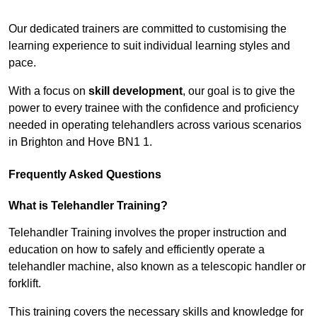
Receive Top Online Quotes Here
Our dedicated trainers are committed to customising the
learning experience to suit individual learning styles and
pace.
With a focus on
skill development
, our goal is to give the
power to every trainee with the confidence and proficiency
needed in operating telehandlers across various scenarios
in Brighton and Hove BN1 1.
Frequently Asked Questions
What is Telehandler Training?
Telehandler Training involves the proper instruction and
education on how to safely and efficiently operate a
telehandler machine, also known as a telescopic handler or
forklift.
This training covers the necessary skills and knowledge for