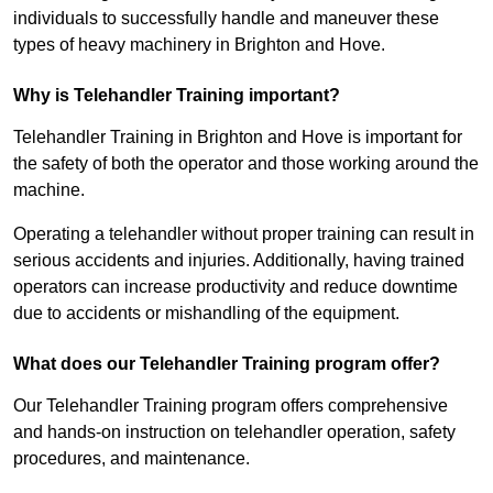
individuals to successfully handle and maneuver these
types of heavy machinery in Brighton and Hove.
Why is Telehandler Training important?
Telehandler Training in Brighton and Hove is important for
the safety of both the operator and those working around the
machine.
Operating a telehandler without proper training can result in
serious accidents and injuries. Additionally, having trained
operators can increase productivity and reduce downtime
due to accidents or mishandling of the equipment.
What does our Telehandler Training program offer?
Our Telehandler Training program offers comprehensive
and hands-on instruction on telehandler operation, safety
procedures, and maintenance.