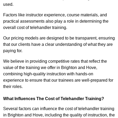
used.
Factors like instructor experience, course materials, and
practical assessments also play a role in determining the
overall cost of telehandler training.
Our pricing models are designed to be transparent, ensuring
that our clients have a clear understanding of what they are
paying for.
We believe in providing competitive rates that reflect the
value of the training we offer in Brighton and Hove,
combining high-quality instruction with hands-on
experience to ensure that our trainees are well-prepared for
their roles.
What Influences The Cost of Telehandler Training?
Several factors can influence the cost of telehandler training
in Brighton and Hove, including the quality of instruction, the