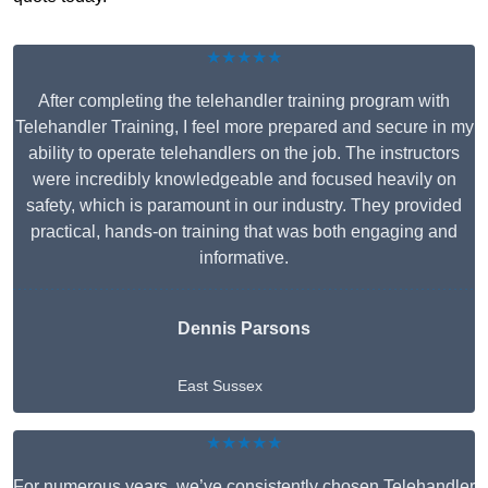
★★★★★
After completing the telehandler training program with
Telehandler Training, I feel more prepared and secure in my
ability to operate telehandlers on the job. The instructors
were incredibly knowledgeable and focused heavily on
safety, which is paramount in our industry. They provided
practical, hands-on training that was both engaging and
informative.
Dennis Parsons
East Sussex
★★★★★
For numerous years, we’ve consistently chosen Telehandler