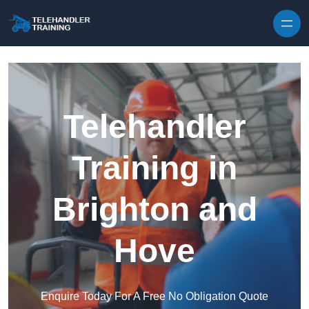
Skip to content
Telehandler
Training in
Brighton and
Hove
Enquire Today For A Free No Obligation Quote