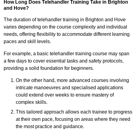
How Long Does Telehandler Training Take in Brighton
and Hove?
The duration of telehandler training in Brighton and Hove
varies depending on the course complexity and individual
needs, offering flexibility to accommodate different learning
paces and skill levels.
For example, a basic telehandler training course may span
a few days to cover essential tasks and safety protocols,
providing a solid foundation for beginners.
On the other hand, more advanced courses involving
intricate manoeuvres and specialised applications
could extend over weeks to ensure mastery of
complex skills.
This tailored approach allows each trainee to progress
at their own pace, focusing on areas where they need
the most practice and guidance.