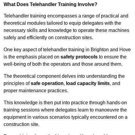
What Does Telehandler Training Involve?
Telehandler training encompasses a range of practical and
theoretical modules tailored to equip delegates with the
necessary skills and knowledge to operate these machines
safely and efficiently on construction sites.
One key aspect of telehandler training in Brighton and Hove
is the emphasis placed on
safety protocols
to ensure the
well-being of both the operators and those around them.
The theoretical component delves into understanding the
principles of
safe operation
,
load capacity limits
, and
proper maintenance practices.
This knowledge is then put into practice through hands-on
training sessions where delegates learn to manoeuvre the
equipment in various scenarios typically encountered on a
construction site.