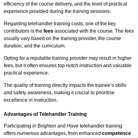
efficiency of the course delivery, and the level of practical
experience provided during the training sessions.
Regarding telehandler training costs, one of the key
contributors is the
fees
associated with the course. The fees
usually vary based on the training provider, the course
duration, and the curriculum.
Opting for a reputable training provider may result in higher
fees, but it often ensures top-notch instruction and valuable
practical experience.
The quality of training directly impacts the trainee’s skills
and safety awareness, making it crucial to prioritise
excellence in instruction.
Advantages of Telehandler Training
Participating in Brighton and Hove telehandler training
offers numerous advantages, from enhanced
competence