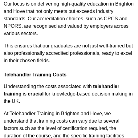
Our focus is on delivering high-quality education in Brighton
and Hove that not only meets but exceeds industry
standards. Our accreditation choices, such as CPCS and
NPORS, are recognised and valued by employers across
various sectors.
This ensures that our graduates are not just well-trained but
also professionally accredited professionals, ready to excel
in their chosen fields.
Telehandler Training Costs
Understanding the costs associated with
telehandler
training
is
crucial
for knowledge-based decision making in
the UK.
At Telehandler Training in Brighton and Hove, we
understand that training costs can vary due to several
factors such as the level of certification required, the
duration of the course, and the specific training facilities