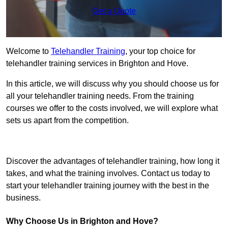
Get a Quote
Welcome to
Telehandler Training
, your top choice for
telehandler training services in Brighton and Hove.
In this article, we will discuss why you should choose us for
all your telehandler training needs. From the training
courses we offer to the costs involved, we will explore what
sets us apart from the competition.
Get In Touch Today
Discover the advantages of telehandler training, how long it
takes, and what the training involves. Contact us today to
start your telehandler training journey with the best in the
business.
Why Choose Us in Brighton and Hove?