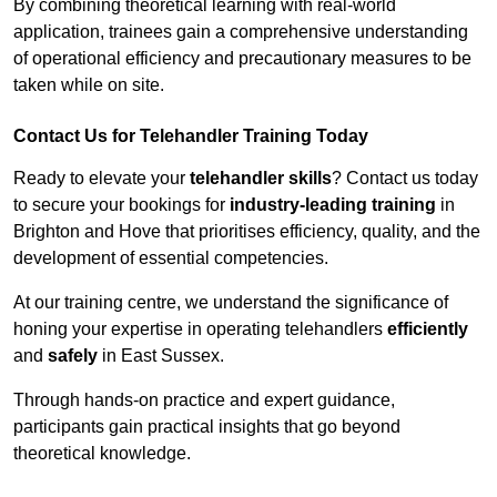
By combining theoretical learning with real-world
application, trainees gain a comprehensive understanding
of operational efficiency and precautionary measures to be
taken while on site.
Contact Us for Telehandler Training Today
Ready to elevate your
telehandler skills
? Contact us today
to secure your bookings for
industry-leading training
in
Brighton and Hove that prioritises efficiency, quality, and the
development of essential competencies.
At our training centre, we understand the significance of
honing your expertise in operating telehandlers
efficiently
and
safely
in East Sussex.
Through hands-on practice and expert guidance,
participants gain practical insights that go beyond
theoretical knowledge.