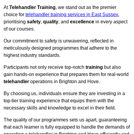
At
Telehandler Training
, we stand out as the premier
choice for
telehandler training services in East Sussex
,
prioritising
safety
,
quality
, and
excellence
in every aspect
of our courses.
Our commitment to safety is unwavering, reflected in
meticulously designed programmes that adhere to the
highest industry standards.
Participants not only receive top-notch
training
but also
gain hands-on experience that prepares them for real-world
telehandler
operations in Brighton and Hove.
By choosing us, individuals ensure they are investing in a
top-tier training experience that equips them with the
necessary skills and knowledge to excel in their field.
The quality of our programmes sets us apart, guaranteeing
that each learner is fully equipped to handle the demands of