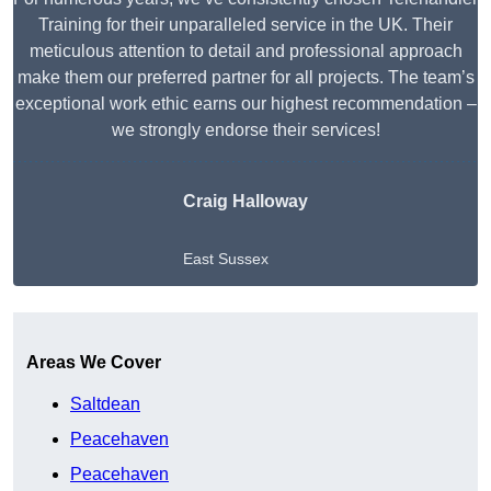
Training for their unparalleled service in the UK. Their
meticulous attention to detail and professional approach
make them our preferred partner for all projects. The team’s
exceptional work ethic earns our highest recommendation –
we strongly endorse their services!
Craig Halloway
East Sussex
Get A Free Quote
Areas We Cover
Saltdean
Peacehaven
Peacehaven