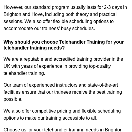
However, our standard program usually lasts for 2-3 days in
Brighton and Hove, including both theory and practical
sessions. We also offer flexible scheduling options to
accommodate our trainees’ busy schedules.
Why should you choose Telehandler Training for your
telehandler training needs?
We are a reputable and accredited training provider in the
UK with years of experience in providing top-quality
telehandler training.
Our team of experienced instructors and state-of-the-art
facilities ensure that our trainees receive the best training
possible.
We also offer competitive pricing and flexible scheduling
options to make our training accessible to all.
Choose us for your telehandler training needs in Brighton