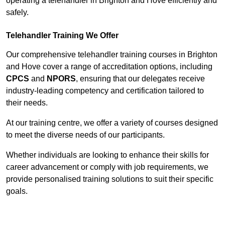
operating a telehandler in Brighton and Hove efficiently and
safely.
Telehandler Training We Offer
Our comprehensive telehandler training courses in Brighton
and Hove cover a range of accreditation options, including
CPCS
and
NPORS
, ensuring that our delegates receive
industry-leading competency and certification tailored to
their needs.
At our training centre, we offer a variety of courses designed
to meet the diverse needs of our participants.
Whether individuals are looking to enhance their skills for
career advancement or comply with job requirements, we
provide personalised training solutions to suit their specific
goals.
Contact Our Team For Best Rates