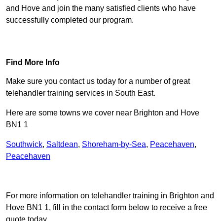
and Hove and join the many satisfied clients who have
successfully completed our program.
Find Out More
Find More Info
Make sure you contact us today for a number of great
telehandler training services in South East.
Here are some towns we cover near Brighton and Hove
BN1 1
Southwick
,
Saltdean
,
Shoreham-by-Sea
,
Peacehaven
,
Peacehaven
Receive Top Online Quotes Here
For more information on telehandler training in Brighton and
Hove BN1 1, fill in the contact form below to receive a free
quote today.