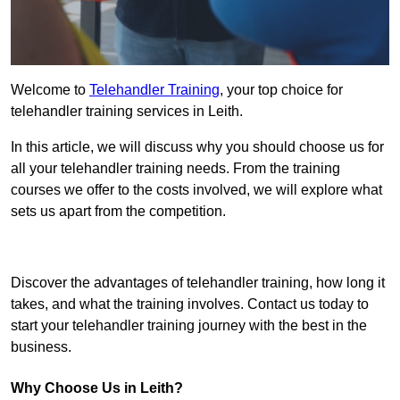
Welcome to
Telehandler Training
, your top choice for
telehandler training services in Leith.
In this article, we will discuss why you should choose us for
all your telehandler training needs. From the training
courses we offer to the costs involved, we will explore what
sets us apart from the competition.
Get In Touch Today
Discover the advantages of telehandler training, how long it
takes, and what the training involves. Contact us today to
start your telehandler training journey with the best in the
business.
Why Choose Us in Leith?