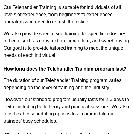
Our Telehandler Training is suitable for individuals of all
levels of experience, from beginners to experienced
operators who need to refresh their skills.
We also provide specialised training for specific industries
in Leith, such as construction, agriculture, and warehousing.
Our goal is to provide tailored training to meet the unique
needs of each individual.
How long does the Telehandler Training program last?
The duration of our Telehandler Training program varies
depending on the level of training and the industry.
However, our standard program usually lasts for 2-3 days in
Leith, including both theory and practical sessions. We also
offer flexible scheduling options to accommodate our
trainees’ busy schedules.