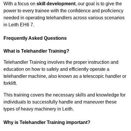
With a focus on
skill development
, our goal is to give the
power to every trainee with the confidence and proficiency
needed in operating telehandlers across various scenarios
in Leith EH6 7.
Frequently Asked Questions
What is Telehandler Training?
Telehandler Training involves the proper instruction and
education on how to safely and efficiently operate a
telehandler machine, also known as a telescopic handler or
forklift.
This training covers the necessary skills and knowledge for
individuals to successfully handle and maneuver these
types of heavy machinery in Leith.
Why is Telehandler Training important?