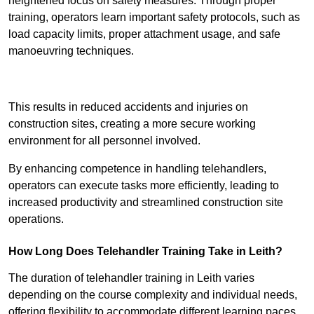
heightened focus on safety measures. Through proper
training, operators learn important safety protocols, such as
load capacity limits, proper attachment usage, and safe
manoeuvring techniques.
Receive Best Online Quotes Available
This results in reduced accidents and injuries on
construction sites, creating a more secure working
environment for all personnel involved.
By enhancing competence in handling telehandlers,
operators can execute tasks more efficiently, leading to
increased productivity and streamlined construction site
operations.
How Long Does Telehandler Training Take in Leith?
The duration of telehandler training in Leith varies
depending on the course complexity and individual needs,
offering flexibility to accommodate different learning paces