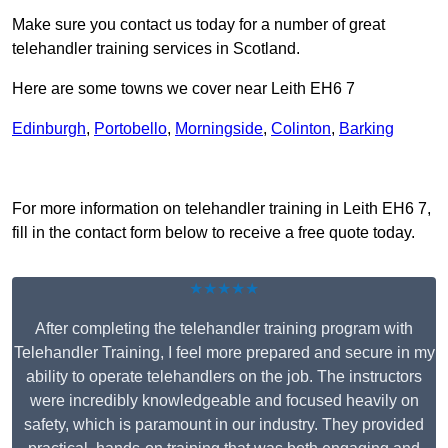
Make sure you contact us today for a number of great
telehandler training services in Scotland.
Here are some towns we cover near Leith EH6 7
Edinburgh
,
Portobello
,
Morningside
,
Colinton
,
Barking
Receive Top Online Quotes Here
For more information on telehandler training in Leith EH6 7,
fill in the contact form below to receive a free quote today.
★★★★★
After completing the telehandler training program with
Telehandler Training, I feel more prepared and secure in my
ability to operate telehandlers on the job. The instructors
were incredibly knowledgeable and focused heavily on
safety, which is paramount in our industry. They provided