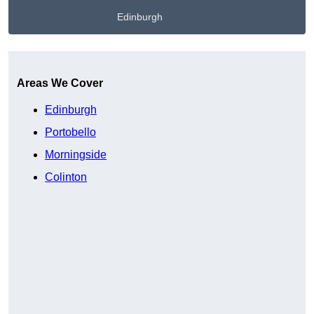
Edinburgh
Get A Free Quote
Areas We Cover
Edinburgh
Portobello
Morningside
Colinton