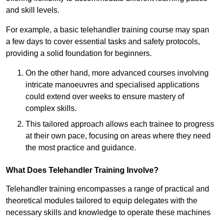
and skill levels.
For example, a basic telehandler training course may span
a few days to cover essential tasks and safety protocols,
providing a solid foundation for beginners.
On the other hand, more advanced courses involving
intricate manoeuvres and specialised applications
could extend over weeks to ensure mastery of
complex skills.
This tailored approach allows each trainee to progress
at their own pace, focusing on areas where they need
the most practice and guidance.
What Does Telehandler Training Involve?
Telehandler training encompasses a range of practical and
theoretical modules tailored to equip delegates with the
necessary skills and knowledge to operate these machines