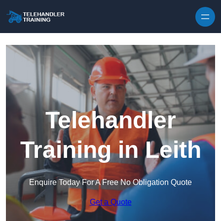
Skip to content
Telehandler
Training in Leith
Enquire Today For A Free No Obligation Quote
Get a Quote