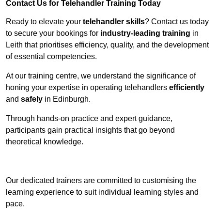
Contact Us for Telehandler Training Today
Ready to elevate your
telehandler skills
? Contact us today
to secure your bookings for
industry-leading training
in
Leith that prioritises efficiency, quality, and the development
of essential competencies.
At our training centre, we understand the significance of
honing your expertise in operating telehandlers
efficiently
and
safely
in Edinburgh.
Through hands-on practice and expert guidance,
participants gain practical insights that go beyond
theoretical knowledge.
Receive Top Online Quotes Here
Our dedicated trainers are committed to customising the
learning experience to suit individual learning styles and
pace.