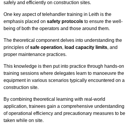
safely and efficiently on construction sites.
One key aspect of telehandler training in Leith is the
emphasis placed on
safety protocols
to ensure the well-
being of both the operators and those around them.
The theoretical component delves into understanding the
principles of
safe operation
,
load capacity limits
, and
proper maintenance practices.
This knowledge is then put into practice through hands-on
training sessions where delegates learn to manoeuvre the
equipment in various scenarios typically encountered on a
construction site.
By combining theoretical learning with real-world
application, trainees gain a comprehensive understanding
of operational efficiency and precautionary measures to be
taken while on site.