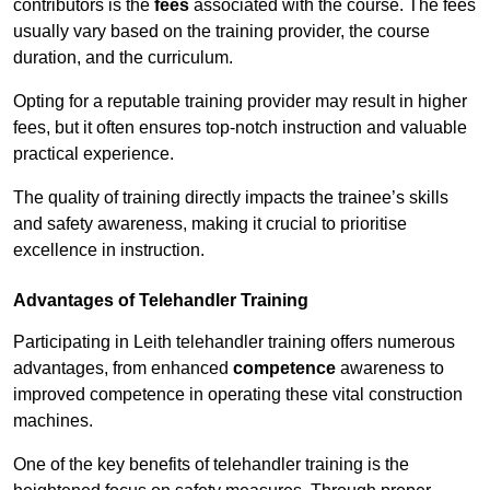
contributors is the
fees
associated with the course. The fees
usually vary based on the training provider, the course
duration, and the curriculum.
Opting for a reputable training provider may result in higher
fees, but it often ensures top-notch instruction and valuable
practical experience.
The quality of training directly impacts the trainee’s skills
and safety awareness, making it crucial to prioritise
excellence in instruction.
Advantages of Telehandler Training
Participating in Leith telehandler training offers numerous
advantages, from enhanced
competence
awareness to
improved competence in operating these vital construction
machines.
One of the key benefits of telehandler training is the