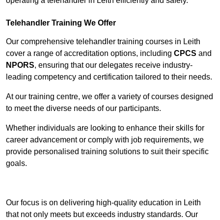
operating a telehandler in Leith efficiently and safely.
Telehandler Training We Offer
Our comprehensive telehandler training courses in Leith
cover a range of accreditation options, including
CPCS
and
NPORS
, ensuring that our delegates receive industry-
leading competency and certification tailored to their needs.
At our training centre, we offer a variety of courses designed
to meet the diverse needs of our participants.
Whether individuals are looking to enhance their skills for
career advancement or comply with job requirements, we
provide personalised training solutions to suit their specific
goals.
Contact Our Team For Best Rates
Our focus is on delivering high-quality education in Leith
that not only meets but exceeds industry standards. Our