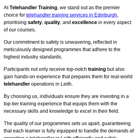
At
Telehandler Training
, we stand out as the premier
choice for
telehandler training services in Edinburgh
,
prioritising
safety
,
quality
, and
excellence
in every aspect
of our courses.
Our commitment to safety is unwavering, reflected in
meticulously designed programmes that adhere to the
highest industry standards.
Participants not only receive top-notch
training
but also
gain hands-on experience that prepares them for real-world
telehandler
operations in Leith.
By choosing us, individuals ensure they are investing in a
top-tier training experience that equips them with the
necessary skills and knowledge to excel in their field.
The quality of our programmes sets us apart, guaranteeing
that each learner is fully equipped to handle the demands of