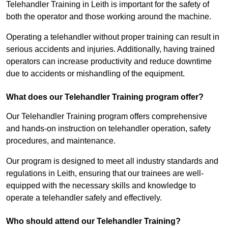
Telehandler Training in Leith is important for the safety of
both the operator and those working around the machine.
Operating a telehandler without proper training can result in
serious accidents and injuries. Additionally, having trained
operators can increase productivity and reduce downtime
due to accidents or mishandling of the equipment.
What does our Telehandler Training program offer?
Our Telehandler Training program offers comprehensive
and hands-on instruction on telehandler operation, safety
procedures, and maintenance.
Our program is designed to meet all industry standards and
regulations in Leith, ensuring that our trainees are well-
equipped with the necessary skills and knowledge to
operate a telehandler safely and effectively.
Who should attend our Telehandler Training?