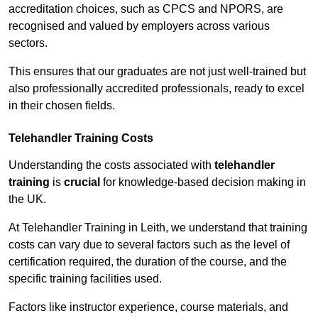
accreditation choices, such as CPCS and NPORS, are
recognised and valued by employers across various
sectors.
This ensures that our graduates are not just well-trained but
also professionally accredited professionals, ready to excel
in their chosen fields.
Telehandler Training Costs
Understanding the costs associated with
telehandler
training
is
crucial
for knowledge-based decision making in
the UK.
At Telehandler Training in Leith, we understand that training
costs can vary due to several factors such as the level of
certification required, the duration of the course, and the
specific training facilities used.
Factors like instructor experience, course materials, and