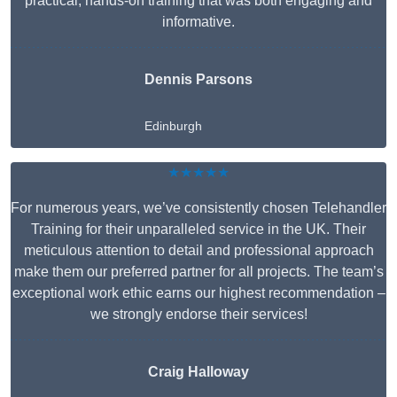
practical, hands-on training that was both engaging and
informative.
Dennis Parsons
Edinburgh
★★★★★
For numerous years, we’ve consistently chosen Telehandler
Training for their unparalleled service in the UK. Their
meticulous attention to detail and professional approach
make them our preferred partner for all projects. The team’s
exceptional work ethic earns our highest recommendation –
we strongly endorse their services!
Craig Halloway