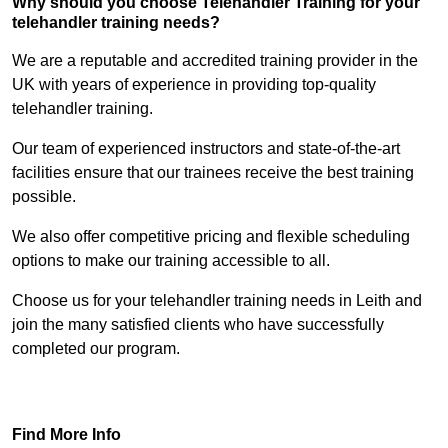
Why should you choose Telehandler Training for your
telehandler training needs?
We are a reputable and accredited training provider in the
UK with years of experience in providing top-quality
telehandler training.
Our team of experienced instructors and state-of-the-art
facilities ensure that our trainees receive the best training
possible.
We also offer competitive pricing and flexible scheduling
options to make our training accessible to all.
Choose us for your telehandler training needs in Leith and
join the many satisfied clients who have successfully
completed our program.
Find Out More
Find More Info