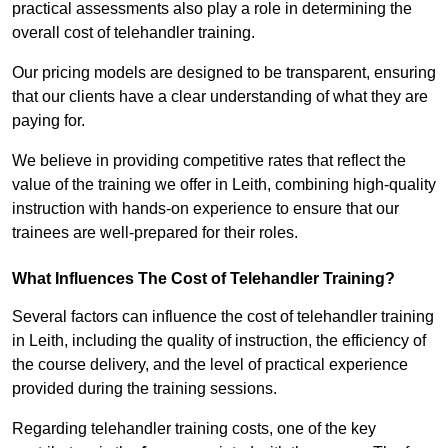
practical assessments also play a role in determining the
overall cost of telehandler training.
Our pricing models are designed to be transparent, ensuring
that our clients have a clear understanding of what they are
paying for.
We believe in providing competitive rates that reflect the
value of the training we offer in Leith, combining high-quality
instruction with hands-on experience to ensure that our
trainees are well-prepared for their roles.
What Influences The Cost of Telehandler Training?
Several factors can influence the cost of telehandler training
in Leith, including the quality of instruction, the efficiency of
the course delivery, and the level of practical experience
provided during the training sessions.
Regarding telehandler training costs, one of the key