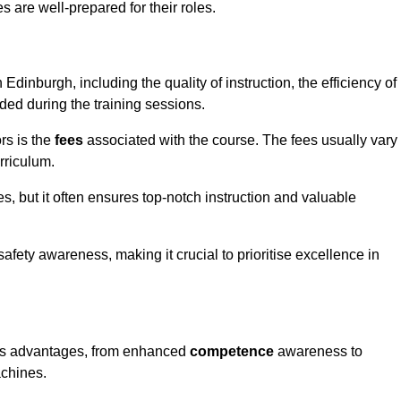
s are well-prepared for their roles.
 Edinburgh, including the quality of instruction, the efficiency of
ided during the training sessions.
rs is the
fees
associated with the course. The fees usually vary
rriculum.
es, but it often ensures top-notch instruction and valuable
 safety awareness, making it crucial to prioritise excellence in
rous advantages, from enhanced
competence
awareness to
achines.