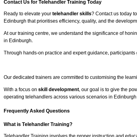
Contact Us for Telehandler Training Today
Ready to elevate your
telehandler skills
? Contact us today t
Edinburgh that prioritises efficiency, quality, and the develop
At our training centre, we understand the significance of honi
in Edinburgh.
Through hands-on practice and expert guidance, participants g
Receive Top O
Our dedicated trainers are committed to customising the learni
With a focus on
skill development
, our goal is to give the p
operating telehandlers across various scenarios in Edinburgh 
Frequently Asked Questions
What is Telehandler Training?
Telehandler Training involves the proper instruction and educa