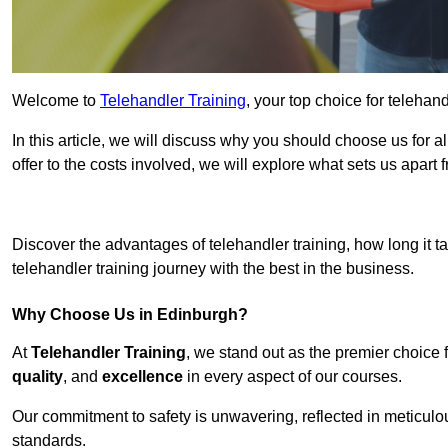
Welcome to
Telehandler Training
, your top choice for telehan
In this article, we will discuss why you should choose us for a
offer to the costs involved, we will explore what sets us apart 
Get In 
Discover the advantages of telehandler training, how long it ta
telehandler training journey with the best in the business.
Why Choose Us in Edinburgh?
At
Telehandler Training
, we stand out as the premier choice 
quality
, and
excellence
in every aspect of our courses.
Our commitment to safety is unwavering, reflected in meticul
standards.