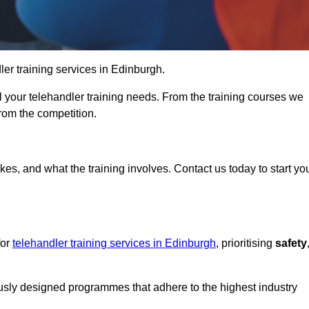
dler training services in Edinburgh.
ll your telehandler training needs. From the training courses we
from the competition.
Touch Today
kes, and what the training involves. Contact us today to start yo
for
telehandler training services in Edinburgh
, prioritising
safety
ously designed programmes that adhere to the highest industry