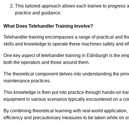
This tailored approach allows each trainee to progress 
practice and guidance.
What Does Telehandler Training Involve?
Telehandler training encompasses a range of practical and the
skills and knowledge to operate these machines safely and effi
One key aspect of telehandler training in Edinburgh is the e
both the operators and those around them.
The theoretical component delves into understanding the prin
maintenance practices.
This knowledge is then put into practice through hands-on tr
equipment in various scenarios typically encountered on a cons
By combining theoretical learning with real-world application
efficiency and precautionary measures to be taken while on si