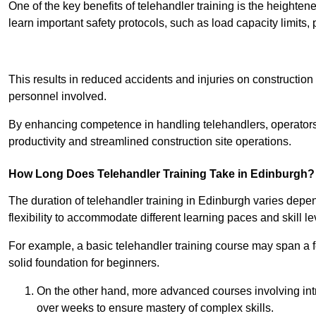
One of the key benefits of telehandler training is the heighte
learn important safety protocols, such as load capacity limit
Receive Best Onl
This results in reduced accidents and injuries on construction
personnel involved.
By enhancing competence in handling telehandlers, operators 
productivity and streamlined construction site operations.
How Long Does Telehandler Training Take in Edinburgh?
The duration of telehandler training in Edinburgh varies depe
flexibility to accommodate different learning paces and skill le
For example, a basic telehandler training course may span a f
solid foundation for beginners.
On the other hand, more advanced courses involving int
over weeks to ensure mastery of complex skills.