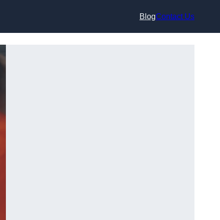
Blog
Contact Us