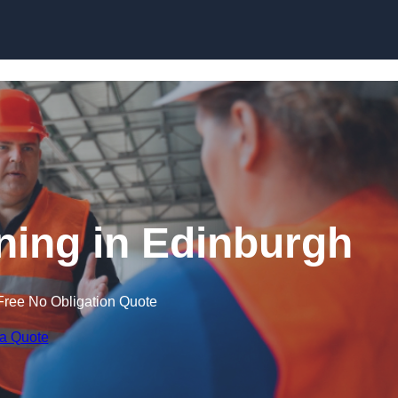
Skip to content
ining in Edinburgh
Free No Obligation Quote
 a Quote