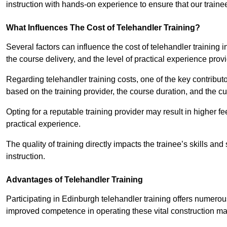
instruction with hands-on experience to ensure that our trainee
What Influences The Cost of Telehandler Training?
Several factors can influence the cost of telehandler training in
the course delivery, and the level of practical experience prov
Regarding telehandler training costs, one of the key contributo
based on the training provider, the course duration, and the cu
Opting for a reputable training provider may result in higher fe
practical experience.
The quality of training directly impacts the trainee’s skills and
instruction.
Advantages of Telehandler Training
Participating in Edinburgh telehandler training offers nume
improved competence in operating these vital construction m