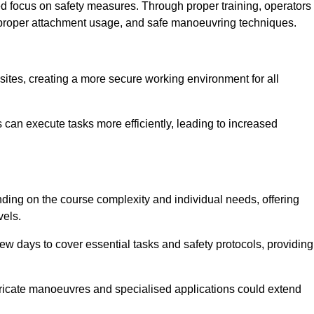
ned focus on safety measures. Through proper training, operators
s, proper attachment usage, and safe manoeuvring techniques.
ine Quotes Available
 sites, creating a more secure working environment for all
can execute tasks more efficiently, leading to increased
nding on the course complexity and individual needs, offering
vels.
ew days to cover essential tasks and safety protocols, providing
ricate manoeuvres and specialised applications could extend