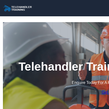
Telehandler Tra
Enquire Today For A 
Get