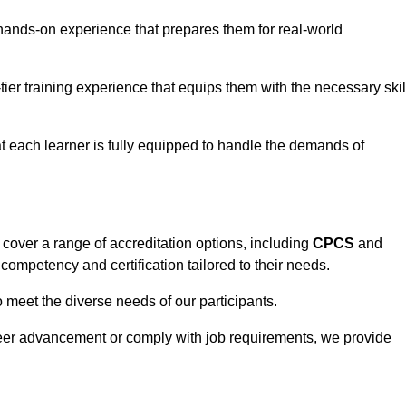
hands-on experience that prepares them for real-world
tier training experience that equips them with the necessary skil
t each learner is fully equipped to handle the demands of
cover a range of accreditation options, including
CPCS
and
competency and certification tailored to their needs.
o meet the diverse needs of our participants.
areer advancement or comply with job requirements, we provide
eam For Best Rates