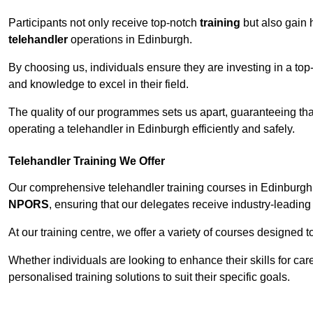
Participants not only receive top-notch
training
but also gain 
telehandler
operations in Edinburgh.
By choosing us, individuals ensure they are investing in a top-
and knowledge to excel in their field.
The quality of our programmes sets us apart, guaranteeing tha
operating a telehandler in Edinburgh efficiently and safely.
Telehandler Training We Offer
Our comprehensive telehandler training courses in Edinburgh 
NPORS
, ensuring that our delegates receive industry-leading 
At our training centre, we offer a variety of courses designed t
Whether individuals are looking to enhance their skills for c
personalised training solutions to suit their specific goals.
Contact Our T