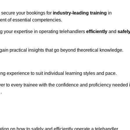
o secure your bookings for
industry-leading training
in
ment of essential competencies.
ng your expertise in operating telehandlers
efficiently
and
safel
ain practical insights that go beyond theoretical knowledge.
nline Quotes Here
ng experience to suit individual learning styles and pace.
ower to every trainee with the confidence and proficiency needed 
.
tion on how to safely and efficiently operate a telehandler