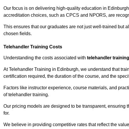
Our focus is on delivering high-quality education in Edinburg
accreditation choices, such as CPCS and NPORS, are recogni
This ensures that our graduates are not just well-trained but al
chosen fields.
Telehandler Training Costs
Understanding the costs associated with
telehandler trainin
At Telehandler Training in Edinburgh, we understand that train
certification required, the duration of the course, and the specif
Factors like instructor experience, course materials, and pract
of telehandler training.
Our pricing models are designed to be transparent, ensuring t
for.
We believe in providing competitive rates that reflect the valu