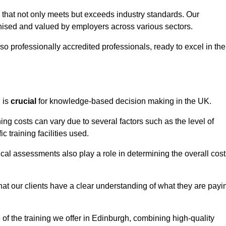
h that not only meets but exceeds industry standards. Our
sed and valued by employers across various sectors.
so professionally accredited professionals, ready to excel in the
g
is
crucial
for knowledge-based decision making in the UK.
ing costs can vary due to several factors such as the level of
ic training facilities used.
ical assessments also play a role in determining the overall cost
hat our clients have a clear understanding of what they are payi
e of the training we offer in Edinburgh, combining high-quality