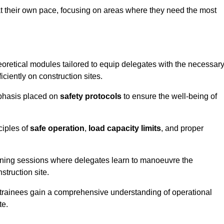
at their own pace, focusing on areas where they need the most
oretical modules tailored to equip delegates with the necessar
ciently on construction sites.
mphasis placed on
safety protocols
to ensure the well-being of
ciples of
safe operation
,
load capacity limits
, and proper
aining sessions where delegates learn to manoeuvre the
truction site.
, trainees gain a comprehensive understanding of operational
te.