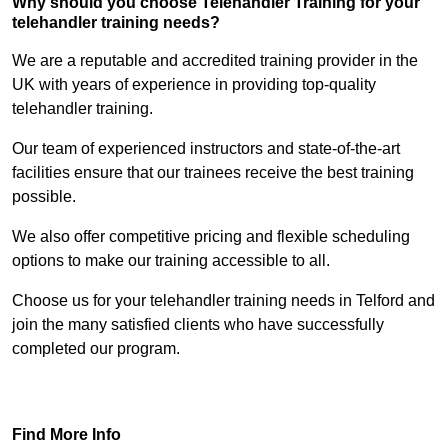
Why should you choose Telehandler Training for your
telehandler training needs?
We are a reputable and accredited training provider in the
UK with years of experience in providing top-quality
telehandler training.
Our team of experienced instructors and state-of-the-art
facilities ensure that our trainees receive the best training
possible.
We also offer competitive pricing and flexible scheduling
options to make our training accessible to all.
Choose us for your telehandler training needs in Telford and
join the many satisfied clients who have successfully
completed our program.
Find Out More
Find More Info