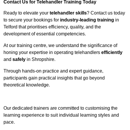
Contact Us for Telehandler Training Today
Ready to elevate your
telehandler skills
? Contact us today
to secure your bookings for
industry-leading training
in
Telford that prioritises efficiency, quality, and the
development of essential competencies.
At our training centre, we understand the significance of
honing your expertise in operating telehandlers
efficiently
and
safely
in Shropshire.
Through hands-on practice and expert guidance,
participants gain practical insights that go beyond
theoretical knowledge.
Receive Top Online Quotes Here
Our dedicated trainers are committed to customising the
learning experience to suit individual learning styles and
pace.