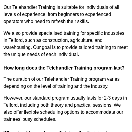
Our Telehandler Training is suitable for individuals of all
levels of experience, from beginners to experienced
operators who need to refresh their skills.
We also provide specialised training for specific industries
in Telford, such as construction, agriculture, and
warehousing. Our goal is to provide tailored training to meet
the unique needs of each individual.
How long does the Telehandler Training program last?
The duration of our Telehandler Training program varies
depending on the level of training and the industry.
However, our standard program usually lasts for 2-3 days in
Telford, including both theory and practical sessions. We
also offer flexible scheduling options to accommodate our
trainees’ busy schedules.