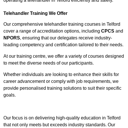
operating a telehandler in Telford efficiently and safely.
Telehandler Training We Offer
Our comprehensive telehandler training courses in Telford
cover a range of accreditation options, including
CPCS
and
NPORS
, ensuring that our delegates receive industry-
leading competency and certification tailored to their needs.
At our training centre, we offer a variety of courses designed
to meet the diverse needs of our participants.
Whether individuals are looking to enhance their skills for
career advancement or comply with job requirements, we
provide personalised training solutions to suit their specific
goals.
Contact Our Team For Best Rates
Our focus is on delivering high-quality education in Telford
that not only meets but exceeds industry standards. Our