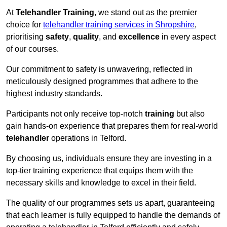
At
Telehandler Training
, we stand out as the premier
choice for
telehandler training services in Shropshire
,
prioritising
safety
,
quality
, and
excellence
in every aspect
of our courses.
Our commitment to safety is unwavering, reflected in
meticulously designed programmes that adhere to the
highest industry standards.
Participants not only receive top-notch
training
but also
gain hands-on experience that prepares them for real-world
telehandler
operations in Telford.
By choosing us, individuals ensure they are investing in a
top-tier training experience that equips them with the
necessary skills and knowledge to excel in their field.
The quality of our programmes sets us apart, guaranteeing
that each learner is fully equipped to handle the demands of