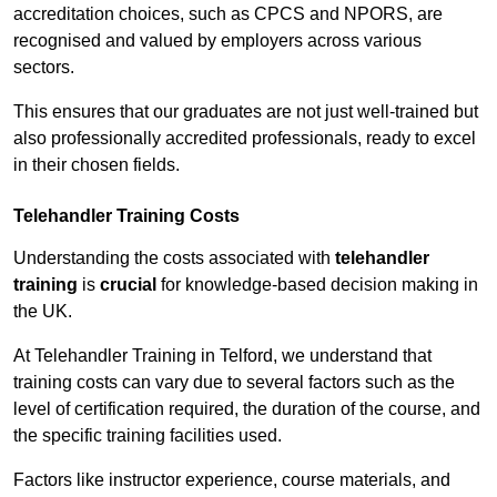
accreditation choices, such as CPCS and NPORS, are
recognised and valued by employers across various
sectors.
This ensures that our graduates are not just well-trained but
also professionally accredited professionals, ready to excel
in their chosen fields.
Telehandler Training Costs
Understanding the costs associated with
telehandler
training
is
crucial
for knowledge-based decision making in
the UK.
At Telehandler Training in Telford, we understand that
training costs can vary due to several factors such as the
level of certification required, the duration of the course, and
the specific training facilities used.
Factors like instructor experience, course materials, and