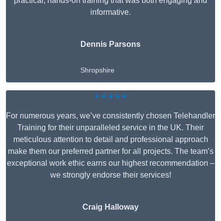
practical, hands-on training that was both engaging and
informative.
Dennis Parsons
Shropshire
★★★★★
For numerous years, we’ve consistently chosen Telehandler
Training for their unparalleled service in the UK. Their
meticulous attention to detail and professional approach
make them our preferred partner for all projects. The team’s
exceptional work ethic earns our highest recommendation –
we strongly endorse their services!
Craig Halloway