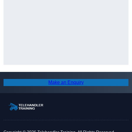
Make an Enquiry