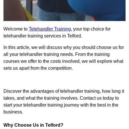
Welcome to
Telehandler Training
, your top choice for
telehandler training services in Telford.
In this article, we will discuss why you should choose us for
all your telehandler training needs. From the training
courses we offer to the costs involved, we will explore what
sets us apart from the competition.
Get In Touch Today
Discover the advantages of telehandler training, how long it
takes, and what the training involves. Contact us today to
start your telehandler training journey with the best in the
business.
Why Choose Us in Telford?