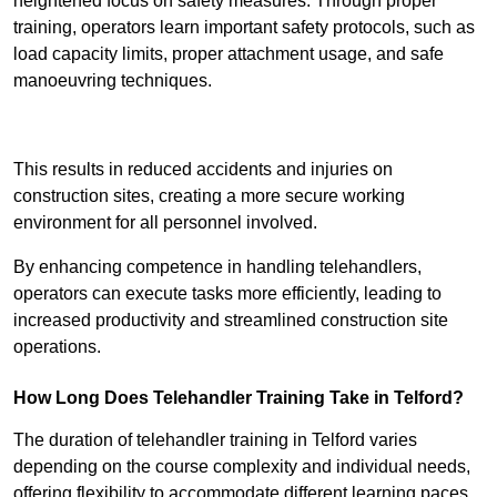
heightened focus on safety measures. Through proper
training, operators learn important safety protocols, such as
load capacity limits, proper attachment usage, and safe
manoeuvring techniques.
Receive Best Online Quotes Available
This results in reduced accidents and injuries on
construction sites, creating a more secure working
environment for all personnel involved.
By enhancing competence in handling telehandlers,
operators can execute tasks more efficiently, leading to
increased productivity and streamlined construction site
operations.
How Long Does Telehandler Training Take in Telford?
The duration of telehandler training in Telford varies
depending on the course complexity and individual needs,
offering flexibility to accommodate different learning paces