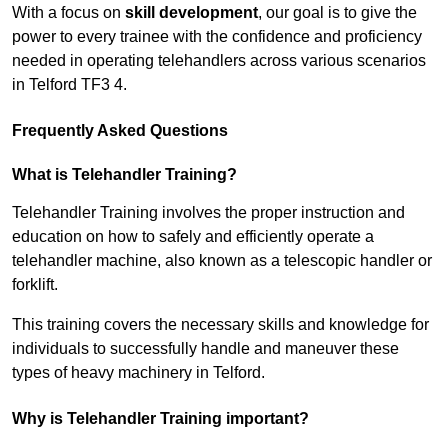
With a focus on
skill development
, our goal is to give the
power to every trainee with the confidence and proficiency
needed in operating telehandlers across various scenarios
in Telford TF3 4.
Frequently Asked Questions
What is Telehandler Training?
Telehandler Training involves the proper instruction and
education on how to safely and efficiently operate a
telehandler machine, also known as a telescopic handler or
forklift.
This training covers the necessary skills and knowledge for
individuals to successfully handle and maneuver these
types of heavy machinery in Telford.
Why is Telehandler Training important?