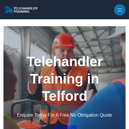
Skip to content
Telehandler
Training in
Telford
Enquire Today For A Free No Obligation Quote
Get a Quote