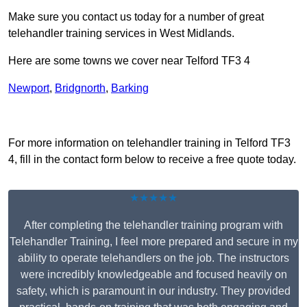
Make sure you contact us today for a number of great
telehandler training services in West Midlands.
Here are some towns we cover near Telford TF3 4
Newport
,
Bridgnorth
,
Barking
Receive Top Online Quotes Here
For more information on telehandler training in Telford TF3
4, fill in the contact form below to receive a free quote today.
★★★★★
After completing the telehandler training program with
Telehandler Training, I feel more prepared and secure in my
ability to operate telehandlers on the job. The instructors
were incredibly knowledgeable and focused heavily on
safety, which is paramount in our industry. They provided