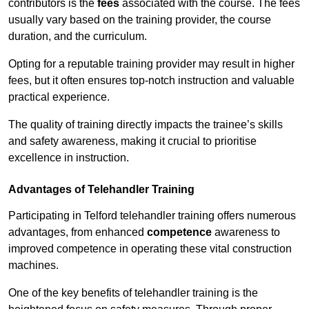
contributors is the
fees
associated with the course. The fees
usually vary based on the training provider, the course
duration, and the curriculum.
Opting for a reputable training provider may result in higher
fees, but it often ensures top-notch instruction and valuable
practical experience.
The quality of training directly impacts the trainee’s skills
and safety awareness, making it crucial to prioritise
excellence in instruction.
Advantages of Telehandler Training
Participating in Telford telehandler training offers numerous
advantages, from enhanced
competence
awareness to
improved competence in operating these vital construction
machines.
One of the key benefits of telehandler training is the