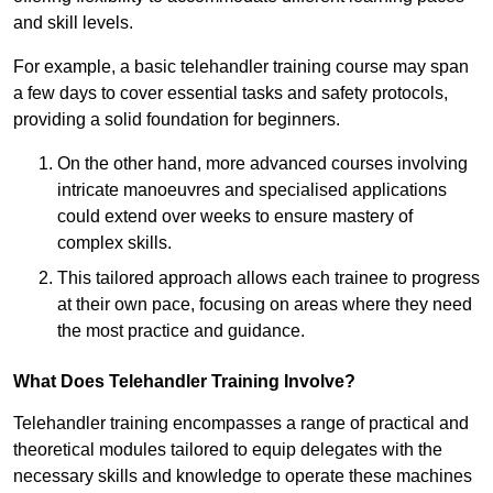
and skill levels.
For example, a basic telehandler training course may span
a few days to cover essential tasks and safety protocols,
providing a solid foundation for beginners.
On the other hand, more advanced courses involving
intricate manoeuvres and specialised applications
could extend over weeks to ensure mastery of
complex skills.
This tailored approach allows each trainee to progress
at their own pace, focusing on areas where they need
the most practice and guidance.
What Does Telehandler Training Involve?
Telehandler training encompasses a range of practical and
theoretical modules tailored to equip delegates with the
necessary skills and knowledge to operate these machines