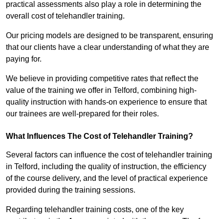
practical assessments also play a role in determining the
overall cost of telehandler training.
Our pricing models are designed to be transparent, ensuring
that our clients have a clear understanding of what they are
paying for.
We believe in providing competitive rates that reflect the
value of the training we offer in Telford, combining high-
quality instruction with hands-on experience to ensure that
our trainees are well-prepared for their roles.
What Influences The Cost of Telehandler Training?
Several factors can influence the cost of telehandler training
in Telford, including the quality of instruction, the efficiency
of the course delivery, and the level of practical experience
provided during the training sessions.
Regarding telehandler training costs, one of the key