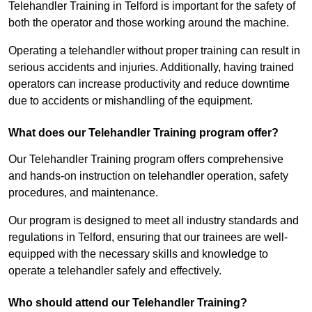
Telehandler Training in Telford is important for the safety of
both the operator and those working around the machine.
Operating a telehandler without proper training can result in
serious accidents and injuries. Additionally, having trained
operators can increase productivity and reduce downtime
due to accidents or mishandling of the equipment.
What does our Telehandler Training program offer?
Our Telehandler Training program offers comprehensive
and hands-on instruction on telehandler operation, safety
procedures, and maintenance.
Our program is designed to meet all industry standards and
regulations in Telford, ensuring that our trainees are well-
equipped with the necessary skills and knowledge to
operate a telehandler safely and effectively.
Who should attend our Telehandler Training?