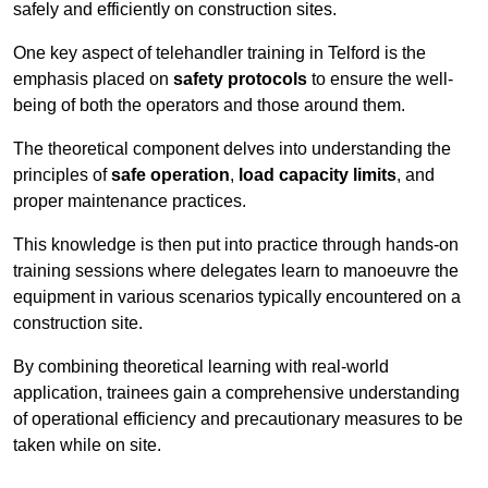
safely and efficiently on construction sites.
One key aspect of telehandler training in Telford is the
emphasis placed on
safety protocols
to ensure the well-
being of both the operators and those around them.
The theoretical component delves into understanding the
principles of
safe operation
,
load capacity limits
, and
proper maintenance practices.
This knowledge is then put into practice through hands-on
training sessions where delegates learn to manoeuvre the
equipment in various scenarios typically encountered on a
construction site.
By combining theoretical learning with real-world
application, trainees gain a comprehensive understanding
of operational efficiency and precautionary measures to be
taken while on site.