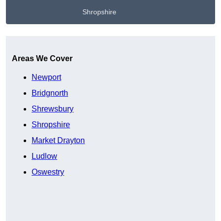
Shropshire
Get A Free Quote
Areas We Cover
Newport
Bridgnorth
Shrewsbury
Shropshire
Market Drayton
Ludlow
Oswestry