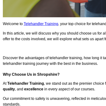
Welcome to
Telehandler Training
, your top choice for telehan
In this article, we will discuss why you should choose us for a
offer to the costs involved, we will explore what sets us apart 
Get In 
Discover the advantages of telehandler training, how long it ta
telehandler training journey with the best in the business.
Why Choose Us in Shropshire?
At
Telehandler Training
, we stand out as the premier choice 
quality
, and
excellence
in every aspect of our courses.
Our commitment to safety is unwavering, reflected in meticul
standards.