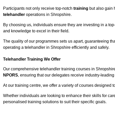
Participants not only receive top-notch
training
but also gain 
telehandler
operations in Shropshire.
By choosing us, individuals ensure they are investing in a top-
and knowledge to excel in their field.
The quality of our programmes sets us apart, guaranteeing tha
operating a telehandler in Shropshire efficiently and safely.
Telehandler Training We Offer
Our comprehensive telehandler training courses in Shropshire 
NPORS
, ensuring that our delegates receive industry-leading 
At our training centre, we offer a variety of courses designed t
Whether individuals are looking to enhance their skills for c
personalised training solutions to suit their specific goals.
Contact Our T