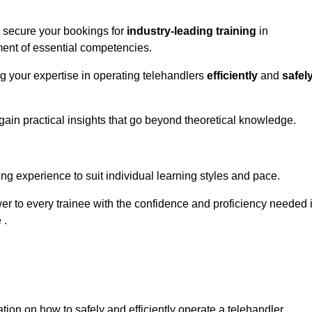
o secure your bookings for
industry-leading training
in
pment of essential competencies.
ng your expertise in operating telehandlers
efficiently
and
safel
ain practical insights that go beyond theoretical knowledge.
nline Quotes Here
ng experience to suit individual learning styles and pace.
ower to every trainee with the confidence and proficiency needed 
 .
tion on how to safely and efficiently operate a telehandler