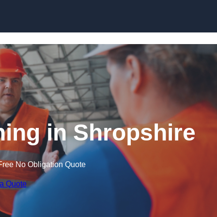
Skip to content
ning in Shropshire
Free No Obligation Quote
 a Quote