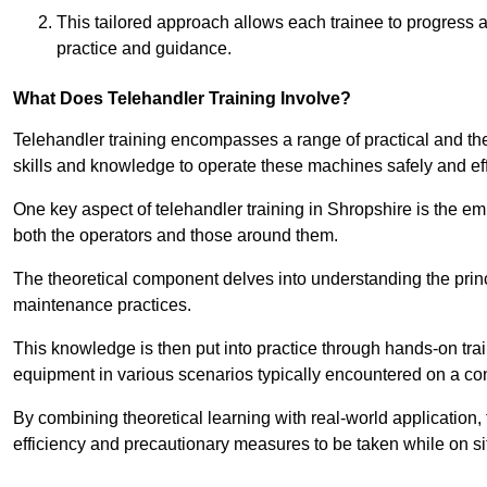
This tailored approach allows each trainee to progress 
practice and guidance.
What Does Telehandler Training Involve?
Telehandler training encompasses a range of practical and the
skills and knowledge to operate these machines safely and effi
One key aspect of telehandler training in Shropshire is the 
both the operators and those around them.
The theoretical component delves into understanding the prin
maintenance practices.
This knowledge is then put into practice through hands-on tr
equipment in various scenarios typically encountered on a cons
By combining theoretical learning with real-world application
efficiency and precautionary measures to be taken while on si