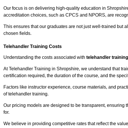
Our focus is on delivering high-quality education in Shropshir
accreditation choices, such as CPCS and NPORS, are recogni
This ensures that our graduates are not just well-trained but al
chosen fields.
Telehandler Training Costs
Understanding the costs associated with
telehandler trainin
At Telehandler Training in Shropshire, we understand that train
certification required, the duration of the course, and the specif
Factors like instructor experience, course materials, and pract
of telehandler training.
Our pricing models are designed to be transparent, ensuring t
for.
We believe in providing competitive rates that reflect the value