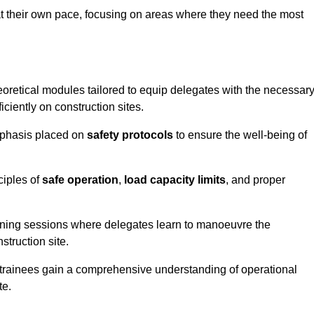
at their own pace, focusing on areas where they need the most
oretical modules tailored to equip delegates with the necessar
ciently on construction sites.
emphasis placed on
safety protocols
to ensure the well-being of
ciples of
safe operation
,
load capacity limits
, and proper
aining sessions where delegates learn to manoeuvre the
truction site.
, trainees gain a comprehensive understanding of operational
te.