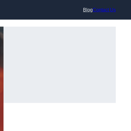
Blog
Contact Us