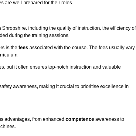
s are well-prepared for their roles.
 Shropshire, including the quality of instruction, the efficiency of
ided during the training sessions.
rs is the
fees
associated with the course. The fees usually vary
rriculum.
es, but it often ensures top-notch instruction and valuable
 safety awareness, making it crucial to prioritise excellence in
rous advantages, from enhanced
competence
awareness to
achines.