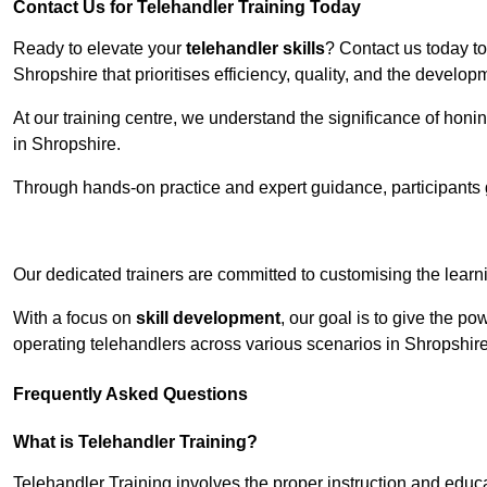
Contact Us for Telehandler Training Today
Ready to elevate your
telehandler skills
? Contact us today t
Shropshire that prioritises efficiency, quality, and the develo
At our training centre, we understand the significance of honi
in Shropshire.
Through hands-on practice and expert guidance, participants g
Receive Top O
Our dedicated trainers are committed to customising the learni
With a focus on
skill development
, our goal is to give the p
operating telehandlers across various scenarios in Shropshire
Frequently Asked Questions
What is Telehandler Training?
Telehandler Training involves the proper instruction and educa