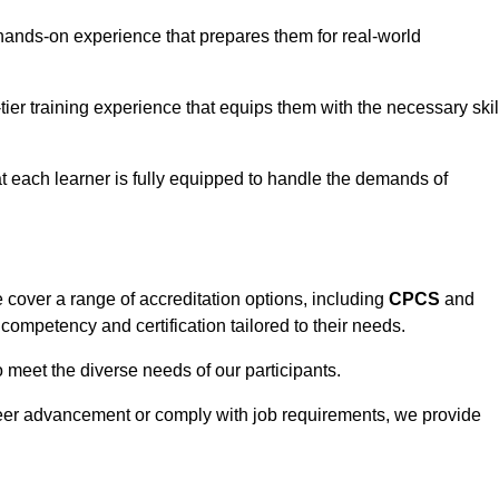
hands-on experience that prepares them for real-world
tier training experience that equips them with the necessary skil
t each learner is fully equipped to handle the demands of
cover a range of accreditation options, including
CPCS
and
competency and certification tailored to their needs.
o meet the diverse needs of our participants.
areer advancement or comply with job requirements, we provide
eam For Best Rates