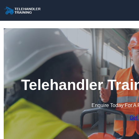
Telehandler Trai
Enquire Today For A 
Get