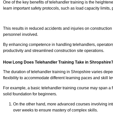
One of the key benefits of telehandler training is the heighte
learn important safety protocols, such as load capacity limit
Receive Best Onl
This results in reduced accidents and injuries on construction
personnel involved.
By enhancing competence in handling telehandlers, operators 
productivity and streamlined construction site operations.
How Long Does Telehandler Training Take in Shropshire
The duration of telehandler training in Shropshire varies dep
flexibility to accommodate different learning paces and skill le
For example, a basic telehandler training course may span a f
solid foundation for beginners.
On the other hand, more advanced courses involving int
over weeks to ensure mastery of complex skills.