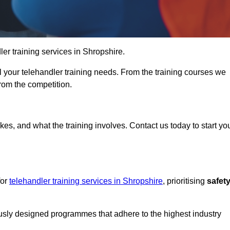
dler training services in Shropshire.
ll your telehandler training needs. From the training courses we
from the competition.
Touch Today
kes, and what the training involves. Contact us today to start yo
for
telehandler training services in Shropshire
, prioritising
safet
ously designed programmes that adhere to the highest industry