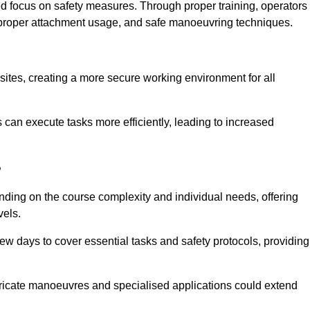
ned focus on safety measures. Through proper training, operators
s, proper attachment usage, and safe manoeuvring techniques.
ine Quotes Available
 sites, creating a more secure working environment for all
can execute tasks more efficiently, leading to increased
?
ending on the course complexity and individual needs, offering
vels.
ew days to cover essential tasks and safety protocols, providing
ricate manoeuvres and specialised applications could extend