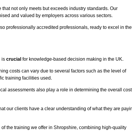
e that not only meets but exceeds industry standards. Our
sed and valued by employers across various sectors.
so professionally accredited professionals, ready to excel in the
g
is
crucial
for knowledge-based decision making in the UK.
ing costs can vary due to several factors such as the level of
ic training facilities used.
ical assessments also play a role in determining the overall cost
hat our clients have a clear understanding of what they are payi
 of the training we offer in Shropshire, combining high-quality