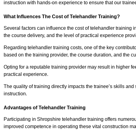
instruction with hands-on experience to ensure that our trainee
What Influences The Cost of Telehandler Training?
Several factors can influence the cost of telehandler training in
the course delivery, and the level of practical experience prov
Regarding telehandler training costs, one of the key contributo
based on the training provider, the course duration, and the cu
Opting for a reputable training provider may result in higher fe
practical experience.
The quality of training directly impacts the trainee’s skills and
instruction.
Advantages of Telehandler Training
Participating in Shropshire telehandler training offers nume
improved competence in operating these vital construction m