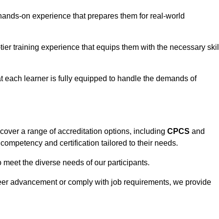
hands-on experience that prepares them for real-world
tier training experience that equips them with the necessary skil
t each learner is fully equipped to handle the demands of
over a range of accreditation options, including
CPCS
and
competency and certification tailored to their needs.
o meet the diverse needs of our participants.
areer advancement or comply with job requirements, we provide
eam For Best Rates