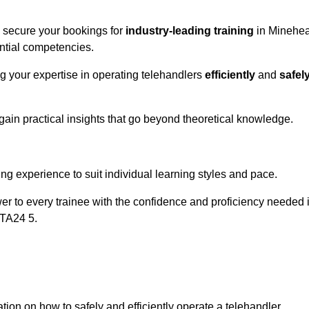
o secure your bookings for
industry-leading training
in Minehe
ential competencies.
ng your expertise in operating telehandlers
efficiently
and
safel
ain practical insights that go beyond theoretical knowledge.
nline Quotes Here
ng experience to suit individual learning styles and pace.
ower to every trainee with the confidence and proficiency needed 
 TA24 5.
tion on how to safely and efficiently operate a telehandler