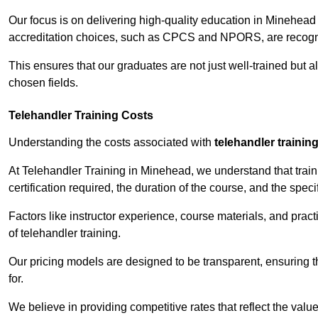
Our focus is on delivering high-quality education in Minehead
accreditation choices, such as CPCS and NPORS, are recogni
This ensures that our graduates are not just well-trained but al
chosen fields.
Telehandler Training Costs
Understanding the costs associated with
telehandler trainin
At Telehandler Training in Minehead, we understand that traini
certification required, the duration of the course, and the specif
Factors like instructor experience, course materials, and pract
of telehandler training.
Our pricing models are designed to be transparent, ensuring t
for.
We believe in providing competitive rates that reflect the valu