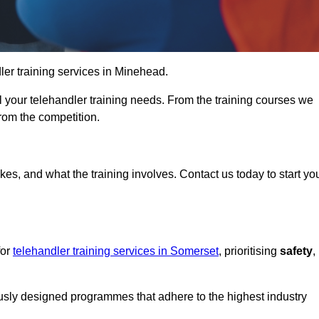
dler training services in Minehead.
ll your telehandler training needs. From the training courses we
from the competition.
Touch Today
kes, and what the training involves. Contact us today to start yo
for
telehandler training services in Somerset
, prioritising
safety
,
ously designed programmes that adhere to the highest industry