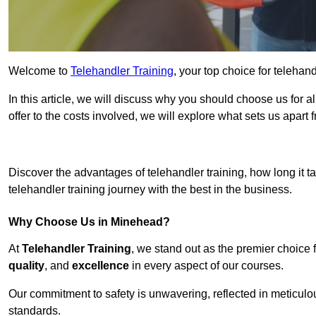
Welcome to
Telehandler Training
, your top choice for telehan
In this article, we will discuss why you should choose us for a
offer to the costs involved, we will explore what sets us apart 
Get In 
Discover the advantages of telehandler training, how long it ta
telehandler training journey with the best in the business.
Why Choose Us in Minehead?
At
Telehandler Training
, we stand out as the premier choice 
quality
, and
excellence
in every aspect of our courses.
Our commitment to safety is unwavering, reflected in meticul
standards.