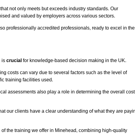
 that not only meets but exceeds industry standards. Our
sed and valued by employers across various sectors.
so professionally accredited professionals, ready to excel in the
g
is
crucial
for knowledge-based decision making in the UK.
ng costs can vary due to several factors such as the level of
ic training facilities used.
ical assessments also play a role in determining the overall cost
hat our clients have a clear understanding of what they are payi
e of the training we offer in Minehead, combining high-quality