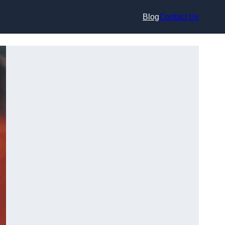
Blog
Contact Us