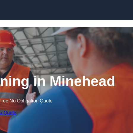
Skip to content
ining in Minehead
Free No Obligation Quote
 a Quote