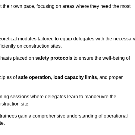
at their own pace, focusing on areas where they need the most
oretical modules tailored to equip delegates with the necessar
ciently on construction sites.
mphasis placed on
safety protocols
to ensure the well-being of
ciples of
safe operation
,
load capacity limits
, and proper
aining sessions where delegates learn to manoeuvre the
truction site.
, trainees gain a comprehensive understanding of operational
te.