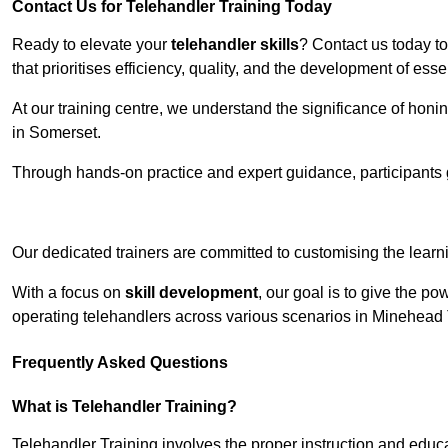
Contact Us for Telehandler Training Today
Ready to elevate your
telehandler skills
? Contact us today t
that prioritises efficiency, quality, and the development of ess
At our training centre, we understand the significance of honi
in Somerset.
Through hands-on practice and expert guidance, participants g
Receive Top O
Our dedicated trainers are committed to customising the learni
With a focus on
skill development
, our goal is to give the p
operating telehandlers across various scenarios in Minehead
Frequently Asked Questions
What is Telehandler Training?
Telehandler Training involves the proper instruction and educa