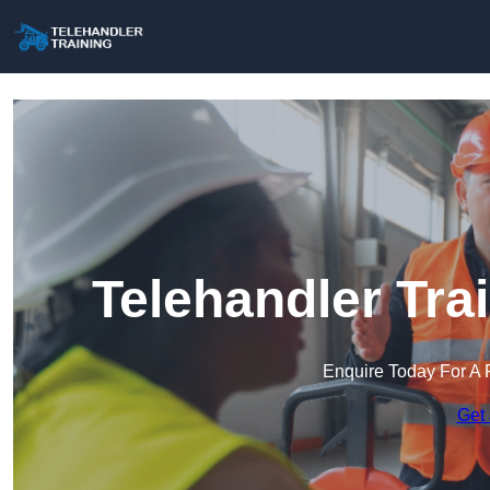
Telehandler Tra
Enquire Today For A 
Get