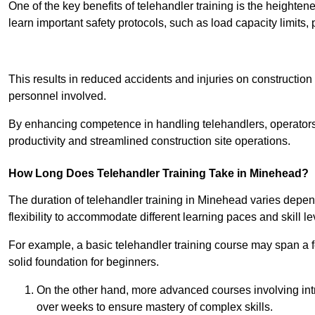
One of the key benefits of telehandler training is the heighte
learn important safety protocols, such as load capacity limit
Receive Best Onl
This results in reduced accidents and injuries on construction
personnel involved.
By enhancing competence in handling telehandlers, operators 
productivity and streamlined construction site operations.
How Long Does Telehandler Training Take in Minehead?
The duration of telehandler training in Minehead varies depen
flexibility to accommodate different learning paces and skill le
For example, a basic telehandler training course may span a f
solid foundation for beginners.
On the other hand, more advanced courses involving int
over weeks to ensure mastery of complex skills.