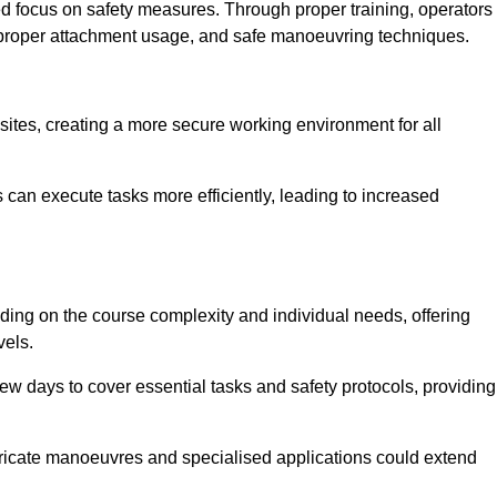
ned focus on safety measures. Through proper training, operators
s, proper attachment usage, and safe manoeuvring techniques.
ine Quotes Available
 sites, creating a more secure working environment for all
can execute tasks more efficiently, leading to increased
ding on the course complexity and individual needs, offering
vels.
ew days to cover essential tasks and safety protocols, providing
ricate manoeuvres and specialised applications could extend