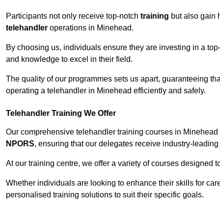
Participants not only receive top-notch
training
but also gain 
telehandler
operations in Minehead.
By choosing us, individuals ensure they are investing in a top-
and knowledge to excel in their field.
The quality of our programmes sets us apart, guaranteeing tha
operating a telehandler in Minehead efficiently and safely.
Telehandler Training We Offer
Our comprehensive telehandler training courses in Minehead c
NPORS
, ensuring that our delegates receive industry-leading 
At our training centre, we offer a variety of courses designed t
Whether individuals are looking to enhance their skills for c
personalised training solutions to suit their specific goals.
Contact Our T