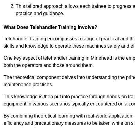
This tailored approach allows each trainee to progress 
practice and guidance.
What Does Telehandler Training Involve?
Telehandler training encompasses a range of practical and the
skills and knowledge to operate these machines safely and effi
One key aspect of telehandler training in Minehead is the e
both the operators and those around them.
The theoretical component delves into understanding the prin
maintenance practices.
This knowledge is then put into practice through hands-on tr
equipment in various scenarios typically encountered on a cons
By combining theoretical learning with real-world application
efficiency and precautionary measures to be taken while on si