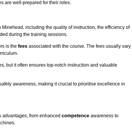
s are well-prepared for their roles.
 Minehead, including the quality of instruction, the efficiency of
ided during the training sessions.
rs is the
fees
associated with the course. The fees usually vary
rriculum.
es, but it often ensures top-notch instruction and valuable
 safety awareness, making it crucial to prioritise excellence in
ous advantages, from enhanced
competence
awareness to
achines.