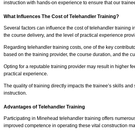
instruction with hands-on experience to ensure that our trainee
What Influences The Cost of Telehandler Training?
Several factors can influence the cost of telehandler training in
the course delivery, and the level of practical experience prov
Regarding telehandler training costs, one of the key contributo
based on the training provider, the course duration, and the cu
Opting for a reputable training provider may result in higher fe
practical experience.
The quality of training directly impacts the trainee’s skills and
instruction.
Advantages of Telehandler Training
Participating in Minehead telehandler training offers numer
improved competence in operating these vital construction m