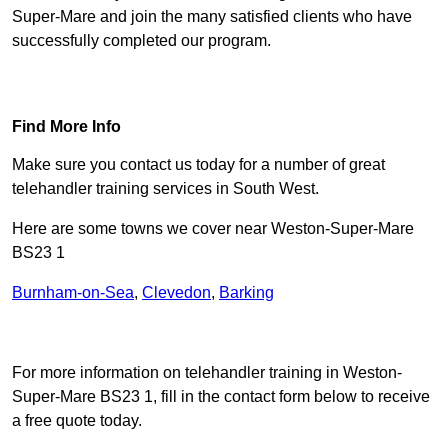
Super-Mare and join the many satisfied clients who have
successfully completed our program.
Find Out More
Find More Info
Make sure you contact us today for a number of great
telehandler training services in South West.
Here are some towns we cover near Weston-Super-Mare
BS23 1
Burnham-on-Sea
,
Clevedon
,
Barking
Receive Top Online Quotes Here
For more information on telehandler training in Weston-
Super-Mare BS23 1, fill in the contact form below to receive
a free quote today.