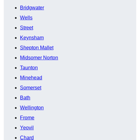
Bridgwater
Wells
Street
Keynsham
Shepton Mallet
Midsomer Norton
Taunton
Minehead
Somerset
Bath
Wellington
Frome
Yeovil
Chard