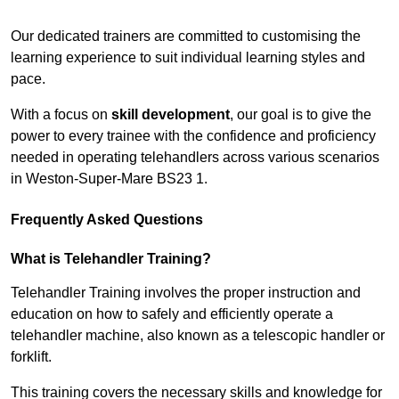
Receive Top Online Quotes Here
Our dedicated trainers are committed to customising the
learning experience to suit individual learning styles and
pace.
With a focus on
skill development
, our goal is to give the
power to every trainee with the confidence and proficiency
needed in operating telehandlers across various scenarios
in Weston-Super-Mare BS23 1.
Frequently Asked Questions
What is Telehandler Training?
Telehandler Training involves the proper instruction and
education on how to safely and efficiently operate a
telehandler machine, also known as a telescopic handler or
forklift.
This training covers the necessary skills and knowledge for