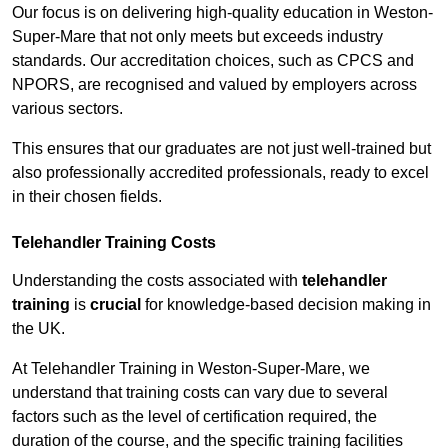
Our focus is on delivering high-quality education in Weston-
Super-Mare that not only meets but exceeds industry
standards. Our accreditation choices, such as CPCS and
NPORS, are recognised and valued by employers across
various sectors.
This ensures that our graduates are not just well-trained but
also professionally accredited professionals, ready to excel
in their chosen fields.
Telehandler Training Costs
Understanding the costs associated with
telehandler
training
is
crucial
for knowledge-based decision making in
the UK.
At Telehandler Training in Weston-Super-Mare, we
understand that training costs can vary due to several
factors such as the level of certification required, the
duration of the course, and the specific training facilities