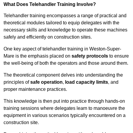
What Does Telehandler Training Involve?
Telehandler training encompasses a range of practical and
theoretical modules tailored to equip delegates with the
necessary skills and knowledge to operate these machines
safely and efficiently on construction sites.
One key aspect of telehandler training in Weston-Super-
Mare is the emphasis placed on
safety protocols
to ensure
the well-being of both the operators and those around them.
The theoretical component delves into understanding the
principles of
safe operation
,
load capacity limits
, and
proper maintenance practices.
This knowledge is then put into practice through hands-on
training sessions where delegates learn to manoeuvre the
equipment in various scenarios typically encountered on a
construction site.