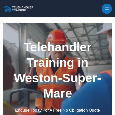
Skip to content
Telehandler
Training in
Weston-Super-
Mare
Enquire Today For A Free No Obligation Quote