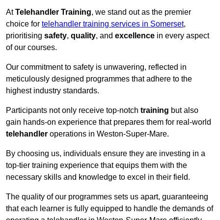
At
Telehandler Training
, we stand out as the premier
choice for
telehandler training services in Somerset
,
prioritising
safety
,
quality
, and
excellence
in every aspect
of our courses.
Our commitment to safety is unwavering, reflected in
meticulously designed programmes that adhere to the
highest industry standards.
Participants not only receive top-notch
training
but also
gain hands-on experience that prepares them for real-world
telehandler
operations in Weston-Super-Mare.
By choosing us, individuals ensure they are investing in a
top-tier training experience that equips them with the
necessary skills and knowledge to excel in their field.
The quality of our programmes sets us apart, guaranteeing
that each learner is fully equipped to handle the demands of