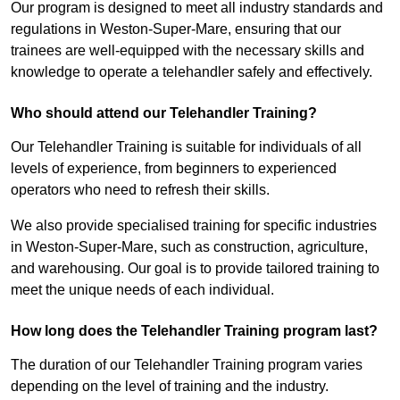
Our program is designed to meet all industry standards and
regulations in Weston-Super-Mare, ensuring that our
trainees are well-equipped with the necessary skills and
knowledge to operate a telehandler safely and effectively.
Who should attend our Telehandler Training?
Our Telehandler Training is suitable for individuals of all
levels of experience, from beginners to experienced
operators who need to refresh their skills.
We also provide specialised training for specific industries
in Weston-Super-Mare, such as construction, agriculture,
and warehousing. Our goal is to provide tailored training to
meet the unique needs of each individual.
How long does the Telehandler Training program last?
The duration of our Telehandler Training program varies
depending on the level of training and the industry.