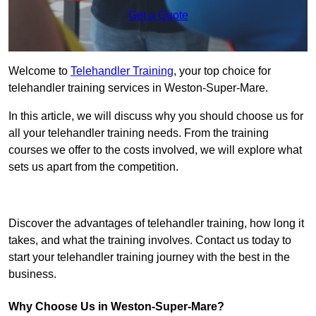
Get a Quote
Welcome to
Telehandler Training
, your top choice for
telehandler training services in Weston-Super-Mare.
In this article, we will discuss why you should choose us for
all your telehandler training needs. From the training
courses we offer to the costs involved, we will explore what
sets us apart from the competition.
Get In Touch Today
Discover the advantages of telehandler training, how long it
takes, and what the training involves. Contact us today to
start your telehandler training journey with the best in the
business.
Why Choose Us in Weston-Super-Mare?