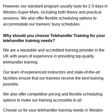
However, our standard program usually lasts for 2-3 days in
Weston-Super-Mare, including both theory and practical
sessions. We also offer flexible scheduling options to
accommodate our trainees’ busy schedules.
Why should you choose Telehandler Training for your
telehandler training needs?
We are a reputable and accredited training provider in the
UK with years of experience in providing top-quality
telehandler training.
Our team of experienced instructors and state-of-the-art
facilities ensure that our trainees receive the best training
possible.
We also offer competitive pricing and flexible scheduling
options to make our training accessible to all.
Choose us for your telehandler training needs in Weston-