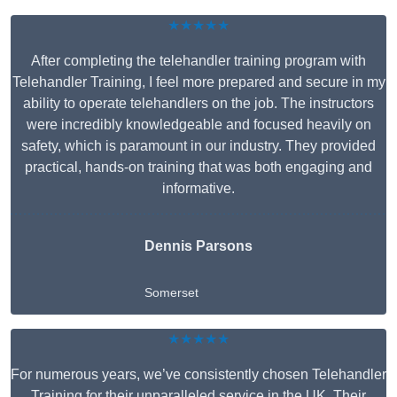
★★★★★
After completing the telehandler training program with
Telehandler Training, I feel more prepared and secure in my
ability to operate telehandlers on the job. The instructors
were incredibly knowledgeable and focused heavily on
safety, which is paramount in our industry. They provided
practical, hands-on training that was both engaging and
informative.
Dennis Parsons
Somerset
★★★★★
For numerous years, we’ve consistently chosen Telehandler
Training for their unparalleled service in the UK. Their