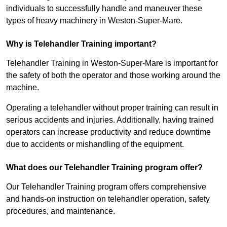
individuals to successfully handle and maneuver these
types of heavy machinery in Weston-Super-Mare.
Why is Telehandler Training important?
Telehandler Training in Weston-Super-Mare is important for
the safety of both the operator and those working around the
machine.
Operating a telehandler without proper training can result in
serious accidents and injuries. Additionally, having trained
operators can increase productivity and reduce downtime
due to accidents or mishandling of the equipment.
What does our Telehandler Training program offer?
Our Telehandler Training program offers comprehensive
and hands-on instruction on telehandler operation, safety
procedures, and maintenance.