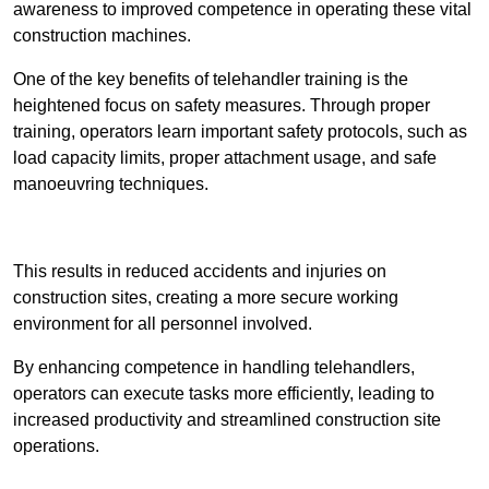
awareness to improved competence in operating these vital
construction machines.
One of the key benefits of telehandler training is the
heightened focus on safety measures. Through proper
training, operators learn important safety protocols, such as
load capacity limits, proper attachment usage, and safe
manoeuvring techniques.
Receive Best Online Quotes Available
This results in reduced accidents and injuries on
construction sites, creating a more secure working
environment for all personnel involved.
By enhancing competence in handling telehandlers,
operators can execute tasks more efficiently, leading to
increased productivity and streamlined construction site
operations.