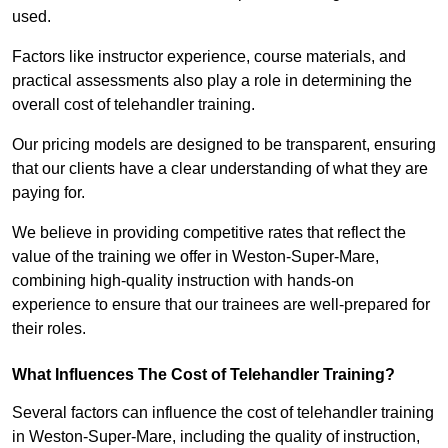
used.
Factors like instructor experience, course materials, and
practical assessments also play a role in determining the
overall cost of telehandler training.
Our pricing models are designed to be transparent, ensuring
that our clients have a clear understanding of what they are
paying for.
We believe in providing competitive rates that reflect the
value of the training we offer in Weston-Super-Mare,
combining high-quality instruction with hands-on
experience to ensure that our trainees are well-prepared for
their roles.
What Influences The Cost of Telehandler Training?
Several factors can influence the cost of telehandler training
in Weston-Super-Mare, including the quality of instruction,