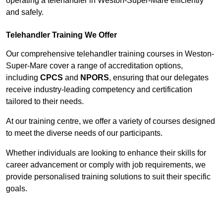
operating a telehandler in Weston-Super-Mare efficiently
and safely.
Telehandler Training We Offer
Our comprehensive telehandler training courses in Weston-
Super-Mare cover a range of accreditation options,
including
CPCS
and
NPORS
, ensuring that our delegates
receive industry-leading competency and certification
tailored to their needs.
At our training centre, we offer a variety of courses designed
to meet the diverse needs of our participants.
Whether individuals are looking to enhance their skills for
career advancement or comply with job requirements, we
provide personalised training solutions to suit their specific
goals.
Contact Our Team For Best Rates