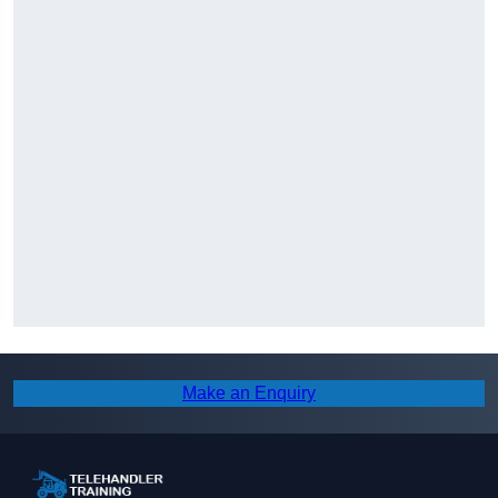
Make an Enquiry