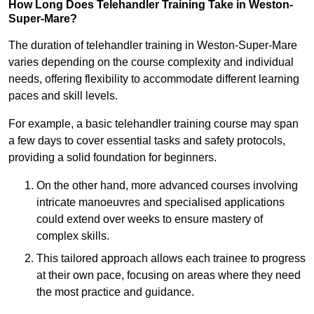
How Long Does Telehandler Training Take in Weston-
Super-Mare?
The duration of telehandler training in Weston-Super-Mare
varies depending on the course complexity and individual
needs, offering flexibility to accommodate different learning
paces and skill levels.
For example, a basic telehandler training course may span
a few days to cover essential tasks and safety protocols,
providing a solid foundation for beginners.
On the other hand, more advanced courses involving
intricate manoeuvres and specialised applications
could extend over weeks to ensure mastery of
complex skills.
This tailored approach allows each trainee to progress
at their own pace, focusing on areas where they need
the most practice and guidance.