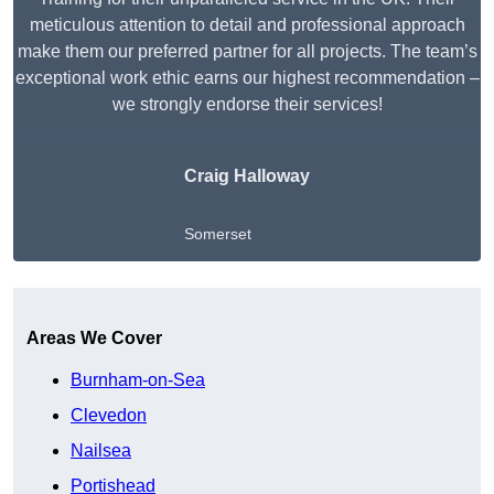
meticulous attention to detail and professional approach
make them our preferred partner for all projects. The team’s
exceptional work ethic earns our highest recommendation –
we strongly endorse their services!
Craig Halloway
Somerset
Get A Free Quote
Areas We Cover
Burnham-on-Sea
Clevedon
Nailsea
Portishead