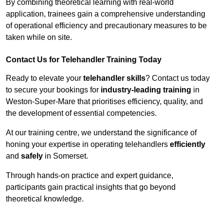
By combining theoretical learning with real-world
application, trainees gain a comprehensive understanding
of operational efficiency and precautionary measures to be
taken while on site.
Contact Us for Telehandler Training Today
Ready to elevate your
telehandler skills
? Contact us today
to secure your bookings for
industry-leading training
in
Weston-Super-Mare that prioritises efficiency, quality, and
the development of essential competencies.
At our training centre, we understand the significance of
honing your expertise in operating telehandlers
efficiently
and
safely
in Somerset.
Through hands-on practice and expert guidance,
participants gain practical insights that go beyond
theoretical knowledge.