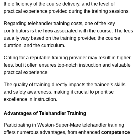
the efficiency of the course delivery, and the level of
practical experience provided during the training sessions.
Regarding telehandler training costs, one of the key
contributors is the
fees
associated with the course. The fees
usually vary based on the training provider, the course
duration, and the curriculum.
Opting for a reputable training provider may result in higher
fees, but it often ensures top-notch instruction and valuable
practical experience.
The quality of training directly impacts the trainee’s skills
and safety awareness, making it crucial to prioritise
excellence in instruction.
Advantages of Telehandler Training
Participating in Weston-Super-Mare telehandler training
offers numerous advantages, from enhanced
competence