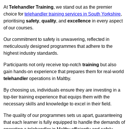
At
Telehandler Training
, we stand out as the premier
choice for
telehandler training services in South Yorkshire
,
prioritising
safety
,
quality
, and
excellence
in every aspect
of our courses.
Our commitment to safety is unwavering, reflected in
meticulously designed programmes that adhere to the
highest industry standards.
Participants not only receive top-notch
training
but also
gain hands-on experience that prepares them for real-world
telehandler
operations in Maltby.
By choosing us, individuals ensure they are investing in a
top-tier training experience that equips them with the
necessary skills and knowledge to excel in their field.
The quality of our programmes sets us apart, guaranteeing
that each learner is fully equipped to handle the demands of