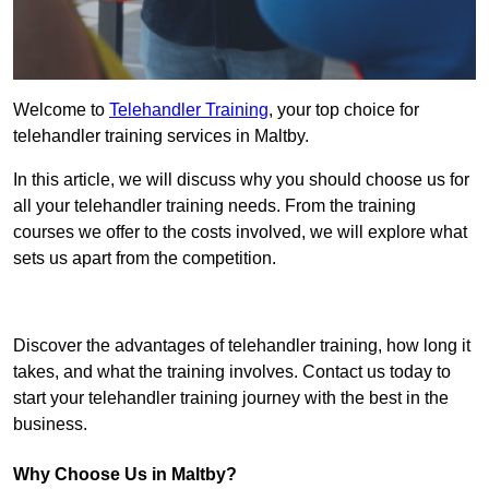
Welcome to
Telehandler Training
, your top choice for
telehandler training services in Maltby.
In this article, we will discuss why you should choose us for
all your telehandler training needs. From the training
courses we offer to the costs involved, we will explore what
sets us apart from the competition.
Get In Touch Today
Discover the advantages of telehandler training, how long it
takes, and what the training involves. Contact us today to
start your telehandler training journey with the best in the
business.
Why Choose Us in Maltby?