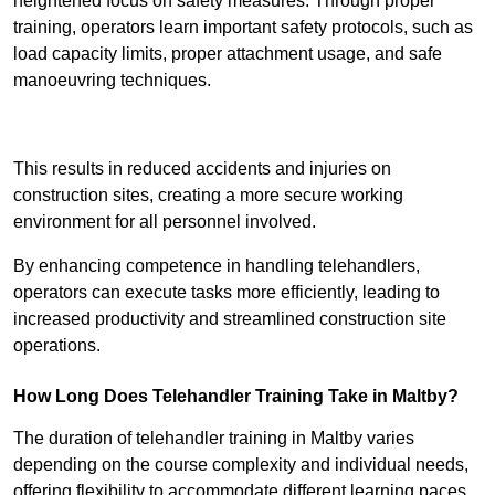
heightened focus on safety measures. Through proper
training, operators learn important safety protocols, such as
load capacity limits, proper attachment usage, and safe
manoeuvring techniques.
Receive Best Online Quotes Available
This results in reduced accidents and injuries on
construction sites, creating a more secure working
environment for all personnel involved.
By enhancing competence in handling telehandlers,
operators can execute tasks more efficiently, leading to
increased productivity and streamlined construction site
operations.
How Long Does Telehandler Training Take in Maltby?
The duration of telehandler training in Maltby varies
depending on the course complexity and individual needs,
offering flexibility to accommodate different learning paces