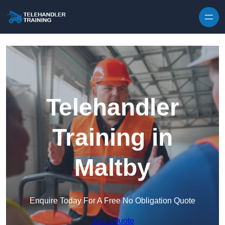
Skip to content
Telehandler
Training in
Maltby
Enquire Today For A Free No Obligation Quote
Get a Quote