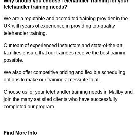
Why should you choose Telehandler Training for your
telehandler training needs?
We are a reputable and accredited training provider in the
UK with years of experience in providing top-quality
telehandler training.
Our team of experienced instructors and state-of-the-art
facilities ensure that our trainees receive the best training
possible.
We also offer competitive pricing and flexible scheduling
options to make our training accessible to all.
Choose us for your telehandler training needs in Maltby and
join the many satisfied clients who have successfully
completed our program.
Find Out More
Find More Info