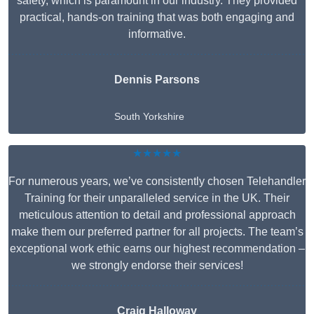
safety, which is paramount in our industry. They provided
practical, hands-on training that was both engaging and
informative.
Dennis Parsons
South Yorkshire
★★★★★
For numerous years, we’ve consistently chosen Telehandler
Training for their unparalleled service in the UK. Their
meticulous attention to detail and professional approach
make them our preferred partner for all projects. The team’s
exceptional work ethic earns our highest recommendation –
we strongly endorse their services!
Craig Halloway