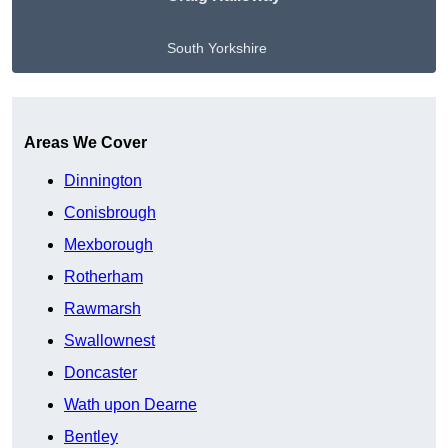
South Yorkshire
Get A Free Quote
Areas We Cover
Dinnington
Conisbrough
Mexborough
Rotherham
Rawmarsh
Swallownest
Doncaster
Wath upon Dearne
Bentley