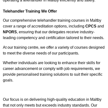
operating a telehandler in Maltby efficiently and safely.
Telehandler Training We Offer
Our comprehensive telehandler training courses in Maltby
cover a range of accreditation options, including
CPCS
and
NPORS
, ensuring that our delegates receive industry-
leading competency and certification tailored to their needs.
At our training centre, we offer a variety of courses designed
to meet the diverse needs of our participants.
Whether individuals are looking to enhance their skills for
career advancement or comply with job requirements, we
provide personalised training solutions to suit their specific
goals.
Contact Our Team For Best Rates
Our focus is on delivering high-quality education in Maltby
that not only meets but exceeds industry standards. Our