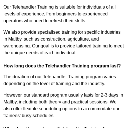
Our Telehandler Training is suitable for individuals of all
levels of experience, from beginners to experienced
operators who need to refresh their skills.
We also provide specialised training for specific industries
in Maltby, such as construction, agriculture, and
warehousing. Our goal is to provide tailored training to meet
the unique needs of each individual.
How long does the Telehandler Training program last?
The duration of our Telehandler Training program varies
depending on the level of training and the industry.
However, our standard program usually lasts for 2-3 days in
Maltby, including both theory and practical sessions. We
also offer flexible scheduling options to accommodate our
trainees’ busy schedules.