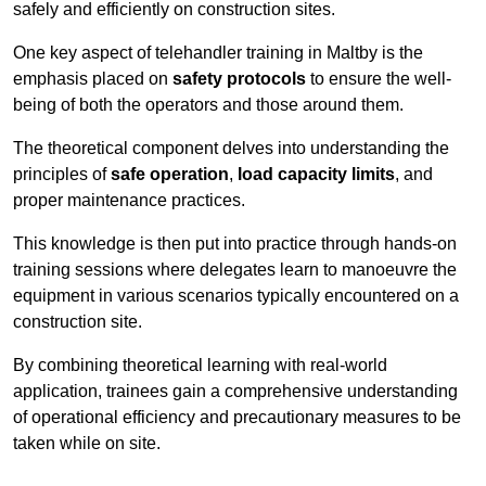
safely and efficiently on construction sites.
One key aspect of telehandler training in Maltby is the
emphasis placed on
safety protocols
to ensure the well-
being of both the operators and those around them.
The theoretical component delves into understanding the
principles of
safe operation
,
load capacity limits
, and
proper maintenance practices.
This knowledge is then put into practice through hands-on
training sessions where delegates learn to manoeuvre the
equipment in various scenarios typically encountered on a
construction site.
By combining theoretical learning with real-world
application, trainees gain a comprehensive understanding
of operational efficiency and precautionary measures to be
taken while on site.