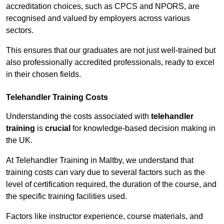
accreditation choices, such as CPCS and NPORS, are
recognised and valued by employers across various
sectors.
This ensures that our graduates are not just well-trained but
also professionally accredited professionals, ready to excel
in their chosen fields.
Telehandler Training Costs
Understanding the costs associated with
telehandler
training
is
crucial
for knowledge-based decision making in
the UK.
At Telehandler Training in Maltby, we understand that
training costs can vary due to several factors such as the
level of certification required, the duration of the course, and
the specific training facilities used.
Factors like instructor experience, course materials, and