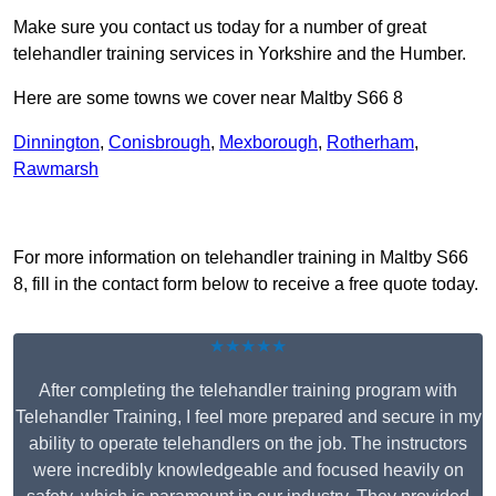
Make sure you contact us today for a number of great
telehandler training services in Yorkshire and the Humber.
Here are some towns we cover near Maltby S66 8
Dinnington
,
Conisbrough
,
Mexborough
,
Rotherham
,
Rawmarsh
Receive Top Online Quotes Here
For more information on telehandler training in Maltby S66
8, fill in the contact form below to receive a free quote today.
★★★★★
After completing the telehandler training program with
Telehandler Training, I feel more prepared and secure in my
ability to operate telehandlers on the job. The instructors
were incredibly knowledgeable and focused heavily on