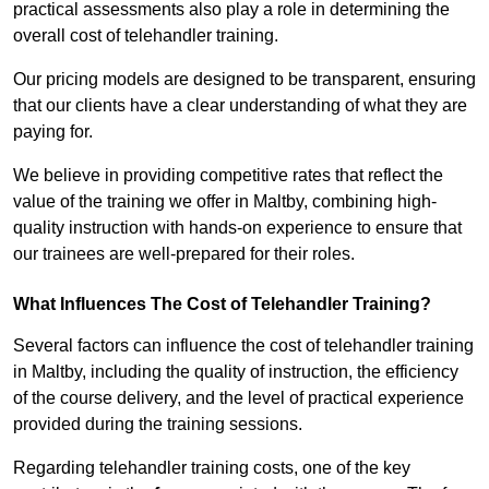
practical assessments also play a role in determining the
overall cost of telehandler training.
Our pricing models are designed to be transparent, ensuring
that our clients have a clear understanding of what they are
paying for.
We believe in providing competitive rates that reflect the
value of the training we offer in Maltby, combining high-
quality instruction with hands-on experience to ensure that
our trainees are well-prepared for their roles.
What Influences The Cost of Telehandler Training?
Several factors can influence the cost of telehandler training
in Maltby, including the quality of instruction, the efficiency
of the course delivery, and the level of practical experience
provided during the training sessions.
Regarding telehandler training costs, one of the key