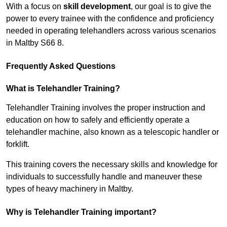
With a focus on
skill development
, our goal is to give the
power to every trainee with the confidence and proficiency
needed in operating telehandlers across various scenarios
in Maltby S66 8.
Frequently Asked Questions
What is Telehandler Training?
Telehandler Training involves the proper instruction and
education on how to safely and efficiently operate a
telehandler machine, also known as a telescopic handler or
forklift.
This training covers the necessary skills and knowledge for
individuals to successfully handle and maneuver these
types of heavy machinery in Maltby.
Why is Telehandler Training important?