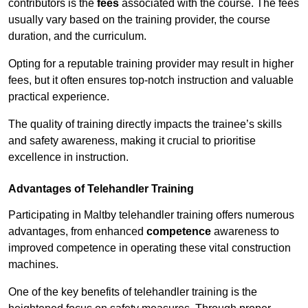
contributors is the
fees
associated with the course. The fees
usually vary based on the training provider, the course
duration, and the curriculum.
Opting for a reputable training provider may result in higher
fees, but it often ensures top-notch instruction and valuable
practical experience.
The quality of training directly impacts the trainee’s skills
and safety awareness, making it crucial to prioritise
excellence in instruction.
Advantages of Telehandler Training
Participating in Maltby telehandler training offers numerous
advantages, from enhanced
competence
awareness to
improved competence in operating these vital construction
machines.
One of the key benefits of telehandler training is the