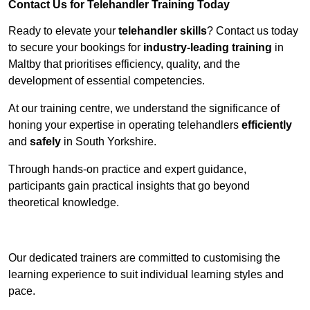
Contact Us for Telehandler Training Today
Ready to elevate your
telehandler skills
? Contact us today
to secure your bookings for
industry-leading training
in
Maltby that prioritises efficiency, quality, and the
development of essential competencies.
At our training centre, we understand the significance of
honing your expertise in operating telehandlers
efficiently
and
safely
in South Yorkshire.
Through hands-on practice and expert guidance,
participants gain practical insights that go beyond
theoretical knowledge.
Receive Top Online Quotes Here
Our dedicated trainers are committed to customising the
learning experience to suit individual learning styles and
pace.