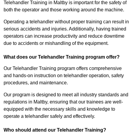
Telehandler Training in Maltby is important for the safety of
both the operator and those working around the machine.
Operating a telehandler without proper training can result in
serious accidents and injuries. Additionally, having trained
operators can increase productivity and reduce downtime
due to accidents or mishandling of the equipment.
What does our Telehandler Training program offer?
Our Telehandler Training program offers comprehensive
and hands-on instruction on telehandler operation, safety
procedures, and maintenance.
Our program is designed to meet all industry standards and
regulations in Maltby, ensuring that our trainees are well-
equipped with the necessary skills and knowledge to
operate a telehandler safely and effectively.
Who should attend our Telehandler Training?