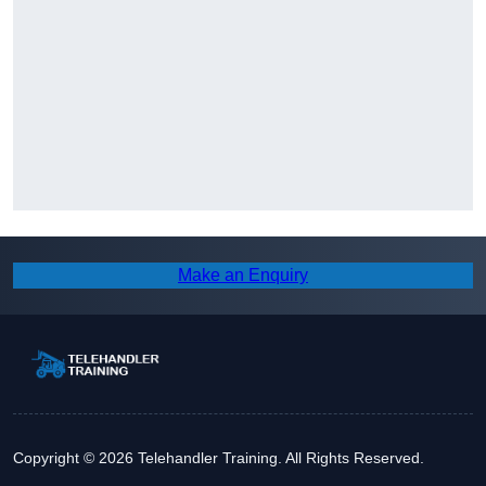
Make an Enquiry
Copyright © 2026 Telehandler Training. All Rights Reserved.