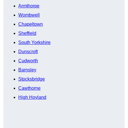
Armthorpe
Wombwell
Chapeltown
Sheffield
South Yorkshire
Dunscroft
Cudworth
Barnsley
Stocksbridge
Cawthorne
High Hoyland