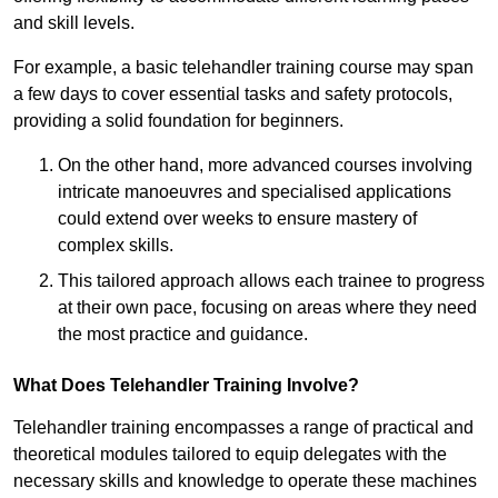
and skill levels.
For example, a basic telehandler training course may span
a few days to cover essential tasks and safety protocols,
providing a solid foundation for beginners.
On the other hand, more advanced courses involving
intricate manoeuvres and specialised applications
could extend over weeks to ensure mastery of
complex skills.
This tailored approach allows each trainee to progress
at their own pace, focusing on areas where they need
the most practice and guidance.
What Does Telehandler Training Involve?
Telehandler training encompasses a range of practical and
theoretical modules tailored to equip delegates with the
necessary skills and knowledge to operate these machines