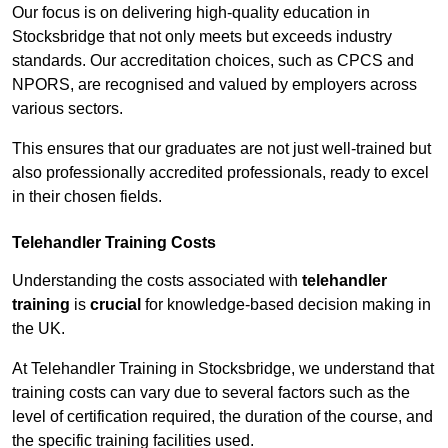
Our focus is on delivering high-quality education in
Stocksbridge that not only meets but exceeds industry
standards. Our accreditation choices, such as CPCS and
NPORS, are recognised and valued by employers across
various sectors.
This ensures that our graduates are not just well-trained but
also professionally accredited professionals, ready to excel
in their chosen fields.
Telehandler Training Costs
Understanding the costs associated with
telehandler
training
is
crucial
for knowledge-based decision making in
the UK.
At Telehandler Training in Stocksbridge, we understand that
training costs can vary due to several factors such as the
level of certification required, the duration of the course, and
the specific training facilities used.