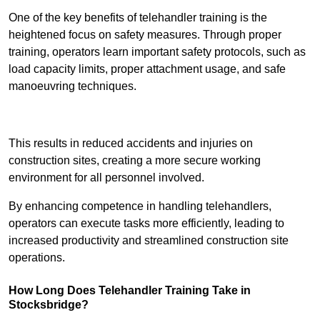
One of the key benefits of telehandler training is the
heightened focus on safety measures. Through proper
training, operators learn important safety protocols, such as
load capacity limits, proper attachment usage, and safe
manoeuvring techniques.
Receive Best Online Quotes Available
This results in reduced accidents and injuries on
construction sites, creating a more secure working
environment for all personnel involved.
By enhancing competence in handling telehandlers,
operators can execute tasks more efficiently, leading to
increased productivity and streamlined construction site
operations.
How Long Does Telehandler Training Take in
Stocksbridge?