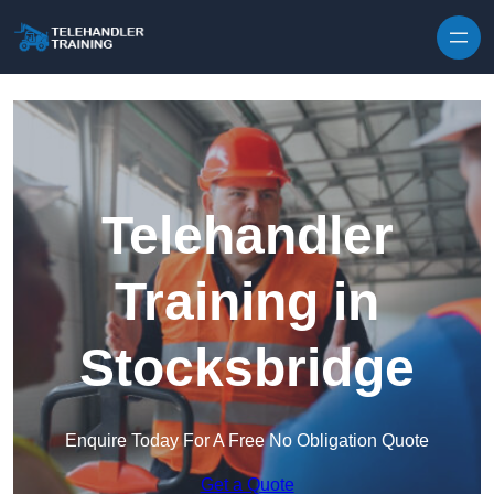
Skip to content
Telehandler
Training in
Stocksbridge
Enquire Today For A Free No Obligation Quote
Get a Quote