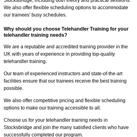
Stocksbridge, including both theory and practical sessions.
We also offer flexible scheduling options to accommodate
our trainees’ busy schedules.
Why should you choose Telehandler Training for your
telehandler training needs?
We are a reputable and accredited training provider in the
UK with years of experience in providing top-quality
telehandler training.
Our team of experienced instructors and state-of-the-art
facilities ensure that our trainees receive the best training
possible.
We also offer competitive pricing and flexible scheduling
options to make our training accessible to all.
Choose us for your telehandler training needs in
Stocksbridge and join the many satisfied clients who have
successfully completed our program.