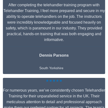
After completing the telehandler training program with
Telehandler Training, I feel more prepared and secure in my
ability to operate telehandlers on the job. The instructors
were incredibly knowledgeable and focused heavily on
safety, which is paramount in our industry. They provided
practical, hands-on training that was both engaging and
informative.
Dennis Parsons
South Yorkshire
★★★★★
For numerous years, we’ve consistently chosen Telehandler
Training for their unparalleled service in the UK. Their
meticulous attention to detail and professional approach
make them our preferred partner for all projects. The team’s