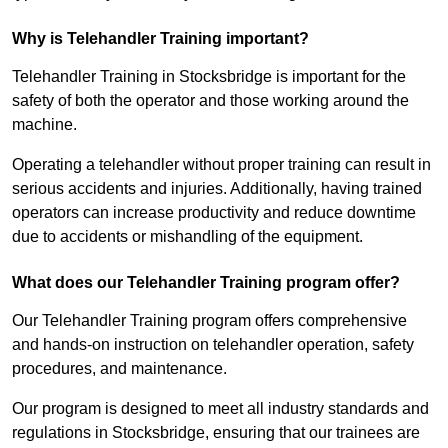
Why is Telehandler Training important?
Telehandler Training in Stocksbridge is important for the
safety of both the operator and those working around the
machine.
Operating a telehandler without proper training can result in
serious accidents and injuries. Additionally, having trained
operators can increase productivity and reduce downtime
due to accidents or mishandling of the equipment.
What does our Telehandler Training program offer?
Our Telehandler Training program offers comprehensive
and hands-on instruction on telehandler operation, safety
procedures, and maintenance.
Our program is designed to meet all industry standards and
regulations in Stocksbridge, ensuring that our trainees are