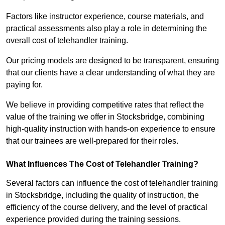
Factors like instructor experience, course materials, and
practical assessments also play a role in determining the
overall cost of telehandler training.
Our pricing models are designed to be transparent, ensuring
that our clients have a clear understanding of what they are
paying for.
We believe in providing competitive rates that reflect the
value of the training we offer in Stocksbridge, combining
high-quality instruction with hands-on experience to ensure
that our trainees are well-prepared for their roles.
What Influences The Cost of Telehandler Training?
Several factors can influence the cost of telehandler training
in Stocksbridge, including the quality of instruction, the
efficiency of the course delivery, and the level of practical
experience provided during the training sessions.