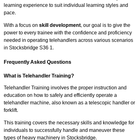
learning experience to suit individual learning styles and
pace.
With a focus on
skill development
, our goal is to give the
power to every trainee with the confidence and proficiency
needed in operating telehandlers across various scenarios
in Stocksbridge S36 1.
Frequently Asked Questions
What is Telehandler Training?
Telehandler Training involves the proper instruction and
education on how to safely and efficiently operate a
telehandler machine, also known as a telescopic handler or
forklift.
This training covers the necessary skills and knowledge for
individuals to successfully handle and maneuver these
types of heavy machinery in Stocksbridge.