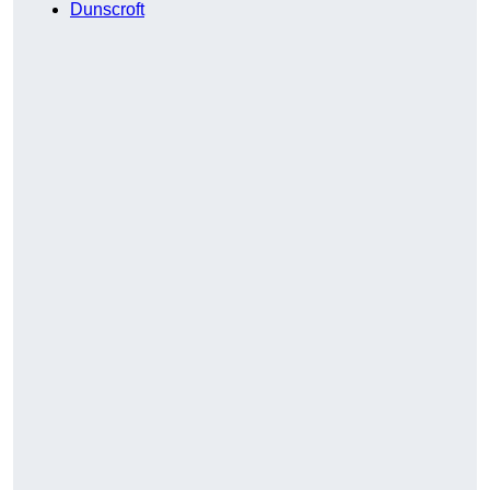
Dunscroft