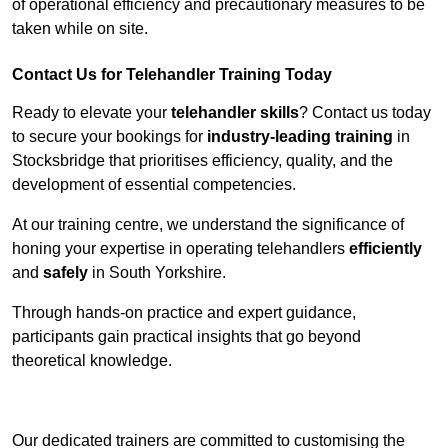
of operational efficiency and precautionary measures to be
taken while on site.
Contact Us for Telehandler Training Today
Ready to elevate your
telehandler skills
? Contact us today
to secure your bookings for
industry-leading training
in
Stocksbridge that prioritises efficiency, quality, and the
development of essential competencies.
At our training centre, we understand the significance of
honing your expertise in operating telehandlers
efficiently
and
safely
in South Yorkshire.
Through hands-on practice and expert guidance,
participants gain practical insights that go beyond
theoretical knowledge.
Receive Top Online Quotes Here
Our dedicated trainers are committed to customising the