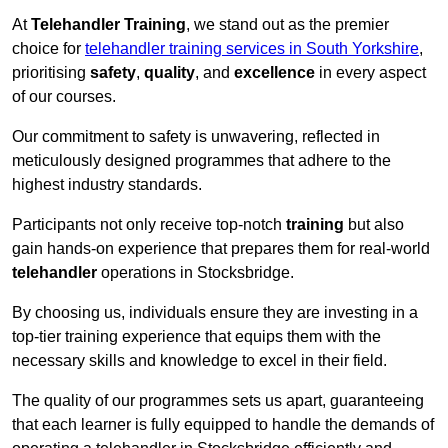
At
Telehandler Training
, we stand out as the premier
choice for
telehandler training services in South Yorkshire
,
prioritising
safety
,
quality
, and
excellence
in every aspect
of our courses.
Our commitment to safety is unwavering, reflected in
meticulously designed programmes that adhere to the
highest industry standards.
Participants not only receive top-notch
training
but also
gain hands-on experience that prepares them for real-world
telehandler
operations in Stocksbridge.
By choosing us, individuals ensure they are investing in a
top-tier training experience that equips them with the
necessary skills and knowledge to excel in their field.
The quality of our programmes sets us apart, guaranteeing
that each learner is fully equipped to handle the demands of