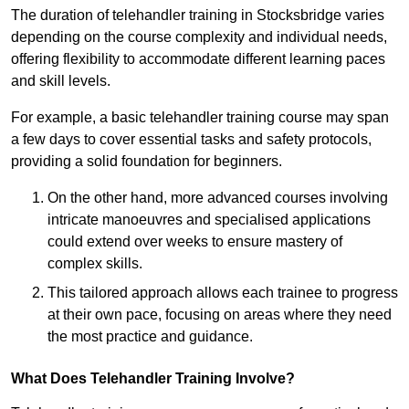
The duration of telehandler training in Stocksbridge varies
depending on the course complexity and individual needs,
offering flexibility to accommodate different learning paces
and skill levels.
For example, a basic telehandler training course may span
a few days to cover essential tasks and safety protocols,
providing a solid foundation for beginners.
On the other hand, more advanced courses involving
intricate manoeuvres and specialised applications
could extend over weeks to ensure mastery of
complex skills.
This tailored approach allows each trainee to progress
at their own pace, focusing on areas where they need
the most practice and guidance.
What Does Telehandler Training Involve?