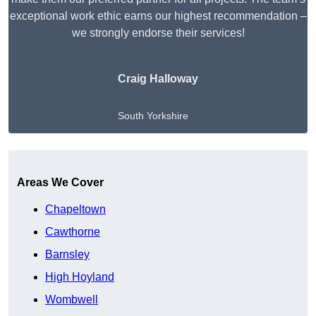
exceptional work ethic earns our highest recommendation –
we strongly endorse their services!
Craig Halloway
South Yorkshire
Get A Free Quote
Areas We Cover
Chapeltown
Cawthorne
Barnsley
High Hoyland
Wombwell