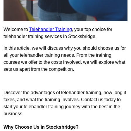
Welcome to
Telehandler Training
, your top choice for
telehandler training services in Stocksbridge.
In this article, we will discuss why you should choose us for
all your telehandler training needs. From the training
courses we offer to the costs involved, we will explore what
sets us apart from the competition.
Get In Touch Today
Discover the advantages of telehandler training, how long it
takes, and what the training involves. Contact us today to
start your telehandler training journey with the best in the
business.
Why Choose Us in Stocksbridge?