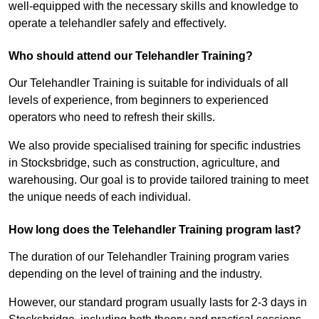
well-equipped with the necessary skills and knowledge to
operate a telehandler safely and effectively.
Who should attend our Telehandler Training?
Our Telehandler Training is suitable for individuals of all
levels of experience, from beginners to experienced
operators who need to refresh their skills.
We also provide specialised training for specific industries
in Stocksbridge, such as construction, agriculture, and
warehousing. Our goal is to provide tailored training to meet
the unique needs of each individual.
How long does the Telehandler Training program last?
The duration of our Telehandler Training program varies
depending on the level of training and the industry.
However, our standard program usually lasts for 2-3 days in