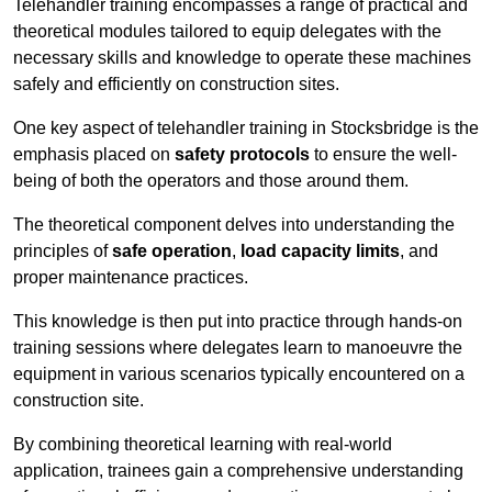
Telehandler training encompasses a range of practical and
theoretical modules tailored to equip delegates with the
necessary skills and knowledge to operate these machines
safely and efficiently on construction sites.
One key aspect of telehandler training in Stocksbridge is the
emphasis placed on
safety protocols
to ensure the well-
being of both the operators and those around them.
The theoretical component delves into understanding the
principles of
safe operation
,
load capacity limits
, and
proper maintenance practices.
This knowledge is then put into practice through hands-on
training sessions where delegates learn to manoeuvre the
equipment in various scenarios typically encountered on a
construction site.
By combining theoretical learning with real-world
application, trainees gain a comprehensive understanding