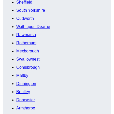
Sheffield
South Yorkshire
Cudworth
Wath upon Dearne
Rawmarsh
Rotherham
Mexborough
Swallownest
Conisbrough
Maltby
Dinnington
Bentley
Doncaster
Armthorpe