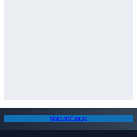
Make an Enquiry