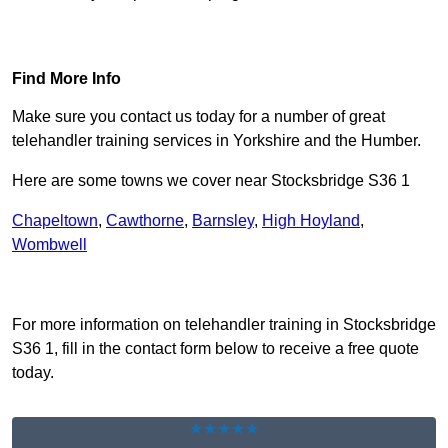
Find Out More
Find More Info
Make sure you contact us today for a number of great
telehandler training services in Yorkshire and the Humber.
Here are some towns we cover near Stocksbridge S36 1
Chapeltown
,
Cawthorne
,
Barnsley
,
High Hoyland
,
Wombwell
Receive Top Online Quotes Here
For more information on telehandler training in Stocksbridge
S36 1, fill in the contact form below to receive a free quote
today.
★★★★★