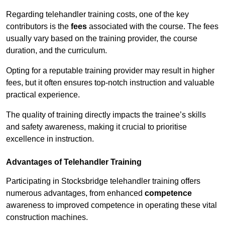
Regarding telehandler training costs, one of the key
contributors is the
fees
associated with the course. The fees
usually vary based on the training provider, the course
duration, and the curriculum.
Opting for a reputable training provider may result in higher
fees, but it often ensures top-notch instruction and valuable
practical experience.
The quality of training directly impacts the trainee’s skills
and safety awareness, making it crucial to prioritise
excellence in instruction.
Advantages of Telehandler Training
Participating in Stocksbridge telehandler training offers
numerous advantages, from enhanced
competence
awareness to improved competence in operating these vital
construction machines.