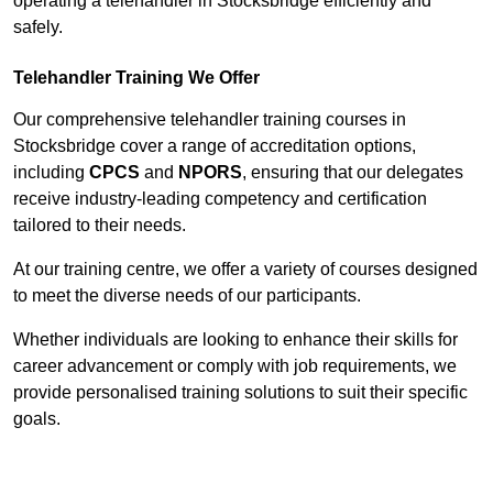
operating a telehandler in Stocksbridge efficiently and
safely.
Telehandler Training We Offer
Our comprehensive telehandler training courses in
Stocksbridge cover a range of accreditation options,
including
CPCS
and
NPORS
, ensuring that our delegates
receive industry-leading competency and certification
tailored to their needs.
At our training centre, we offer a variety of courses designed
to meet the diverse needs of our participants.
Whether individuals are looking to enhance their skills for
career advancement or comply with job requirements, we
provide personalised training solutions to suit their specific
goals.
Contact Our Team For Best Rates