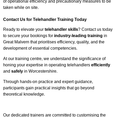
of operational efficiency and precautionary measures to be
taken while on site.
Contact Us for Telehandler Training Today
Ready to elevate your
telehandler skills
? Contact us today
to secure your bookings for
industry-leading training
in
Great Malvern that prioritises efficiency, quality, and the
development of essential competencies.
At our training centre, we understand the significance of
honing your expertise in operating telehandlers
efficiently
and
safely
in Worcestershire.
Through hands-on practice and expert guidance,
participants gain practical insights that go beyond
theoretical knowledge.
Receive Top Online Quotes Here
Our dedicated trainers are committed to customising the