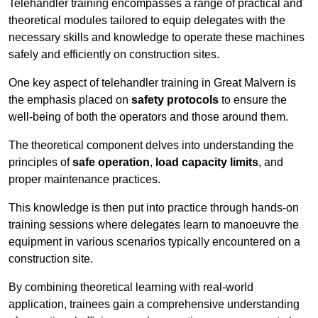
Telehandler training encompasses a range of practical and
theoretical modules tailored to equip delegates with the
necessary skills and knowledge to operate these machines
safely and efficiently on construction sites.
One key aspect of telehandler training in Great Malvern is
the emphasis placed on
safety protocols
to ensure the
well-being of both the operators and those around them.
The theoretical component delves into understanding the
principles of
safe operation
,
load capacity limits
, and
proper maintenance practices.
This knowledge is then put into practice through hands-on
training sessions where delegates learn to manoeuvre the
equipment in various scenarios typically encountered on a
construction site.
By combining theoretical learning with real-world
application, trainees gain a comprehensive understanding