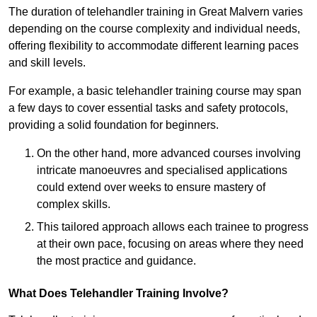
The duration of telehandler training in Great Malvern varies
depending on the course complexity and individual needs,
offering flexibility to accommodate different learning paces
and skill levels.
For example, a basic telehandler training course may span
a few days to cover essential tasks and safety protocols,
providing a solid foundation for beginners.
On the other hand, more advanced courses involving
intricate manoeuvres and specialised applications
could extend over weeks to ensure mastery of
complex skills.
This tailored approach allows each trainee to progress
at their own pace, focusing on areas where they need
the most practice and guidance.
What Does Telehandler Training Involve?