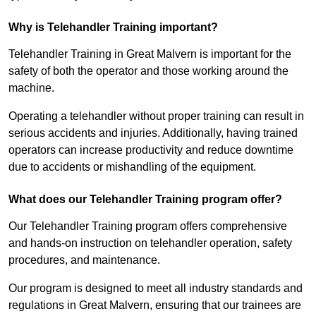
Why is Telehandler Training important?
Telehandler Training in Great Malvern is important for the
safety of both the operator and those working around the
machine.
Operating a telehandler without proper training can result in
serious accidents and injuries. Additionally, having trained
operators can increase productivity and reduce downtime
due to accidents or mishandling of the equipment.
What does our Telehandler Training program offer?
Our Telehandler Training program offers comprehensive
and hands-on instruction on telehandler operation, safety
procedures, and maintenance.
Our program is designed to meet all industry standards and
regulations in Great Malvern, ensuring that our trainees are