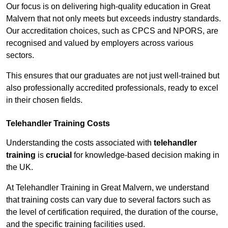
Our focus is on delivering high-quality education in Great
Malvern that not only meets but exceeds industry standards.
Our accreditation choices, such as CPCS and NPORS, are
recognised and valued by employers across various
sectors.
This ensures that our graduates are not just well-trained but
also professionally accredited professionals, ready to excel
in their chosen fields.
Telehandler Training Costs
Understanding the costs associated with
telehandler
training
is
crucial
for knowledge-based decision making in
the UK.
At Telehandler Training in Great Malvern, we understand
that training costs can vary due to several factors such as
the level of certification required, the duration of the course,
and the specific training facilities used.