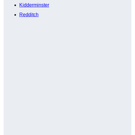
Kidderminster
Redditch