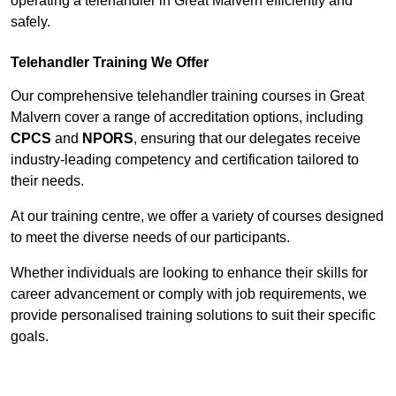
operating a telehandler in Great Malvern efficiently and
safely.
Telehandler Training We Offer
Our comprehensive telehandler training courses in Great
Malvern cover a range of accreditation options, including
CPCS
and
NPORS
, ensuring that our delegates receive
industry-leading competency and certification tailored to
their needs.
At our training centre, we offer a variety of courses designed
to meet the diverse needs of our participants.
Whether individuals are looking to enhance their skills for
career advancement or comply with job requirements, we
provide personalised training solutions to suit their specific
goals.
Contact Our Team For Best Rates