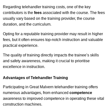
Regarding telehandler training costs, one of the key
contributors is the
fees
associated with the course. The fees
usually vary based on the training provider, the course
duration, and the curriculum.
Opting for a reputable training provider may result in higher
fees, but it often ensures top-notch instruction and valuable
practical experience.
The quality of training directly impacts the trainee’s skills
and safety awareness, making it crucial to prioritise
excellence in instruction.
Advantages of Telehandler Training
Participating in Great Malvern telehandler training offers
numerous advantages, from enhanced
competence
awareness to improved competence in operating these vital
construction machines.