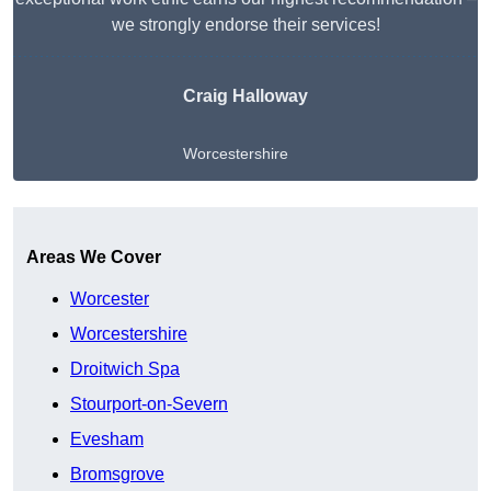
we strongly endorse their services!
Craig Halloway
Worcestershire
Get A Free Quote
Areas We Cover
Worcester
Worcestershire
Droitwich Spa
Stourport-on-Severn
Evesham
Bromsgrove