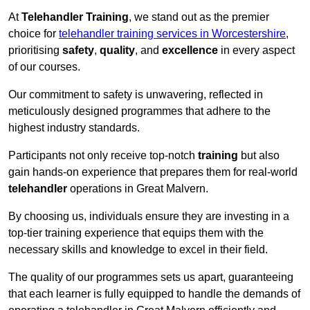
At
Telehandler Training
, we stand out as the premier
choice for
telehandler training services in Worcestershire
,
prioritising
safety
,
quality
, and
excellence
in every aspect
of our courses.
Our commitment to safety is unwavering, reflected in
meticulously designed programmes that adhere to the
highest industry standards.
Participants not only receive top-notch
training
but also
gain hands-on experience that prepares them for real-world
telehandler
operations in Great Malvern.
By choosing us, individuals ensure they are investing in a
top-tier training experience that equips them with the
necessary skills and knowledge to excel in their field.
The quality of our programmes sets us apart, guaranteeing
that each learner is fully equipped to handle the demands of