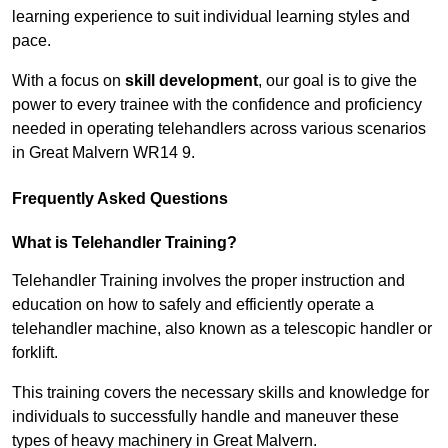
learning experience to suit individual learning styles and
pace.
With a focus on
skill development
, our goal is to give the
power to every trainee with the confidence and proficiency
needed in operating telehandlers across various scenarios
in Great Malvern WR14 9.
Frequently Asked Questions
What is Telehandler Training?
Telehandler Training involves the proper instruction and
education on how to safely and efficiently operate a
telehandler machine, also known as a telescopic handler or
forklift.
This training covers the necessary skills and knowledge for
individuals to successfully handle and maneuver these
types of heavy machinery in Great Malvern.