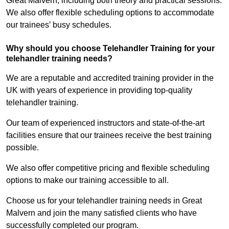
Great Malvern, including both theory and practical sessions.
We also offer flexible scheduling options to accommodate
our trainees’ busy schedules.
Why should you choose Telehandler Training for your
telehandler training needs?
We are a reputable and accredited training provider in the
UK with years of experience in providing top-quality
telehandler training.
Our team of experienced instructors and state-of-the-art
facilities ensure that our trainees receive the best training
possible.
We also offer competitive pricing and flexible scheduling
options to make our training accessible to all.
Choose us for your telehandler training needs in Great
Malvern and join the many satisfied clients who have
successfully completed our program.