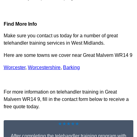
Find Out More
Find More Info
Make sure you contact us today for a number of great
telehandler training services in West Midlands.
Here are some towns we cover near Great Malvern WR14 9
Worcester
,
Worcestershire
,
Barking
Receive Top Online Quotes Here
For more information on telehandler training in Great
Malvern WR14 9, fill in the contact form below to receive a
free quote today.
★★★★★
After completing the telehandler training program with