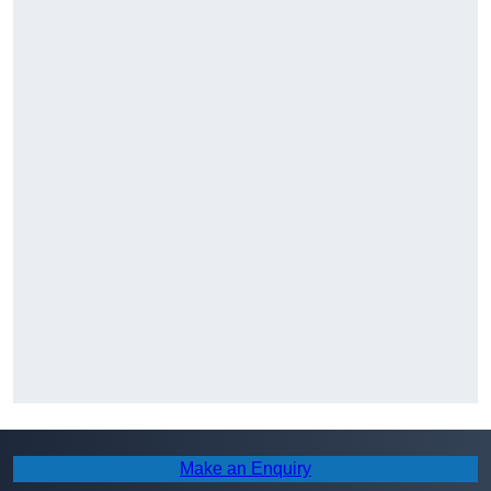
Make an Enquiry