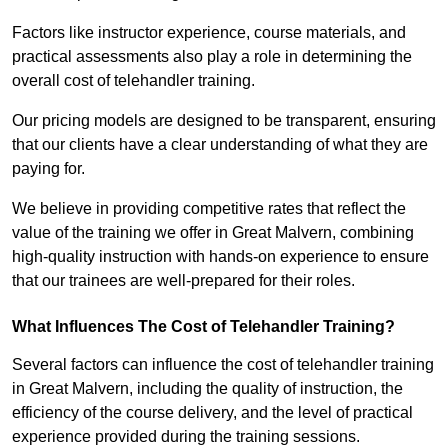
Factors like instructor experience, course materials, and
practical assessments also play a role in determining the
overall cost of telehandler training.
Our pricing models are designed to be transparent, ensuring
that our clients have a clear understanding of what they are
paying for.
We believe in providing competitive rates that reflect the
value of the training we offer in Great Malvern, combining
high-quality instruction with hands-on experience to ensure
that our trainees are well-prepared for their roles.
What Influences The Cost of Telehandler Training?
Several factors can influence the cost of telehandler training
in Great Malvern, including the quality of instruction, the
efficiency of the course delivery, and the level of practical
experience provided during the training sessions.