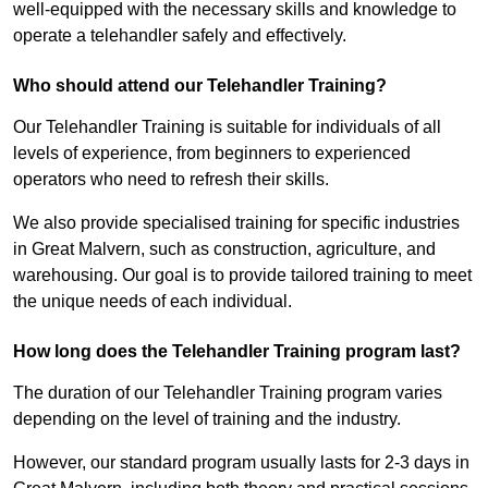
well-equipped with the necessary skills and knowledge to
operate a telehandler safely and effectively.
Who should attend our Telehandler Training?
Our Telehandler Training is suitable for individuals of all
levels of experience, from beginners to experienced
operators who need to refresh their skills.
We also provide specialised training for specific industries
in Great Malvern, such as construction, agriculture, and
warehousing. Our goal is to provide tailored training to meet
the unique needs of each individual.
How long does the Telehandler Training program last?
The duration of our Telehandler Training program varies
depending on the level of training and the industry.
However, our standard program usually lasts for 2-3 days in