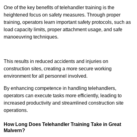
One of the key benefits of telehandler training is the
heightened focus on safety measures. Through proper
training, operators learn important safety protocols, such as
load capacity limits, proper attachment usage, and safe
manoeuvring techniques.
Receive Best Online Quotes Available
This results in reduced accidents and injuries on
construction sites, creating a more secure working
environment for all personnel involved.
By enhancing competence in handling telehandlers,
operators can execute tasks more efficiently, leading to
increased productivity and streamlined construction site
operations.
How Long Does Telehandler Training Take in Great
Malvern?