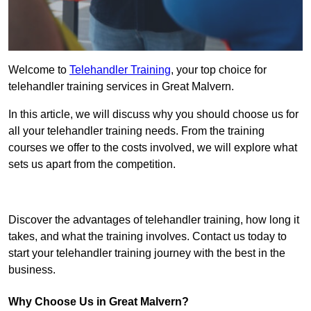
Welcome to
Telehandler Training
, your top choice for
telehandler training services in Great Malvern.
In this article, we will discuss why you should choose us for
all your telehandler training needs. From the training
courses we offer to the costs involved, we will explore what
sets us apart from the competition.
Get In Touch Today
Discover the advantages of telehandler training, how long it
takes, and what the training involves. Contact us today to
start your telehandler training journey with the best in the
business.
Why Choose Us in Great Malvern?