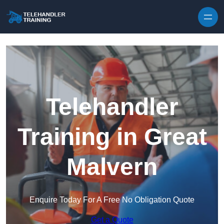
Skip to content
Telehandler
Training in Great
Malvern
Enquire Today For A Free No Obligation Quote
Get a Quote