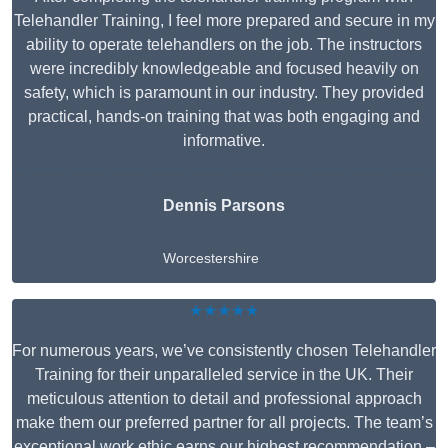
Telehandler Training, I feel more prepared and secure in my
ability to operate telehandlers on the job. The instructors
were incredibly knowledgeable and focused heavily on
safety, which is paramount in our industry. They provided
practical, hands-on training that was both engaging and
informative.
Dennis Parsons
Worcestershire
★★★★★
For numerous years, we’ve consistently chosen Telehandler
Training for their unparalleled service in the UK. Their
meticulous attention to detail and professional approach
make them our preferred partner for all projects. The team’s
exceptional work ethic earns our highest recommendation –