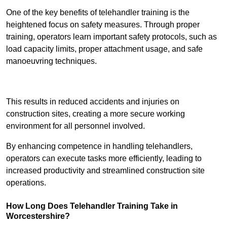
One of the key benefits of telehandler training is the
heightened focus on safety measures. Through proper
training, operators learn important safety protocols, such as
load capacity limits, proper attachment usage, and safe
manoeuvring techniques.
Receive Best Online Quotes Available
This results in reduced accidents and injuries on
construction sites, creating a more secure working
environment for all personnel involved.
By enhancing competence in handling telehandlers,
operators can execute tasks more efficiently, leading to
increased productivity and streamlined construction site
operations.
How Long Does Telehandler Training Take in
Worcestershire?