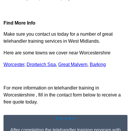
Find Out More
Find More Info
Make sure you contact us today for a number of great
telehandler training services in West Midlands.
Here are some towns we cover near Worcestershire
Worcester
,
Droitwich Spa
,
Great Malvern
,
Barking
Receive Top Online Quotes Here
For more information on telehandler training in
Worcestershire , fill in the contact form below to receive a
free quote today.
★★★★★
After completing the telehandler training program with