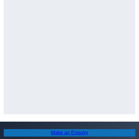
Make an Enquiry