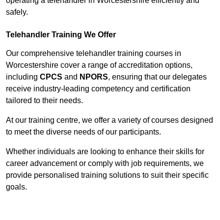
operating a telehandler in Worcestershire efficiently and
safely.
Telehandler Training We Offer
Our comprehensive telehandler training courses in
Worcestershire cover a range of accreditation options,
including
CPCS
and
NPORS
, ensuring that our delegates
receive industry-leading competency and certification
tailored to their needs.
At our training centre, we offer a variety of courses designed
to meet the diverse needs of our participants.
Whether individuals are looking to enhance their skills for
career advancement or comply with job requirements, we
provide personalised training solutions to suit their specific
goals.
Contact Our Team For Best Rates