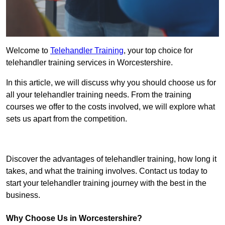
Welcome to
Telehandler Training
, your top choice for
telehandler training services in Worcestershire.
In this article, we will discuss why you should choose us for
all your telehandler training needs. From the training
courses we offer to the costs involved, we will explore what
sets us apart from the competition.
Get In Touch Today
Discover the advantages of telehandler training, how long it
takes, and what the training involves. Contact us today to
start your telehandler training journey with the best in the
business.
Why Choose Us in Worcestershire?