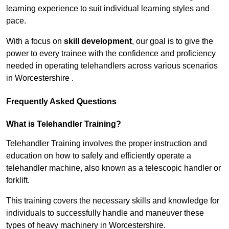
learning experience to suit individual learning styles and
pace.
With a focus on
skill development
, our goal is to give the
power to every trainee with the confidence and proficiency
needed in operating telehandlers across various scenarios
in Worcestershire .
Frequently Asked Questions
What is Telehandler Training?
Telehandler Training involves the proper instruction and
education on how to safely and efficiently operate a
telehandler machine, also known as a telescopic handler or
forklift.
This training covers the necessary skills and knowledge for
individuals to successfully handle and maneuver these
types of heavy machinery in Worcestershire.