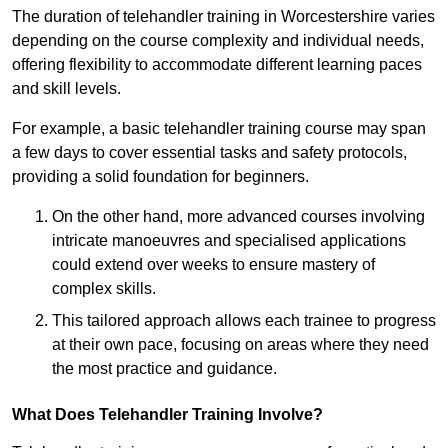
The duration of telehandler training in Worcestershire varies
depending on the course complexity and individual needs,
offering flexibility to accommodate different learning paces
and skill levels.
For example, a basic telehandler training course may span
a few days to cover essential tasks and safety protocols,
providing a solid foundation for beginners.
On the other hand, more advanced courses involving
intricate manoeuvres and specialised applications
could extend over weeks to ensure mastery of
complex skills.
This tailored approach allows each trainee to progress
at their own pace, focusing on areas where they need
the most practice and guidance.
What Does Telehandler Training Involve?