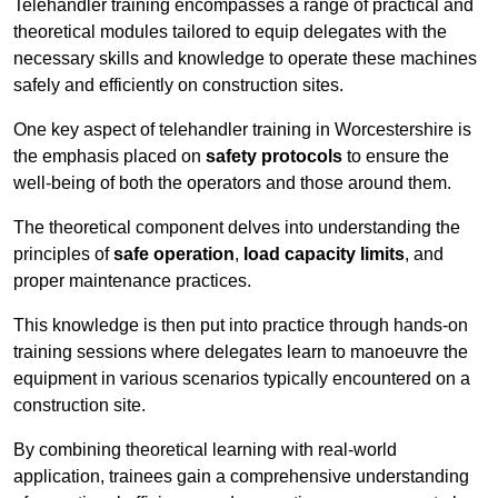
Telehandler training encompasses a range of practical and
theoretical modules tailored to equip delegates with the
necessary skills and knowledge to operate these machines
safely and efficiently on construction sites.
One key aspect of telehandler training in Worcestershire is
the emphasis placed on
safety protocols
to ensure the
well-being of both the operators and those around them.
The theoretical component delves into understanding the
principles of
safe operation
,
load capacity limits
, and
proper maintenance practices.
This knowledge is then put into practice through hands-on
training sessions where delegates learn to manoeuvre the
equipment in various scenarios typically encountered on a
construction site.
By combining theoretical learning with real-world
application, trainees gain a comprehensive understanding