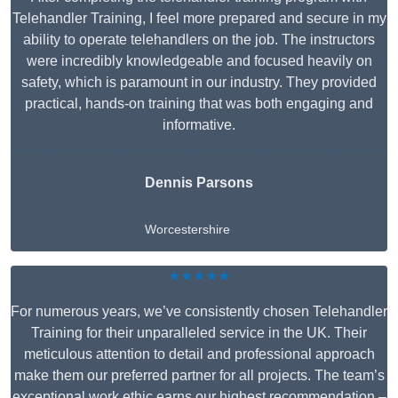
Telehandler Training, I feel more prepared and secure in my
ability to operate telehandlers on the job. The instructors
were incredibly knowledgeable and focused heavily on
safety, which is paramount in our industry. They provided
practical, hands-on training that was both engaging and
informative.
Dennis Parsons
Worcestershire
★★★★★
For numerous years, we’ve consistently chosen Telehandler
Training for their unparalleled service in the UK. Their
meticulous attention to detail and professional approach
make them our preferred partner for all projects. The team’s
exceptional work ethic earns our highest recommendation –