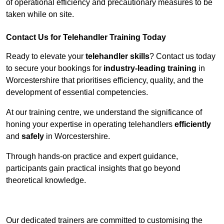
of operational efficiency and precautionary measures to be
taken while on site.
Contact Us for Telehandler Training Today
Ready to elevate your
telehandler skills
? Contact us today
to secure your bookings for
industry-leading training
in
Worcestershire that prioritises efficiency, quality, and the
development of essential competencies.
At our training centre, we understand the significance of
honing your expertise in operating telehandlers
efficiently
and
safely
in Worcestershire.
Through hands-on practice and expert guidance,
participants gain practical insights that go beyond
theoretical knowledge.
Receive Top Online Quotes Here
Our dedicated trainers are committed to customising the