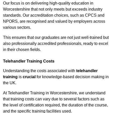
Our focus is on delivering high-quality education in
Worcestershire that not only meets but exceeds industry
standards. Our accreditation choices, such as CPCS and
NPORS, are recognised and valued by employers across
various sectors.
This ensures that our graduates are not just well-trained but
also professionally accredited professionals, ready to excel
in their chosen fields.
Telehandler Training Costs
Understanding the costs associated with
telehandler
training
is
crucial
for knowledge-based decision making in
the UK.
At Telehandler Training in Worcestershire, we understand
that training costs can vary due to several factors such as
the level of certification required, the duration of the course,
and the specific training facilities used.