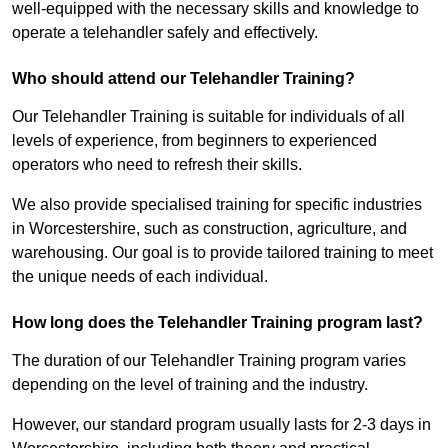
well-equipped with the necessary skills and knowledge to
operate a telehandler safely and effectively.
Who should attend our Telehandler Training?
Our Telehandler Training is suitable for individuals of all
levels of experience, from beginners to experienced
operators who need to refresh their skills.
We also provide specialised training for specific industries
in Worcestershire, such as construction, agriculture, and
warehousing. Our goal is to provide tailored training to meet
the unique needs of each individual.
How long does the Telehandler Training program last?
The duration of our Telehandler Training program varies
depending on the level of training and the industry.
However, our standard program usually lasts for 2-3 days in