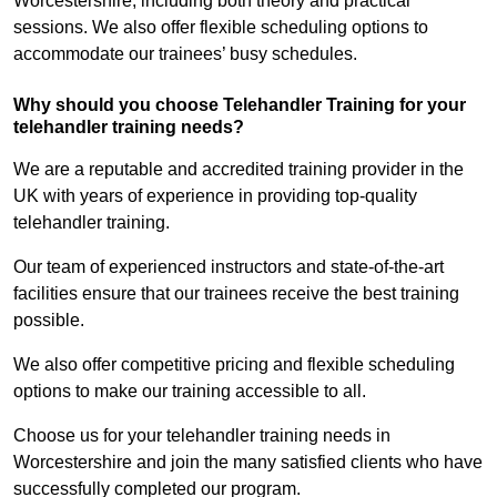
Worcestershire, including both theory and practical
sessions. We also offer flexible scheduling options to
accommodate our trainees’ busy schedules.
Why should you choose Telehandler Training for your
telehandler training needs?
We are a reputable and accredited training provider in the
UK with years of experience in providing top-quality
telehandler training.
Our team of experienced instructors and state-of-the-art
facilities ensure that our trainees receive the best training
possible.
We also offer competitive pricing and flexible scheduling
options to make our training accessible to all.
Choose us for your telehandler training needs in
Worcestershire and join the many satisfied clients who have
successfully completed our program.