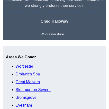
we strongly endorse their services!
Craig Halloway
Worcestershire
Get A Free Quote
Areas We Cover
Worcester
Droitwich Spa
Great Malvern
Stourport-on-Severn
Bromsgrove
Evesham