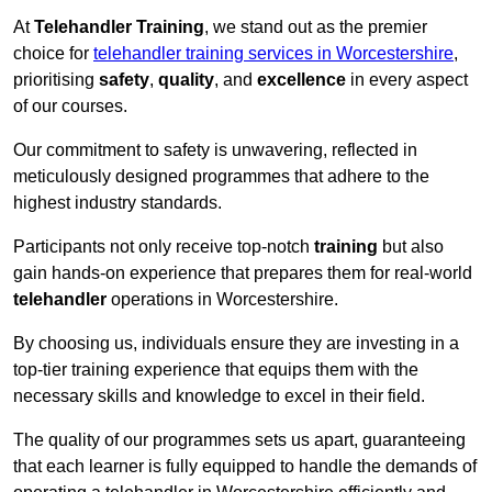
At
Telehandler Training
, we stand out as the premier
choice for
telehandler training services in Worcestershire
,
prioritising
safety
,
quality
, and
excellence
in every aspect
of our courses.
Our commitment to safety is unwavering, reflected in
meticulously designed programmes that adhere to the
highest industry standards.
Participants not only receive top-notch
training
but also
gain hands-on experience that prepares them for real-world
telehandler
operations in Worcestershire.
By choosing us, individuals ensure they are investing in a
top-tier training experience that equips them with the
necessary skills and knowledge to excel in their field.
The quality of our programmes sets us apart, guaranteeing
that each learner is fully equipped to handle the demands of