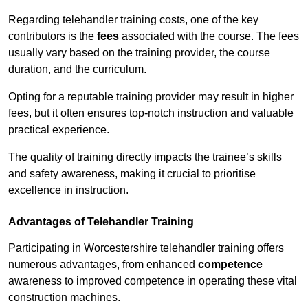
Regarding telehandler training costs, one of the key
contributors is the
fees
associated with the course. The fees
usually vary based on the training provider, the course
duration, and the curriculum.
Opting for a reputable training provider may result in higher
fees, but it often ensures top-notch instruction and valuable
practical experience.
The quality of training directly impacts the trainee’s skills
and safety awareness, making it crucial to prioritise
excellence in instruction.
Advantages of Telehandler Training
Participating in Worcestershire telehandler training offers
numerous advantages, from enhanced
competence
awareness to improved competence in operating these vital
construction machines.