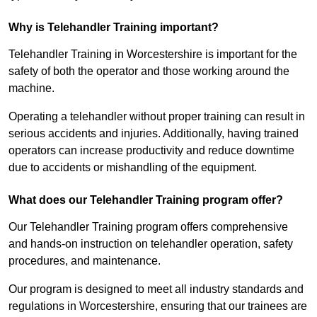
Why is Telehandler Training important?
Telehandler Training in Worcestershire is important for the
safety of both the operator and those working around the
machine.
Operating a telehandler without proper training can result in
serious accidents and injuries. Additionally, having trained
operators can increase productivity and reduce downtime
due to accidents or mishandling of the equipment.
What does our Telehandler Training program offer?
Our Telehandler Training program offers comprehensive
and hands-on instruction on telehandler operation, safety
procedures, and maintenance.
Our program is designed to meet all industry standards and
regulations in Worcestershire, ensuring that our trainees are