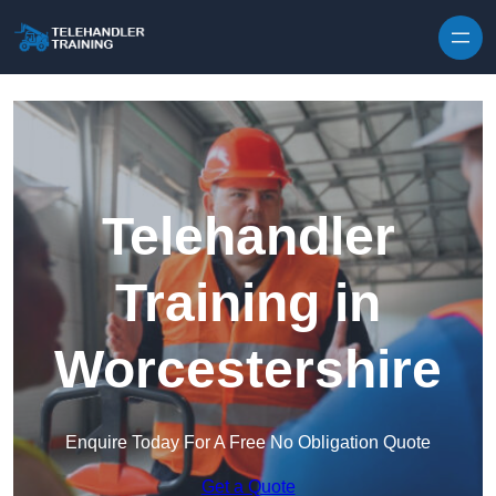
Skip to content
Telehandler
Training in
Worcestershire
Enquire Today For A Free No Obligation Quote
Get a Quote