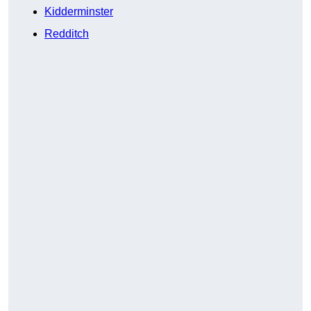
Kidderminster
Redditch