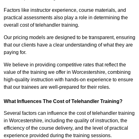
Factors like instructor experience, course materials, and
practical assessments also play a role in determining the
overall cost of telehandler training.
Our pricing models are designed to be transparent, ensuring
that our clients have a clear understanding of what they are
paying for.
We believe in providing competitive rates that reflect the
value of the training we offer in Worcestershire, combining
high-quality instruction with hands-on experience to ensure
that our trainees are well-prepared for their roles.
What Influences The Cost of Telehandler Training?
Several factors can influence the cost of telehandler training
in Worcestershire, including the quality of instruction, the
efficiency of the course delivery, and the level of practical
experience provided during the training sessions.