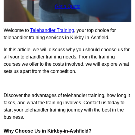
Get a Quote
Welcome to
Telehandler Training
, your top choice for
telehandler training services in Kirkby-in-Ashfield.
In this article, we will discuss why you should choose us for
all your telehandler training needs. From the training
courses we offer to the costs involved, we will explore what
sets us apart from the competition.
Get In Touch Today
Discover the advantages of telehandler training, how long it
takes, and what the training involves. Contact us today to
start your telehandler training journey with the best in the
business.
Why Choose Us in Kirkby-in-Ashfield?