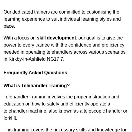
Receive Top Online Quotes Here
Our dedicated trainers are committed to customising the
learning experience to suit individual learning styles and
pace.
With a focus on
skill development
, our goal is to give the
power to every trainee with the confidence and proficiency
needed in operating telehandlers across various scenarios
in Kirkby-in-Ashfield NG17 7.
Frequently Asked Questions
What is Telehandler Training?
Telehandler Training involves the proper instruction and
education on how to safely and efficiently operate a
telehandler machine, also known as a telescopic handler or
forklift.
This training covers the necessary skills and knowledge for