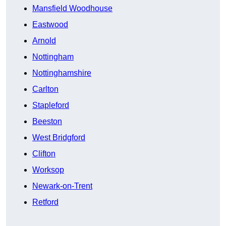
Mansfield Woodhouse
Eastwood
Arnold
Nottingham
Nottinghamshire
Carlton
Stapleford
Beeston
West Bridgford
Clifton
Worksop
Newark-on-Trent
Retford