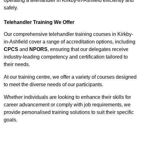
operating a telehandler in Kirkby-in-Ashfield efficiently and
safely.
Telehandler Training We Offer
Our comprehensive telehandler training courses in Kirkby-
in-Ashfield cover a range of accreditation options, including
CPCS
and
NPORS
, ensuring that our delegates receive
industry-leading competency and certification tailored to
their needs.
At our training centre, we offer a variety of courses designed
to meet the diverse needs of our participants.
Whether individuals are looking to enhance their skills for
career advancement or comply with job requirements, we
provide personalised training solutions to suit their specific
goals.
Contact Our Team For Best Rates