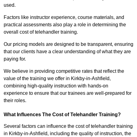
used.
Factors like instructor experience, course materials, and
practical assessments also play a role in determining the
overall cost of telehandler training.
Our pricing models are designed to be transparent, ensuring
that our clients have a clear understanding of what they are
paying for.
We believe in providing competitive rates that reflect the
value of the training we offer in Kirkby-in-Ashfield,
combining high-quality instruction with hands-on
experience to ensure that our trainees are well-prepared for
their roles.
What Influences The Cost of Telehandler Training?
Several factors can influence the cost of telehandler training
in Kirkby-in-Ashfield, including the quality of instruction, the