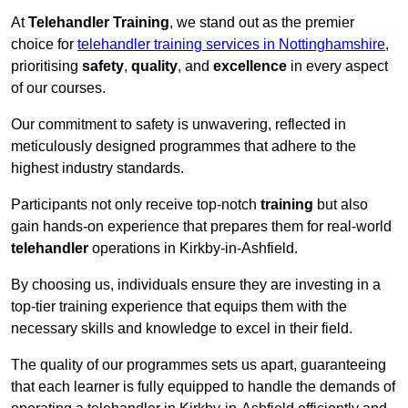
At
Telehandler Training
, we stand out as the premier
choice for
telehandler training services in Nottinghamshire
,
prioritising
safety
,
quality
, and
excellence
in every aspect
of our courses.
Our commitment to safety is unwavering, reflected in
meticulously designed programmes that adhere to the
highest industry standards.
Participants not only receive top-notch
training
but also
gain hands-on experience that prepares them for real-world
telehandler
operations in Kirkby-in-Ashfield.
By choosing us, individuals ensure they are investing in a
top-tier training experience that equips them with the
necessary skills and knowledge to excel in their field.
The quality of our programmes sets us apart, guaranteeing
that each learner is fully equipped to handle the demands of