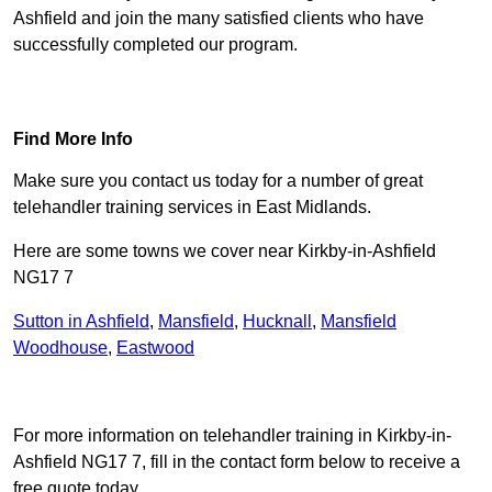
Ashfield and join the many satisfied clients who have
successfully completed our program.
Find Out More
Find More Info
Make sure you contact us today for a number of great
telehandler training services in East Midlands.
Here are some towns we cover near Kirkby-in-Ashfield
NG17 7
Sutton in Ashfield
,
Mansfield
,
Hucknall
,
Mansfield
Woodhouse
,
Eastwood
Receive Top Online Quotes Here
For more information on telehandler training in Kirkby-in-
Ashfield NG17 7, fill in the contact form below to receive a
free quote today.