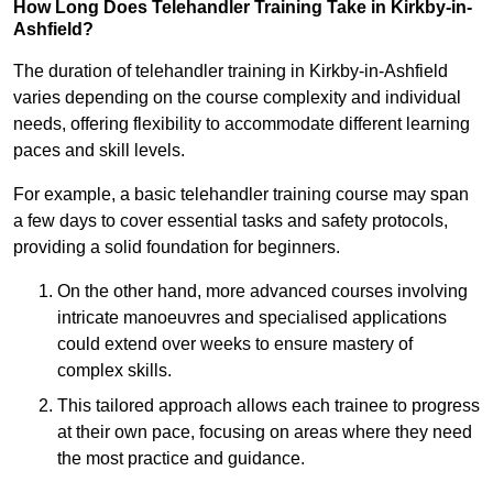
How Long Does Telehandler Training Take in Kirkby-in-
Ashfield?
The duration of telehandler training in Kirkby-in-Ashfield
varies depending on the course complexity and individual
needs, offering flexibility to accommodate different learning
paces and skill levels.
For example, a basic telehandler training course may span
a few days to cover essential tasks and safety protocols,
providing a solid foundation for beginners.
On the other hand, more advanced courses involving
intricate manoeuvres and specialised applications
could extend over weeks to ensure mastery of
complex skills.
This tailored approach allows each trainee to progress
at their own pace, focusing on areas where they need
the most practice and guidance.