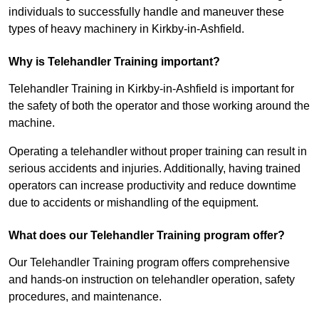
individuals to successfully handle and maneuver these
types of heavy machinery in Kirkby-in-Ashfield.
Why is Telehandler Training important?
Telehandler Training in Kirkby-in-Ashfield is important for
the safety of both the operator and those working around the
machine.
Operating a telehandler without proper training can result in
serious accidents and injuries. Additionally, having trained
operators can increase productivity and reduce downtime
due to accidents or mishandling of the equipment.
What does our Telehandler Training program offer?
Our Telehandler Training program offers comprehensive
and hands-on instruction on telehandler operation, safety
procedures, and maintenance.