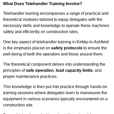
What Does Telehandler Training Involve?
Telehandler training encompasses a range of practical and
theoretical modules tailored to equip delegates with the
necessary skills and knowledge to operate these machines
safely and efficiently on construction sites.
One key aspect of telehandler training in Kirkby-in-Ashfield
is the emphasis placed on
safety protocols
to ensure the
well-being of both the operators and those around them.
The theoretical component delves into understanding the
principles of
safe operation
,
load capacity limits
, and
proper maintenance practices.
This knowledge is then put into practice through hands-on
training sessions where delegates learn to manoeuvre the
equipment in various scenarios typically encountered on a
construction site.