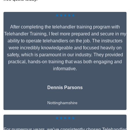
★★★★★
After completing the telehandler training program with
Telehandler Training, I feel more prepared and secure in my
ability to operate telehandlers on the job. The instructors
were incredibly knowledgeable and focused heavily on
safety, which is paramount in our industry. They provided
practical, hands-on training that was both engaging and
informative.
Dennis Parsons
Nottinghamshire
★★★★★
For numerous years, we’ve consistently chosen Telehandler