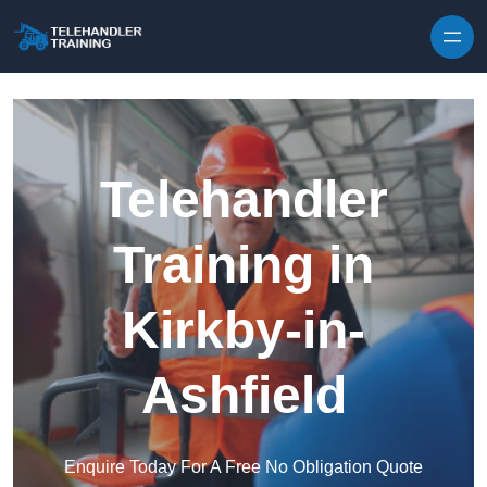
Skip to content
Telehandler
Training in
Kirkby-in-
Ashfield
Enquire Today For A Free No Obligation Quote