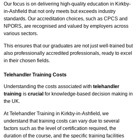
Our focus is on delivering high-quality education in Kirkby-
in-Ashfield that not only meets but exceeds industry
standards. Our accreditation choices, such as CPCS and
NPORS, are recognised and valued by employers across
various sectors.
This ensures that our graduates are not just well-trained but
also professionally accredited professionals, ready to excel
in their chosen fields.
Telehandler Training Costs
Understanding the costs associated with
telehandler
training
is
crucial
for knowledge-based decision making in
the UK.
At Telehandler Training in Kirkby-in-Ashfield, we
understand that training costs can vary due to several
factors such as the level of certification required, the
duration of the course, and the specific training facilities