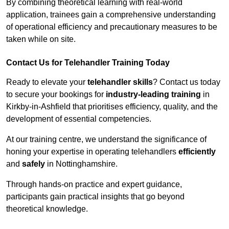
By combining theoretical learning with real-world
application, trainees gain a comprehensive understanding
of operational efficiency and precautionary measures to be
taken while on site.
Contact Us for Telehandler Training Today
Ready to elevate your
telehandler skills
? Contact us today
to secure your bookings for
industry-leading training
in
Kirkby-in-Ashfield that prioritises efficiency, quality, and the
development of essential competencies.
At our training centre, we understand the significance of
honing your expertise in operating telehandlers
efficiently
and
safely
in Nottinghamshire.
Through hands-on practice and expert guidance,
participants gain practical insights that go beyond
theoretical knowledge.