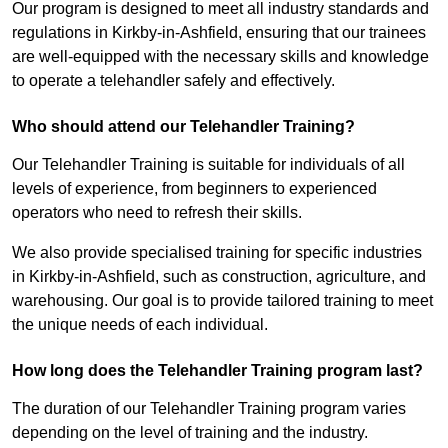
Our program is designed to meet all industry standards and
regulations in Kirkby-in-Ashfield, ensuring that our trainees
are well-equipped with the necessary skills and knowledge
to operate a telehandler safely and effectively.
Who should attend our Telehandler Training?
Our Telehandler Training is suitable for individuals of all
levels of experience, from beginners to experienced
operators who need to refresh their skills.
We also provide specialised training for specific industries
in Kirkby-in-Ashfield, such as construction, agriculture, and
warehousing. Our goal is to provide tailored training to meet
the unique needs of each individual.
How long does the Telehandler Training program last?
The duration of our Telehandler Training program varies
depending on the level of training and the industry.