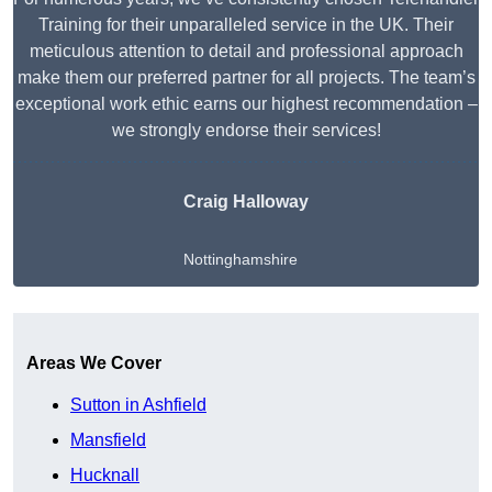
Training for their unparalleled service in the UK. Their
meticulous attention to detail and professional approach
make them our preferred partner for all projects. The team’s
exceptional work ethic earns our highest recommendation –
we strongly endorse their services!
Craig Halloway
Nottinghamshire
Get A Free Quote
Areas We Cover
Sutton in Ashfield
Mansfield
Hucknall