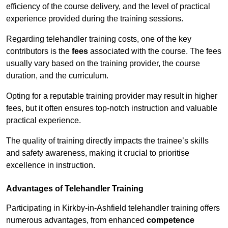
efficiency of the course delivery, and the level of practical
experience provided during the training sessions.
Regarding telehandler training costs, one of the key
contributors is the
fees
associated with the course. The fees
usually vary based on the training provider, the course
duration, and the curriculum.
Opting for a reputable training provider may result in higher
fees, but it often ensures top-notch instruction and valuable
practical experience.
The quality of training directly impacts the trainee’s skills
and safety awareness, making it crucial to prioritise
excellence in instruction.
Advantages of Telehandler Training
Participating in Kirkby-in-Ashfield telehandler training offers
numerous advantages, from enhanced
competence