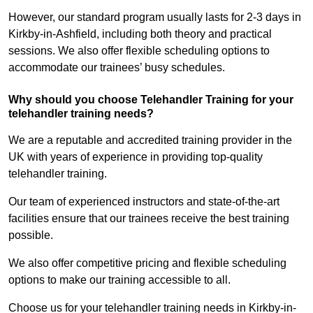
However, our standard program usually lasts for 2-3 days in
Kirkby-in-Ashfield, including both theory and practical
sessions. We also offer flexible scheduling options to
accommodate our trainees’ busy schedules.
Why should you choose Telehandler Training for your
telehandler training needs?
We are a reputable and accredited training provider in the
UK with years of experience in providing top-quality
telehandler training.
Our team of experienced instructors and state-of-the-art
facilities ensure that our trainees receive the best training
possible.
We also offer competitive pricing and flexible scheduling
options to make our training accessible to all.
Choose us for your telehandler training needs in Kirkby-in-