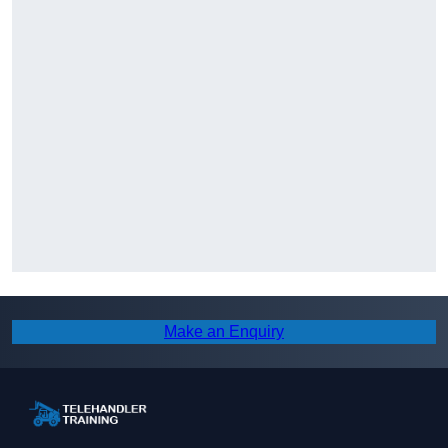
Make an Enquiry