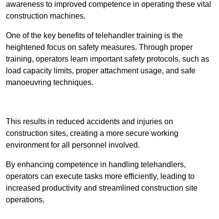
awareness to improved competence in operating these vital
construction machines.
One of the key benefits of telehandler training is the
heightened focus on safety measures. Through proper
training, operators learn important safety protocols, such as
load capacity limits, proper attachment usage, and safe
manoeuvring techniques.
Receive Best Online Quotes Available
This results in reduced accidents and injuries on
construction sites, creating a more secure working
environment for all personnel involved.
By enhancing competence in handling telehandlers,
operators can execute tasks more efficiently, leading to
increased productivity and streamlined construction site
operations.