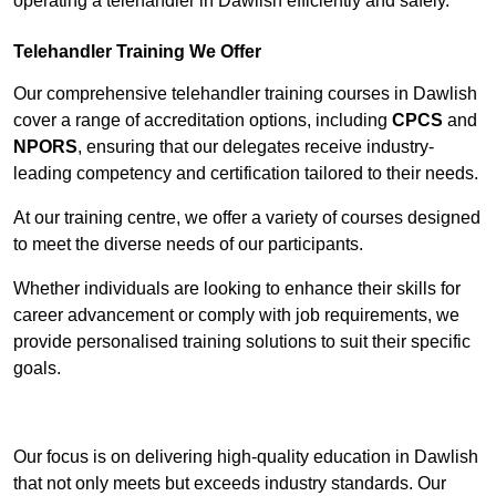
operating a telehandler in Dawlish efficiently and safely.
Telehandler Training We Offer
Our comprehensive telehandler training courses in Dawlish
cover a range of accreditation options, including
CPCS
and
NPORS
, ensuring that our delegates receive industry-
leading competency and certification tailored to their needs.
At our training centre, we offer a variety of courses designed
to meet the diverse needs of our participants.
Whether individuals are looking to enhance their skills for
career advancement or comply with job requirements, we
provide personalised training solutions to suit their specific
goals.
Contact Our Team For Best Rates
Our focus is on delivering high-quality education in Dawlish
that not only meets but exceeds industry standards. Our