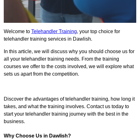
Welcome to
Telehandler Training
, your top choice for
telehandler training services in Dawlish.
In this article, we will discuss why you should choose us for
all your telehandler training needs. From the training
courses we offer to the costs involved, we will explore what
sets us apart from the competition.
Get In Touch Today
Discover the advantages of telehandler training, how long it
takes, and what the training involves. Contact us today to
start your telehandler training journey with the best in the
business.
Why Choose Us in Dawlish?