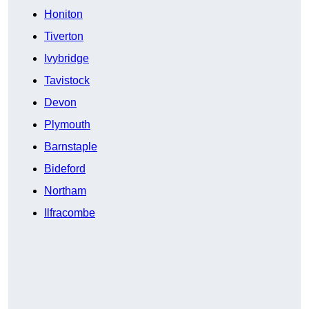
Honiton
Tiverton
Ivybridge
Tavistock
Devon
Plymouth
Barnstaple
Bideford
Northam
Ilfracombe