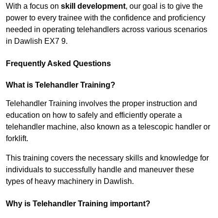
With a focus on
skill development
, our goal is to give the
power to every trainee with the confidence and proficiency
needed in operating telehandlers across various scenarios
in Dawlish EX7 9.
Frequently Asked Questions
What is Telehandler Training?
Telehandler Training involves the proper instruction and
education on how to safely and efficiently operate a
telehandler machine, also known as a telescopic handler or
forklift.
This training covers the necessary skills and knowledge for
individuals to successfully handle and maneuver these
types of heavy machinery in Dawlish.
Why is Telehandler Training important?