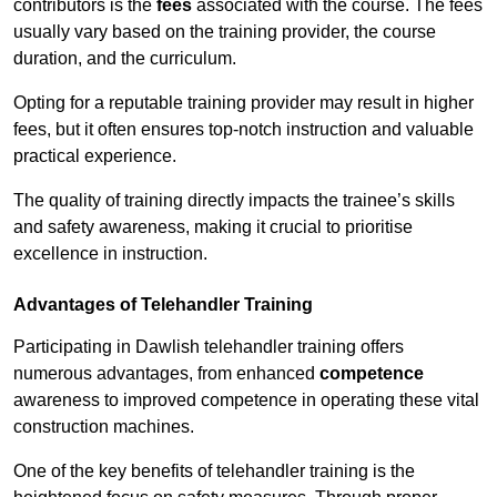
contributors is the
fees
associated with the course. The fees
usually vary based on the training provider, the course
duration, and the curriculum.
Opting for a reputable training provider may result in higher
fees, but it often ensures top-notch instruction and valuable
practical experience.
The quality of training directly impacts the trainee’s skills
and safety awareness, making it crucial to prioritise
excellence in instruction.
Advantages of Telehandler Training
Participating in Dawlish telehandler training offers
numerous advantages, from enhanced
competence
awareness to improved competence in operating these vital
construction machines.
One of the key benefits of telehandler training is the