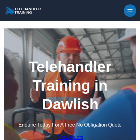
Skip to content
Telehandler
Training in
Dawlish
Enquire Today For A Free No Obligation Quote
Get a Quote