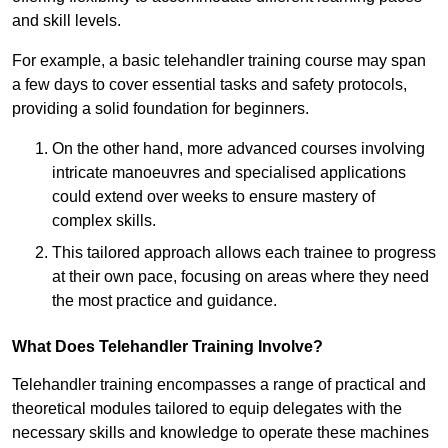
and skill levels.
For example, a basic telehandler training course may span
a few days to cover essential tasks and safety protocols,
providing a solid foundation for beginners.
On the other hand, more advanced courses involving
intricate manoeuvres and specialised applications
could extend over weeks to ensure mastery of
complex skills.
This tailored approach allows each trainee to progress
at their own pace, focusing on areas where they need
the most practice and guidance.
What Does Telehandler Training Involve?
Telehandler training encompasses a range of practical and
theoretical modules tailored to equip delegates with the
necessary skills and knowledge to operate these machines