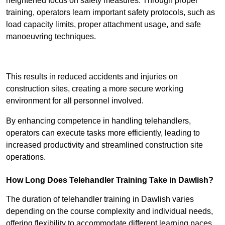
heightened focus on safety measures. Through proper
training, operators learn important safety protocols, such as
load capacity limits, proper attachment usage, and safe
manoeuvring techniques.
Receive Best Online Quotes Available
This results in reduced accidents and injuries on
construction sites, creating a more secure working
environment for all personnel involved.
By enhancing competence in handling telehandlers,
operators can execute tasks more efficiently, leading to
increased productivity and streamlined construction site
operations.
How Long Does Telehandler Training Take in Dawlish?
The duration of telehandler training in Dawlish varies
depending on the course complexity and individual needs,
offering flexibility to accommodate different learning paces