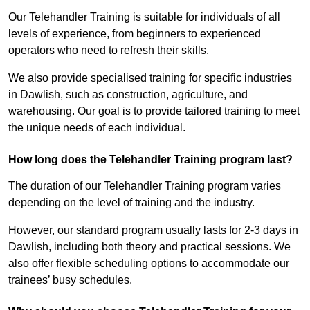
Our Telehandler Training is suitable for individuals of all
levels of experience, from beginners to experienced
operators who need to refresh their skills.
We also provide specialised training for specific industries
in Dawlish, such as construction, agriculture, and
warehousing. Our goal is to provide tailored training to meet
the unique needs of each individual.
How long does the Telehandler Training program last?
The duration of our Telehandler Training program varies
depending on the level of training and the industry.
However, our standard program usually lasts for 2-3 days in
Dawlish, including both theory and practical sessions. We
also offer flexible scheduling options to accommodate our
trainees’ busy schedules.