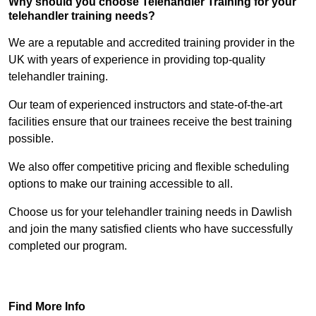
Why should you choose Telehandler Training for your
telehandler training needs?
We are a reputable and accredited training provider in the
UK with years of experience in providing top-quality
telehandler training.
Our team of experienced instructors and state-of-the-art
facilities ensure that our trainees receive the best training
possible.
We also offer competitive pricing and flexible scheduling
options to make our training accessible to all.
Choose us for your telehandler training needs in Dawlish
and join the many satisfied clients who have successfully
completed our program.
Find Out More
Find More Info