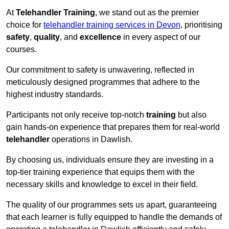
At
Telehandler Training
, we stand out as the premier
choice for
telehandler training services in Devon
, prioritising
safety
,
quality
, and
excellence
in every aspect of our
courses.
Our commitment to safety is unwavering, reflected in
meticulously designed programmes that adhere to the
highest industry standards.
Participants not only receive top-notch
training
but also
gain hands-on experience that prepares them for real-world
telehandler
operations in Dawlish.
By choosing us, individuals ensure they are investing in a
top-tier training experience that equips them with the
necessary skills and knowledge to excel in their field.
The quality of our programmes sets us apart, guaranteeing
that each learner is fully equipped to handle the demands of