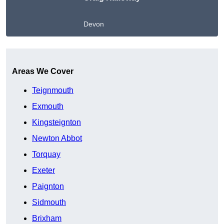
Devon
Get A Free Quote
Areas We Cover
Teignmouth
Exmouth
Kingsteignton
Newton Abbot
Torquay
Exeter
Paignton
Sidmouth
Brixham