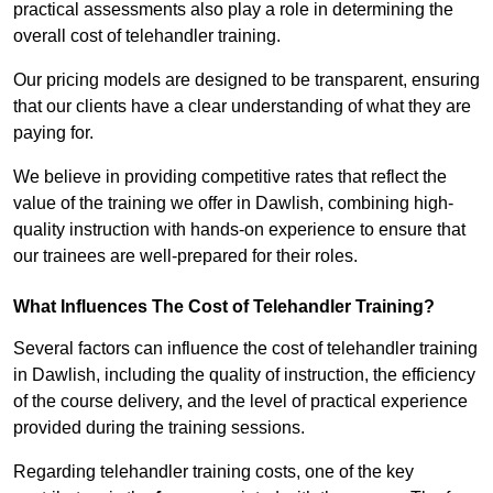
practical assessments also play a role in determining the
overall cost of telehandler training.
Our pricing models are designed to be transparent, ensuring
that our clients have a clear understanding of what they are
paying for.
We believe in providing competitive rates that reflect the
value of the training we offer in Dawlish, combining high-
quality instruction with hands-on experience to ensure that
our trainees are well-prepared for their roles.
What Influences The Cost of Telehandler Training?
Several factors can influence the cost of telehandler training
in Dawlish, including the quality of instruction, the efficiency
of the course delivery, and the level of practical experience
provided during the training sessions.
Regarding telehandler training costs, one of the key