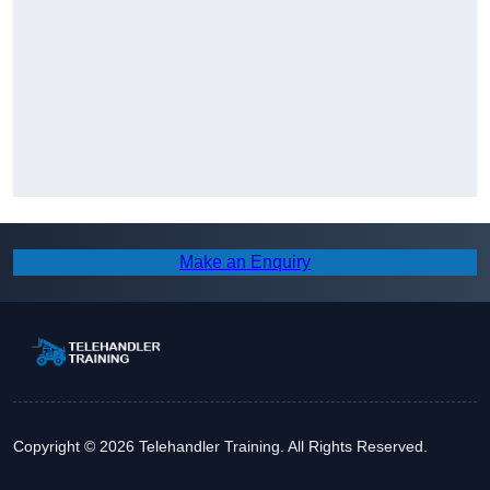
Make an Enquiry
Copyright © 2026 Telehandler Training. All Rights Reserved.