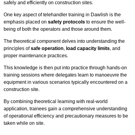
safely and efficiently on construction sites.
One key aspect of telehandler training in Dawlish is the
emphasis placed on
safety protocols
to ensure the well-
being of both the operators and those around them.
The theoretical component delves into understanding the
principles of
safe operation
,
load capacity limits
, and
proper maintenance practices.
This knowledge is then put into practice through hands-on
training sessions where delegates learn to manoeuvre the
equipment in various scenarios typically encountered on a
construction site.
By combining theoretical learning with real-world
application, trainees gain a comprehensive understanding
of operational efficiency and precautionary measures to be
taken while on site.