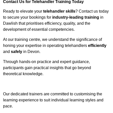
Contact Us for Telehandler Training Today
Ready to elevate your
telehandler skills
? Contact us today
to secure your bookings for
industry-leading training
in
Dawlish that prioritises efficiency, quality, and the
development of essential competencies.
At our training centre, we understand the significance of
honing your expertise in operating telehandlers
efficiently
and
safely
in Devon.
Through hands-on practice and expert guidance,
participants gain practical insights that go beyond
theoretical knowledge.
Receive Top Online Quotes Here
Our dedicated trainers are committed to customising the
learning experience to suit individual learning styles and
pace.