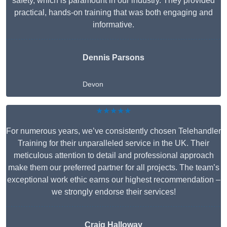
safety, which is paramount in our industry. They provided
practical, hands-on training that was both engaging and
informative.
Dennis Parsons
Devon
★★★★★
For numerous years, we’ve consistently chosen Telehandler
Training for their unparalleled service in the UK. Their
meticulous attention to detail and professional approach
make them our preferred partner for all projects. The team’s
exceptional work ethic earns our highest recommendation –
we strongly endorse their services!
Craig Halloway