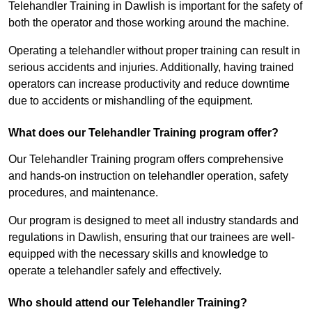
Telehandler Training in Dawlish is important for the safety of
both the operator and those working around the machine.
Operating a telehandler without proper training can result in
serious accidents and injuries. Additionally, having trained
operators can increase productivity and reduce downtime
due to accidents or mishandling of the equipment.
What does our Telehandler Training program offer?
Our Telehandler Training program offers comprehensive
and hands-on instruction on telehandler operation, safety
procedures, and maintenance.
Our program is designed to meet all industry standards and
regulations in Dawlish, ensuring that our trainees are well-
equipped with the necessary skills and knowledge to
operate a telehandler safely and effectively.
Who should attend our Telehandler Training?