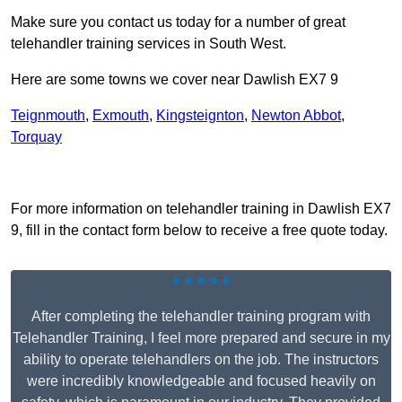
Make sure you contact us today for a number of great
telehandler training services in South West.
Here are some towns we cover near Dawlish EX7 9
Teignmouth
,
Exmouth
,
Kingsteignton
,
Newton Abbot
,
Torquay
Receive Top Online Quotes Here
For more information on telehandler training in Dawlish EX7
9, fill in the contact form below to receive a free quote today.
★★★★★
After completing the telehandler training program with
Telehandler Training, I feel more prepared and secure in my
ability to operate telehandlers on the job. The instructors
were incredibly knowledgeable and focused heavily on