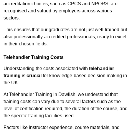
accreditation choices, such as CPCS and NPORS, are
recognised and valued by employers across various
sectors.
This ensures that our graduates are not just well-trained but
also professionally accredited professionals, ready to excel
in their chosen fields.
Telehandler Training Costs
Understanding the costs associated with
telehandler
training
is
crucial
for knowledge-based decision making in
the UK.
At Telehandler Training in Dawlish, we understand that
training costs can vary due to several factors such as the
level of certification required, the duration of the course, and
the specific training facilities used.
Factors like instructor experience, course materials, and