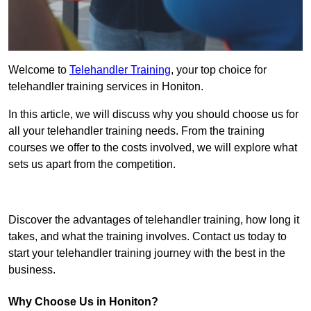
Welcome to
Telehandler Training
, your top choice for
telehandler training services in Honiton.
In this article, we will discuss why you should choose us for
all your telehandler training needs. From the training
courses we offer to the costs involved, we will explore what
sets us apart from the competition.
Get In Touch Today
Discover the advantages of telehandler training, how long it
takes, and what the training involves. Contact us today to
start your telehandler training journey with the best in the
business.
Why Choose Us in Honiton?