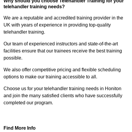
Why should you choose Telehandler Training for your
telehandler training needs?
We are a reputable and accredited training provider in the
UK with years of experience in providing top-quality
telehandler training.
Our team of experienced instructors and state-of-the-art
facilities ensure that our trainees receive the best training
possible.
We also offer competitive pricing and flexible scheduling
options to make our training accessible to all.
Choose us for your telehandler training needs in Honiton
and join the many satisfied clients who have successfully
completed our program.
Find Out More
Find More Info