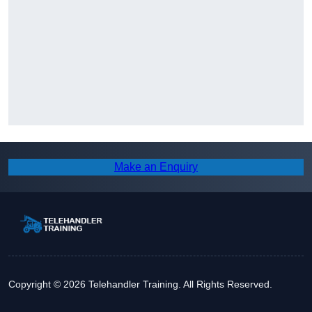
Make an Enquiry
Copyright © 2026 Telehandler Training. All Rights Reserved.