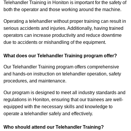
Telehandler Training in Honiton is important for the safety of
both the operator and those working around the machine.
Operating a telehandler without proper training can result in
serious accidents and injuries. Additionally, having trained
operators can increase productivity and reduce downtime
due to accidents or mishandling of the equipment.
What does our Telehandler Training program offer?
Our Telehandler Training program offers comprehensive
and hands-on instruction on telehandler operation, safety
procedures, and maintenance.
Our program is designed to meet all industry standards and
regulations in Honiton, ensuring that our trainees are well-
equipped with the necessary skills and knowledge to
operate a telehandler safely and effectively.
Who should attend our Telehandler Training?