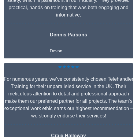
safety, which is paramount in our industry. They provided
practical, hands-on training that was both engaging and
informative.
Dennis Parsons
Devon
★★★★★
For numerous years, we’ve consistently chosen Telehandler
Training for their unparalleled service in the UK. Their
meticulous attention to detail and professional approach
make them our preferred partner for all projects. The team’s
exceptional work ethic earns our highest recommendation –
we strongly endorse their services!
Craig Halloway