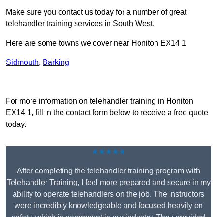
Make sure you contact us today for a number of great
telehandler training services in South West.
Here are some towns we cover near Honiton EX14 1
Sidmouth
,
Barking
Receive Top Online Quotes Here
For more information on telehandler training in Honiton
EX14 1, fill in the contact form below to receive a free quote
today.
★★★★★
After completing the telehandler training program with
Telehandler Training, I feel more prepared and secure in my
ability to operate telehandlers on the job. The instructors
were incredibly knowledgeable and focused heavily on