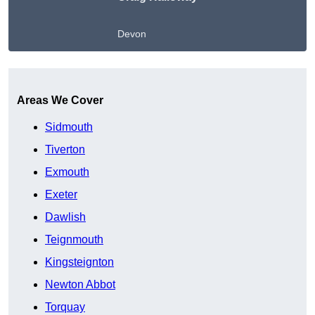
Devon
Get A Free Quote
Areas We Cover
Sidmouth
Tiverton
Exmouth
Exeter
Dawlish
Teignmouth
Kingsteignton
Newton Abbot
Torquay