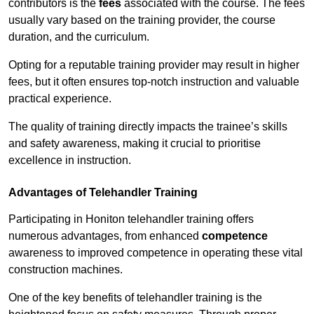
contributors is the
fees
associated with the course. The fees
usually vary based on the training provider, the course
duration, and the curriculum.
Opting for a reputable training provider may result in higher
fees, but it often ensures top-notch instruction and valuable
practical experience.
The quality of training directly impacts the trainee’s skills
and safety awareness, making it crucial to prioritise
excellence in instruction.
Advantages of Telehandler Training
Participating in Honiton telehandler training offers
numerous advantages, from enhanced
competence
awareness to improved competence in operating these vital
construction machines.
One of the key benefits of telehandler training is the