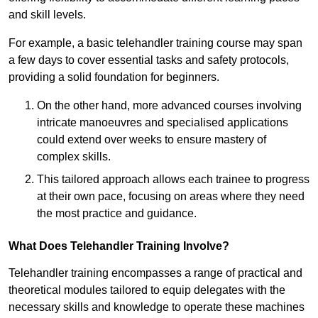
and skill levels.
For example, a basic telehandler training course may span
a few days to cover essential tasks and safety protocols,
providing a solid foundation for beginners.
On the other hand, more advanced courses involving
intricate manoeuvres and specialised applications
could extend over weeks to ensure mastery of
complex skills.
This tailored approach allows each trainee to progress
at their own pace, focusing on areas where they need
the most practice and guidance.
What Does Telehandler Training Involve?
Telehandler training encompasses a range of practical and
theoretical modules tailored to equip delegates with the
necessary skills and knowledge to operate these machines