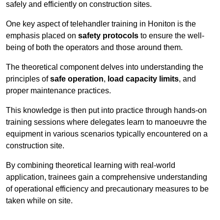
safely and efficiently on construction sites.
One key aspect of telehandler training in Honiton is the
emphasis placed on
safety protocols
to ensure the well-
being of both the operators and those around them.
The theoretical component delves into understanding the
principles of
safe operation
,
load capacity limits
, and
proper maintenance practices.
This knowledge is then put into practice through hands-on
training sessions where delegates learn to manoeuvre the
equipment in various scenarios typically encountered on a
construction site.
By combining theoretical learning with real-world
application, trainees gain a comprehensive understanding
of operational efficiency and precautionary measures to be
taken while on site.