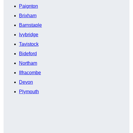
Paignton
Brixham
Barnstaple
Ivybridge
Tavistock
Bideford
Northam
Ilfracombe
Devon
Plymouth