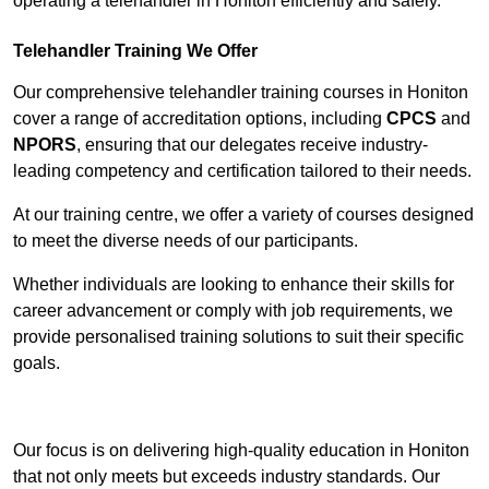
operating a telehandler in Honiton efficiently and safely.
Telehandler Training We Offer
Our comprehensive telehandler training courses in Honiton
cover a range of accreditation options, including
CPCS
and
NPORS
, ensuring that our delegates receive industry-
leading competency and certification tailored to their needs.
At our training centre, we offer a variety of courses designed
to meet the diverse needs of our participants.
Whether individuals are looking to enhance their skills for
career advancement or comply with job requirements, we
provide personalised training solutions to suit their specific
goals.
Contact Our Team For Best Rates
Our focus is on delivering high-quality education in Honiton
that not only meets but exceeds industry standards. Our