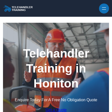
Skip to content
Telehandler
Training in
Honiton
Enquire Today For A Free No Obligation Quote
Get a Quote