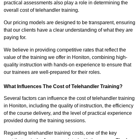
practical assessments also play a role in determining the
overall cost of telehandler training.
Our pricing models are designed to be transparent, ensuring
that our clients have a clear understanding of what they are
paying for.
We believe in providing competitive rates that reflect the
value of the training we offer in Honiton, combining high-
quality instruction with hands-on experience to ensure that
our trainees are well-prepared for their roles.
What Influences The Cost of Telehandler Training?
Several factors can influence the cost of telehandler training
in Honiton, including the quality of instruction, the efficiency
of the course delivery, and the level of practical experience
provided during the training sessions.
Regarding telehandler training costs, one of the key