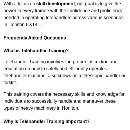
With a focus on
skill development
, our goal is to give the
power to every trainee with the confidence and proficiency
needed in operating telehandlers across various scenarios
in Honiton EX14 1.
Frequently Asked Questions
What is Telehandler Training?
Telehandler Training involves the proper instruction and
education on how to safely and efficiently operate a
telehandler machine, also known as a telescopic handler or
forklift.
This training covers the necessary skills and knowledge for
individuals to successfully handle and maneuver these
types of heavy machinery in Honiton.
Why is Telehandler Training important?