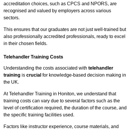
accreditation choices, such as CPCS and NPORS, are
recognised and valued by employers across various
sectors.
This ensures that our graduates are not just well-trained but
also professionally accredited professionals, ready to excel
in their chosen fields.
Telehandler Training Costs
Understanding the costs associated with
telehandler
training
is
crucial
for knowledge-based decision making in
the UK.
At Telehandler Training in Honiton, we understand that
training costs can vary due to several factors such as the
level of certification required, the duration of the course, and
the specific training facilities used.
Factors like instructor experience, course materials, and