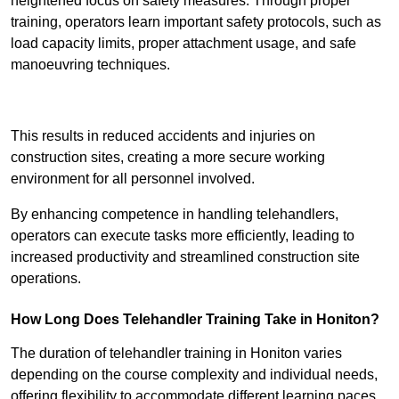
heightened focus on safety measures. Through proper
training, operators learn important safety protocols, such as
load capacity limits, proper attachment usage, and safe
manoeuvring techniques.
Receive Best Online Quotes Available
This results in reduced accidents and injuries on
construction sites, creating a more secure working
environment for all personnel involved.
By enhancing competence in handling telehandlers,
operators can execute tasks more efficiently, leading to
increased productivity and streamlined construction site
operations.
How Long Does Telehandler Training Take in Honiton?
The duration of telehandler training in Honiton varies
depending on the course complexity and individual needs,
offering flexibility to accommodate different learning paces