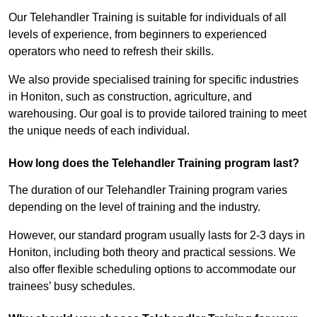
Our Telehandler Training is suitable for individuals of all
levels of experience, from beginners to experienced
operators who need to refresh their skills.
We also provide specialised training for specific industries
in Honiton, such as construction, agriculture, and
warehousing. Our goal is to provide tailored training to meet
the unique needs of each individual.
How long does the Telehandler Training program last?
The duration of our Telehandler Training program varies
depending on the level of training and the industry.
However, our standard program usually lasts for 2-3 days in
Honiton, including both theory and practical sessions. We
also offer flexible scheduling options to accommodate our
trainees’ busy schedules.