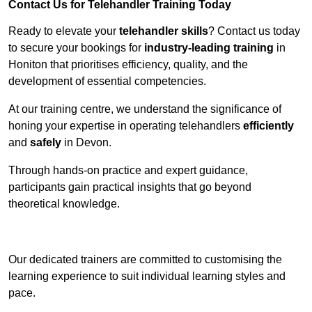
Contact Us for Telehandler Training Today
Ready to elevate your
telehandler skills
? Contact us today
to secure your bookings for
industry-leading training
in
Honiton that prioritises efficiency, quality, and the
development of essential competencies.
At our training centre, we understand the significance of
honing your expertise in operating telehandlers
efficiently
and
safely
in Devon.
Through hands-on practice and expert guidance,
participants gain practical insights that go beyond
theoretical knowledge.
Receive Top Online Quotes Here
Our dedicated trainers are committed to customising the
learning experience to suit individual learning styles and
pace.