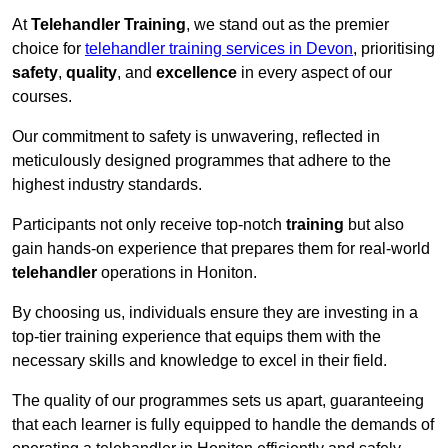
At
Telehandler Training
, we stand out as the premier
choice for
telehandler training services in Devon
, prioritising
safety
,
quality
, and
excellence
in every aspect of our
courses.
Our commitment to safety is unwavering, reflected in
meticulously designed programmes that adhere to the
highest industry standards.
Participants not only receive top-notch
training
but also
gain hands-on experience that prepares them for real-world
telehandler
operations in Honiton.
By choosing us, individuals ensure they are investing in a
top-tier training experience that equips them with the
necessary skills and knowledge to excel in their field.
The quality of our programmes sets us apart, guaranteeing
that each learner is fully equipped to handle the demands of