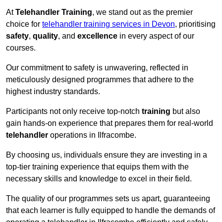
At
Telehandler Training
, we stand out as the premier
choice for
telehandler training services in Devon
, prioritising
safety
,
quality
, and
excellence
in every aspect of our
courses.
Our commitment to safety is unwavering, reflected in
meticulously designed programmes that adhere to the
highest industry standards.
Participants not only receive top-notch
training
but also
gain hands-on experience that prepares them for real-world
telehandler
operations in Ilfracombe.
By choosing us, individuals ensure they are investing in a
top-tier training experience that equips them with the
necessary skills and knowledge to excel in their field.
The quality of our programmes sets us apart, guaranteeing
that each learner is fully equipped to handle the demands of