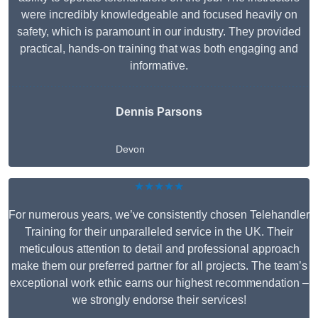
were incredibly knowledgeable and focused heavily on
safety, which is paramount in our industry. They provided
practical, hands-on training that was both engaging and
informative.
Dennis Parsons
Devon
★★★★★
For numerous years, we’ve consistently chosen Telehandler
Training for their unparalleled service in the UK. Their
meticulous attention to detail and professional approach
make them our preferred partner for all projects. The team’s
exceptional work ethic earns our highest recommendation –
we strongly endorse their services!