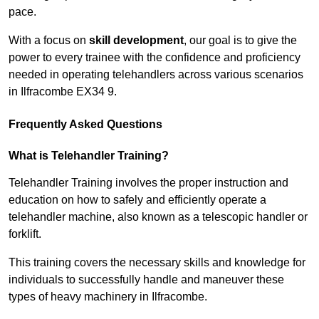
pace.
With a focus on
skill development
, our goal is to give the
power to every trainee with the confidence and proficiency
needed in operating telehandlers across various scenarios
in Ilfracombe EX34 9.
Frequently Asked Questions
What is Telehandler Training?
Telehandler Training involves the proper instruction and
education on how to safely and efficiently operate a
telehandler machine, also known as a telescopic handler or
forklift.
This training covers the necessary skills and knowledge for
individuals to successfully handle and maneuver these
types of heavy machinery in Ilfracombe.