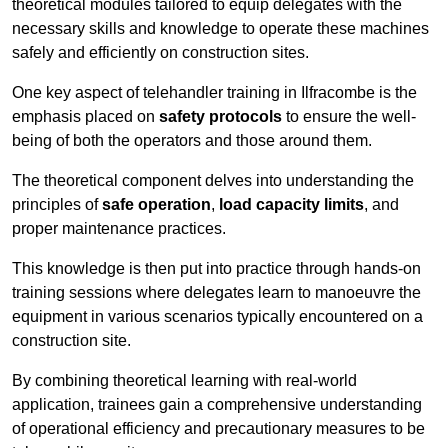
theoretical modules tailored to equip delegates with the
necessary skills and knowledge to operate these machines
safely and efficiently on construction sites.
One key aspect of telehandler training in Ilfracombe is the
emphasis placed on
safety protocols
to ensure the well-
being of both the operators and those around them.
The theoretical component delves into understanding the
principles of
safe operation
,
load capacity limits
, and
proper maintenance practices.
This knowledge is then put into practice through hands-on
training sessions where delegates learn to manoeuvre the
equipment in various scenarios typically encountered on a
construction site.
By combining theoretical learning with real-world
application, trainees gain a comprehensive understanding
of operational efficiency and precautionary measures to be