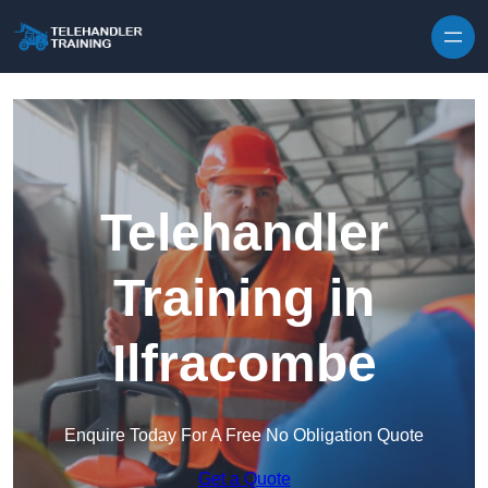
Skip to content
Telehandler
Training in
Ilfracombe
Enquire Today For A Free No Obligation Quote
Get a Quote