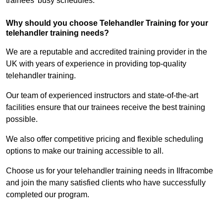
trainees’ busy schedules.
Why should you choose Telehandler Training for your
telehandler training needs?
We are a reputable and accredited training provider in the
UK with years of experience in providing top-quality
telehandler training.
Our team of experienced instructors and state-of-the-art
facilities ensure that our trainees receive the best training
possible.
We also offer competitive pricing and flexible scheduling
options to make our training accessible to all.
Choose us for your telehandler training needs in Ilfracombe
and join the many satisfied clients who have successfully
completed our program.
Find Out More