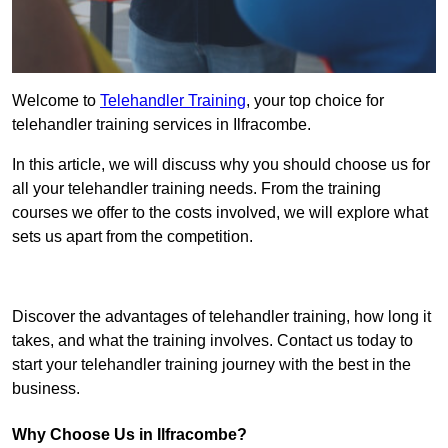
Welcome to
Telehandler Training
, your top choice for
telehandler training services in Ilfracombe.
In this article, we will discuss why you should choose us for
all your telehandler training needs. From the training
courses we offer to the costs involved, we will explore what
sets us apart from the competition.
Get In Touch Today
Discover the advantages of telehandler training, how long it
takes, and what the training involves. Contact us today to
start your telehandler training journey with the best in the
business.
Why Choose Us in Ilfracombe?