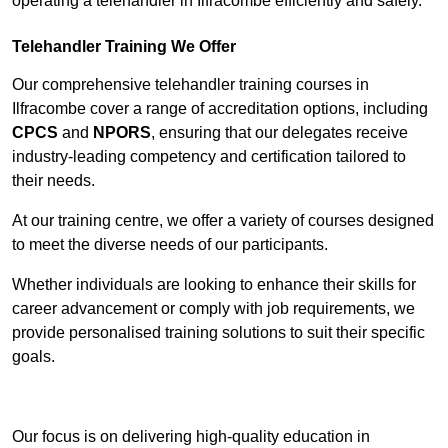
operating a telehandler in Ilfracombe efficiently and safely.
Telehandler Training We Offer
Our comprehensive telehandler training courses in
Ilfracombe cover a range of accreditation options, including
CPCS
and
NPORS
, ensuring that our delegates receive
industry-leading competency and certification tailored to
their needs.
At our training centre, we offer a variety of courses designed
to meet the diverse needs of our participants.
Whether individuals are looking to enhance their skills for
career advancement or comply with job requirements, we
provide personalised training solutions to suit their specific
goals.
Contact Our Team For Best Rates
Our focus is on delivering high-quality education in