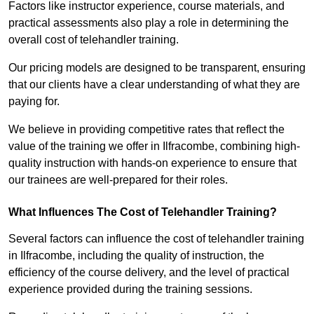
Factors like instructor experience, course materials, and
practical assessments also play a role in determining the
overall cost of telehandler training.
Our pricing models are designed to be transparent, ensuring
that our clients have a clear understanding of what they are
paying for.
We believe in providing competitive rates that reflect the
value of the training we offer in Ilfracombe, combining high-
quality instruction with hands-on experience to ensure that
our trainees are well-prepared for their roles.
What Influences The Cost of Telehandler Training?
Several factors can influence the cost of telehandler training
in Ilfracombe, including the quality of instruction, the
efficiency of the course delivery, and the level of practical
experience provided during the training sessions.