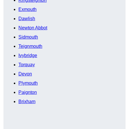
Kingsteignton
Exmouth
Dawlish
Newton Abbot
Sidmouth
Teignmouth
Ivybridge
Torquay
Devon
Plymouth
Paignton
Brixham