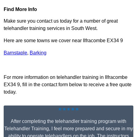
Find More Info
Make sure you contact us today for a number of great
telehandler training services in South West.
Here are some towns we cover near Ilfracombe EX34 9
Barnstaple
,
Barking
Receive Top Online Quotes Here
For more information on telehandler training in Ilfracombe
EX34 9, fill in the contact form below to receive a free quote
today.
★★★★★
After completing the telehandler training program with
Telehandler Training, I feel more prepared and secure in my
ability to operate telehandlers on the job. The instructors