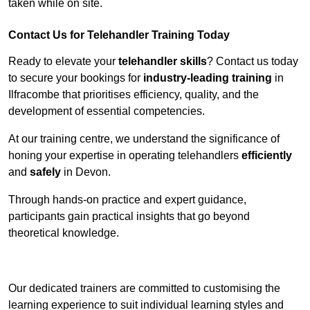
taken while on site.
Contact Us for Telehandler Training Today
Ready to elevate your
telehandler skills
? Contact us today
to secure your bookings for
industry-leading training
in
Ilfracombe that prioritises efficiency, quality, and the
development of essential competencies.
At our training centre, we understand the significance of
honing your expertise in operating telehandlers
efficiently
and
safely
in Devon.
Through hands-on practice and expert guidance,
participants gain practical insights that go beyond
theoretical knowledge.
Receive Top Online Quotes Here
Our dedicated trainers are committed to customising the
learning experience to suit individual learning styles and