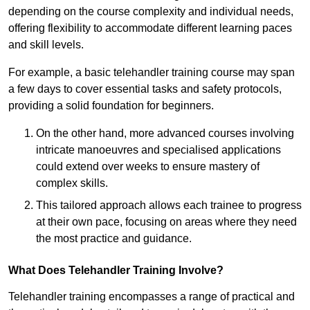
depending on the course complexity and individual needs,
offering flexibility to accommodate different learning paces
and skill levels.
For example, a basic telehandler training course may span
a few days to cover essential tasks and safety protocols,
providing a solid foundation for beginners.
On the other hand, more advanced courses involving
intricate manoeuvres and specialised applications
could extend over weeks to ensure mastery of
complex skills.
This tailored approach allows each trainee to progress
at their own pace, focusing on areas where they need
the most practice and guidance.
What Does Telehandler Training Involve?
Telehandler training encompasses a range of practical and