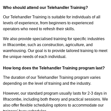
Who should attend our Telehandler Training?
Our Telehandler Training is suitable for individuals of all
levels of experience, from beginners to experienced
operators who need to refresh their skills.
We also provide specialised training for specific industries
in Ilfracombe, such as construction, agriculture, and
warehousing. Our goal is to provide tailored training to meet
the unique needs of each individual.
How long does the Telehandler Training program last?
The duration of our Telehandler Training program varies
depending on the level of training and the industry.
However, our standard program usually lasts for 2-3 days in
Ilfracombe, including both theory and practical sessions. We
also offer flexible scheduling options to accommodate our