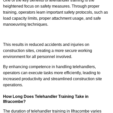
One of the key benefits of telehandler training is the
heightened focus on safety measures. Through proper
training, operators learn important safety protocols, such as
load capacity limits, proper attachment usage, and safe
manoeuvring techniques.
Receive Best Online Quotes Available
This results in reduced accidents and injuries on
construction sites, creating a more secure working
environment for all personnel involved.
By enhancing competence in handling telehandlers,
operators can execute tasks more efficiently, leading to
increased productivity and streamlined construction site
operations.
How Long Does Telehandler Training Take in
Ilfracombe?
The duration of telehandler training in Ilfracombe varies