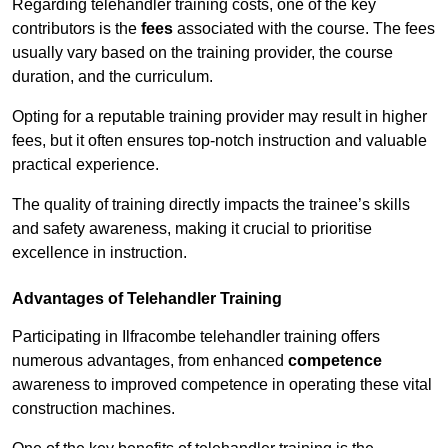
Regarding telehandler training costs, one of the key
contributors is the
fees
associated with the course. The fees
usually vary based on the training provider, the course
duration, and the curriculum.
Opting for a reputable training provider may result in higher
fees, but it often ensures top-notch instruction and valuable
practical experience.
The quality of training directly impacts the trainee’s skills
and safety awareness, making it crucial to prioritise
excellence in instruction.
Advantages of Telehandler Training
Participating in Ilfracombe telehandler training offers
numerous advantages, from enhanced
competence
awareness to improved competence in operating these vital
construction machines.