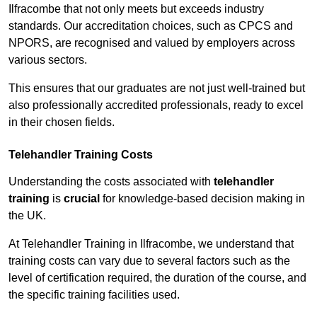
Ilfracombe that not only meets but exceeds industry
standards. Our accreditation choices, such as CPCS and
NPORS, are recognised and valued by employers across
various sectors.
This ensures that our graduates are not just well-trained but
also professionally accredited professionals, ready to excel
in their chosen fields.
Telehandler Training Costs
Understanding the costs associated with
telehandler
training
is
crucial
for knowledge-based decision making in
the UK.
At Telehandler Training in Ilfracombe, we understand that
training costs can vary due to several factors such as the
level of certification required, the duration of the course, and
the specific training facilities used.