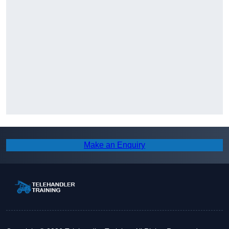
Make an Enquiry