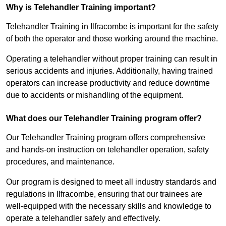
Why is Telehandler Training important?
Telehandler Training in Ilfracombe is important for the safety
of both the operator and those working around the machine.
Operating a telehandler without proper training can result in
serious accidents and injuries. Additionally, having trained
operators can increase productivity and reduce downtime
due to accidents or mishandling of the equipment.
What does our Telehandler Training program offer?
Our Telehandler Training program offers comprehensive
and hands-on instruction on telehandler operation, safety
procedures, and maintenance.
Our program is designed to meet all industry standards and
regulations in Ilfracombe, ensuring that our trainees are
well-equipped with the necessary skills and knowledge to
operate a telehandler safely and effectively.