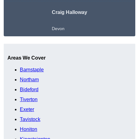
Craig Halloway
Devon
Get A Free Quote
Areas We Cover
Barnstaple
Northam
Bideford
Tiverton
Exeter
Tavistock
Honiton