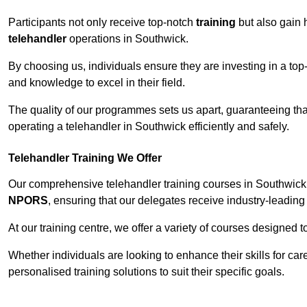
Participants not only receive top-notch
training
but also gain 
telehandler
operations in Southwick.
By choosing us, individuals ensure they are investing in a top-
and knowledge to excel in their field.
The quality of our programmes sets us apart, guaranteeing tha
operating a telehandler in Southwick efficiently and safely.
Telehandler Training We Offer
Our comprehensive telehandler training courses in Southwick 
NPORS
, ensuring that our delegates receive industry-leading 
At our training centre, we offer a variety of courses designed t
Whether individuals are looking to enhance their skills for c
personalised training solutions to suit their specific goals.
Contact Our T