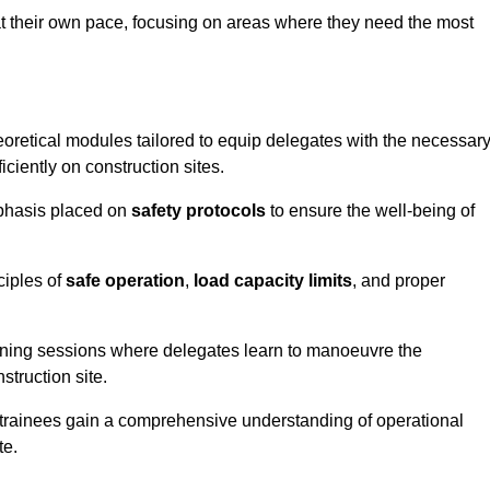
at their own pace, focusing on areas where they need the most
oretical modules tailored to equip delegates with the necessar
ciently on construction sites.
mphasis placed on
safety protocols
to ensure the well-being of
ciples of
safe operation
,
load capacity limits
, and proper
aining sessions where delegates learn to manoeuvre the
truction site.
, trainees gain a comprehensive understanding of operational
te.