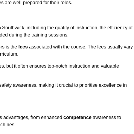
s are well-prepared for their roles.
 Southwick, including the quality of instruction, the efficiency of
ided during the training sessions.
rs is the
fees
associated with the course. The fees usually vary
rriculum.
es, but it often ensures top-notch instruction and valuable
 safety awareness, making it crucial to prioritise excellence in
rous advantages, from enhanced
competence
awareness to
achines.