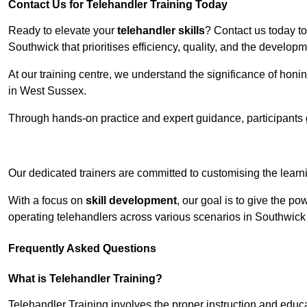
Contact Us for Telehandler Training Today
Ready to elevate your
telehandler skills
? Contact us today t
Southwick that prioritises efficiency, quality, and the develop
At our training centre, we understand the significance of honi
in West Sussex.
Through hands-on practice and expert guidance, participants g
Receive Top O
Our dedicated trainers are committed to customising the learni
With a focus on
skill development
, our goal is to give the p
operating telehandlers across various scenarios in Southwic
Frequently Asked Questions
What is Telehandler Training?
Telehandler Training involves the proper instruction and educa