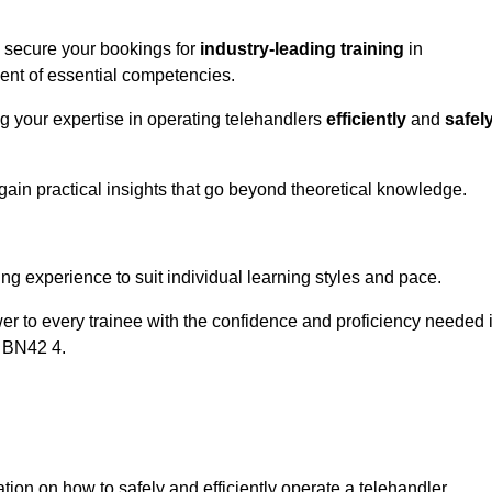
o secure your bookings for
industry-leading training
in
ment of essential competencies.
ng your expertise in operating telehandlers
efficiently
and
safel
ain practical insights that go beyond theoretical knowledge.
nline Quotes Here
ng experience to suit individual learning styles and pace.
ower to every trainee with the confidence and proficiency needed 
k BN42 4.
tion on how to safely and efficiently operate a telehandler