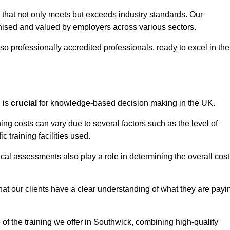
k that not only meets but exceeds industry standards. Our
sed and valued by employers across various sectors.
so professionally accredited professionals, ready to excel in the
g
is
crucial
for knowledge-based decision making in the UK.
ing costs can vary due to several factors such as the level of
ic training facilities used.
ical assessments also play a role in determining the overall cost
hat our clients have a clear understanding of what they are payi
e of the training we offer in Southwick, combining high-quality