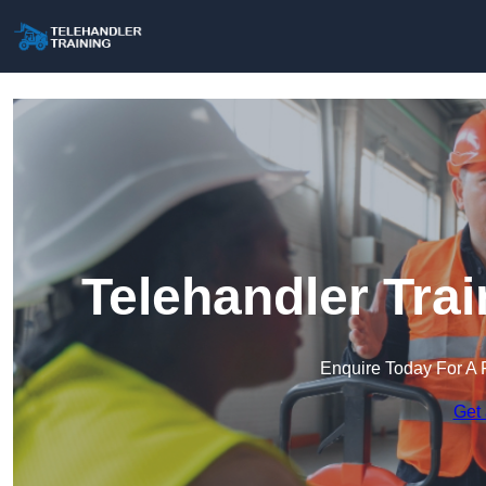
Telehandler Tra
Enquire Today For A 
Get