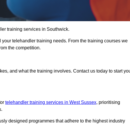
dler training services in Southwick.
ll your telehandler training needs. From the training courses we
from the competition.
Touch Today
kes, and what the training involves. Contact us today to start yo
for
telehandler training services in West Sussex
, prioritising
s.
ously designed programmes that adhere to the highest industry