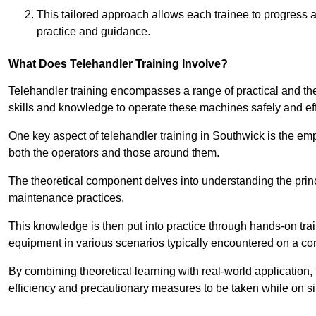
This tailored approach allows each trainee to progress 
practice and guidance.
What Does Telehandler Training Involve?
Telehandler training encompasses a range of practical and the
skills and knowledge to operate these machines safely and effi
One key aspect of telehandler training in Southwick is the e
both the operators and those around them.
The theoretical component delves into understanding the prin
maintenance practices.
This knowledge is then put into practice through hands-on tr
equipment in various scenarios typically encountered on a cons
By combining theoretical learning with real-world application
efficiency and precautionary measures to be taken while on si