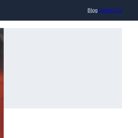
Blog
Contact Us