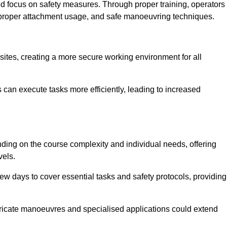
ned focus on safety measures. Through proper training, operators
s, proper attachment usage, and safe manoeuvring techniques.
ine Quotes Available
 sites, creating a more secure working environment for all
can execute tasks more efficiently, leading to increased
nding on the course complexity and individual needs, offering
vels.
ew days to cover essential tasks and safety protocols, providing
ricate manoeuvres and specialised applications could extend