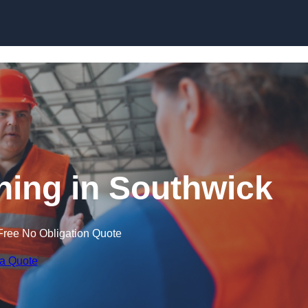
Skip to content
ining in Southwick
Free No Obligation Quote
 a Quote