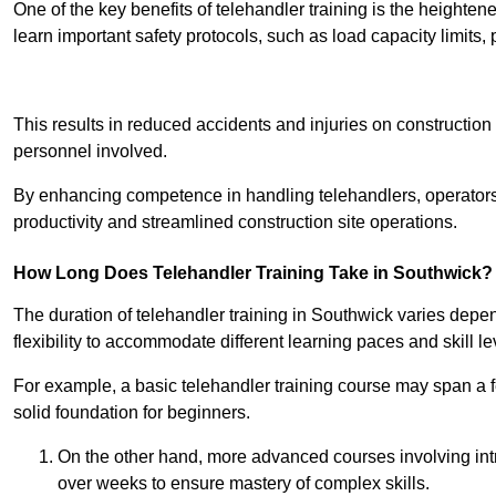
One of the key benefits of telehandler training is the heighte
learn important safety protocols, such as load capacity limit
Receive Best Onl
This results in reduced accidents and injuries on construction
personnel involved.
By enhancing competence in handling telehandlers, operators 
productivity and streamlined construction site operations.
How Long Does Telehandler Training Take in Southwick?
The duration of telehandler training in Southwick varies depe
flexibility to accommodate different learning paces and skill le
For example, a basic telehandler training course may span a f
solid foundation for beginners.
On the other hand, more advanced courses involving int
over weeks to ensure mastery of complex skills.