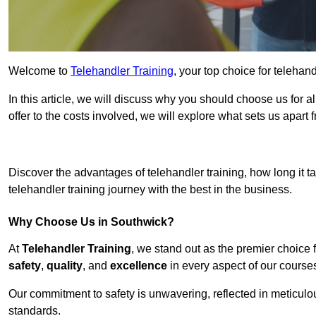
Welcome to
Telehandler Training
, your top choice for telehan
In this article, we will discuss why you should choose us for a
offer to the costs involved, we will explore what sets us apart 
Get In 
Discover the advantages of telehandler training, how long it ta
telehandler training journey with the best in the business.
Why Choose Us in Southwick?
At
Telehandler Training
, we stand out as the premier choice 
safety
,
quality
, and
excellence
in every aspect of our course
Our commitment to safety is unwavering, reflected in meticul
standards.