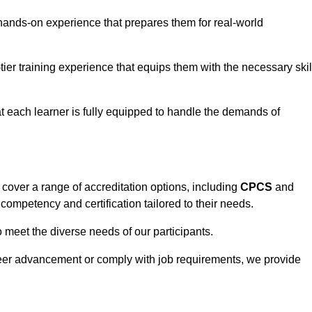
hands-on experience that prepares them for real-world
tier training experience that equips them with the necessary skil
t each learner is fully equipped to handle the demands of
cover a range of accreditation options, including
CPCS
and
competency and certification tailored to their needs.
o meet the diverse needs of our participants.
areer advancement or comply with job requirements, we provide
eam For Best Rates