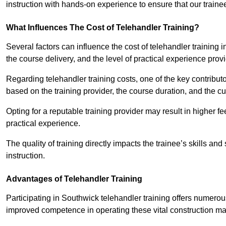
instruction with hands-on experience to ensure that our trainee
What Influences The Cost of Telehandler Training?
Several factors can influence the cost of telehandler training in
the course delivery, and the level of practical experience prov
Regarding telehandler training costs, one of the key contributo
based on the training provider, the course duration, and the cu
Opting for a reputable training provider may result in higher fe
practical experience.
The quality of training directly impacts the trainee’s skills and
instruction.
Advantages of Telehandler Training
Participating in Southwick telehandler training offers nume
improved competence in operating these vital construction m