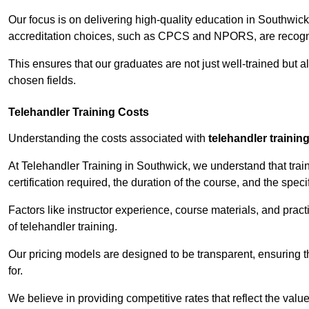
Our focus is on delivering high-quality education in Southwic
accreditation choices, such as CPCS and NPORS, are recogni
This ensures that our graduates are not just well-trained but al
chosen fields.
Telehandler Training Costs
Understanding the costs associated with
telehandler trainin
At Telehandler Training in Southwick, we understand that train
certification required, the duration of the course, and the specif
Factors like instructor experience, course materials, and pract
of telehandler training.
Our pricing models are designed to be transparent, ensuring t
for.
We believe in providing competitive rates that reflect the valu