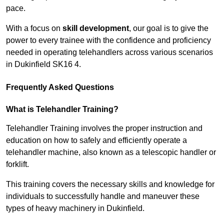
pace.
With a focus on
skill development
, our goal is to give the
power to every trainee with the confidence and proficiency
needed in operating telehandlers across various scenarios
in Dukinfield SK16 4.
Frequently Asked Questions
What is Telehandler Training?
Telehandler Training involves the proper instruction and
education on how to safely and efficiently operate a
telehandler machine, also known as a telescopic handler or
forklift.
This training covers the necessary skills and knowledge for
individuals to successfully handle and maneuver these
types of heavy machinery in Dukinfield.