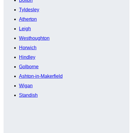
Bolton
Tyldesley
Atherton
Leigh
Westhoughton
Horwich
Hindley
Golborne
Ashton-in-Makerfield
Wigan
Standish