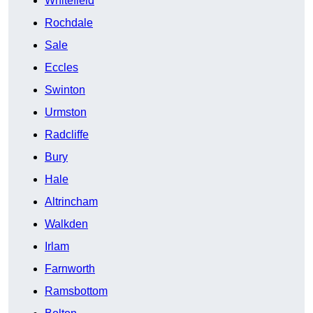
Whitefield
Rochdale
Sale
Eccles
Swinton
Urmston
Radcliffe
Bury
Hale
Altrincham
Walkden
Irlam
Farnworth
Ramsbottom