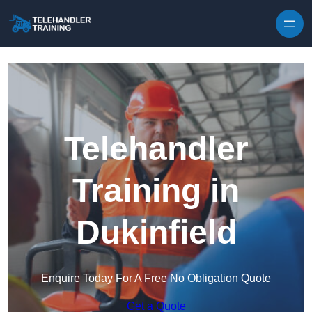
Skip to content
Telehandler
Training in
Dukinfield
Enquire Today For A Free No Obligation Quote
Get a Quote