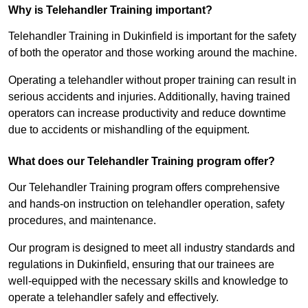
Why is Telehandler Training important?
Telehandler Training in Dukinfield is important for the safety
of both the operator and those working around the machine.
Operating a telehandler without proper training can result in
serious accidents and injuries. Additionally, having trained
operators can increase productivity and reduce downtime
due to accidents or mishandling of the equipment.
What does our Telehandler Training program offer?
Our Telehandler Training program offers comprehensive
and hands-on instruction on telehandler operation, safety
procedures, and maintenance.
Our program is designed to meet all industry standards and
regulations in Dukinfield, ensuring that our trainees are
well-equipped with the necessary skills and knowledge to
operate a telehandler safely and effectively.