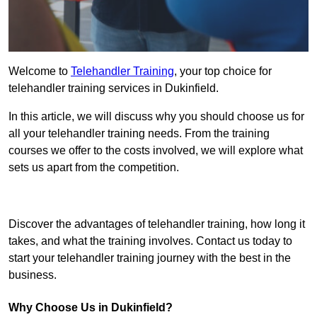
Welcome to
Telehandler Training
, your top choice for
telehandler training services in Dukinfield.
In this article, we will discuss why you should choose us for
all your telehandler training needs. From the training
courses we offer to the costs involved, we will explore what
sets us apart from the competition.
Get In Touch Today
Discover the advantages of telehandler training, how long it
takes, and what the training involves. Contact us today to
start your telehandler training journey with the best in the
business.
Why Choose Us in Dukinfield?