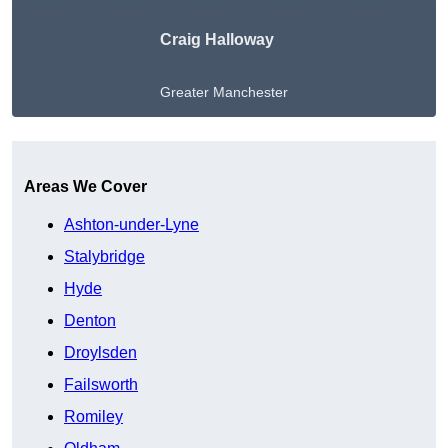
Craig Halloway
Greater Manchester
Get A Free Quote
Areas We Cover
Ashton-under-Lyne
Stalybridge
Hyde
Denton
Droylsden
Failsworth
Romiley