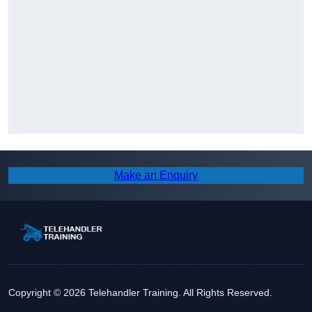
Make an Enquiry
Copyright © 2026 Telehandler Training. All Rights Reserved.