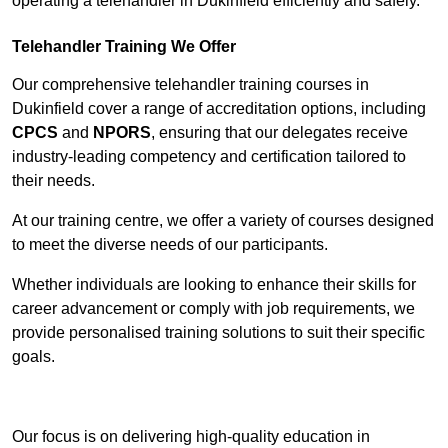
operating a telehandler in Dukinfield efficiently and safely.
Telehandler Training We Offer
Our comprehensive telehandler training courses in
Dukinfield cover a range of accreditation options, including
CPCS
and
NPORS
, ensuring that our delegates receive
industry-leading competency and certification tailored to
their needs.
At our training centre, we offer a variety of courses designed
to meet the diverse needs of our participants.
Whether individuals are looking to enhance their skills for
career advancement or comply with job requirements, we
provide personalised training solutions to suit their specific
goals.
Contact Our Team For Best Rates
Our focus is on delivering high-quality education in