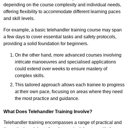
depending on the course complexity and individual needs,
offering flexibility to accommodate different learning paces
and skill levels.
For example, a basic telehandler training course may span
a few days to cover essential tasks and safety protocols,
providing a solid foundation for beginners.
On the other hand, more advanced courses involving
intricate manoeuvres and specialised applications
could extend over weeks to ensure mastery of
complex skills.
This tailored approach allows each trainee to progress
at their own pace, focusing on areas where they need
the most practice and guidance.
What Does Telehandler Training Involve?
Telehandler training encompasses a range of practical and