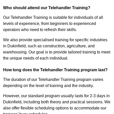
Who should attend our Telehandler Training?
Our Telehandler Training is suitable for individuals of all
levels of experience, from beginners to experienced
operators who need to refresh their skills.
We also provide specialised training for specific industries
in Dukinfield, such as construction, agriculture, and
warehousing. Our goal is to provide tailored training to meet
the unique needs of each individual.
How long does the Telehandler Training program last?
The duration of our Telehandler Training program varies
depending on the level of training and the industry.
However, our standard program usually lasts for 2-3 days in
Dukinfield, including both theory and practical sessions. We
also offer flexible scheduling options to accommodate our