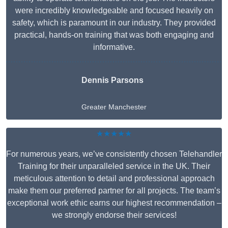
were incredibly knowledgeable and focused heavily on
safety, which is paramount in our industry. They provided
practical, hands-on training that was both engaging and
informative.
Dennis Parsons
Greater Manchester
★★★★★
For numerous years, we’ve consistently chosen Telehandler
Training for their unparalleled service in the UK. Their
meticulous attention to detail and professional approach
make them our preferred partner for all projects. The team’s
exceptional work ethic earns our highest recommendation –
we strongly endorse their services!