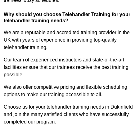
trainees’ busy schedules.
Why should you choose Telehandler Training for your
telehandler training needs?
We are a reputable and accredited training provider in the
UK with years of experience in providing top-quality
telehandler training.
Our team of experienced instructors and state-of-the-art
facilities ensure that our trainees receive the best training
possible.
We also offer competitive pricing and flexible scheduling
options to make our training accessible to all.
Choose us for your telehandler training needs in Dukinfield
and join the many satisfied clients who have successfully
completed our program.
Find Out More