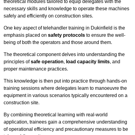
theoretical modules tailored to equip delegates with the
necessary skills and knowledge to operate these machines
safely and efficiently on construction sites.
One key aspect of telehandler training in Dukinfield is the
emphasis placed on
safety protocols
to ensure the well-
being of both the operators and those around them.
The theoretical component delves into understanding the
principles of
safe operation
,
load capacity limits
, and
proper maintenance practices.
This knowledge is then put into practice through hands-on
training sessions where delegates learn to manoeuvre the
equipment in various scenarios typically encountered on a
construction site.
By combining theoretical learning with real-world
application, trainees gain a comprehensive understanding
of operational efficiency and precautionary measures to be