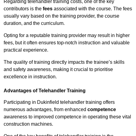
Regarding telehandler training costs, one of the key
contributors is the
fees
associated with the course. The fees
usually vary based on the training provider, the course
duration, and the curriculum.
Opting for a reputable training provider may result in higher
fees, but it often ensures top-notch instruction and valuable
practical experience.
The quality of training directly impacts the trainee’s skills
and safety awareness, making it crucial to prioritise
excellence in instruction.
Advantages of Telehandler Training
Participating in Dukinfield telehandler training offers
numerous advantages, from enhanced
competence
awareness to improved competence in operating these vital
construction machines.