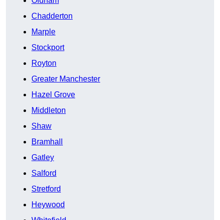
Oldham
Chadderton
Marple
Stockport
Royton
Greater Manchester
Hazel Grove
Middleton
Shaw
Bramhall
Gatley
Salford
Stretford
Heywood