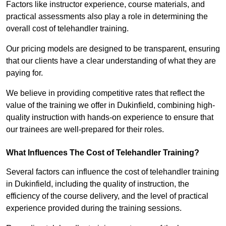
Factors like instructor experience, course materials, and
practical assessments also play a role in determining the
overall cost of telehandler training.
Our pricing models are designed to be transparent, ensuring
that our clients have a clear understanding of what they are
paying for.
We believe in providing competitive rates that reflect the
value of the training we offer in Dukinfield, combining high-
quality instruction with hands-on experience to ensure that
our trainees are well-prepared for their roles.
What Influences The Cost of Telehandler Training?
Several factors can influence the cost of telehandler training
in Dukinfield, including the quality of instruction, the
efficiency of the course delivery, and the level of practical
experience provided during the training sessions.