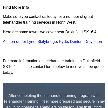
Find More Info
Make sure you contact us today for a number of great
telehandler training services in North West.
Here are some towns we cover near Dukinfield SK16 4
Ashton-under-Lyne
,
Stalybridge
,
Hyde
,
Denton
,
Droylsden
Receive Top Online Quotes Here
For more information on telehandler training in Dukinfield
SK16 4, fill in the contact form below to receive a free quote
today.
★★★★★
After completing the telehandler training program with
Telehandler Training, I feel more prepared and secure in my
ability to operate telehandlers on the job. The instructors