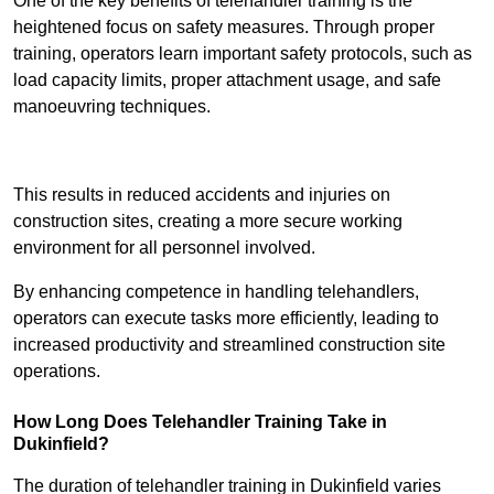
One of the key benefits of telehandler training is the
heightened focus on safety measures. Through proper
training, operators learn important safety protocols, such as
load capacity limits, proper attachment usage, and safe
manoeuvring techniques.
Receive Best Online Quotes Available
This results in reduced accidents and injuries on
construction sites, creating a more secure working
environment for all personnel involved.
By enhancing competence in handling telehandlers,
operators can execute tasks more efficiently, leading to
increased productivity and streamlined construction site
operations.
How Long Does Telehandler Training Take in
Dukinfield?
The duration of telehandler training in Dukinfield varies