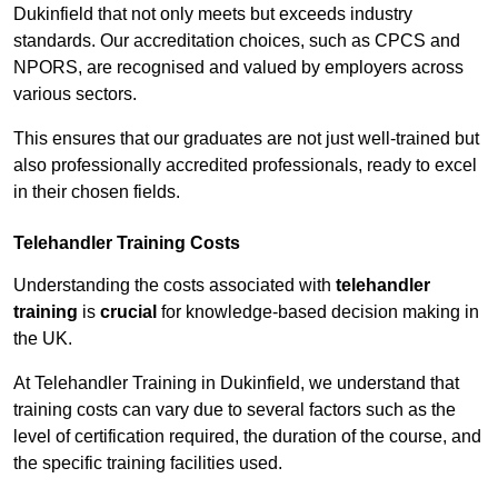
Dukinfield that not only meets but exceeds industry
standards. Our accreditation choices, such as CPCS and
NPORS, are recognised and valued by employers across
various sectors.
This ensures that our graduates are not just well-trained but
also professionally accredited professionals, ready to excel
in their chosen fields.
Telehandler Training Costs
Understanding the costs associated with
telehandler
training
is
crucial
for knowledge-based decision making in
the UK.
At Telehandler Training in Dukinfield, we understand that
training costs can vary due to several factors such as the
level of certification required, the duration of the course, and
the specific training facilities used.