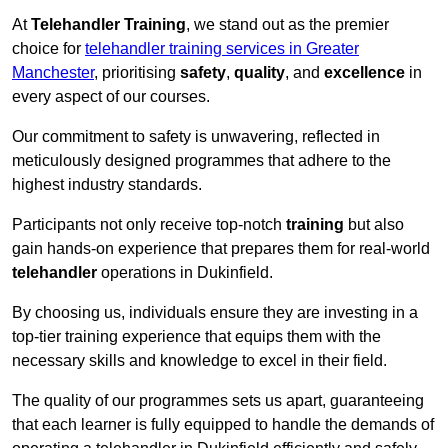
At
Telehandler Training
, we stand out as the premier
choice for
telehandler training services in Greater
Manchester
, prioritising
safety
,
quality
, and
excellence
in
every aspect of our courses.
Our commitment to safety is unwavering, reflected in
meticulously designed programmes that adhere to the
highest industry standards.
Participants not only receive top-notch
training
but also
gain hands-on experience that prepares them for real-world
telehandler
operations in Dukinfield.
By choosing us, individuals ensure they are investing in a
top-tier training experience that equips them with the
necessary skills and knowledge to excel in their field.
The quality of our programmes sets us apart, guaranteeing
that each learner is fully equipped to handle the demands of