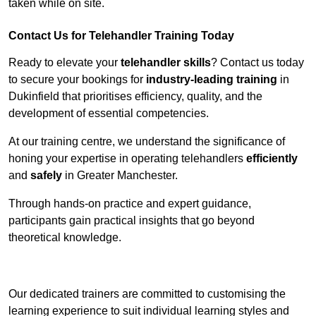
taken while on site.
Contact Us for Telehandler Training Today
Ready to elevate your
telehandler skills
? Contact us today
to secure your bookings for
industry-leading training
in
Dukinfield that prioritises efficiency, quality, and the
development of essential competencies.
At our training centre, we understand the significance of
honing your expertise in operating telehandlers
efficiently
and
safely
in Greater Manchester.
Through hands-on practice and expert guidance,
participants gain practical insights that go beyond
theoretical knowledge.
Receive Top Online Quotes Here
Our dedicated trainers are committed to customising the
learning experience to suit individual learning styles and