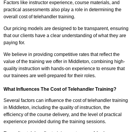
Factors like instructor experience, course materials, and
practical assessments also play a role in determining the
overall cost of telehandler training.
Our pricing models are designed to be transparent, ensuring
that our clients have a clear understanding of what they are
paying for.
We believe in providing competitive rates that reflect the
value of the training we offer in Middleton, combining high-
quality instruction with hands-on experience to ensure that
our trainees are well-prepared for their roles.
What Influences The Cost of Telehandler Training?
Several factors can influence the cost of telehandler training
in Middleton, including the quality of instruction, the
efficiency of the course delivery, and the level of practical
experience provided during the training sessions.