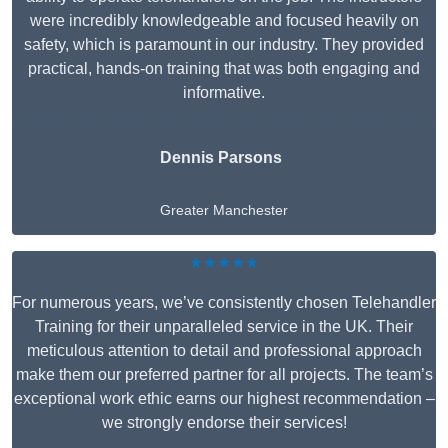
were incredibly knowledgeable and focused heavily on
safety, which is paramount in our industry. They provided
practical, hands-on training that was both engaging and
informative.
Dennis Parsons
Greater Manchester
★★★★★
For numerous years, we’ve consistently chosen Telehandler
Training for their unparalleled service in the UK. Their
meticulous attention to detail and professional approach
make them our preferred partner for all projects. The team’s
exceptional work ethic earns our highest recommendation –
we strongly endorse their services!