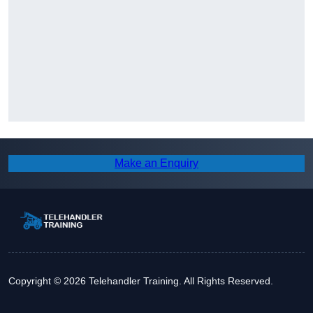
Make an Enquiry
Copyright © 2026 Telehandler Training. All Rights Reserved.