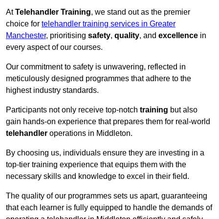
At
Telehandler Training
, we stand out as the premier
choice for
telehandler training services in Greater
Manchester
, prioritising
safety
,
quality
, and
excellence
in
every aspect of our courses.
Our commitment to safety is unwavering, reflected in
meticulously designed programmes that adhere to the
highest industry standards.
Participants not only receive top-notch
training
but also
gain hands-on experience that prepares them for real-world
telehandler
operations in Middleton.
By choosing us, individuals ensure they are investing in a
top-tier training experience that equips them with the
necessary skills and knowledge to excel in their field.
The quality of our programmes sets us apart, guaranteeing
that each learner is fully equipped to handle the demands of