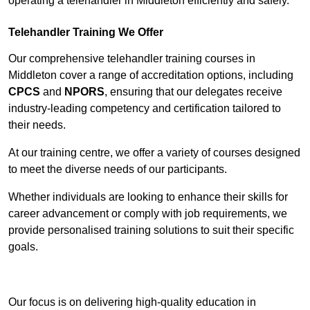
operating a telehandler in Middleton efficiently and safely.
Telehandler Training We Offer
Our comprehensive telehandler training courses in
Middleton cover a range of accreditation options, including
CPCS
and
NPORS
, ensuring that our delegates receive
industry-leading competency and certification tailored to
their needs.
At our training centre, we offer a variety of courses designed
to meet the diverse needs of our participants.
Whether individuals are looking to enhance their skills for
career advancement or comply with job requirements, we
provide personalised training solutions to suit their specific
goals.
Contact Our Team For Best Rates
Our focus is on delivering high-quality education in