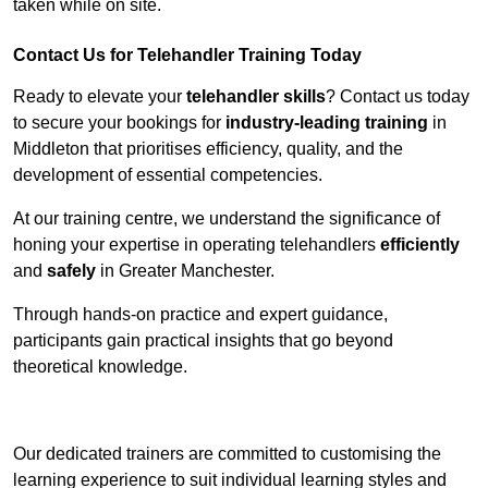
taken while on site.
Contact Us for Telehandler Training Today
Ready to elevate your
telehandler skills
? Contact us today
to secure your bookings for
industry-leading training
in
Middleton that prioritises efficiency, quality, and the
development of essential competencies.
At our training centre, we understand the significance of
honing your expertise in operating telehandlers
efficiently
and
safely
in Greater Manchester.
Through hands-on practice and expert guidance,
participants gain practical insights that go beyond
theoretical knowledge.
Receive Top Online Quotes Here
Our dedicated trainers are committed to customising the
learning experience to suit individual learning styles and