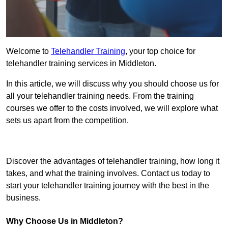
Welcome to
Telehandler Training
, your top choice for
telehandler training services in Middleton.
In this article, we will discuss why you should choose us for
all your telehandler training needs. From the training
courses we offer to the costs involved, we will explore what
sets us apart from the competition.
Get In Touch Today
Discover the advantages of telehandler training, how long it
takes, and what the training involves. Contact us today to
start your telehandler training journey with the best in the
business.
Why Choose Us in Middleton?