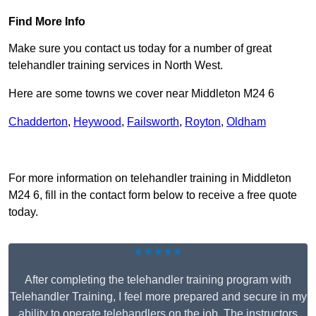
Find More Info
Make sure you contact us today for a number of great
telehandler training services in North West.
Here are some towns we cover near Middleton M24 6
Chadderton
,
Heywood
,
Failsworth
,
Royton
,
Oldham
Receive Top Online Quotes Here
For more information on telehandler training in Middleton
M24 6, fill in the contact form below to receive a free quote
today.
★★★★★
After completing the telehandler training program with
Telehandler Training, I feel more prepared and secure in my
ability to operate telehandlers on the job. The instructors