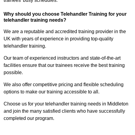
trainees’ busy schedules.
Why should you choose Telehandler Training for your
telehandler training needs?
We are a reputable and accredited training provider in the
UK with years of experience in providing top-quality
telehandler training.
Our team of experienced instructors and state-of-the-art
facilities ensure that our trainees receive the best training
possible.
We also offer competitive pricing and flexible scheduling
options to make our training accessible to all.
Choose us for your telehandler training needs in Middleton
and join the many satisfied clients who have successfully
completed our program.
Find Out More