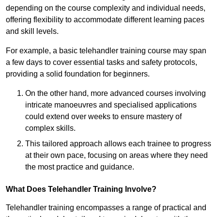
depending on the course complexity and individual needs,
offering flexibility to accommodate different learning paces
and skill levels.
For example, a basic telehandler training course may span
a few days to cover essential tasks and safety protocols,
providing a solid foundation for beginners.
On the other hand, more advanced courses involving
intricate manoeuvres and specialised applications
could extend over weeks to ensure mastery of
complex skills.
This tailored approach allows each trainee to progress
at their own pace, focusing on areas where they need
the most practice and guidance.
What Does Telehandler Training Involve?
Telehandler training encompasses a range of practical and