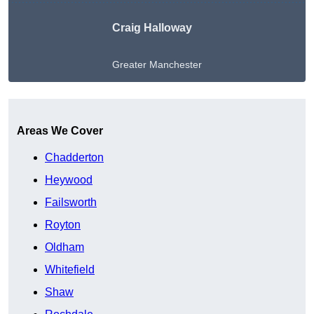
Craig Halloway
Greater Manchester
Get A Free Quote
Areas We Cover
Chadderton
Heywood
Failsworth
Royton
Oldham
Whitefield
Shaw