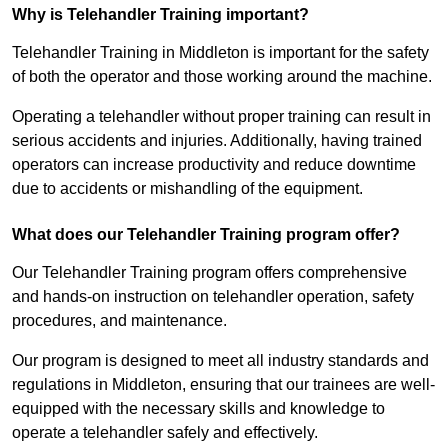
Why is Telehandler Training important?
Telehandler Training in Middleton is important for the safety
of both the operator and those working around the machine.
Operating a telehandler without proper training can result in
serious accidents and injuries. Additionally, having trained
operators can increase productivity and reduce downtime
due to accidents or mishandling of the equipment.
What does our Telehandler Training program offer?
Our Telehandler Training program offers comprehensive
and hands-on instruction on telehandler operation, safety
procedures, and maintenance.
Our program is designed to meet all industry standards and
regulations in Middleton, ensuring that our trainees are well-
equipped with the necessary skills and knowledge to
operate a telehandler safely and effectively.