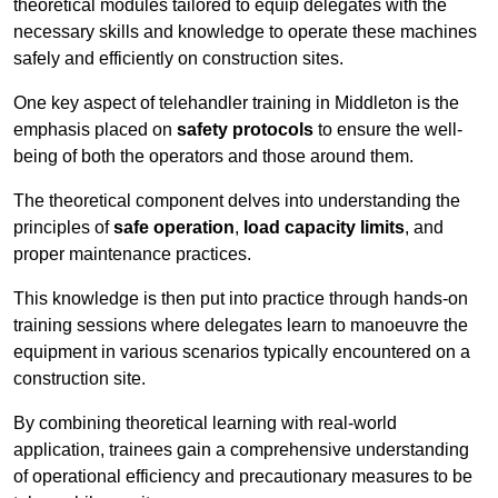
theoretical modules tailored to equip delegates with the
necessary skills and knowledge to operate these machines
safely and efficiently on construction sites.
One key aspect of telehandler training in Middleton is the
emphasis placed on
safety protocols
to ensure the well-
being of both the operators and those around them.
The theoretical component delves into understanding the
principles of
safe operation
,
load capacity limits
, and
proper maintenance practices.
This knowledge is then put into practice through hands-on
training sessions where delegates learn to manoeuvre the
equipment in various scenarios typically encountered on a
construction site.
By combining theoretical learning with real-world
application, trainees gain a comprehensive understanding
of operational efficiency and precautionary measures to be