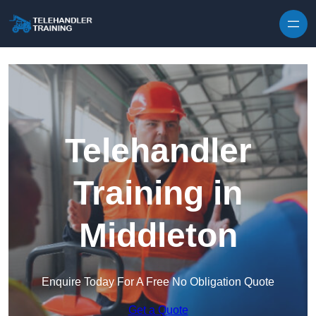
Skip to content
Telehandler
Training in
Middleton
Enquire Today For A Free No Obligation Quote
Get a Quote