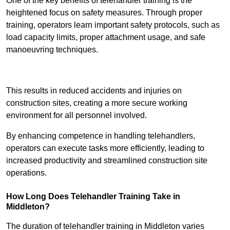
One of the key benefits of telehandler training is the
heightened focus on safety measures. Through proper
training, operators learn important safety protocols, such as
load capacity limits, proper attachment usage, and safe
manoeuvring techniques.
Receive Best Online Quotes Available
This results in reduced accidents and injuries on
construction sites, creating a more secure working
environment for all personnel involved.
By enhancing competence in handling telehandlers,
operators can execute tasks more efficiently, leading to
increased productivity and streamlined construction site
operations.
How Long Does Telehandler Training Take in
Middleton?
The duration of telehandler training in Middleton varies