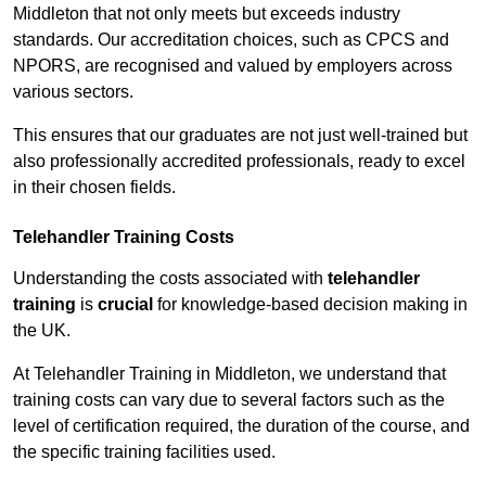
Middleton that not only meets but exceeds industry
standards. Our accreditation choices, such as CPCS and
NPORS, are recognised and valued by employers across
various sectors.
This ensures that our graduates are not just well-trained but
also professionally accredited professionals, ready to excel
in their chosen fields.
Telehandler Training Costs
Understanding the costs associated with
telehandler
training
is
crucial
for knowledge-based decision making in
the UK.
At Telehandler Training in Middleton, we understand that
training costs can vary due to several factors such as the
level of certification required, the duration of the course, and
the specific training facilities used.