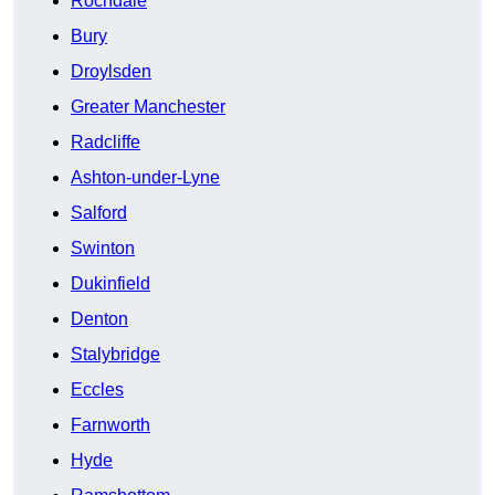
Rochdale
Bury
Droylsden
Greater Manchester
Radcliffe
Ashton-under-Lyne
Salford
Swinton
Dukinfield
Denton
Stalybridge
Eccles
Farnworth
Hyde