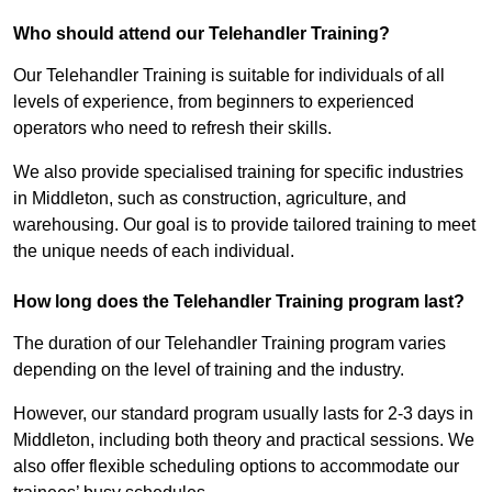
Who should attend our Telehandler Training?
Our Telehandler Training is suitable for individuals of all
levels of experience, from beginners to experienced
operators who need to refresh their skills.
We also provide specialised training for specific industries
in Middleton, such as construction, agriculture, and
warehousing. Our goal is to provide tailored training to meet
the unique needs of each individual.
How long does the Telehandler Training program last?
The duration of our Telehandler Training program varies
depending on the level of training and the industry.
However, our standard program usually lasts for 2-3 days in
Middleton, including both theory and practical sessions. We
also offer flexible scheduling options to accommodate our