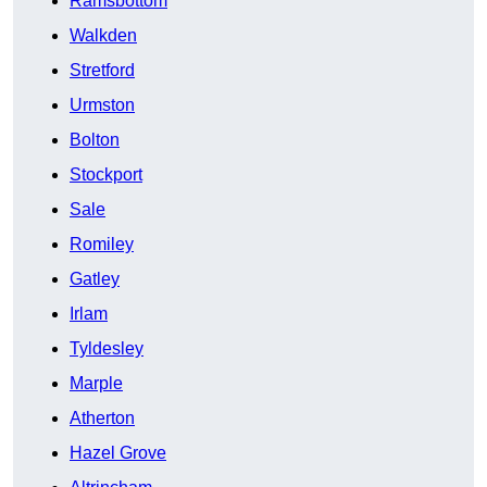
Ramsbottom
Walkden
Stretford
Urmston
Bolton
Stockport
Sale
Romiley
Gatley
Irlam
Tyldesley
Marple
Atherton
Hazel Grove