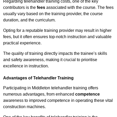
Regarding telehandler training costs, one of the key
contributors is the
fees
associated with the course. The fees
usually vary based on the training provider, the course
duration, and the curriculum.
Opting for a reputable training provider may result in higher
fees, but it often ensures top-notch instruction and valuable
practical experience.
The quality of training directly impacts the trainee’s skills
and safety awareness, making it crucial to prioritise
excellence in instruction.
Advantages of Telehandler Training
Participating in Middleton telehandler training offers
numerous advantages, from enhanced
competence
awareness to improved competence in operating these vital
construction machines.