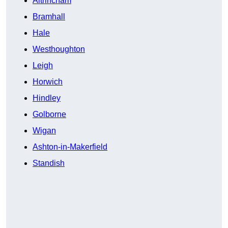
Altrincham
Bramhall
Hale
Westhoughton
Leigh
Horwich
Hindley
Golborne
Wigan
Ashton-in-Makerfield
Standish