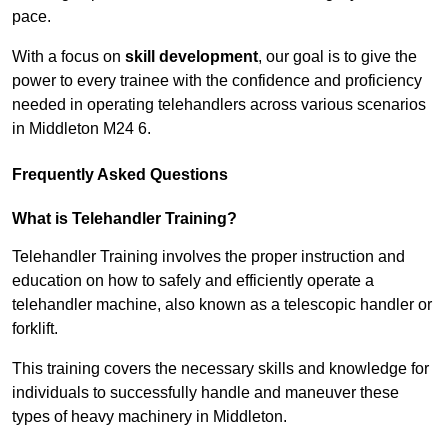
pace.
With a focus on
skill development
, our goal is to give the
power to every trainee with the confidence and proficiency
needed in operating telehandlers across various scenarios
in Middleton M24 6.
Frequently Asked Questions
What is Telehandler Training?
Telehandler Training involves the proper instruction and
education on how to safely and efficiently operate a
telehandler machine, also known as a telescopic handler or
forklift.
This training covers the necessary skills and knowledge for
individuals to successfully handle and maneuver these
types of heavy machinery in Middleton.