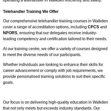
operating a telehandler in Walkden efficiently and safely.
Telehandler Training We Offer
Our comprehensive telehandler training courses in Walkden
cover a range of accreditation options, including
CPCS
and
NPORS
, ensuring that our delegates receive industry-
leading competency and certification tailored to their needs.
At our training centre, we offer a variety of courses designed
to meet the diverse needs of our participants.
Whether individuals are looking to enhance their skills for
career advancement or comply with job requirements, we
provide personalised training solutions to suit their specific
goals.
Contact Our Team For Best Rates
Our focus is on delivering high-quality education in Walkden
that not only meets but exceeds industry standards. Our