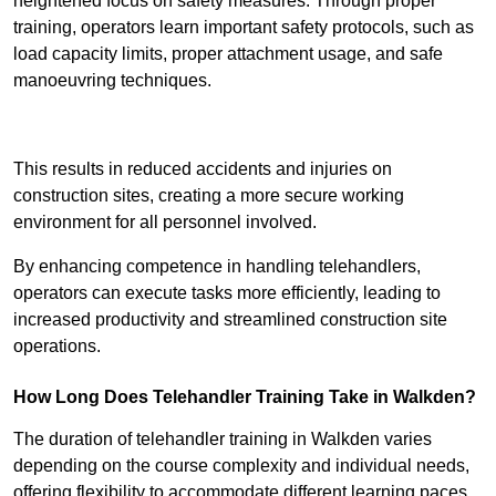
heightened focus on safety measures. Through proper
training, operators learn important safety protocols, such as
load capacity limits, proper attachment usage, and safe
manoeuvring techniques.
Receive Best Online Quotes Available
This results in reduced accidents and injuries on
construction sites, creating a more secure working
environment for all personnel involved.
By enhancing competence in handling telehandlers,
operators can execute tasks more efficiently, leading to
increased productivity and streamlined construction site
operations.
How Long Does Telehandler Training Take in Walkden?
The duration of telehandler training in Walkden varies
depending on the course complexity and individual needs,
offering flexibility to accommodate different learning paces