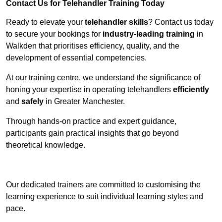
Contact Us for Telehandler Training Today
Ready to elevate your
telehandler skills
? Contact us today
to secure your bookings for
industry-leading training
in
Walkden that prioritises efficiency, quality, and the
development of essential competencies.
At our training centre, we understand the significance of
honing your expertise in operating telehandlers
efficiently
and
safely
in Greater Manchester.
Through hands-on practice and expert guidance,
participants gain practical insights that go beyond
theoretical knowledge.
Receive Top Online Quotes Here
Our dedicated trainers are committed to customising the
learning experience to suit individual learning styles and
pace.