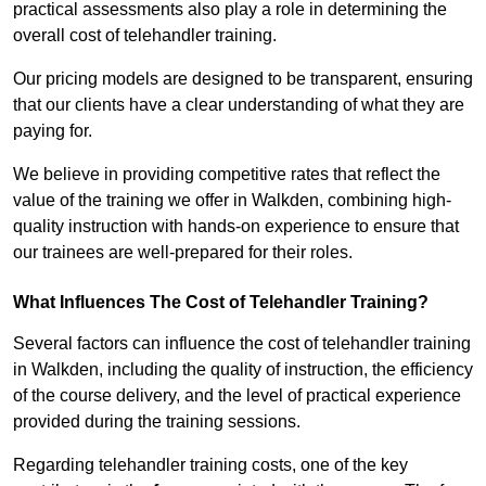
practical assessments also play a role in determining the
overall cost of telehandler training.
Our pricing models are designed to be transparent, ensuring
that our clients have a clear understanding of what they are
paying for.
We believe in providing competitive rates that reflect the
value of the training we offer in Walkden, combining high-
quality instruction with hands-on experience to ensure that
our trainees are well-prepared for their roles.
What Influences The Cost of Telehandler Training?
Several factors can influence the cost of telehandler training
in Walkden, including the quality of instruction, the efficiency
of the course delivery, and the level of practical experience
provided during the training sessions.
Regarding telehandler training costs, one of the key