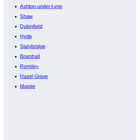
Ashton-under-Lyne
Shaw
Dukinfield
Hyde
Stalybridge
Bramhall
Romiley
Hazel Grove
Marple