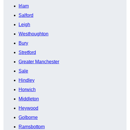
Irlam
Salford
Leigh
Westhoughton
Bury
Stretford
Greater Manchester
Sale
Hindley
Horwich
Middleton
Heywood
Golborne
Ramsbottom