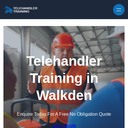
Skip to content
Telehandler
Training in
Walkden
Enquire Today For A Free No Obligation Quote
Get a Quote