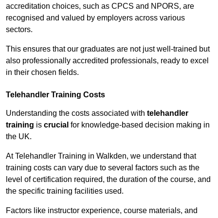
accreditation choices, such as CPCS and NPORS, are
recognised and valued by employers across various
sectors.
This ensures that our graduates are not just well-trained but
also professionally accredited professionals, ready to excel
in their chosen fields.
Telehandler Training Costs
Understanding the costs associated with
telehandler
training
is
crucial
for knowledge-based decision making in
the UK.
At Telehandler Training in Walkden, we understand that
training costs can vary due to several factors such as the
level of certification required, the duration of the course, and
the specific training facilities used.
Factors like instructor experience, course materials, and