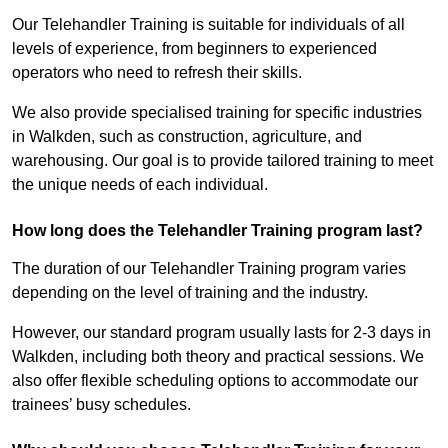
Our Telehandler Training is suitable for individuals of all
levels of experience, from beginners to experienced
operators who need to refresh their skills.
We also provide specialised training for specific industries
in Walkden, such as construction, agriculture, and
warehousing. Our goal is to provide tailored training to meet
the unique needs of each individual.
How long does the Telehandler Training program last?
The duration of our Telehandler Training program varies
depending on the level of training and the industry.
However, our standard program usually lasts for 2-3 days in
Walkden, including both theory and practical sessions. We
also offer flexible scheduling options to accommodate our
trainees’ busy schedules.