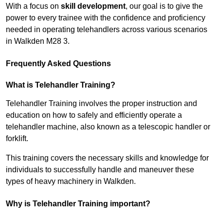
With a focus on
skill development
, our goal is to give the
power to every trainee with the confidence and proficiency
needed in operating telehandlers across various scenarios
in Walkden M28 3.
Frequently Asked Questions
What is Telehandler Training?
Telehandler Training involves the proper instruction and
education on how to safely and efficiently operate a
telehandler machine, also known as a telescopic handler or
forklift.
This training covers the necessary skills and knowledge for
individuals to successfully handle and maneuver these
types of heavy machinery in Walkden.
Why is Telehandler Training important?