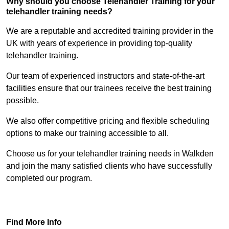
Why should you choose Telehandler Training for your
telehandler training needs?
We are a reputable and accredited training provider in the
UK with years of experience in providing top-quality
telehandler training.
Our team of experienced instructors and state-of-the-art
facilities ensure that our trainees receive the best training
possible.
We also offer competitive pricing and flexible scheduling
options to make our training accessible to all.
Choose us for your telehandler training needs in Walkden
and join the many satisfied clients who have successfully
completed our program.
Find Out More
Find More Info