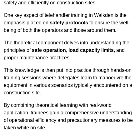
safely and efficiently on construction sites.
One key aspect of telehandler training in Walkden is the
emphasis placed on
safety protocols
to ensure the well-
being of both the operators and those around them.
The theoretical component delves into understanding the
principles of
safe operation
,
load capacity limits
, and
proper maintenance practices.
This knowledge is then put into practice through hands-on
training sessions where delegates learn to manoeuvre the
equipment in various scenarios typically encountered on a
construction site.
By combining theoretical learning with real-world
application, trainees gain a comprehensive understanding
of operational efficiency and precautionary measures to be
taken while on site.