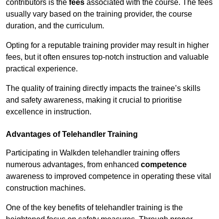
contributors is the
fees
associated with the course. The fees
usually vary based on the training provider, the course
duration, and the curriculum.
Opting for a reputable training provider may result in higher
fees, but it often ensures top-notch instruction and valuable
practical experience.
The quality of training directly impacts the trainee’s skills
and safety awareness, making it crucial to prioritise
excellence in instruction.
Advantages of Telehandler Training
Participating in Walkden telehandler training offers
numerous advantages, from enhanced
competence
awareness to improved competence in operating these vital
construction machines.
One of the key benefits of telehandler training is the