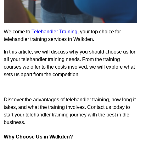
Welcome to
Telehandler Training
, your top choice for
telehandler training services in Walkden.
In this article, we will discuss why you should choose us for
all your telehandler training needs. From the training
courses we offer to the costs involved, we will explore what
sets us apart from the competition.
Get In Touch Today
Discover the advantages of telehandler training, how long it
takes, and what the training involves. Contact us today to
start your telehandler training journey with the best in the
business.
Why Choose Us in Walkden?