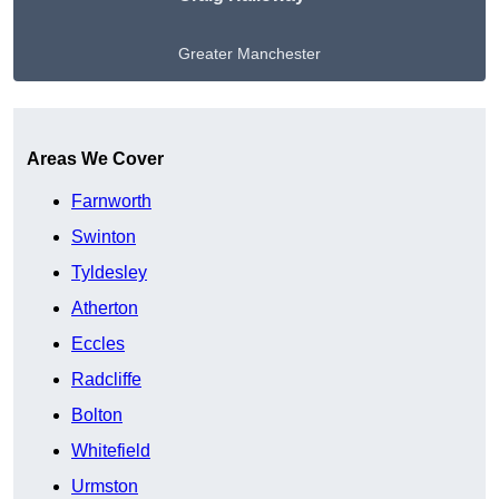
Greater Manchester
Get A Free Quote
Areas We Cover
Farnworth
Swinton
Tyldesley
Atherton
Eccles
Radcliffe
Bolton
Whitefield
Urmston