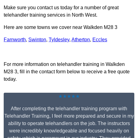
Make sure you contact us today for a number of great
telehandler training services in North West.
Here are some towns we cover near Walkden M28 3
Farnworth
,
Swinton
,
Tyldesley
,
Atherton
,
Eccles
Receive Top Online Quotes Here
For more information on telehandler training in Walkden
M28 3, fill in the contact form below to receive a free quote
today.
★★★★★
After completing the telehandler training program with
Telehandler Training, I feel more prepared and secure in my
ability to operate telehandlers on the job. The instructors
were incredibly knowledgeable and focused heavily on