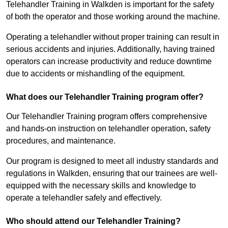
Telehandler Training in Walkden is important for the safety
of both the operator and those working around the machine.
Operating a telehandler without proper training can result in
serious accidents and injuries. Additionally, having trained
operators can increase productivity and reduce downtime
due to accidents or mishandling of the equipment.
What does our Telehandler Training program offer?
Our Telehandler Training program offers comprehensive
and hands-on instruction on telehandler operation, safety
procedures, and maintenance.
Our program is designed to meet all industry standards and
regulations in Walkden, ensuring that our trainees are well-
equipped with the necessary skills and knowledge to
operate a telehandler safely and effectively.
Who should attend our Telehandler Training?