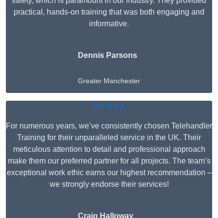
safety, which is paramount in our industry. They provided
practical, hands-on training that was both engaging and
informative.
Dennis Parsons
Greater Manchester
★★★★★
For numerous years, we’ve consistently chosen Telehandler
Training for their unparalleled service in the UK. Their
meticulous attention to detail and professional approach
make them our preferred partner for all projects. The team’s
exceptional work ethic earns our highest recommendation –
we strongly endorse their services!
Craig Halloway