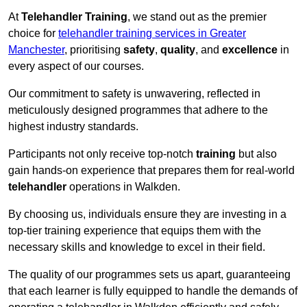
At
Telehandler Training
, we stand out as the premier
choice for
telehandler training services in Greater
Manchester
, prioritising
safety
,
quality
, and
excellence
in
every aspect of our courses.
Our commitment to safety is unwavering, reflected in
meticulously designed programmes that adhere to the
highest industry standards.
Participants not only receive top-notch
training
but also
gain hands-on experience that prepares them for real-world
telehandler
operations in Walkden.
By choosing us, individuals ensure they are investing in a
top-tier training experience that equips them with the
necessary skills and knowledge to excel in their field.
The quality of our programmes sets us apart, guaranteeing
that each learner is fully equipped to handle the demands of