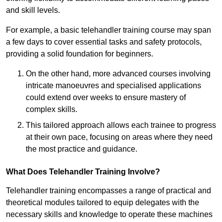
and skill levels.
For example, a basic telehandler training course may span
a few days to cover essential tasks and safety protocols,
providing a solid foundation for beginners.
On the other hand, more advanced courses involving
intricate manoeuvres and specialised applications
could extend over weeks to ensure mastery of
complex skills.
This tailored approach allows each trainee to progress
at their own pace, focusing on areas where they need
the most practice and guidance.
What Does Telehandler Training Involve?
Telehandler training encompasses a range of practical and
theoretical modules tailored to equip delegates with the
necessary skills and knowledge to operate these machines