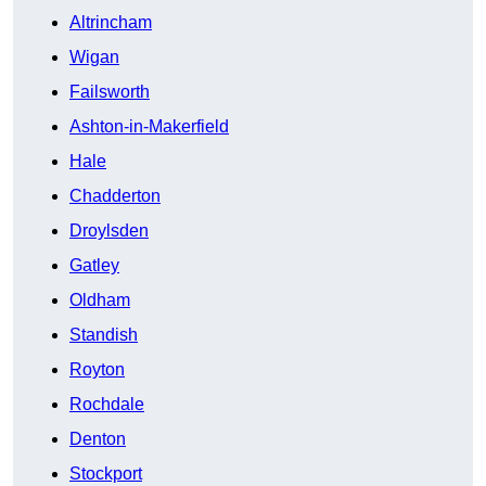
Altrincham
Wigan
Failsworth
Ashton-in-Makerfield
Hale
Chadderton
Droylsden
Gatley
Oldham
Standish
Royton
Rochdale
Denton
Stockport