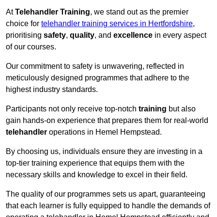
At
Telehandler Training
, we stand out as the premier
choice for
telehandler training services in Hertfordshire
,
prioritising
safety
,
quality
, and
excellence
in every aspect
of our courses.
Our commitment to safety is unwavering, reflected in
meticulously designed programmes that adhere to the
highest industry standards.
Participants not only receive top-notch
training
but also
gain hands-on experience that prepares them for real-world
telehandler
operations in Hemel Hempstead.
By choosing us, individuals ensure they are investing in a
top-tier training experience that equips them with the
necessary skills and knowledge to excel in their field.
The quality of our programmes sets us apart, guaranteeing
that each learner is fully equipped to handle the demands of