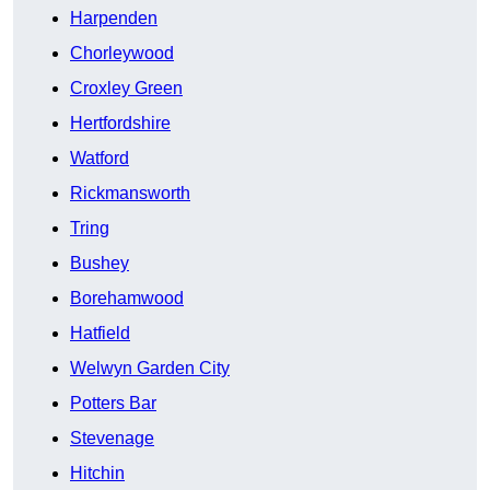
Harpenden
Chorleywood
Croxley Green
Hertfordshire
Watford
Rickmansworth
Tring
Bushey
Borehamwood
Hatfield
Welwyn Garden City
Potters Bar
Stevenage
Hitchin