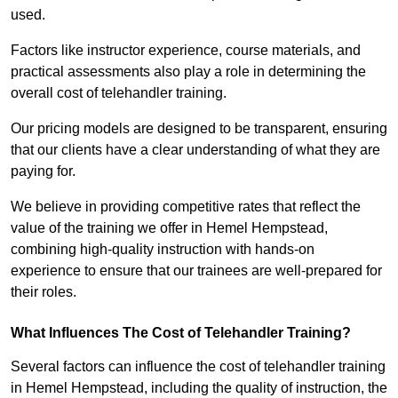
used.
Factors like instructor experience, course materials, and
practical assessments also play a role in determining the
overall cost of telehandler training.
Our pricing models are designed to be transparent, ensuring
that our clients have a clear understanding of what they are
paying for.
We believe in providing competitive rates that reflect the
value of the training we offer in Hemel Hempstead,
combining high-quality instruction with hands-on
experience to ensure that our trainees are well-prepared for
their roles.
What Influences The Cost of Telehandler Training?
Several factors can influence the cost of telehandler training
in Hemel Hempstead, including the quality of instruction, the