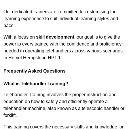
Receive Top Online Quotes Here
Our dedicated trainers are committed to customising the
learning experience to suit individual learning styles and
pace.
With a focus on
skill development
, our goal is to give the
power to every trainee with the confidence and proficiency
needed in operating telehandlers across various scenarios
in Hemel Hempstead HP1 1.
Frequently Asked Questions
What is Telehandler Training?
Telehandler Training involves the proper instruction and
education on how to safely and efficiently operate a
telehandler machine, also known as a telescopic handler or
forklift.
This training covers the necessary skills and knowledge for