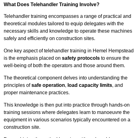
What Does Telehandler Training Involve?
Telehandler training encompasses a range of practical and
theoretical modules tailored to equip delegates with the
necessary skills and knowledge to operate these machines
safely and efficiently on construction sites.
One key aspect of telehandler training in Hemel Hempstead
is the emphasis placed on
safety protocols
to ensure the
well-being of both the operators and those around them.
The theoretical component delves into understanding the
principles of
safe operation
,
load capacity limits
, and
proper maintenance practices.
This knowledge is then put into practice through hands-on
training sessions where delegates learn to manoeuvre the
equipment in various scenarios typically encountered on a
construction site.