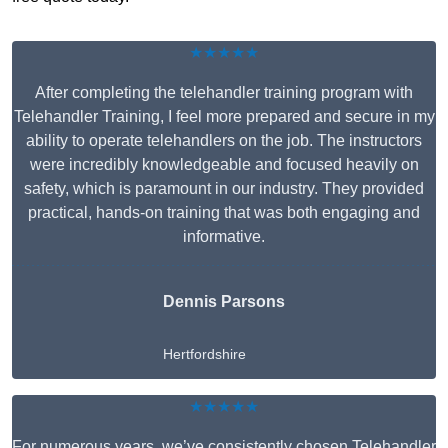
★★★★★
After completing the telehandler training program with
Telehandler Training, I feel more prepared and secure in my
ability to operate telehandlers on the job. The instructors
were incredibly knowledgeable and focused heavily on
safety, which is paramount in our industry. They provided
practical, hands-on training that was both engaging and
informative.
Dennis Parsons
Hertfordshire
★★★★★
For numerous years, we’ve consistently chosen Telehandler