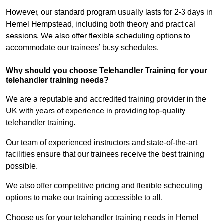
However, our standard program usually lasts for 2-3 days in
Hemel Hempstead, including both theory and practical
sessions. We also offer flexible scheduling options to
accommodate our trainees’ busy schedules.
Why should you choose Telehandler Training for your
telehandler training needs?
We are a reputable and accredited training provider in the
UK with years of experience in providing top-quality
telehandler training.
Our team of experienced instructors and state-of-the-art
facilities ensure that our trainees receive the best training
possible.
We also offer competitive pricing and flexible scheduling
options to make our training accessible to all.
Choose us for your telehandler training needs in Hemel