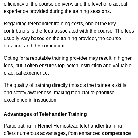
efficiency of the course delivery, and the level of practical
experience provided during the training sessions.
Regarding telehandler training costs, one of the key
contributors is the
fees
associated with the course. The fees
usually vary based on the training provider, the course
duration, and the curriculum.
Opting for a reputable training provider may result in higher
fees, but it often ensures top-notch instruction and valuable
practical experience.
The quality of training directly impacts the trainee’s skills
and safety awareness, making it crucial to prioritise
excellence in instruction.
Advantages of Telehandler Training
Participating in Hemel Hempstead telehandler training
offers numerous advantages, from enhanced
competence