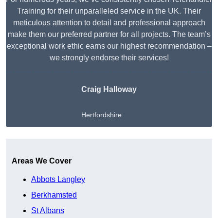
Training for their unparalleled service in the UK. Their
meticulous attention to detail and professional approach
make them our preferred partner for all projects. The team’s
exceptional work ethic earns our highest recommendation –
we strongly endorse their services!
Craig Halloway
Hertfordshire
Get A Free Quote
Areas We Cover
Abbots Langley
Berkhamsted
St Albans