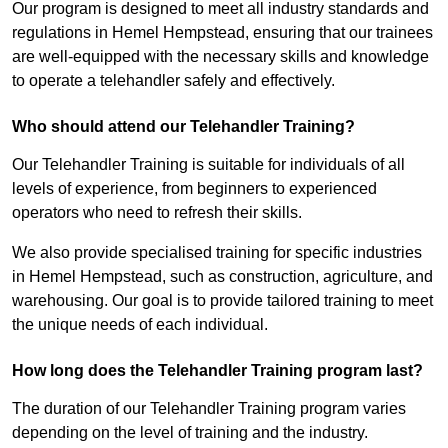
Our program is designed to meet all industry standards and
regulations in Hemel Hempstead, ensuring that our trainees
are well-equipped with the necessary skills and knowledge
to operate a telehandler safely and effectively.
Who should attend our Telehandler Training?
Our Telehandler Training is suitable for individuals of all
levels of experience, from beginners to experienced
operators who need to refresh their skills.
We also provide specialised training for specific industries
in Hemel Hempstead, such as construction, agriculture, and
warehousing. Our goal is to provide tailored training to meet
the unique needs of each individual.
How long does the Telehandler Training program last?
The duration of our Telehandler Training program varies
depending on the level of training and the industry.