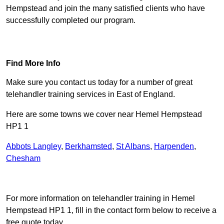
Hempstead and join the many satisfied clients who have
successfully completed our program.
Find Out More
Find More Info
Make sure you contact us today for a number of great
telehandler training services in East of England.
Here are some towns we cover near Hemel Hempstead
HP1 1
Abbots Langley
,
Berkhamsted
,
St Albans
,
Harpenden
,
Chesham
Receive Top Online Quotes Here
For more information on telehandler training in Hemel
Hempstead HP1 1, fill in the contact form below to receive a
free quote today.