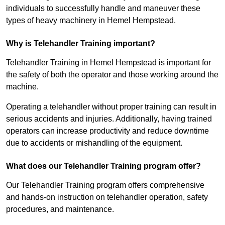
individuals to successfully handle and maneuver these
types of heavy machinery in Hemel Hempstead.
Why is Telehandler Training important?
Telehandler Training in Hemel Hempstead is important for
the safety of both the operator and those working around the
machine.
Operating a telehandler without proper training can result in
serious accidents and injuries. Additionally, having trained
operators can increase productivity and reduce downtime
due to accidents or mishandling of the equipment.
What does our Telehandler Training program offer?
Our Telehandler Training program offers comprehensive
and hands-on instruction on telehandler operation, safety
procedures, and maintenance.