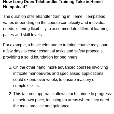
How Long Does Telehandler Training Take in Hemel
Hempstead?
The duration of telehandler training in Hemel Hempstead
varies depending on the course complexity and individual
needs, offering flexibility to accommodate different learning
paces and skill levels.
For example, a basic telehandler training course may span
a few days to cover essential tasks and safety protocols,
providing a solid foundation for beginners.
On the other hand, more advanced courses involving
intricate manoeuvres and specialised applications
could extend over weeks to ensure mastery of
complex skills.
This tailored approach allows each trainee to progress
at their own pace, focusing on areas where they need
the most practice and guidance.