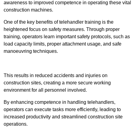
awareness to improved competence in operating these vital
construction machines.
One of the key benefits of telehandler training is the
heightened focus on safety measures. Through proper
training, operators learn important safety protocols, such as
load capacity limits, proper attachment usage, and safe
manoeuvring techniques.
Receive Best Online Quotes Available
This results in reduced accidents and injuries on
construction sites, creating a more secure working
environment for all personnel involved.
By enhancing competence in handling telehandlers,
operators can execute tasks more efficiently, leading to
increased productivity and streamlined construction site
operations.