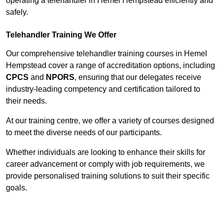
operating a telehandler in Hemel Hempstead efficiently and
safely.
Telehandler Training We Offer
Our comprehensive telehandler training courses in Hemel
Hempstead cover a range of accreditation options, including
CPCS
and
NPORS
, ensuring that our delegates receive
industry-leading competency and certification tailored to
their needs.
At our training centre, we offer a variety of courses designed
to meet the diverse needs of our participants.
Whether individuals are looking to enhance their skills for
career advancement or comply with job requirements, we
provide personalised training solutions to suit their specific
goals.
Contact Our Team For Best Rates