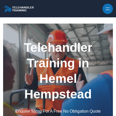
Skip to content
Telehandler
Training in
Hemel
Hempstead
Enquire Today For A Free No Obligation Quote