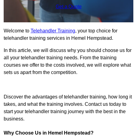
Get a Quote
Welcome to
Telehandler Training
, your top choice for
telehandler training services in Hemel Hempstead.
In this article, we will discuss why you should choose us for
all your telehandler training needs. From the training
courses we offer to the costs involved, we will explore what
sets us apart from the competition.
Get In Touch Today
Discover the advantages of telehandler training, how long it
takes, and what the training involves. Contact us today to
start your telehandler training journey with the best in the
business.
Why Choose Us in Hemel Hempstead?