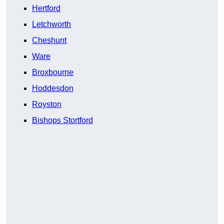
Hertford
Letchworth
Cheshunt
Ware
Broxbourne
Hoddesdon
Royston
Bishops Stortford