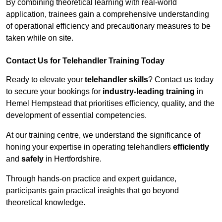
By combining theoretical learning with real-world
application, trainees gain a comprehensive understanding
of operational efficiency and precautionary measures to be
taken while on site.
Contact Us for Telehandler Training Today
Ready to elevate your
telehandler skills
? Contact us today
to secure your bookings for
industry-leading training
in
Hemel Hempstead that prioritises efficiency, quality, and the
development of essential competencies.
At our training centre, we understand the significance of
honing your expertise in operating telehandlers
efficiently
and
safely
in Hertfordshire.
Through hands-on practice and expert guidance,
participants gain practical insights that go beyond
theoretical knowledge.