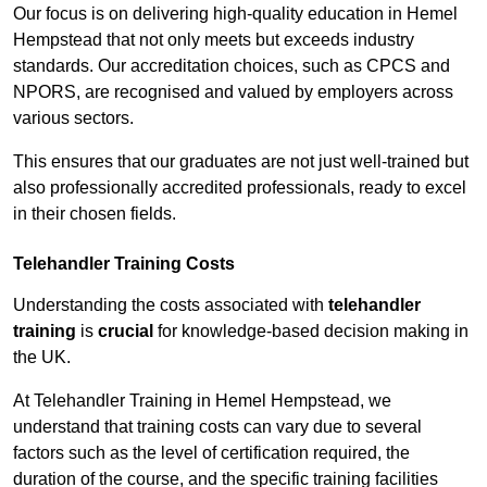
Our focus is on delivering high-quality education in Hemel
Hempstead that not only meets but exceeds industry
standards. Our accreditation choices, such as CPCS and
NPORS, are recognised and valued by employers across
various sectors.
This ensures that our graduates are not just well-trained but
also professionally accredited professionals, ready to excel
in their chosen fields.
Telehandler Training Costs
Understanding the costs associated with
telehandler
training
is
crucial
for knowledge-based decision making in
the UK.
At Telehandler Training in Hemel Hempstead, we
understand that training costs can vary due to several
factors such as the level of certification required, the
duration of the course, and the specific training facilities