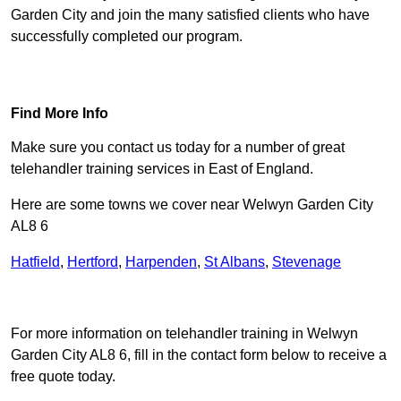
Garden City and join the many satisfied clients who have
successfully completed our program.
Find Out More
Find More Info
Make sure you contact us today for a number of great
telehandler training services in East of England.
Here are some towns we cover near Welwyn Garden City
AL8 6
Hatfield
,
Hertford
,
Harpenden
,
St Albans
,
Stevenage
Receive Top Online Quotes Here
For more information on telehandler training in Welwyn
Garden City AL8 6, fill in the contact form below to receive a
free quote today.