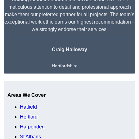
meticulous attention to detail and professional approach
make them our preferred partner for all projects. The team’s
exceptional work ethic earns our highest recommendation –
we strongly endorse their services!
Craig Halloway
Hertfordshire
Get A Free Quote
Areas We Cover
Hatfield
Hertford
Harpenden
St Albans