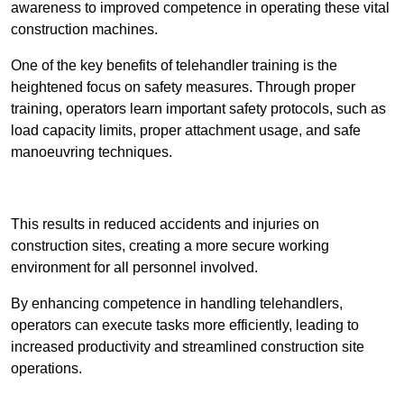
awareness to improved competence in operating these vital
construction machines.
One of the key benefits of telehandler training is the
heightened focus on safety measures. Through proper
training, operators learn important safety protocols, such as
load capacity limits, proper attachment usage, and safe
manoeuvring techniques.
Receive Best Online Quotes Available
This results in reduced accidents and injuries on
construction sites, creating a more secure working
environment for all personnel involved.
By enhancing competence in handling telehandlers,
operators can execute tasks more efficiently, leading to
increased productivity and streamlined construction site
operations.