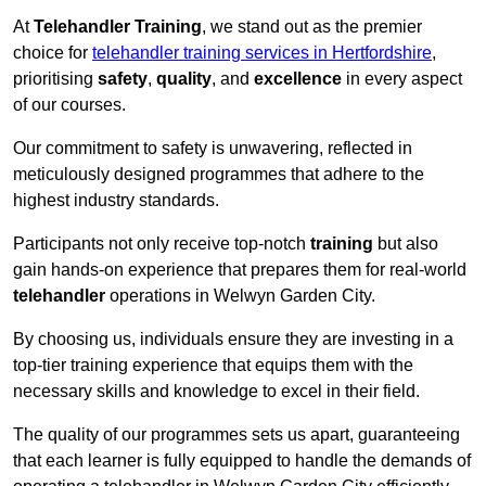
At
Telehandler Training
, we stand out as the premier
choice for
telehandler training services in Hertfordshire
,
prioritising
safety
,
quality
, and
excellence
in every aspect
of our courses.
Our commitment to safety is unwavering, reflected in
meticulously designed programmes that adhere to the
highest industry standards.
Participants not only receive top-notch
training
but also
gain hands-on experience that prepares them for real-world
telehandler
operations in Welwyn Garden City.
By choosing us, individuals ensure they are investing in a
top-tier training experience that equips them with the
necessary skills and knowledge to excel in their field.
The quality of our programmes sets us apart, guaranteeing
that each learner is fully equipped to handle the demands of