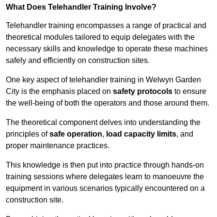
What Does Telehandler Training Involve?
Telehandler training encompasses a range of practical and
theoretical modules tailored to equip delegates with the
necessary skills and knowledge to operate these machines
safely and efficiently on construction sites.
One key aspect of telehandler training in Welwyn Garden
City is the emphasis placed on
safety protocols
to ensure
the well-being of both the operators and those around them.
The theoretical component delves into understanding the
principles of
safe operation
,
load capacity limits
, and
proper maintenance practices.
This knowledge is then put into practice through hands-on
training sessions where delegates learn to manoeuvre the
equipment in various scenarios typically encountered on a
construction site.