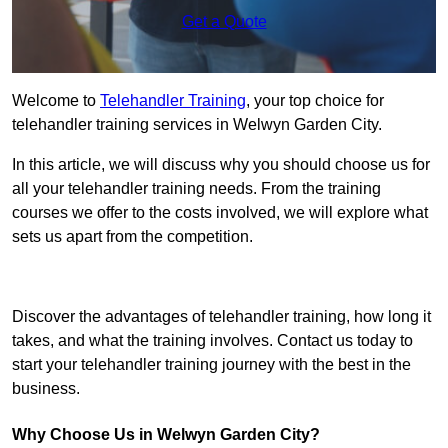
Get a Quote
Welcome to
Telehandler Training
, your top choice for
telehandler training services in Welwyn Garden City.
In this article, we will discuss why you should choose us for
all your telehandler training needs. From the training
courses we offer to the costs involved, we will explore what
sets us apart from the competition.
Get In Touch Today
Discover the advantages of telehandler training, how long it
takes, and what the training involves. Contact us today to
start your telehandler training journey with the best in the
business.
Why Choose Us in Welwyn Garden City?