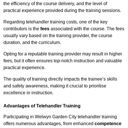
the efficiency of the course delivery, and the level of
practical experience provided during the training sessions.
Regarding telehandler training costs, one of the key
contributors is the
fees
associated with the course. The fees
usually vary based on the training provider, the course
duration, and the curriculum.
Opting for a reputable training provider may result in higher
fees, but it often ensures top-notch instruction and valuable
practical experience.
The quality of training directly impacts the trainee’s skills
and safety awareness, making it crucial to prioritise
excellence in instruction.
Advantages of Telehandler Training
Participating in Welwyn Garden City telehandler training
offers numerous advantages, from enhanced
competence