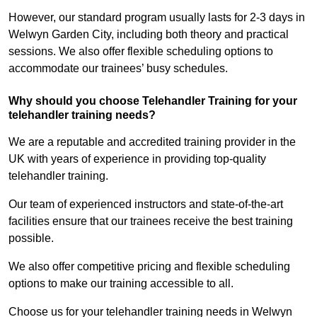
However, our standard program usually lasts for 2-3 days in
Welwyn Garden City, including both theory and practical
sessions. We also offer flexible scheduling options to
accommodate our trainees’ busy schedules.
Why should you choose Telehandler Training for your
telehandler training needs?
We are a reputable and accredited training provider in the
UK with years of experience in providing top-quality
telehandler training.
Our team of experienced instructors and state-of-the-art
facilities ensure that our trainees receive the best training
possible.
We also offer competitive pricing and flexible scheduling
options to make our training accessible to all.
Choose us for your telehandler training needs in Welwyn