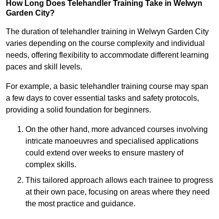
How Long Does Telehandler Training Take in Welwyn
Garden City?
The duration of telehandler training in Welwyn Garden City
varies depending on the course complexity and individual
needs, offering flexibility to accommodate different learning
paces and skill levels.
For example, a basic telehandler training course may span
a few days to cover essential tasks and safety protocols,
providing a solid foundation for beginners.
On the other hand, more advanced courses involving
intricate manoeuvres and specialised applications
could extend over weeks to ensure mastery of
complex skills.
This tailored approach allows each trainee to progress
at their own pace, focusing on areas where they need
the most practice and guidance.