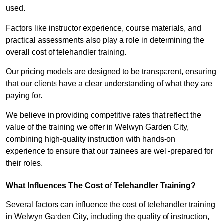
used.
Factors like instructor experience, course materials, and
practical assessments also play a role in determining the
overall cost of telehandler training.
Our pricing models are designed to be transparent, ensuring
that our clients have a clear understanding of what they are
paying for.
We believe in providing competitive rates that reflect the
value of the training we offer in Welwyn Garden City,
combining high-quality instruction with hands-on
experience to ensure that our trainees are well-prepared for
their roles.
What Influences The Cost of Telehandler Training?
Several factors can influence the cost of telehandler training
in Welwyn Garden City, including the quality of instruction,