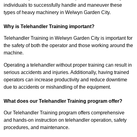
individuals to successfully handle and maneuver these
types of heavy machinery in Welwyn Garden City.
Why is Telehandler Training important?
Telehandler Training in Welwyn Garden City is important for
the safety of both the operator and those working around the
machine.
Operating a telehandler without proper training can result in
serious accidents and injuries. Additionally, having trained
operators can increase productivity and reduce downtime
due to accidents or mishandling of the equipment.
What does our Telehandler Training program offer?
Our Telehandler Training program offers comprehensive
and hands-on instruction on telehandler operation, safety
procedures, and maintenance.