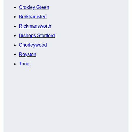
Croxley Green
Berkhamsted
Rickmansworth
Bishops Stortford
Chorleywood
Royston
Tring