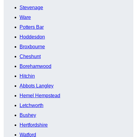
Stevenage
Ware
Potters Bar
Hoddesdon
Broxbourne
Cheshunt
Borehamwood
Hitchin
Abbots Langley
Hemel Hempstead
Letchworth
Bushey
Hertfordshire
Watford