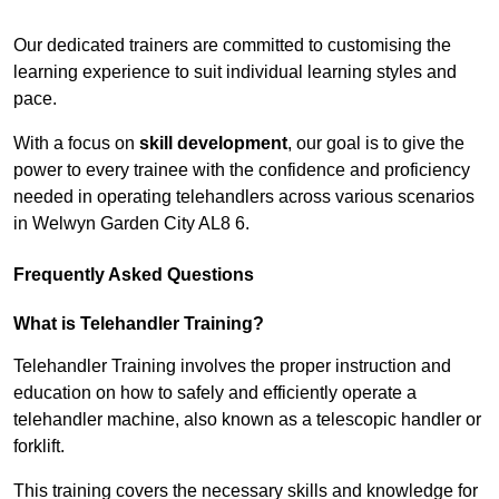
Receive Top Online Quotes Here
Our dedicated trainers are committed to customising the
learning experience to suit individual learning styles and
pace.
With a focus on
skill development
, our goal is to give the
power to every trainee with the confidence and proficiency
needed in operating telehandlers across various scenarios
in Welwyn Garden City AL8 6.
Frequently Asked Questions
What is Telehandler Training?
Telehandler Training involves the proper instruction and
education on how to safely and efficiently operate a
telehandler machine, also known as a telescopic handler or
forklift.
This training covers the necessary skills and knowledge for