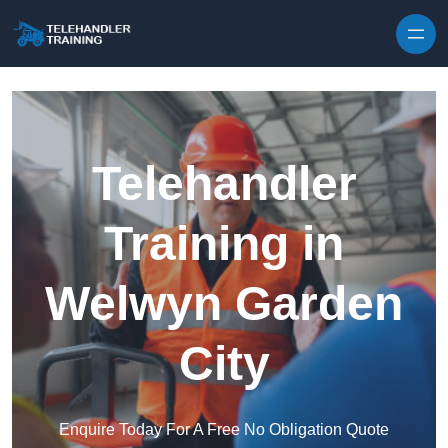
Skip to content
Telehandler
Training in
Welwyn Garden
City
Enquire Today For A Free No Obligation Quote