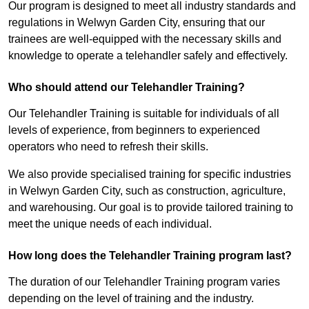
Our program is designed to meet all industry standards and
regulations in Welwyn Garden City, ensuring that our
trainees are well-equipped with the necessary skills and
knowledge to operate a telehandler safely and effectively.
Who should attend our Telehandler Training?
Our Telehandler Training is suitable for individuals of all
levels of experience, from beginners to experienced
operators who need to refresh their skills.
We also provide specialised training for specific industries
in Welwyn Garden City, such as construction, agriculture,
and warehousing. Our goal is to provide tailored training to
meet the unique needs of each individual.
How long does the Telehandler Training program last?
The duration of our Telehandler Training program varies
depending on the level of training and the industry.