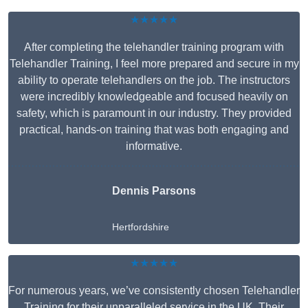
★★★★★
After completing the telehandler training program with
Telehandler Training, I feel more prepared and secure in my
ability to operate telehandlers on the job. The instructors
were incredibly knowledgeable and focused heavily on
safety, which is paramount in our industry. They provided
practical, hands-on training that was both engaging and
informative.
Dennis Parsons
Hertfordshire
★★★★★
For numerous years, we’ve consistently chosen Telehandler
Training for their unparalleled service in the UK. Their