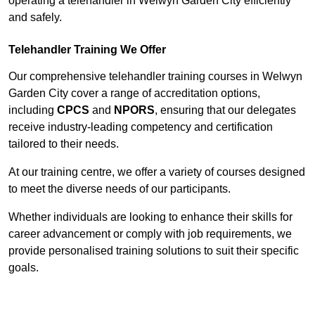
operating a telehandler in Welwyn Garden City efficiently
and safely.
Telehandler Training We Offer
Our comprehensive telehandler training courses in Welwyn
Garden City cover a range of accreditation options,
including
CPCS
and
NPORS
, ensuring that our delegates
receive industry-leading competency and certification
tailored to their needs.
At our training centre, we offer a variety of courses designed
to meet the diverse needs of our participants.
Whether individuals are looking to enhance their skills for
career advancement or comply with job requirements, we
provide personalised training solutions to suit their specific
goals.
Contact Our Team For Best Rates