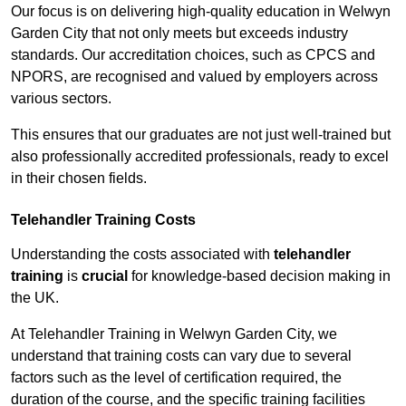
Our focus is on delivering high-quality education in Welwyn
Garden City that not only meets but exceeds industry
standards. Our accreditation choices, such as CPCS and
NPORS, are recognised and valued by employers across
various sectors.
This ensures that our graduates are not just well-trained but
also professionally accredited professionals, ready to excel
in their chosen fields.
Telehandler Training Costs
Understanding the costs associated with
telehandler
training
is
crucial
for knowledge-based decision making in
the UK.
At Telehandler Training in Welwyn Garden City, we
understand that training costs can vary due to several
factors such as the level of certification required, the
duration of the course, and the specific training facilities