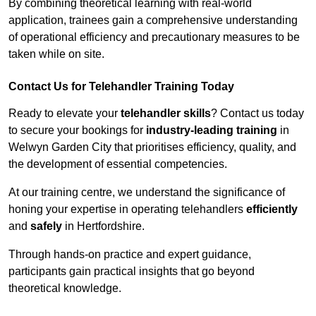
By combining theoretical learning with real-world
application, trainees gain a comprehensive understanding
of operational efficiency and precautionary measures to be
taken while on site.
Contact Us for Telehandler Training Today
Ready to elevate your
telehandler skills
? Contact us today
to secure your bookings for
industry-leading training
in
Welwyn Garden City that prioritises efficiency, quality, and
the development of essential competencies.
At our training centre, we understand the significance of
honing your expertise in operating telehandlers
efficiently
and
safely
in Hertfordshire.
Through hands-on practice and expert guidance,
participants gain practical insights that go beyond
theoretical knowledge.