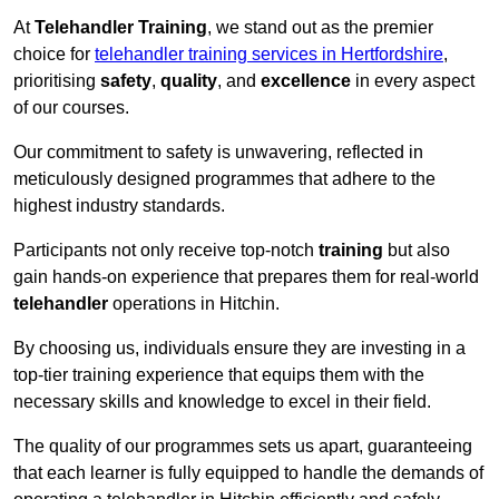
At
Telehandler Training
, we stand out as the premier
choice for
telehandler training services in Hertfordshire
,
prioritising
safety
,
quality
, and
excellence
in every aspect
of our courses.
Our commitment to safety is unwavering, reflected in
meticulously designed programmes that adhere to the
highest industry standards.
Participants not only receive top-notch
training
but also
gain hands-on experience that prepares them for real-world
telehandler
operations in Hitchin.
By choosing us, individuals ensure they are investing in a
top-tier training experience that equips them with the
necessary skills and knowledge to excel in their field.
The quality of our programmes sets us apart, guaranteeing
that each learner is fully equipped to handle the demands of