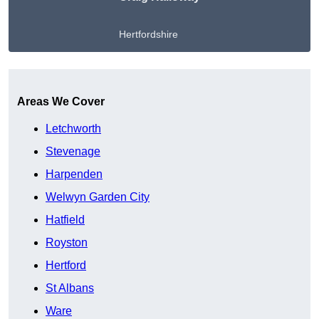
Hertfordshire
Get A Free Quote
Areas We Cover
Letchworth
Stevenage
Harpenden
Welwyn Garden City
Hatfield
Royston
Hertford
St Albans
Ware