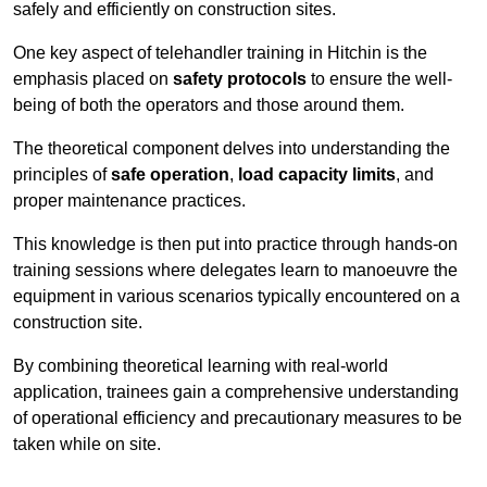
safely and efficiently on construction sites.
One key aspect of telehandler training in Hitchin is the
emphasis placed on
safety protocols
to ensure the well-
being of both the operators and those around them.
The theoretical component delves into understanding the
principles of
safe operation
,
load capacity limits
, and
proper maintenance practices.
This knowledge is then put into practice through hands-on
training sessions where delegates learn to manoeuvre the
equipment in various scenarios typically encountered on a
construction site.
By combining theoretical learning with real-world
application, trainees gain a comprehensive understanding
of operational efficiency and precautionary measures to be
taken while on site.