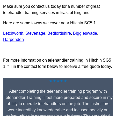
Make sure you contact us today for a number of great
telehandler training services in East of England.
Here are some towns we cover near Hitchin SG5 1
Letchworth
,
Stevenage
,
Bedfordshire
,
Biggleswade
,
Harpenden
Receive Top Online Quotes Here
For more information on telehandler training in Hitchin SG5
1, fill in the contact form below to receive a free quote today.
★★★★★
After completing the telehandler training program with
Telehandler Training, I feel more prepared and secure in my
ability to operate telehandlers on the job. The instructors
were incredibly knowledgeable and focused heavily on