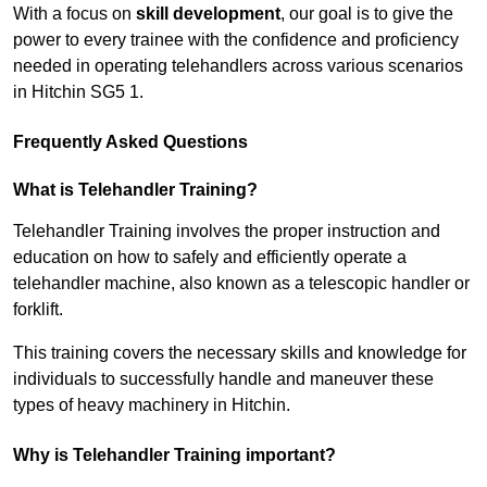
With a focus on
skill development
, our goal is to give the
power to every trainee with the confidence and proficiency
needed in operating telehandlers across various scenarios
in Hitchin SG5 1.
Frequently Asked Questions
What is Telehandler Training?
Telehandler Training involves the proper instruction and
education on how to safely and efficiently operate a
telehandler machine, also known as a telescopic handler or
forklift.
This training covers the necessary skills and knowledge for
individuals to successfully handle and maneuver these
types of heavy machinery in Hitchin.
Why is Telehandler Training important?