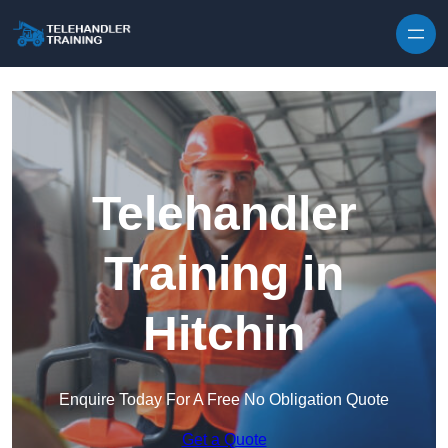
Skip to content
Telehandler
Training in
Hitchin
Enquire Today For A Free No Obligation Quote
Get a Quote