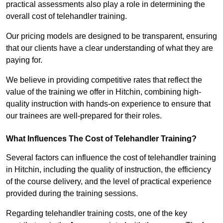
practical assessments also play a role in determining the
overall cost of telehandler training.
Our pricing models are designed to be transparent, ensuring
that our clients have a clear understanding of what they are
paying for.
We believe in providing competitive rates that reflect the
value of the training we offer in Hitchin, combining high-
quality instruction with hands-on experience to ensure that
our trainees are well-prepared for their roles.
What Influences The Cost of Telehandler Training?
Several factors can influence the cost of telehandler training
in Hitchin, including the quality of instruction, the efficiency
of the course delivery, and the level of practical experience
provided during the training sessions.
Regarding telehandler training costs, one of the key