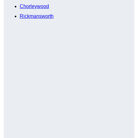
Chorleywood
Rickmansworth