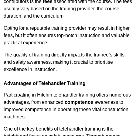
contributors is the
fees
associated with the course. The fees
usually vary based on the training provider, the course
duration, and the curriculum.
Opting for a reputable training provider may result in higher
fees, but it often ensures top-notch instruction and valuable
practical experience.
The quality of training directly impacts the trainee’s skills
and safety awareness, making it crucial to prioritise
excellence in instruction.
Advantages of Telehandler Training
Participating in Hitchin telehandler training offers numerous
advantages, from enhanced
competence
awareness to
improved competence in operating these vital construction
machines.
One of the key benefits of telehandler training is the