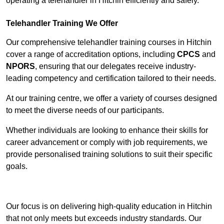
operating a telehandler in Hitchin efficiently and safely.
Telehandler Training We Offer
Our comprehensive telehandler training courses in Hitchin
cover a range of accreditation options, including
CPCS
and
NPORS
, ensuring that our delegates receive industry-
leading competency and certification tailored to their needs.
At our training centre, we offer a variety of courses designed
to meet the diverse needs of our participants.
Whether individuals are looking to enhance their skills for
career advancement or comply with job requirements, we
provide personalised training solutions to suit their specific
goals.
Contact Our Team For Best Rates
Our focus is on delivering high-quality education in Hitchin
that not only meets but exceeds industry standards. Our