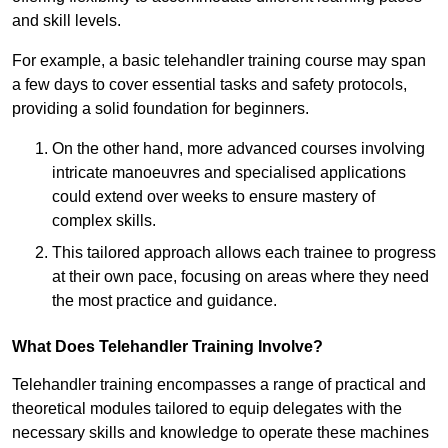
and skill levels.
For example, a basic telehandler training course may span
a few days to cover essential tasks and safety protocols,
providing a solid foundation for beginners.
On the other hand, more advanced courses involving
intricate manoeuvres and specialised applications
could extend over weeks to ensure mastery of
complex skills.
This tailored approach allows each trainee to progress
at their own pace, focusing on areas where they need
the most practice and guidance.
What Does Telehandler Training Involve?
Telehandler training encompasses a range of practical and
theoretical modules tailored to equip delegates with the
necessary skills and knowledge to operate these machines