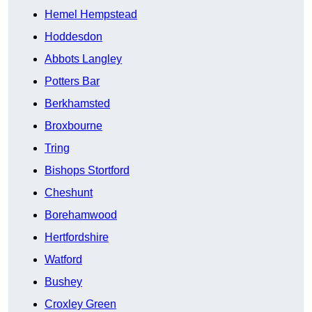
Hemel Hempstead
Hoddesdon
Abbots Langley
Potters Bar
Berkhamsted
Broxbourne
Tring
Bishops Stortford
Cheshunt
Borehamwood
Hertfordshire
Watford
Bushey
Croxley Green