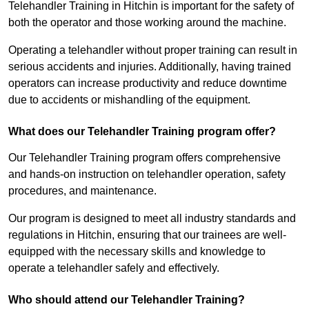
Telehandler Training in Hitchin is important for the safety of
both the operator and those working around the machine.
Operating a telehandler without proper training can result in
serious accidents and injuries. Additionally, having trained
operators can increase productivity and reduce downtime
due to accidents or mishandling of the equipment.
What does our Telehandler Training program offer?
Our Telehandler Training program offers comprehensive
and hands-on instruction on telehandler operation, safety
procedures, and maintenance.
Our program is designed to meet all industry standards and
regulations in Hitchin, ensuring that our trainees are well-
equipped with the necessary skills and knowledge to
operate a telehandler safely and effectively.
Who should attend our Telehandler Training?