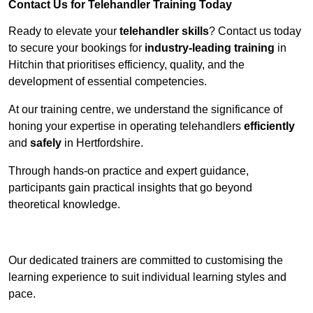
Contact Us for Telehandler Training Today
Ready to elevate your
telehandler skills
? Contact us today
to secure your bookings for
industry-leading training
in
Hitchin that prioritises efficiency, quality, and the
development of essential competencies.
At our training centre, we understand the significance of
honing your expertise in operating telehandlers
efficiently
and
safely
in Hertfordshire.
Through hands-on practice and expert guidance,
participants gain practical insights that go beyond
theoretical knowledge.
Receive Top Online Quotes Here
Our dedicated trainers are committed to customising the
learning experience to suit individual learning styles and
pace.