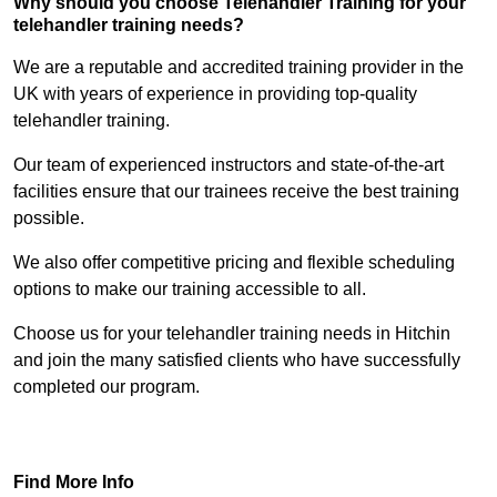
Why should you choose Telehandler Training for your
telehandler training needs?
We are a reputable and accredited training provider in the
UK with years of experience in providing top-quality
telehandler training.
Our team of experienced instructors and state-of-the-art
facilities ensure that our trainees receive the best training
possible.
We also offer competitive pricing and flexible scheduling
options to make our training accessible to all.
Choose us for your telehandler training needs in Hitchin
and join the many satisfied clients who have successfully
completed our program.
Find Out More
Find More Info