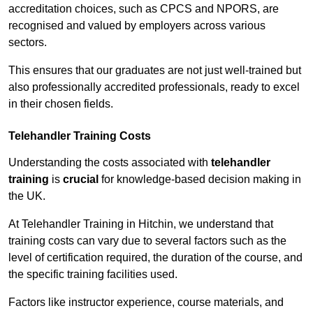
accreditation choices, such as CPCS and NPORS, are
recognised and valued by employers across various
sectors.
This ensures that our graduates are not just well-trained but
also professionally accredited professionals, ready to excel
in their chosen fields.
Telehandler Training Costs
Understanding the costs associated with
telehandler
training
is
crucial
for knowledge-based decision making in
the UK.
At Telehandler Training in Hitchin, we understand that
training costs can vary due to several factors such as the
level of certification required, the duration of the course, and
the specific training facilities used.
Factors like instructor experience, course materials, and