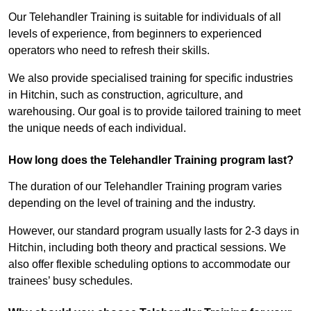
Our Telehandler Training is suitable for individuals of all
levels of experience, from beginners to experienced
operators who need to refresh their skills.
We also provide specialised training for specific industries
in Hitchin, such as construction, agriculture, and
warehousing. Our goal is to provide tailored training to meet
the unique needs of each individual.
How long does the Telehandler Training program last?
The duration of our Telehandler Training program varies
depending on the level of training and the industry.
However, our standard program usually lasts for 2-3 days in
Hitchin, including both theory and practical sessions. We
also offer flexible scheduling options to accommodate our
trainees’ busy schedules.