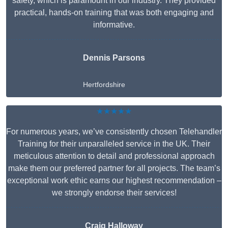
safety, which is paramount in our industry. They provided
practical, hands-on training that was both engaging and
informative.
Dennis Parsons
Hertfordshire
★★★★★
For numerous years, we’ve consistently chosen Telehandler
Training for their unparalleled service in the UK. Their
meticulous attention to detail and professional approach
make them our preferred partner for all projects. The team’s
exceptional work ethic earns our highest recommendation –
we strongly endorse their services!
Craig Halloway