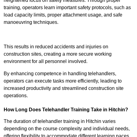
heightened focus on safety measures. Through proper
training, operators learn important safety protocols, such as
load capacity limits, proper attachment usage, and safe
manoeuvring techniques.
Receive Best Online Quotes Available
This results in reduced accidents and injuries on
construction sites, creating a more secure working
environment for all personnel involved.
By enhancing competence in handling telehandlers,
operators can execute tasks more efficiently, leading to
increased productivity and streamlined construction site
operations.
How Long Does Telehandler Training Take in Hitchin?
The duration of telehandler training in Hitchin varies
depending on the course complexity and individual needs,
offering flexibility to accommodate different learning paces