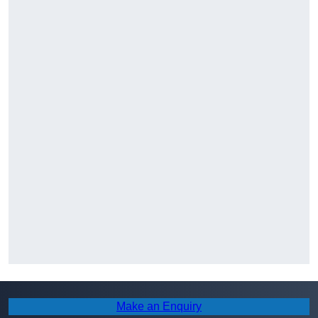
Make an Enquiry