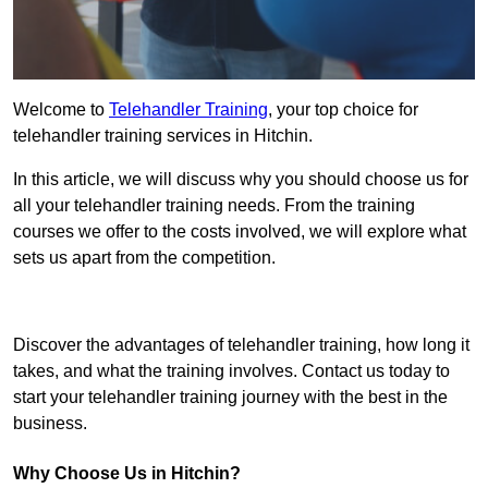
Welcome to
Telehandler Training
, your top choice for
telehandler training services in Hitchin.
In this article, we will discuss why you should choose us for
all your telehandler training needs. From the training
courses we offer to the costs involved, we will explore what
sets us apart from the competition.
Get In Touch Today
Discover the advantages of telehandler training, how long it
takes, and what the training involves. Contact us today to
start your telehandler training journey with the best in the
business.
Why Choose Us in Hitchin?