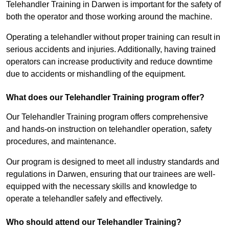
Telehandler Training in Darwen is important for the safety of
both the operator and those working around the machine.
Operating a telehandler without proper training can result in
serious accidents and injuries. Additionally, having trained
operators can increase productivity and reduce downtime
due to accidents or mishandling of the equipment.
What does our Telehandler Training program offer?
Our Telehandler Training program offers comprehensive
and hands-on instruction on telehandler operation, safety
procedures, and maintenance.
Our program is designed to meet all industry standards and
regulations in Darwen, ensuring that our trainees are well-
equipped with the necessary skills and knowledge to
operate a telehandler safely and effectively.
Who should attend our Telehandler Training?