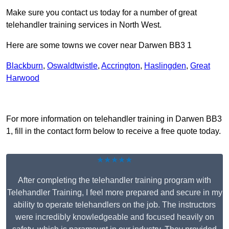
Make sure you contact us today for a number of great
telehandler training services in North West.
Here are some towns we cover near Darwen BB3 1
Blackburn
,
Oswaldtwistle
,
Accrington
,
Haslingden
,
Great
Harwood
Receive Top Online Quotes Here
For more information on telehandler training in Darwen BB3
1, fill in the contact form below to receive a free quote today.
★★★★★
After completing the telehandler training program with
Telehandler Training, I feel more prepared and secure in my
ability to operate telehandlers on the job. The instructors
were incredibly knowledgeable and focused heavily on