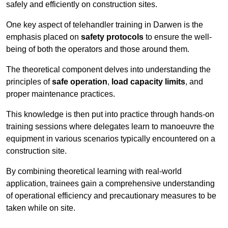
safely and efficiently on construction sites.
One key aspect of telehandler training in Darwen is the
emphasis placed on
safety protocols
to ensure the well-
being of both the operators and those around them.
The theoretical component delves into understanding the
principles of
safe operation
,
load capacity limits
, and
proper maintenance practices.
This knowledge is then put into practice through hands-on
training sessions where delegates learn to manoeuvre the
equipment in various scenarios typically encountered on a
construction site.
By combining theoretical learning with real-world
application, trainees gain a comprehensive understanding
of operational efficiency and precautionary measures to be
taken while on site.