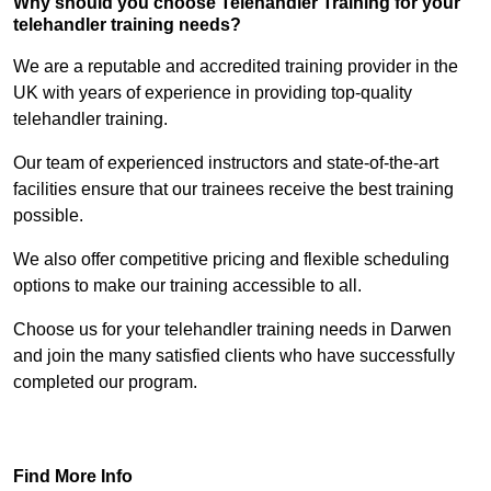
Why should you choose Telehandler Training for your
telehandler training needs?
We are a reputable and accredited training provider in the
UK with years of experience in providing top-quality
telehandler training.
Our team of experienced instructors and state-of-the-art
facilities ensure that our trainees receive the best training
possible.
We also offer competitive pricing and flexible scheduling
options to make our training accessible to all.
Choose us for your telehandler training needs in Darwen
and join the many satisfied clients who have successfully
completed our program.
Find Out More
Find More Info