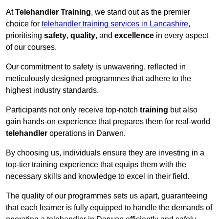
At
Telehandler Training
, we stand out as the premier
choice for
telehandler training services in Lancashire
,
prioritising
safety
,
quality
, and
excellence
in every aspect
of our courses.
Our commitment to safety is unwavering, reflected in
meticulously designed programmes that adhere to the
highest industry standards.
Participants not only receive top-notch
training
but also
gain hands-on experience that prepares them for real-world
telehandler
operations in Darwen.
By choosing us, individuals ensure they are investing in a
top-tier training experience that equips them with the
necessary skills and knowledge to excel in their field.
The quality of our programmes sets us apart, guaranteeing
that each learner is fully equipped to handle the demands of