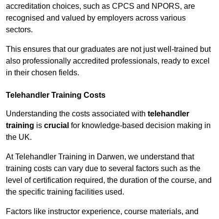
accreditation choices, such as CPCS and NPORS, are
recognised and valued by employers across various
sectors.
This ensures that our graduates are not just well-trained but
also professionally accredited professionals, ready to excel
in their chosen fields.
Telehandler Training Costs
Understanding the costs associated with
telehandler
training
is
crucial
for knowledge-based decision making in
the UK.
At Telehandler Training in Darwen, we understand that
training costs can vary due to several factors such as the
level of certification required, the duration of the course, and
the specific training facilities used.
Factors like instructor experience, course materials, and