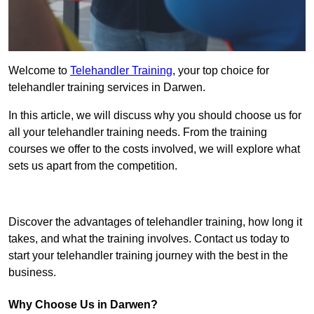
Welcome to
Telehandler Training
, your top choice for
telehandler training services in Darwen.
In this article, we will discuss why you should choose us for
all your telehandler training needs. From the training
courses we offer to the costs involved, we will explore what
sets us apart from the competition.
Get In Touch Today
Discover the advantages of telehandler training, how long it
takes, and what the training involves. Contact us today to
start your telehandler training journey with the best in the
business.
Why Choose Us in Darwen?