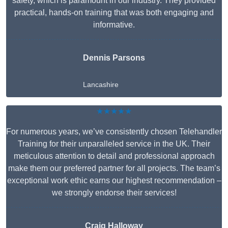
safety, which is paramount in our industry. They provided
practical, hands-on training that was both engaging and
informative.
Dennis Parsons
Lancashire
★★★★★
For numerous years, we’ve consistently chosen Telehandler
Training for their unparalleled service in the UK. Their
meticulous attention to detail and professional approach
make them our preferred partner for all projects. The team’s
exceptional work ethic earns our highest recommendation –
we strongly endorse their services!
Craig Halloway