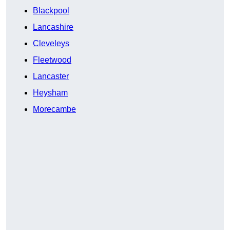
Blackpool
Lancashire
Cleveleys
Fleetwood
Lancaster
Heysham
Morecambe