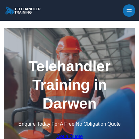
Skip to content
Telehandler
Training in
Darwen
Enquire Today For A Free No Obligation Quote
Get a Quote