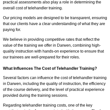
practical assessments also play a role in determining the
overall cost of telehandler training.
Our pricing models are designed to be transparent, ensuring
that our clients have a clear understanding of what they are
paying for.
We believe in providing competitive rates that reflect the
value of the training we offer in Darwen, combining high-
quality instruction with hands-on experience to ensure that
our trainees are well-prepared for their roles.
What Influences The Cost of Telehandler Training?
Several factors can influence the cost of telehandler training
in Darwen, including the quality of instruction, the efficiency
of the course delivery, and the level of practical experience
provided during the training sessions.
Regarding telehandler training costs, one of the key