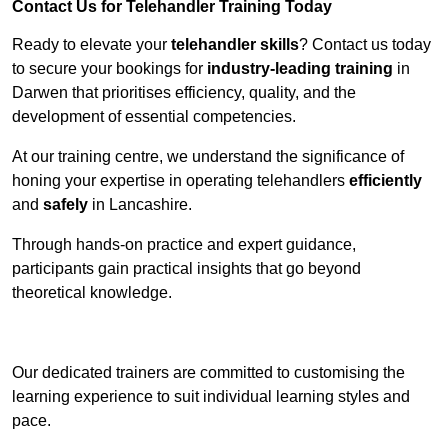
Contact Us for Telehandler Training Today
Ready to elevate your
telehandler skills
? Contact us today
to secure your bookings for
industry-leading training
in
Darwen that prioritises efficiency, quality, and the
development of essential competencies.
At our training centre, we understand the significance of
honing your expertise in operating telehandlers
efficiently
and
safely
in Lancashire.
Through hands-on practice and expert guidance,
participants gain practical insights that go beyond
theoretical knowledge.
Receive Top Online Quotes Here
Our dedicated trainers are committed to customising the
learning experience to suit individual learning styles and
pace.