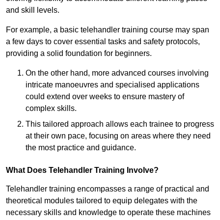
and skill levels.
For example, a basic telehandler training course may span
a few days to cover essential tasks and safety protocols,
providing a solid foundation for beginners.
On the other hand, more advanced courses involving
intricate manoeuvres and specialised applications
could extend over weeks to ensure mastery of
complex skills.
This tailored approach allows each trainee to progress
at their own pace, focusing on areas where they need
the most practice and guidance.
What Does Telehandler Training Involve?
Telehandler training encompasses a range of practical and
theoretical modules tailored to equip delegates with the
necessary skills and knowledge to operate these machines