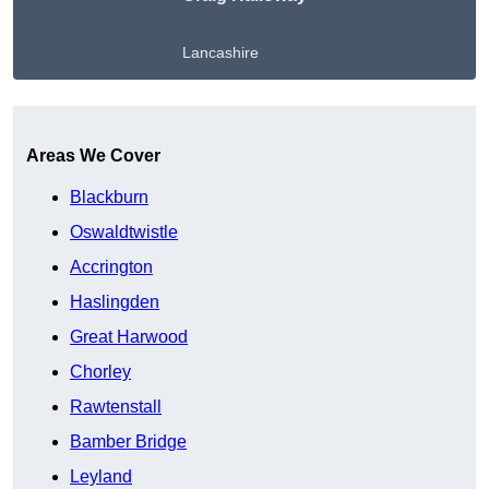
Lancashire
Get A Free Quote
Areas We Cover
Blackburn
Oswaldtwistle
Accrington
Haslingden
Great Harwood
Chorley
Rawtenstall
Bamber Bridge
Leyland