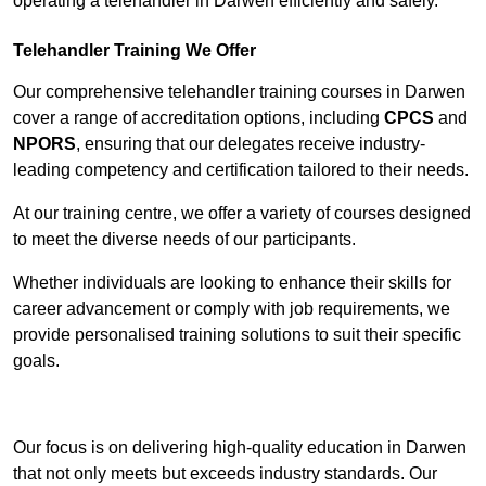
operating a telehandler in Darwen efficiently and safely.
Telehandler Training We Offer
Our comprehensive telehandler training courses in Darwen
cover a range of accreditation options, including
CPCS
and
NPORS
, ensuring that our delegates receive industry-
leading competency and certification tailored to their needs.
At our training centre, we offer a variety of courses designed
to meet the diverse needs of our participants.
Whether individuals are looking to enhance their skills for
career advancement or comply with job requirements, we
provide personalised training solutions to suit their specific
goals.
Contact Our Team For Best Rates
Our focus is on delivering high-quality education in Darwen
that not only meets but exceeds industry standards. Our