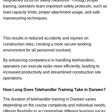
heightened focus on safety measures. Through proper
training, operators learn important safety protocols, such as
load capacity limits, proper attachment usage, and safe
manoeuvring techniques.
Receive Best Online Quotes Available
This results in reduced accidents and injuries on
construction sites, creating a more secure working
environment for all personnel involved.
By enhancing competence in handling telehandlers,
operators can execute tasks more efficiently, leading to
increased productivity and streamlined construction site
operations.
How Long Does Telehandler Training Take in Darwen?
The duration of telehandler training in Darwen varies
depending on the course complexity and individual needs,
offering flexibility to accommodate different learning paces