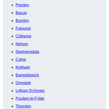
Preston
Bacup
Burnley
Fulwood
Clitheroe
Nelson
Skelmersdale
Colne
Kirkham
Barnoldswick
Ormskirk
Lytham St Annes
Poulton-le-Fylde
Thornton