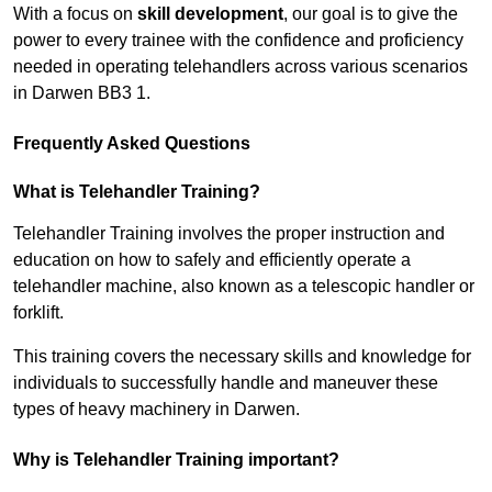
With a focus on
skill development
, our goal is to give the
power to every trainee with the confidence and proficiency
needed in operating telehandlers across various scenarios
in Darwen BB3 1.
Frequently Asked Questions
What is Telehandler Training?
Telehandler Training involves the proper instruction and
education on how to safely and efficiently operate a
telehandler machine, also known as a telescopic handler or
forklift.
This training covers the necessary skills and knowledge for
individuals to successfully handle and maneuver these
types of heavy machinery in Darwen.
Why is Telehandler Training important?