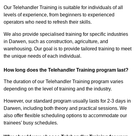
Our Telehandler Training is suitable for individuals of all
levels of experience, from beginners to experienced
operators who need to refresh their skills.
We also provide specialised training for specific industries
in Darwen, such as construction, agriculture, and
warehousing. Our goal is to provide tailored training to meet
the unique needs of each individual.
How long does the Telehandler Training program last?
The duration of our Telehandler Training program varies
depending on the level of training and the industry.
However, our standard program usually lasts for 2-3 days in
Darwen, including both theory and practical sessions. We
also offer flexible scheduling options to accommodate our
trainees’ busy schedules.