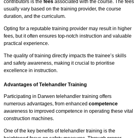
contributors is the
fees
associated with the course. The fees
usually vary based on the training provider, the course
duration, and the curriculum.
Opting for a reputable training provider may result in higher
fees, but it often ensures top-notch instruction and valuable
practical experience.
The quality of training directly impacts the trainee’s skills
and safety awareness, making it crucial to prioritise
excellence in instruction.
Advantages of Telehandler Training
Participating in Darwen telehandler training offers
numerous advantages, from enhanced
competence
awareness to improved competence in operating these vital
construction machines.
One of the key benefits of telehandler training is the