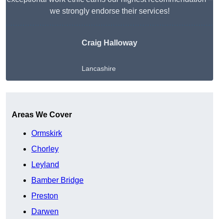
we strongly endorse their services!
Craig Halloway
Lancashire
Get A Free Quote
Areas We Cover
Ormskirk
Chorley
Leyland
Bamber Bridge
Preston
Darwen