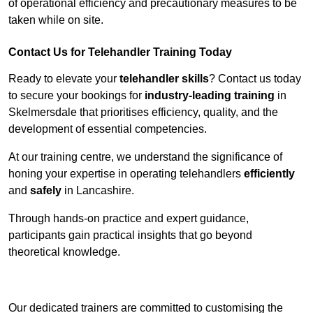
of operational efficiency and precautionary measures to be
taken while on site.
Contact Us for Telehandler Training Today
Ready to elevate your
telehandler skills
? Contact us today
to secure your bookings for
industry-leading training
in
Skelmersdale that prioritises efficiency, quality, and the
development of essential competencies.
At our training centre, we understand the significance of
honing your expertise in operating telehandlers
efficiently
and
safely
in Lancashire.
Through hands-on practice and expert guidance,
participants gain practical insights that go beyond
theoretical knowledge.
Receive Top Online Quotes Here
Our dedicated trainers are committed to customising the