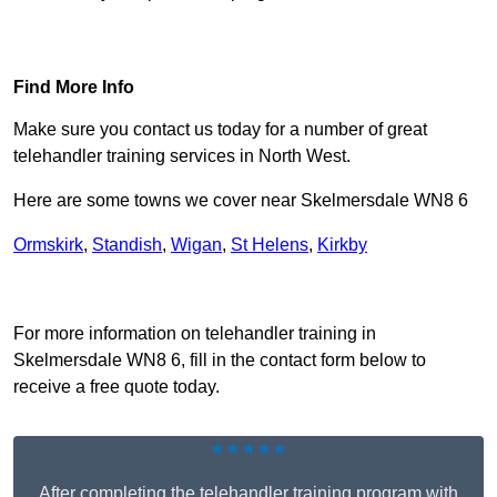
Find Out More
Find More Info
Make sure you contact us today for a number of great
telehandler training services in North West.
Here are some towns we cover near Skelmersdale WN8 6
Ormskirk
,
Standish
,
Wigan
,
St Helens
,
Kirkby
Receive Top Online Quotes Here
For more information on telehandler training in
Skelmersdale WN8 6, fill in the contact form below to
receive a free quote today.
★★★★★
After completing the telehandler training program with