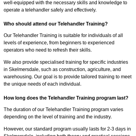
well-equipped with the necessary skills and knowledge to
operate a telehandler safely and effectively.
Who should attend our Telehandler Training?
Our Telehandler Training is suitable for individuals of all
levels of experience, from beginners to experienced
operators who need to refresh their skills.
We also provide specialised training for specific industries
in Skelmersdale, such as construction, agriculture, and
warehousing. Our goal is to provide tailored training to meet
the unique needs of each individual.
How long does the Telehandler Training program last?
The duration of our Telehandler Training program varies
depending on the level of training and the industry.
However, our standard program usually lasts for 2-3 days in