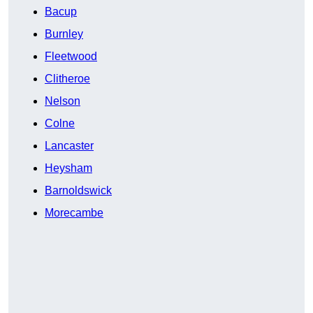
Bacup
Burnley
Fleetwood
Clitheroe
Nelson
Colne
Lancaster
Heysham
Barnoldswick
Morecambe