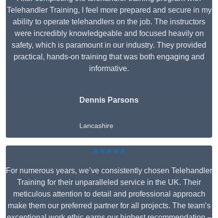
Telehandler Training, I feel more prepared and secure in my
ability to operate telehandlers on the job. The instructors
were incredibly knowledgeable and focused heavily on
safety, which is paramount in our industry. They provided
practical, hands-on training that was both engaging and
informative.
Dennis Parsons
Lancashire
★★★★★
For numerous years, we’ve consistently chosen Telehandler
Training for their unparalleled service in the UK. Their
meticulous attention to detail and professional approach
make them our preferred partner for all projects. The team’s
exceptional work ethic earns our highest recommendation –