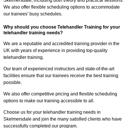
Skelmersdale, including both theory and practical sessions.
We also offer flexible scheduling options to accommodate
our trainees’ busy schedules.
Why should you choose Telehandler Training for your
telehandler training needs?
We are a reputable and accredited training provider in the
UK with years of experience in providing top-quality
telehandler training.
Our team of experienced instructors and state-of-the-art
facilities ensure that our trainees receive the best training
possible.
We also offer competitive pricing and flexible scheduling
options to make our training accessible to all.
Choose us for your telehandler training needs in
Skelmersdale and join the many satisfied clients who have
successfully completed our program.