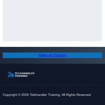
Make an Enquiry
Copyright © 2026 Telehandler Training. All Rights Reserved.