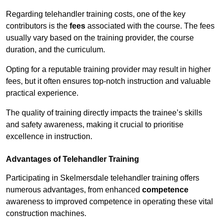
Regarding telehandler training costs, one of the key
contributors is the
fees
associated with the course. The fees
usually vary based on the training provider, the course
duration, and the curriculum.
Opting for a reputable training provider may result in higher
fees, but it often ensures top-notch instruction and valuable
practical experience.
The quality of training directly impacts the trainee’s skills
and safety awareness, making it crucial to prioritise
excellence in instruction.
Advantages of Telehandler Training
Participating in Skelmersdale telehandler training offers
numerous advantages, from enhanced
competence
awareness to improved competence in operating these vital
construction machines.