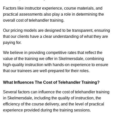
Factors like instructor experience, course materials, and
practical assessments also play a role in determining the
overall cost of telehandler training.
Our pricing models are designed to be transparent, ensuring
that our clients have a clear understanding of what they are
paying for.
We believe in providing competitive rates that reflect the
value of the training we offer in Skelmersdale, combining
high-quality instruction with hands-on experience to ensure
that our trainees are well-prepared for their roles.
What Influences The Cost of Telehandler Training?
Several factors can influence the cost of telehandler training
in Skelmersdale, including the quality of instruction, the
efficiency of the course delivery, and the level of practical
experience provided during the training sessions.