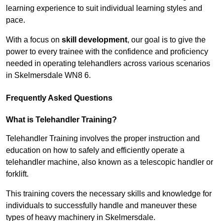
learning experience to suit individual learning styles and
pace.
With a focus on
skill development
, our goal is to give the
power to every trainee with the confidence and proficiency
needed in operating telehandlers across various scenarios
in Skelmersdale WN8 6.
Frequently Asked Questions
What is Telehandler Training?
Telehandler Training involves the proper instruction and
education on how to safely and efficiently operate a
telehandler machine, also known as a telescopic handler or
forklift.
This training covers the necessary skills and knowledge for
individuals to successfully handle and maneuver these
types of heavy machinery in Skelmersdale.