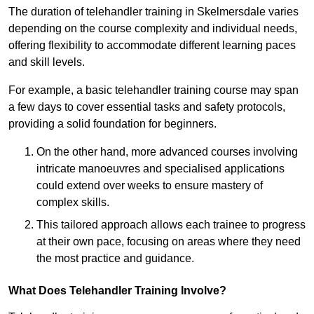
The duration of telehandler training in Skelmersdale varies
depending on the course complexity and individual needs,
offering flexibility to accommodate different learning paces
and skill levels.
For example, a basic telehandler training course may span
a few days to cover essential tasks and safety protocols,
providing a solid foundation for beginners.
On the other hand, more advanced courses involving
intricate manoeuvres and specialised applications
could extend over weeks to ensure mastery of
complex skills.
This tailored approach allows each trainee to progress
at their own pace, focusing on areas where they need
the most practice and guidance.
What Does Telehandler Training Involve?