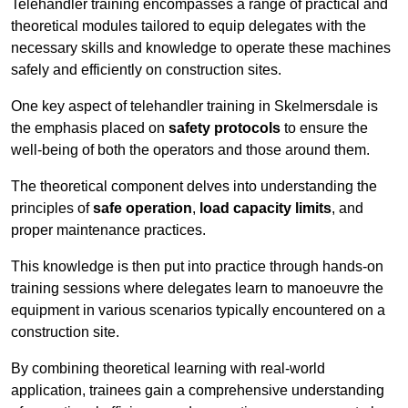
Telehandler training encompasses a range of practical and
theoretical modules tailored to equip delegates with the
necessary skills and knowledge to operate these machines
safely and efficiently on construction sites.
One key aspect of telehandler training in Skelmersdale is
the emphasis placed on
safety protocols
to ensure the
well-being of both the operators and those around them.
The theoretical component delves into understanding the
principles of
safe operation
,
load capacity limits
, and
proper maintenance practices.
This knowledge is then put into practice through hands-on
training sessions where delegates learn to manoeuvre the
equipment in various scenarios typically encountered on a
construction site.
By combining theoretical learning with real-world
application, trainees gain a comprehensive understanding