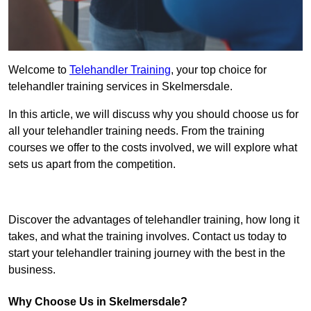
Welcome to
Telehandler Training
, your top choice for
telehandler training services in Skelmersdale.
In this article, we will discuss why you should choose us for
all your telehandler training needs. From the training
courses we offer to the costs involved, we will explore what
sets us apart from the competition.
Get In Touch Today
Discover the advantages of telehandler training, how long it
takes, and what the training involves. Contact us today to
start your telehandler training journey with the best in the
business.
Why Choose Us in Skelmersdale?