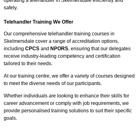
operating a telehandler in Skelmersdale efficiently and
safely.
Telehandler Training We Offer
Our comprehensive telehandler training courses in
Skelmersdale cover a range of accreditation options,
including
CPCS
and
NPORS
, ensuring that our delegates
receive industry-leading competency and certification
tailored to their needs.
At our training centre, we offer a variety of courses designed
to meet the diverse needs of our participants.
Whether individuals are looking to enhance their skills for
career advancement or comply with job requirements, we
provide personalised training solutions to suit their specific
goals.
Contact Our Team For Best Rates