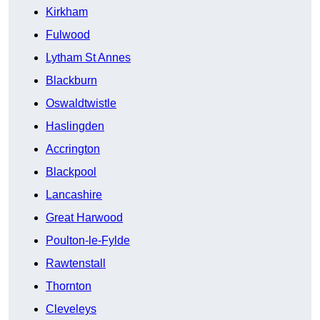
Kirkham
Fulwood
Lytham St Annes
Blackburn
Oswaldtwistle
Haslingden
Accrington
Blackpool
Lancashire
Great Harwood
Poulton-le-Fylde
Rawtenstall
Thornton
Cleveleys