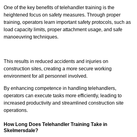
One of the key benefits of telehandler training is the
heightened focus on safety measures. Through proper
training, operators learn important safety protocols, such as
load capacity limits, proper attachment usage, and safe
manoeuvring techniques.
Receive Best Online Quotes Available
This results in reduced accidents and injuries on
construction sites, creating a more secure working
environment for all personnel involved.
By enhancing competence in handling telehandlers,
operators can execute tasks more efficiently, leading to
increased productivity and streamlined construction site
operations.
How Long Does Telehandler Training Take in
Skelmersdale?