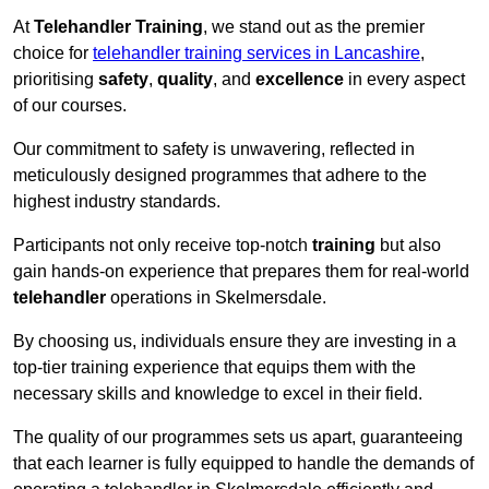
At
Telehandler Training
, we stand out as the premier
choice for
telehandler training services in Lancashire
,
prioritising
safety
,
quality
, and
excellence
in every aspect
of our courses.
Our commitment to safety is unwavering, reflected in
meticulously designed programmes that adhere to the
highest industry standards.
Participants not only receive top-notch
training
but also
gain hands-on experience that prepares them for real-world
telehandler
operations in Skelmersdale.
By choosing us, individuals ensure they are investing in a
top-tier training experience that equips them with the
necessary skills and knowledge to excel in their field.
The quality of our programmes sets us apart, guaranteeing
that each learner is fully equipped to handle the demands of