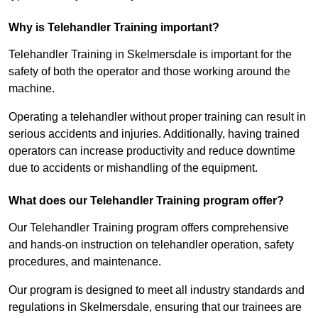
Why is Telehandler Training important?
Telehandler Training in Skelmersdale is important for the
safety of both the operator and those working around the
machine.
Operating a telehandler without proper training can result in
serious accidents and injuries. Additionally, having trained
operators can increase productivity and reduce downtime
due to accidents or mishandling of the equipment.
What does our Telehandler Training program offer?
Our Telehandler Training program offers comprehensive
and hands-on instruction on telehandler operation, safety
procedures, and maintenance.
Our program is designed to meet all industry standards and
regulations in Skelmersdale, ensuring that our trainees are