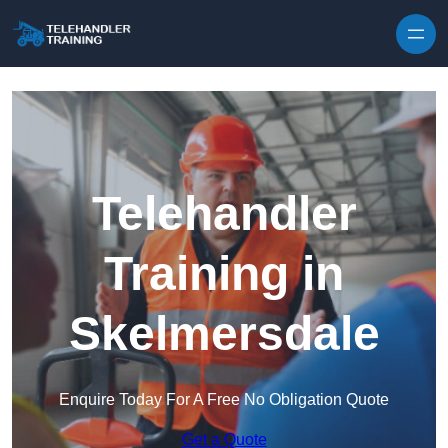
Skip to content
Telehandler
Training in
Skelmersdale
Enquire Today For A Free No Obligation Quote
Get a Quote