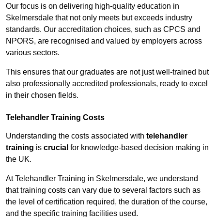
Our focus is on delivering high-quality education in
Skelmersdale that not only meets but exceeds industry
standards. Our accreditation choices, such as CPCS and
NPORS, are recognised and valued by employers across
various sectors.
This ensures that our graduates are not just well-trained but
also professionally accredited professionals, ready to excel
in their chosen fields.
Telehandler Training Costs
Understanding the costs associated with
telehandler
training
is
crucial
for knowledge-based decision making in
the UK.
At Telehandler Training in Skelmersdale, we understand
that training costs can vary due to several factors such as
the level of certification required, the duration of the course,
and the specific training facilities used.