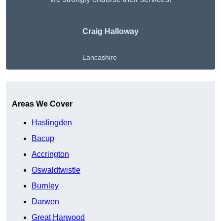
Craig Halloway
Lancashire
Get A Free Quote
Areas We Cover
Haslingden
Bacup
Accrington
Oswaldtwistle
Burnley
Darwen
Great Harwood