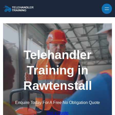
Skip to content
Telehandler
Training in
Rawtenstall
Enquire Today For A Free No Obligation Quote
Get a Quote