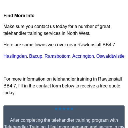
Find Out More
Find More Info
Make sure you contact us today for a number of great
telehandler training services in North West.
Here are some towns we cover near Rawtenstall BB4 7
Haslingden
,
Bacup
,
Ramsbottom
,
Accrington
,
Oswaldtwistle
Receive Top Online Quotes Here
For more information on telehandler training in Rawtenstall
BB4 7, fill in the contact form below to receive a free quote
today.
★★★★★
After completing the telehandler training program with
Telehandler Training, I feel more prepared and secure in my