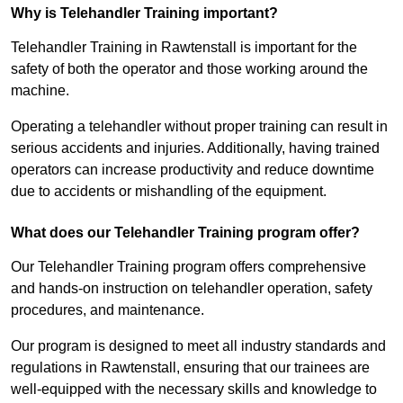
Why is Telehandler Training important?
Telehandler Training in Rawtenstall is important for the
safety of both the operator and those working around the
machine.
Operating a telehandler without proper training can result in
serious accidents and injuries. Additionally, having trained
operators can increase productivity and reduce downtime
due to accidents or mishandling of the equipment.
What does our Telehandler Training program offer?
Our Telehandler Training program offers comprehensive
and hands-on instruction on telehandler operation, safety
procedures, and maintenance.
Our program is designed to meet all industry standards and
regulations in Rawtenstall, ensuring that our trainees are
well-equipped with the necessary skills and knowledge to