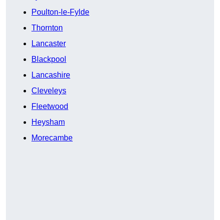
Poulton-le-Fylde
Thornton
Lancaster
Blackpool
Lancashire
Cleveleys
Fleetwood
Heysham
Morecambe