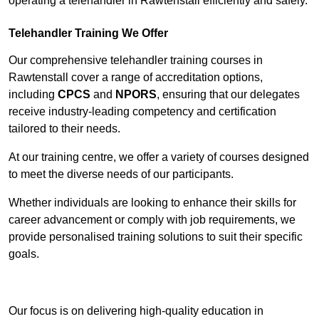
operating a telehandler in Rawtenstall efficiently and safely.
Telehandler Training We Offer
Our comprehensive telehandler training courses in
Rawtenstall cover a range of accreditation options,
including
CPCS
and
NPORS
, ensuring that our delegates
receive industry-leading competency and certification
tailored to their needs.
At our training centre, we offer a variety of courses designed
to meet the diverse needs of our participants.
Whether individuals are looking to enhance their skills for
career advancement or comply with job requirements, we
provide personalised training solutions to suit their specific
goals.
Contact Our Team For Best Rates
Our focus is on delivering high-quality education in