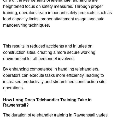
One of the key benefits of telehandler training is the
heightened focus on safety measures. Through proper
training, operators learn important safety protocols, such as
load capacity limits, proper attachment usage, and safe
manoeuvring techniques.
Receive Best Online Quotes Available
This results in reduced accidents and injuries on
construction sites, creating a more secure working
environment for all personnel involved.
By enhancing competence in handling telehandlers,
operators can execute tasks more efficiently, leading to
increased productivity and streamlined construction site
operations.
How Long Does Telehandler Training Take in
Rawtenstall?
The duration of telehandler training in Rawtenstall varies