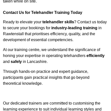
taken while on site.
Contact Us for Telehandler Training Today
Ready to elevate your
telehandler skills
? Contact us today
to secure your bookings for
industry-leading training
in
Rawtenstall that prioritises efficiency, quality, and the
development of essential competencies.
At our training centre, we understand the significance of
honing your expertise in operating telehandlers
efficiently
and
safely
in Lancashire.
Through hands-on practice and expert guidance,
participants gain practical insights that go beyond
theoretical knowledge.
Receive Top Online Quotes Here
Our dedicated trainers are committed to customising the
learning experience to suit individual learning styles and