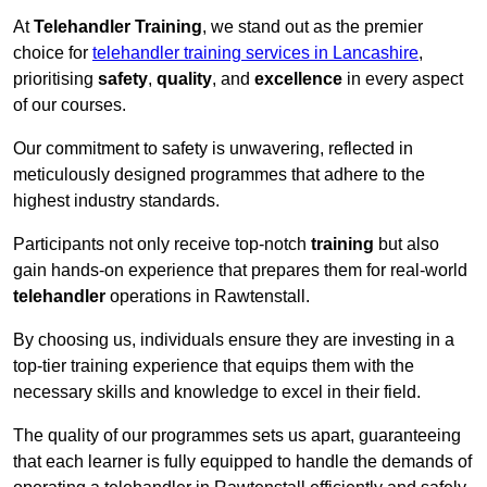
At
Telehandler Training
, we stand out as the premier
choice for
telehandler training services in Lancashire
,
prioritising
safety
,
quality
, and
excellence
in every aspect
of our courses.
Our commitment to safety is unwavering, reflected in
meticulously designed programmes that adhere to the
highest industry standards.
Participants not only receive top-notch
training
but also
gain hands-on experience that prepares them for real-world
telehandler
operations in Rawtenstall.
By choosing us, individuals ensure they are investing in a
top-tier training experience that equips them with the
necessary skills and knowledge to excel in their field.
The quality of our programmes sets us apart, guaranteeing
that each learner is fully equipped to handle the demands of