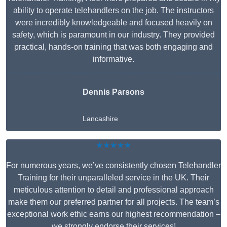
ability to operate telehandlers on the job. The instructors
were incredibly knowledgeable and focused heavily on
safety, which is paramount in our industry. They provided
practical, hands-on training that was both engaging and
informative.
Dennis Parsons
Lancashire
★★★★★
For numerous years, we’ve consistently chosen Telehandler
Training for their unparalleled service in the UK. Their
meticulous attention to detail and professional approach
make them our preferred partner for all projects. The team’s
exceptional work ethic earns our highest recommendation –
we strongly endorse their services!