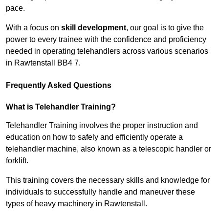
pace.
With a focus on
skill development
, our goal is to give the
power to every trainee with the confidence and proficiency
needed in operating telehandlers across various scenarios
in Rawtenstall BB4 7.
Frequently Asked Questions
What is Telehandler Training?
Telehandler Training involves the proper instruction and
education on how to safely and efficiently operate a
telehandler machine, also known as a telescopic handler or
forklift.
This training covers the necessary skills and knowledge for
individuals to successfully handle and maneuver these
types of heavy machinery in Rawtenstall.