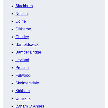
Blackburn
Nelson
Colne
Clitheroe
Chorley
Barnoldswick
Bamber Bridge
Leyland
Preston
Fulwood
Skelmersdale
Kirkham
Ormskirk
Lytham St Annes