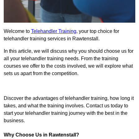
Welcome to
Telehandler Training
, your top choice for
telehandler training services in Rawtenstall.
In this article, we will discuss why you should choose us for
all your telehandler training needs. From the training
courses we offer to the costs involved, we will explore what
sets us apart from the competition.
Get In Touch Today
Discover the advantages of telehandler training, how long it
takes, and what the training involves. Contact us today to
start your telehandler training journey with the best in the
business.
Why Choose Us in Rawtenstall?