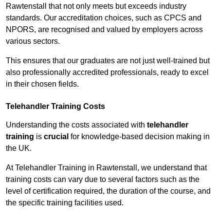
Rawtenstall that not only meets but exceeds industry
standards. Our accreditation choices, such as CPCS and
NPORS, are recognised and valued by employers across
various sectors.
This ensures that our graduates are not just well-trained but
also professionally accredited professionals, ready to excel
in their chosen fields.
Telehandler Training Costs
Understanding the costs associated with
telehandler
training
is
crucial
for knowledge-based decision making in
the UK.
At Telehandler Training in Rawtenstall, we understand that
training costs can vary due to several factors such as the
level of certification required, the duration of the course, and
the specific training facilities used.