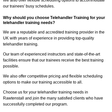
We also offer flexible scheduling options to accommodate
our trainees’ busy schedules.
Why should you choose Telehandler Training for your
telehandler training needs?
We are a reputable and accredited training provider in the
UK with years of experience in providing top-quality
telehandler training.
Our team of experienced instructors and state-of-the-art
facilities ensure that our trainees receive the best training
possible.
We also offer competitive pricing and flexible scheduling
options to make our training accessible to all.
Choose us for your telehandler training needs in
Rawtenstall and join the many satisfied clients who have
successfully completed our program.