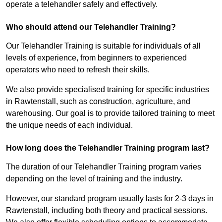
operate a telehandler safely and effectively.
Who should attend our Telehandler Training?
Our Telehandler Training is suitable for individuals of all
levels of experience, from beginners to experienced
operators who need to refresh their skills.
We also provide specialised training for specific industries
in Rawtenstall, such as construction, agriculture, and
warehousing. Our goal is to provide tailored training to meet
the unique needs of each individual.
How long does the Telehandler Training program last?
The duration of our Telehandler Training program varies
depending on the level of training and the industry.
However, our standard program usually lasts for 2-3 days in
Rawtenstall, including both theory and practical sessions.