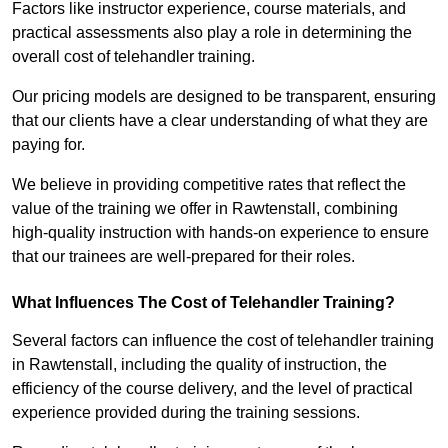
Factors like instructor experience, course materials, and
practical assessments also play a role in determining the
overall cost of telehandler training.
Our pricing models are designed to be transparent, ensuring
that our clients have a clear understanding of what they are
paying for.
We believe in providing competitive rates that reflect the
value of the training we offer in Rawtenstall, combining
high-quality instruction with hands-on experience to ensure
that our trainees are well-prepared for their roles.
What Influences The Cost of Telehandler Training?
Several factors can influence the cost of telehandler training
in Rawtenstall, including the quality of instruction, the
efficiency of the course delivery, and the level of practical
experience provided during the training sessions.