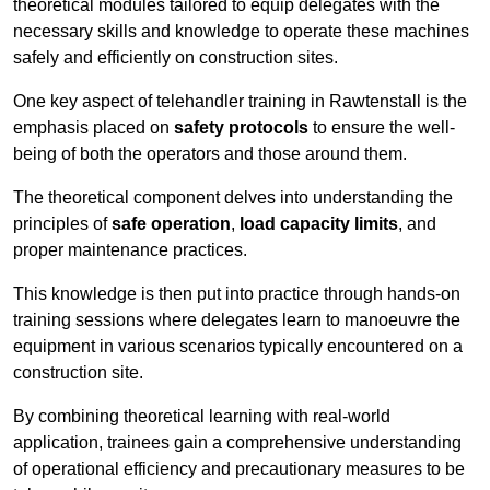
theoretical modules tailored to equip delegates with the
necessary skills and knowledge to operate these machines
safely and efficiently on construction sites.
One key aspect of telehandler training in Rawtenstall is the
emphasis placed on
safety protocols
to ensure the well-
being of both the operators and those around them.
The theoretical component delves into understanding the
principles of
safe operation
,
load capacity limits
, and
proper maintenance practices.
This knowledge is then put into practice through hands-on
training sessions where delegates learn to manoeuvre the
equipment in various scenarios typically encountered on a
construction site.
By combining theoretical learning with real-world
application, trainees gain a comprehensive understanding
of operational efficiency and precautionary measures to be