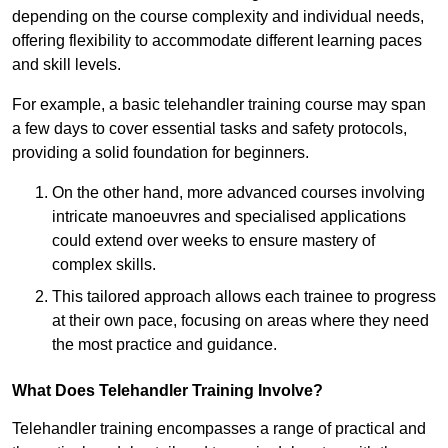
depending on the course complexity and individual needs,
offering flexibility to accommodate different learning paces
and skill levels.
For example, a basic telehandler training course may span
a few days to cover essential tasks and safety protocols,
providing a solid foundation for beginners.
On the other hand, more advanced courses involving
intricate manoeuvres and specialised applications
could extend over weeks to ensure mastery of
complex skills.
This tailored approach allows each trainee to progress
at their own pace, focusing on areas where they need
the most practice and guidance.
What Does Telehandler Training Involve?
Telehandler training encompasses a range of practical and