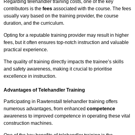
Regarding telehandler training costs, one of the key
contributors is the
fees
associated with the course. The fees
usually vary based on the training provider, the course
duration, and the curriculum.
Opting for a reputable training provider may result in higher
fees, but it often ensures top-notch instruction and valuable
practical experience.
The quality of training directly impacts the trainee’s skills
and safety awareness, making it crucial to prioritise
excellence in instruction.
Advantages of Telehandler Training
Participating in Rawtenstall telehandler training offers
numerous advantages, from enhanced
competence
awareness to improved competence in operating these vital
construction machines.