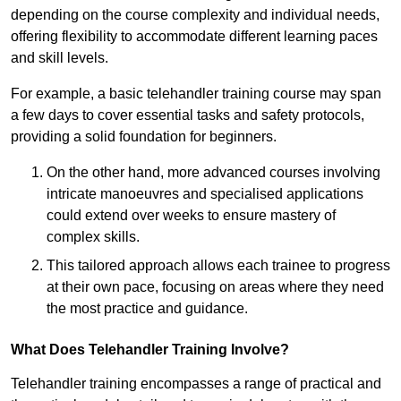
depending on the course complexity and individual needs,
offering flexibility to accommodate different learning paces
and skill levels.
For example, a basic telehandler training course may span
a few days to cover essential tasks and safety protocols,
providing a solid foundation for beginners.
On the other hand, more advanced courses involving
intricate manoeuvres and specialised applications
could extend over weeks to ensure mastery of
complex skills.
This tailored approach allows each trainee to progress
at their own pace, focusing on areas where they need
the most practice and guidance.
What Does Telehandler Training Involve?
Telehandler training encompasses a range of practical and