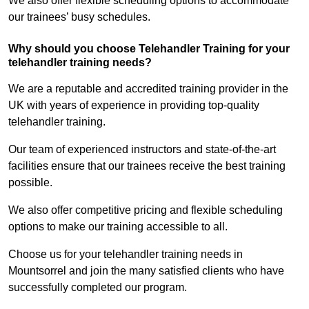
We also offer flexible scheduling options to accommodate
our trainees’ busy schedules.
Why should you choose Telehandler Training for your
telehandler training needs?
We are a reputable and accredited training provider in the
UK with years of experience in providing top-quality
telehandler training.
Our team of experienced instructors and state-of-the-art
facilities ensure that our trainees receive the best training
possible.
We also offer competitive pricing and flexible scheduling
options to make our training accessible to all.
Choose us for your telehandler training needs in
Mountsorrel and join the many satisfied clients who have
successfully completed our program.