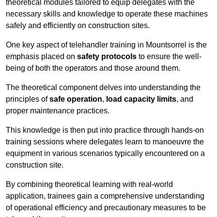
theoretical modules tailored to equip delegates with the
necessary skills and knowledge to operate these machines
safely and efficiently on construction sites.
One key aspect of telehandler training in Mountsorrel is the
emphasis placed on
safety protocols
to ensure the well-
being of both the operators and those around them.
The theoretical component delves into understanding the
principles of
safe operation
,
load capacity limits
, and
proper maintenance practices.
This knowledge is then put into practice through hands-on
training sessions where delegates learn to manoeuvre the
equipment in various scenarios typically encountered on a
construction site.
By combining theoretical learning with real-world
application, trainees gain a comprehensive understanding
of operational efficiency and precautionary measures to be