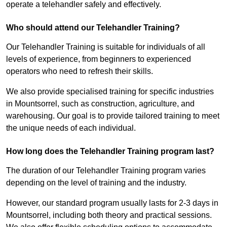
operate a telehandler safely and effectively.
Who should attend our Telehandler Training?
Our Telehandler Training is suitable for individuals of all
levels of experience, from beginners to experienced
operators who need to refresh their skills.
We also provide specialised training for specific industries
in Mountsorrel, such as construction, agriculture, and
warehousing. Our goal is to provide tailored training to meet
the unique needs of each individual.
How long does the Telehandler Training program last?
The duration of our Telehandler Training program varies
depending on the level of training and the industry.
However, our standard program usually lasts for 2-3 days in
Mountsorrel, including both theory and practical sessions.