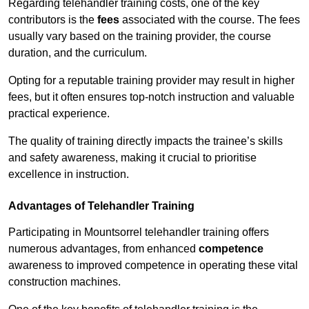
Regarding telehandler training costs, one of the key
contributors is the
fees
associated with the course. The fees
usually vary based on the training provider, the course
duration, and the curriculum.
Opting for a reputable training provider may result in higher
fees, but it often ensures top-notch instruction and valuable
practical experience.
The quality of training directly impacts the trainee’s skills
and safety awareness, making it crucial to prioritise
excellence in instruction.
Advantages of Telehandler Training
Participating in Mountsorrel telehandler training offers
numerous advantages, from enhanced
competence
awareness to improved competence in operating these vital
construction machines.