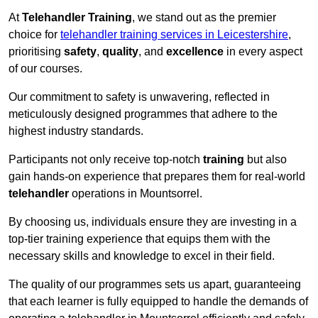
At
Telehandler Training
, we stand out as the premier
choice for
telehandler training services in Leicestershire
,
prioritising
safety
,
quality
, and
excellence
in every aspect
of our courses.
Our commitment to safety is unwavering, reflected in
meticulously designed programmes that adhere to the
highest industry standards.
Participants not only receive top-notch
training
but also
gain hands-on experience that prepares them for real-world
telehandler
operations in Mountsorrel.
By choosing us, individuals ensure they are investing in a
top-tier training experience that equips them with the
necessary skills and knowledge to excel in their field.
The quality of our programmes sets us apart, guaranteeing
that each learner is fully equipped to handle the demands of