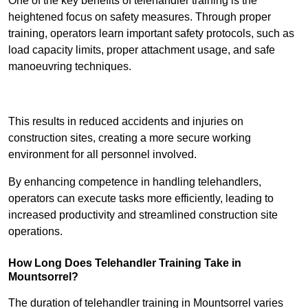
One of the key benefits of telehandler training is the
heightened focus on safety measures. Through proper
training, operators learn important safety protocols, such as
load capacity limits, proper attachment usage, and safe
manoeuvring techniques.
Receive Best Online Quotes Available
This results in reduced accidents and injuries on
construction sites, creating a more secure working
environment for all personnel involved.
By enhancing competence in handling telehandlers,
operators can execute tasks more efficiently, leading to
increased productivity and streamlined construction site
operations.
How Long Does Telehandler Training Take in
Mountsorrel?
The duration of telehandler training in Mountsorrel varies