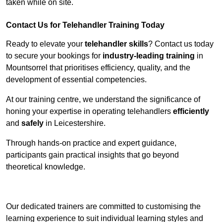
taken while on site.
Contact Us for Telehandler Training Today
Ready to elevate your
telehandler skills
? Contact us today
to secure your bookings for
industry-leading training
in
Mountsorrel that prioritises efficiency, quality, and the
development of essential competencies.
At our training centre, we understand the significance of
honing your expertise in operating telehandlers
efficiently
and
safely
in Leicestershire.
Through hands-on practice and expert guidance,
participants gain practical insights that go beyond
theoretical knowledge.
Receive Top Online Quotes Here
Our dedicated trainers are committed to customising the
learning experience to suit individual learning styles and