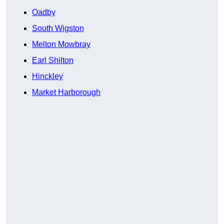
Oadby
South Wigston
Melton Mowbray
Earl Shilton
Hinckley
Market Harborough