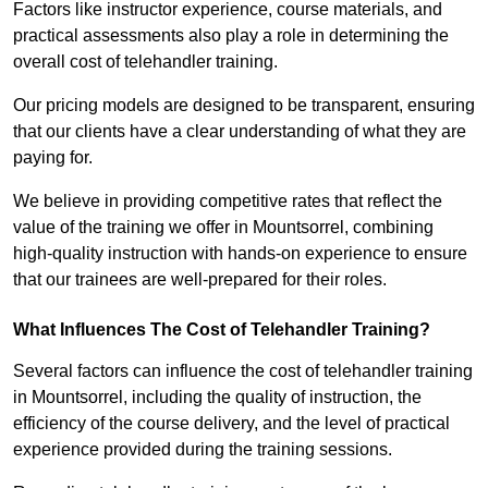
Factors like instructor experience, course materials, and
practical assessments also play a role in determining the
overall cost of telehandler training.
Our pricing models are designed to be transparent, ensuring
that our clients have a clear understanding of what they are
paying for.
We believe in providing competitive rates that reflect the
value of the training we offer in Mountsorrel, combining
high-quality instruction with hands-on experience to ensure
that our trainees are well-prepared for their roles.
What Influences The Cost of Telehandler Training?
Several factors can influence the cost of telehandler training
in Mountsorrel, including the quality of instruction, the
efficiency of the course delivery, and the level of practical
experience provided during the training sessions.