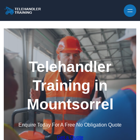
Skip to content
Telehandler
Training in
Mountsorrel
Enquire Today For A Free No Obligation Quote
Get a Quote