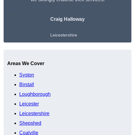
Craig Halloway
Leicestershire
Get A Free Quote
Areas We Cover
Syston
Birstall
Loughborough
Leicester
Leicestershire
Shepshed
Coalville