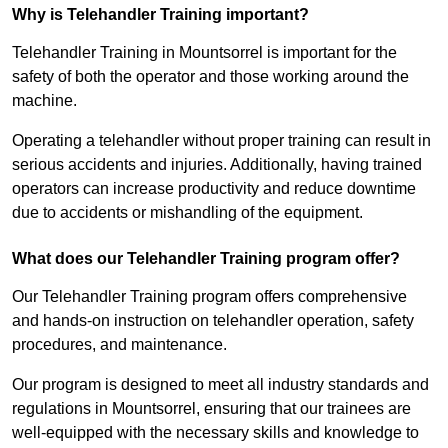
Why is Telehandler Training important?
Telehandler Training in Mountsorrel is important for the
safety of both the operator and those working around the
machine.
Operating a telehandler without proper training can result in
serious accidents and injuries. Additionally, having trained
operators can increase productivity and reduce downtime
due to accidents or mishandling of the equipment.
What does our Telehandler Training program offer?
Our Telehandler Training program offers comprehensive
and hands-on instruction on telehandler operation, safety
procedures, and maintenance.
Our program is designed to meet all industry standards and
regulations in Mountsorrel, ensuring that our trainees are
well-equipped with the necessary skills and knowledge to