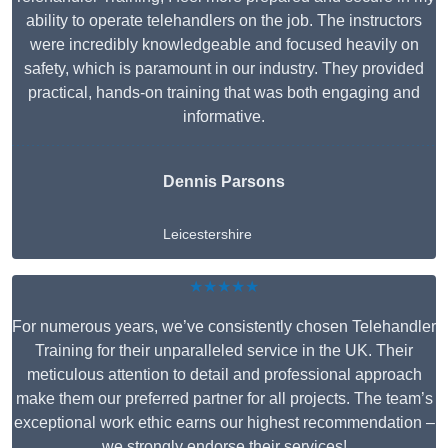
ability to operate telehandlers on the job. The instructors
were incredibly knowledgeable and focused heavily on
safety, which is paramount in our industry. They provided
practical, hands-on training that was both engaging and
informative.
Dennis Parsons
Leicestershire
★★★★★
For numerous years, we’ve consistently chosen Telehandler
Training for their unparalleled service in the UK. Their
meticulous attention to detail and professional approach
make them our preferred partner for all projects. The team’s
exceptional work ethic earns our highest recommendation –
we strongly endorse their services!