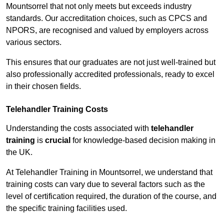
Mountsorrel that not only meets but exceeds industry
standards. Our accreditation choices, such as CPCS and
NPORS, are recognised and valued by employers across
various sectors.
This ensures that our graduates are not just well-trained but
also professionally accredited professionals, ready to excel
in their chosen fields.
Telehandler Training Costs
Understanding the costs associated with
telehandler
training
is
crucial
for knowledge-based decision making in
the UK.
At Telehandler Training in Mountsorrel, we understand that
training costs can vary due to several factors such as the
level of certification required, the duration of the course, and
the specific training facilities used.