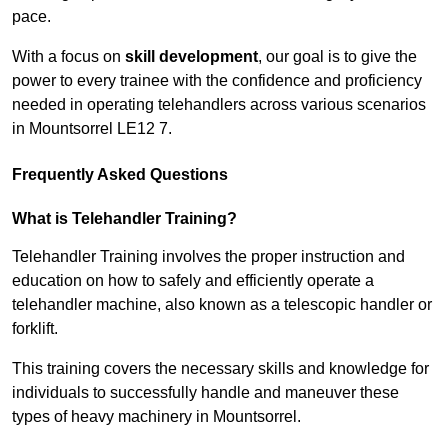
pace.
With a focus on
skill development
, our goal is to give the
power to every trainee with the confidence and proficiency
needed in operating telehandlers across various scenarios
in Mountsorrel LE12 7.
Frequently Asked Questions
What is Telehandler Training?
Telehandler Training involves the proper instruction and
education on how to safely and efficiently operate a
telehandler machine, also known as a telescopic handler or
forklift.
This training covers the necessary skills and knowledge for
individuals to successfully handle and maneuver these
types of heavy machinery in Mountsorrel.