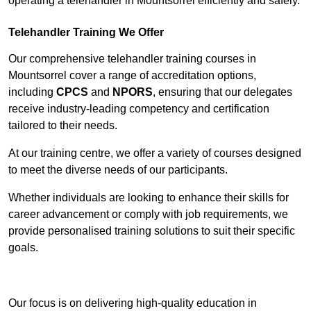
operating a telehandler in Mountsorrel efficiently and safely.
Telehandler Training We Offer
Our comprehensive telehandler training courses in
Mountsorrel cover a range of accreditation options,
including
CPCS
and
NPORS
, ensuring that our delegates
receive industry-leading competency and certification
tailored to their needs.
At our training centre, we offer a variety of courses designed
to meet the diverse needs of our participants.
Whether individuals are looking to enhance their skills for
career advancement or comply with job requirements, we
provide personalised training solutions to suit their specific
goals.
Contact Our Team For Best Rates
Our focus is on delivering high-quality education in