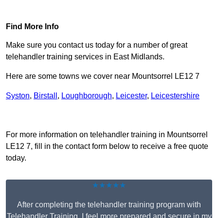
Find Out More
Find More Info
Make sure you contact us today for a number of great
telehandler training services in East Midlands.
Here are some towns we cover near Mountsorrel LE12 7
Syston
,
Birstall
,
Loughborough
,
Leicester
,
Leicestershire
Receive Top Online Quotes Here
For more information on telehandler training in Mountsorrel
LE12 7, fill in the contact form below to receive a free quote
today.
★★★★★
After completing the telehandler training program with
Telehandler Training, I feel more prepared and secure in my