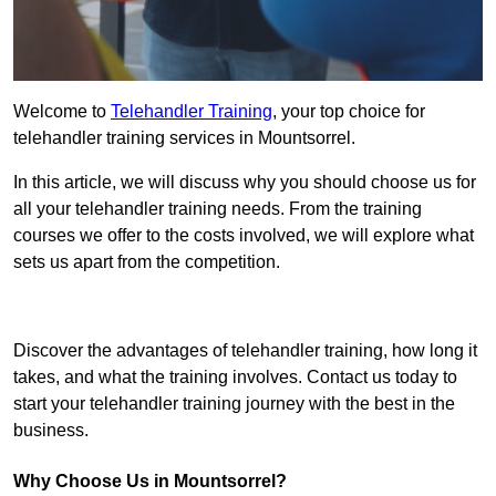
Welcome to
Telehandler Training
, your top choice for
telehandler training services in Mountsorrel.
In this article, we will discuss why you should choose us for
all your telehandler training needs. From the training
courses we offer to the costs involved, we will explore what
sets us apart from the competition.
Get In Touch Today
Discover the advantages of telehandler training, how long it
takes, and what the training involves. Contact us today to
start your telehandler training journey with the best in the
business.
Why Choose Us in Mountsorrel?