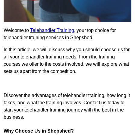
Welcome to
Telehandler Training
, your top choice for
telehandler training services in Shepshed.
In this article, we will discuss why you should choose us for
all your telehandler training needs. From the training
courses we offer to the costs involved, we will explore what
sets us apart from the competition.
Get In Touch Today
Discover the advantages of telehandler training, how long it
takes, and what the training involves. Contact us today to
start your telehandler training journey with the best in the
business.
Why Choose Us in Shepshed?