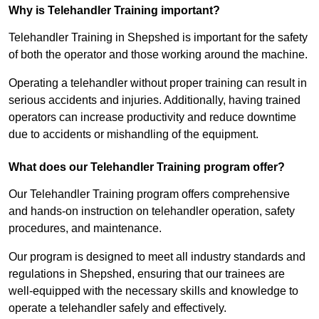
Why is Telehandler Training important?
Telehandler Training in Shepshed is important for the safety
of both the operator and those working around the machine.
Operating a telehandler without proper training can result in
serious accidents and injuries. Additionally, having trained
operators can increase productivity and reduce downtime
due to accidents or mishandling of the equipment.
What does our Telehandler Training program offer?
Our Telehandler Training program offers comprehensive
and hands-on instruction on telehandler operation, safety
procedures, and maintenance.
Our program is designed to meet all industry standards and
regulations in Shepshed, ensuring that our trainees are
well-equipped with the necessary skills and knowledge to
operate a telehandler safely and effectively.