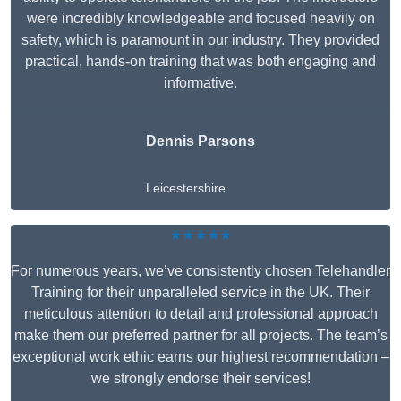
were incredibly knowledgeable and focused heavily on
safety, which is paramount in our industry. They provided
practical, hands-on training that was both engaging and
informative.
Dennis Parsons
Leicestershire
★★★★★
For numerous years, we’ve consistently chosen Telehandler
Training for their unparalleled service in the UK. Their
meticulous attention to detail and professional approach
make them our preferred partner for all projects. The team’s
exceptional work ethic earns our highest recommendation –
we strongly endorse their services!