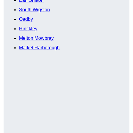
Earl Shilton
South Wigston
Oadby
Hinckley
Melton Mowbray
Market Harborough