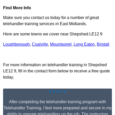
Find More Info
Make sure you contact us today for a number of great
telehandler training services in East Midlands.
Here are some towns we cover near Shepshed LE12 9
Loughborough
,
Coalville
,
Mountsorrel
,
Long Eaton
,
Birstall
Receive Top Online Quotes Here
For more information on telehandler training in Shepshed
LE12 9, fill in the contact form below to receive a free quote
today.
★★★★★
After completing the telehandler training program with
Telehandler Training, I feel more prepared and secure in my
ability to operate telehandlers on the job. The instructors