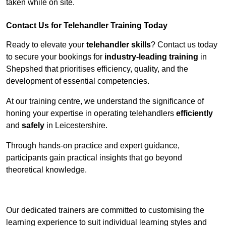
taken while on site.
Contact Us for Telehandler Training Today
Ready to elevate your
telehandler skills
? Contact us today
to secure your bookings for
industry-leading training
in
Shepshed that prioritises efficiency, quality, and the
development of essential competencies.
At our training centre, we understand the significance of
honing your expertise in operating telehandlers
efficiently
and
safely
in Leicestershire.
Through hands-on practice and expert guidance,
participants gain practical insights that go beyond
theoretical knowledge.
Receive Top Online Quotes Here
Our dedicated trainers are committed to customising the
learning experience to suit individual learning styles and