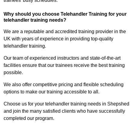
trainees’ busy schedules.
Why should you choose Telehandler Training for your
telehandler training needs?
We are a reputable and accredited training provider in the
UK with years of experience in providing top-quality
telehandler training.
Our team of experienced instructors and state-of-the-art
facilities ensure that our trainees receive the best training
possible.
We also offer competitive pricing and flexible scheduling
options to make our training accessible to all.
Choose us for your telehandler training needs in Shepshed
and join the many satisfied clients who have successfully
completed our program.
Find Out More