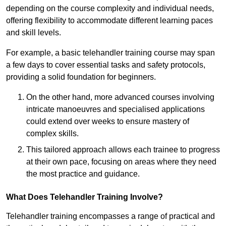
depending on the course complexity and individual needs,
offering flexibility to accommodate different learning paces
and skill levels.
For example, a basic telehandler training course may span
a few days to cover essential tasks and safety protocols,
providing a solid foundation for beginners.
On the other hand, more advanced courses involving
intricate manoeuvres and specialised applications
could extend over weeks to ensure mastery of
complex skills.
This tailored approach allows each trainee to progress
at their own pace, focusing on areas where they need
the most practice and guidance.
What Does Telehandler Training Involve?
Telehandler training encompasses a range of practical and