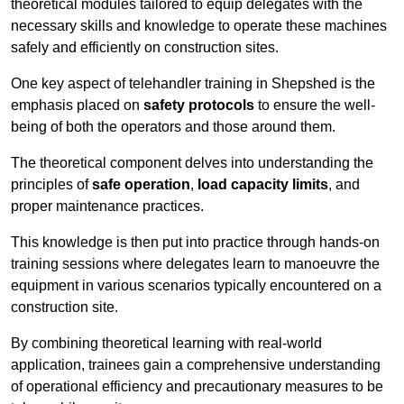
theoretical modules tailored to equip delegates with the
necessary skills and knowledge to operate these machines
safely and efficiently on construction sites.
One key aspect of telehandler training in Shepshed is the
emphasis placed on
safety protocols
to ensure the well-
being of both the operators and those around them.
The theoretical component delves into understanding the
principles of
safe operation
,
load capacity limits
, and
proper maintenance practices.
This knowledge is then put into practice through hands-on
training sessions where delegates learn to manoeuvre the
equipment in various scenarios typically encountered on a
construction site.
By combining theoretical learning with real-world
application, trainees gain a comprehensive understanding
of operational efficiency and precautionary measures to be