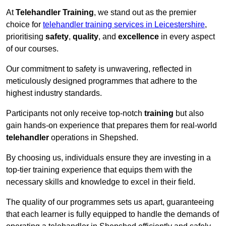
At
Telehandler Training
, we stand out as the premier
choice for
telehandler training services in Leicestershire
,
prioritising
safety
,
quality
, and
excellence
in every aspect
of our courses.
Our commitment to safety is unwavering, reflected in
meticulously designed programmes that adhere to the
highest industry standards.
Participants not only receive top-notch
training
but also
gain hands-on experience that prepares them for real-world
telehandler
operations in Shepshed.
By choosing us, individuals ensure they are investing in a
top-tier training experience that equips them with the
necessary skills and knowledge to excel in their field.
The quality of our programmes sets us apart, guaranteeing
that each learner is fully equipped to handle the demands of