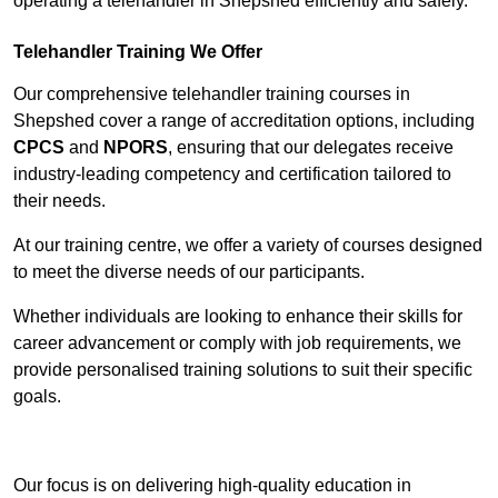
operating a telehandler in Shepshed efficiently and safely.
Telehandler Training We Offer
Our comprehensive telehandler training courses in
Shepshed cover a range of accreditation options, including
CPCS
and
NPORS
, ensuring that our delegates receive
industry-leading competency and certification tailored to
their needs.
At our training centre, we offer a variety of courses designed
to meet the diverse needs of our participants.
Whether individuals are looking to enhance their skills for
career advancement or comply with job requirements, we
provide personalised training solutions to suit their specific
goals.
Contact Our Team For Best Rates
Our focus is on delivering high-quality education in