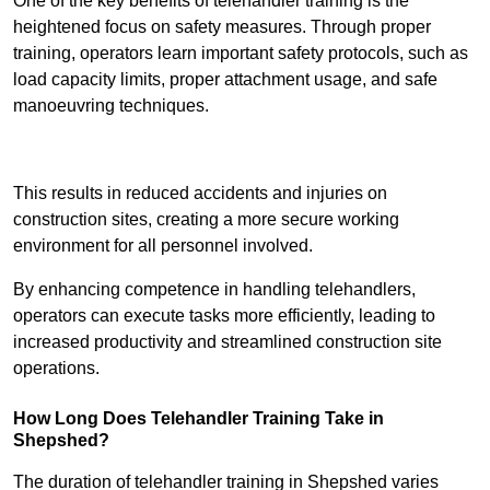
One of the key benefits of telehandler training is the
heightened focus on safety measures. Through proper
training, operators learn important safety protocols, such as
load capacity limits, proper attachment usage, and safe
manoeuvring techniques.
Receive Best Online Quotes Available
This results in reduced accidents and injuries on
construction sites, creating a more secure working
environment for all personnel involved.
By enhancing competence in handling telehandlers,
operators can execute tasks more efficiently, leading to
increased productivity and streamlined construction site
operations.
How Long Does Telehandler Training Take in
Shepshed?
The duration of telehandler training in Shepshed varies