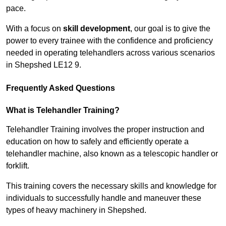
pace.
With a focus on
skill development
, our goal is to give the
power to every trainee with the confidence and proficiency
needed in operating telehandlers across various scenarios
in Shepshed LE12 9.
Frequently Asked Questions
What is Telehandler Training?
Telehandler Training involves the proper instruction and
education on how to safely and efficiently operate a
telehandler machine, also known as a telescopic handler or
forklift.
This training covers the necessary skills and knowledge for
individuals to successfully handle and maneuver these
types of heavy machinery in Shepshed.