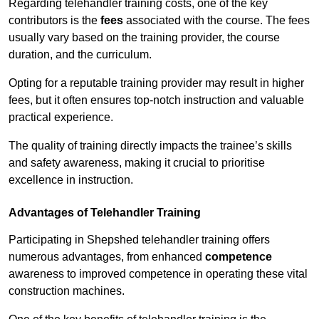
Regarding telehandler training costs, one of the key
contributors is the
fees
associated with the course. The fees
usually vary based on the training provider, the course
duration, and the curriculum.
Opting for a reputable training provider may result in higher
fees, but it often ensures top-notch instruction and valuable
practical experience.
The quality of training directly impacts the trainee’s skills
and safety awareness, making it crucial to prioritise
excellence in instruction.
Advantages of Telehandler Training
Participating in Shepshed telehandler training offers
numerous advantages, from enhanced
competence
awareness to improved competence in operating these vital
construction machines.