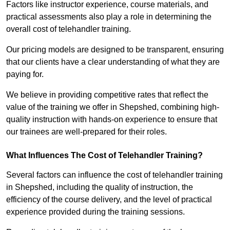
Factors like instructor experience, course materials, and
practical assessments also play a role in determining the
overall cost of telehandler training.
Our pricing models are designed to be transparent, ensuring
that our clients have a clear understanding of what they are
paying for.
We believe in providing competitive rates that reflect the
value of the training we offer in Shepshed, combining high-
quality instruction with hands-on experience to ensure that
our trainees are well-prepared for their roles.
What Influences The Cost of Telehandler Training?
Several factors can influence the cost of telehandler training
in Shepshed, including the quality of instruction, the
efficiency of the course delivery, and the level of practical
experience provided during the training sessions.