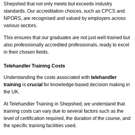
Shepshed that not only meets but exceeds industry
standards. Our accreditation choices, such as CPCS and
NPORS, are recognised and valued by employers across
various sectors.
This ensures that our graduates are not just well-trained but
also professionally accredited professionals, ready to excel
in their chosen fields.
Telehandler Training Costs
Understanding the costs associated with
telehandler
training
is
crucial
for knowledge-based decision making in
the UK.
At Telehandler Training in Shepshed, we understand that
training costs can vary due to several factors such as the
level of certification required, the duration of the course, and
the specific training facilities used.