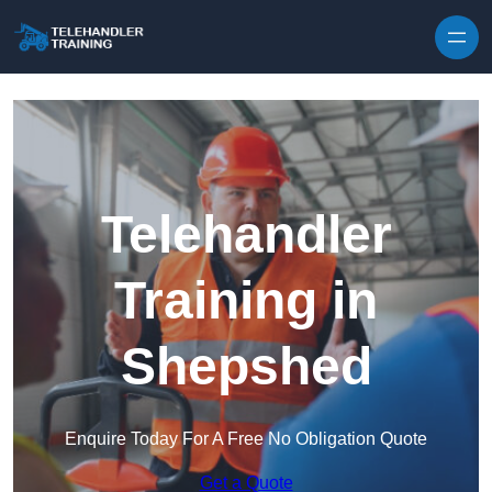
Skip to content
Telehandler
Training in
Shepshed
Enquire Today For A Free No Obligation Quote
Get a Quote