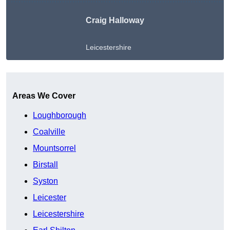
Craig Halloway
Leicestershire
Get A Free Quote
Areas We Cover
Loughborough
Coalville
Mountsorrel
Birstall
Syston
Leicester
Leicestershire