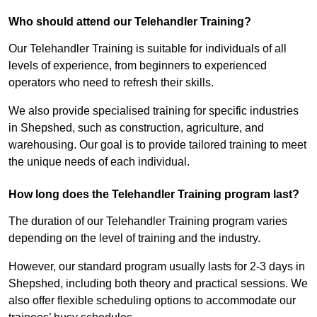
Who should attend our Telehandler Training?
Our Telehandler Training is suitable for individuals of all
levels of experience, from beginners to experienced
operators who need to refresh their skills.
We also provide specialised training for specific industries
in Shepshed, such as construction, agriculture, and
warehousing. Our goal is to provide tailored training to meet
the unique needs of each individual.
How long does the Telehandler Training program last?
The duration of our Telehandler Training program varies
depending on the level of training and the industry.
However, our standard program usually lasts for 2-3 days in
Shepshed, including both theory and practical sessions. We
also offer flexible scheduling options to accommodate our