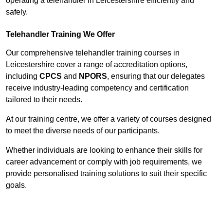
operating a telehandler in Leicestershire efficiently and
safely.
Telehandler Training We Offer
Our comprehensive telehandler training courses in
Leicestershire cover a range of accreditation options,
including
CPCS
and
NPORS
, ensuring that our delegates
receive industry-leading competency and certification
tailored to their needs.
At our training centre, we offer a variety of courses designed
to meet the diverse needs of our participants.
Whether individuals are looking to enhance their skills for
career advancement or comply with job requirements, we
provide personalised training solutions to suit their specific
goals.
Contact Our Team For Best Rates