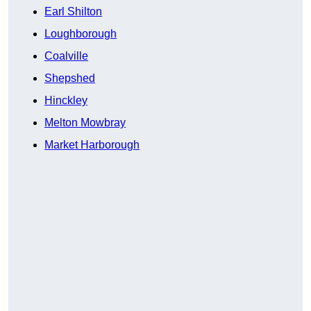
Earl Shilton
Loughborough
Coalville
Shepshed
Hinckley
Melton Mowbray
Market Harborough