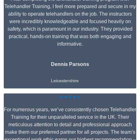
Telehandler Training, I feel more prepared and secure in my
ability to operate telehandlers on the job. The instructors
were incredibly knowledgeable and focused heavily on
safety, which is paramount in our industry. They provided
practical, hands-on training that was both engaging and
informative.
Dennis Parsons
Leicestershire
★★★★★
For numerous years, we’ve consistently chosen Telehandler
Training for their unparalleled service in the UK. Their
meticulous attention to detail and professional approach
make them our preferred partner for all projects. The team’s
exceptional work ethic earns our highest recommendation –