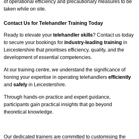
of operational efficiency and precautionary measures to be
taken while on site.
Contact Us for Telehandler Training Today
Ready to elevate your
telehandler skills
? Contact us today
to secure your bookings for
industry-leading training
in
Leicestershire that prioritises efficiency, quality, and the
development of essential competencies.
At our training centre, we understand the significance of
honing your expertise in operating telehandlers
efficiently
and
safely
in Leicestershire.
Through hands-on practice and expert guidance,
participants gain practical insights that go beyond
theoretical knowledge.
Receive Top Online Quotes Here
Our dedicated trainers are committed to customising the