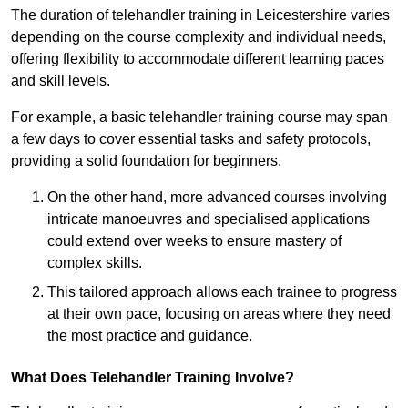
The duration of telehandler training in Leicestershire varies
depending on the course complexity and individual needs,
offering flexibility to accommodate different learning paces
and skill levels.
For example, a basic telehandler training course may span
a few days to cover essential tasks and safety protocols,
providing a solid foundation for beginners.
On the other hand, more advanced courses involving
intricate manoeuvres and specialised applications
could extend over weeks to ensure mastery of
complex skills.
This tailored approach allows each trainee to progress
at their own pace, focusing on areas where they need
the most practice and guidance.
What Does Telehandler Training Involve?