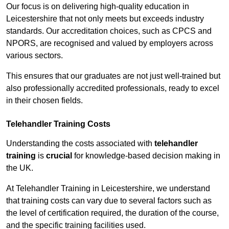
Our focus is on delivering high-quality education in
Leicestershire that not only meets but exceeds industry
standards. Our accreditation choices, such as CPCS and
NPORS, are recognised and valued by employers across
various sectors.
This ensures that our graduates are not just well-trained but
also professionally accredited professionals, ready to excel
in their chosen fields.
Telehandler Training Costs
Understanding the costs associated with
telehandler
training
is
crucial
for knowledge-based decision making in
the UK.
At Telehandler Training in Leicestershire, we understand
that training costs can vary due to several factors such as
the level of certification required, the duration of the course,
and the specific training facilities used.