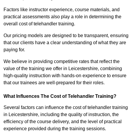
Factors like instructor experience, course materials, and
practical assessments also play a role in determining the
overall cost of telehandler training.
Our pricing models are designed to be transparent, ensuring
that our clients have a clear understanding of what they are
paying for.
We believe in providing competitive rates that reflect the
value of the training we offer in Leicestershire, combining
high-quality instruction with hands-on experience to ensure
that our trainees are well-prepared for their roles.
What Influences The Cost of Telehandler Training?
Several factors can influence the cost of telehandler training
in Leicestershire, including the quality of instruction, the
efficiency of the course delivery, and the level of practical
experience provided during the training sessions.