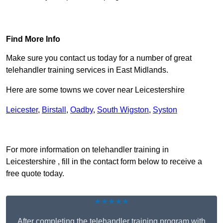
Find Out More
Find More Info
Make sure you contact us today for a number of great
telehandler training services in East Midlands.
Here are some towns we cover near Leicestershire
Leicester
,
Birstall
,
Oadby
,
South Wigston
,
Syston
Receive Top Online Quotes Here
For more information on telehandler training in
Leicestershire , fill in the contact form below to receive a
free quote today.
★★★★★
After completing the telehandler training program with