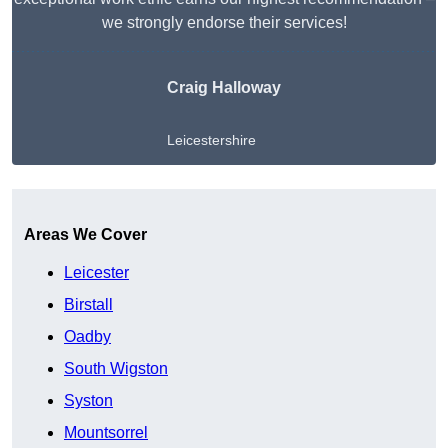
we strongly endorse their services!
Craig Halloway
Leicestershire
Get A Free Quote
Areas We Cover
Leicester
Birstall
Oadby
South Wigston
Syston
Mountsorrel