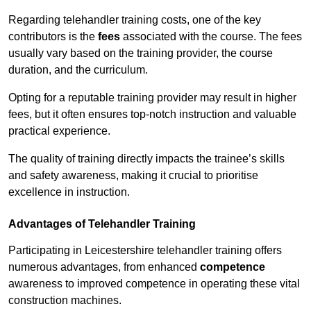
Regarding telehandler training costs, one of the key
contributors is the
fees
associated with the course. The fees
usually vary based on the training provider, the course
duration, and the curriculum.
Opting for a reputable training provider may result in higher
fees, but it often ensures top-notch instruction and valuable
practical experience.
The quality of training directly impacts the trainee’s skills
and safety awareness, making it crucial to prioritise
excellence in instruction.
Advantages of Telehandler Training
Participating in Leicestershire telehandler training offers
numerous advantages, from enhanced
competence
awareness to improved competence in operating these vital
construction machines.