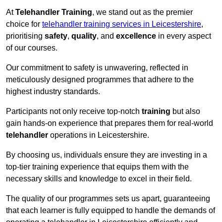
At
Telehandler Training
, we stand out as the premier
choice for
telehandler training services in Leicestershire
,
prioritising
safety
,
quality
, and
excellence
in every aspect
of our courses.
Our commitment to safety is unwavering, reflected in
meticulously designed programmes that adhere to the
highest industry standards.
Participants not only receive top-notch
training
but also
gain hands-on experience that prepares them for real-world
telehandler
operations in Leicestershire.
By choosing us, individuals ensure they are investing in a
top-tier training experience that equips them with the
necessary skills and knowledge to excel in their field.
The quality of our programmes sets us apart, guaranteeing
that each learner is fully equipped to handle the demands of