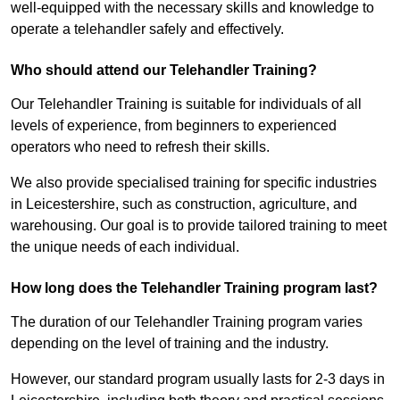
well-equipped with the necessary skills and knowledge to
operate a telehandler safely and effectively.
Who should attend our Telehandler Training?
Our Telehandler Training is suitable for individuals of all
levels of experience, from beginners to experienced
operators who need to refresh their skills.
We also provide specialised training for specific industries
in Leicestershire, such as construction, agriculture, and
warehousing. Our goal is to provide tailored training to meet
the unique needs of each individual.
How long does the Telehandler Training program last?
The duration of our Telehandler Training program varies
depending on the level of training and the industry.
However, our standard program usually lasts for 2-3 days in