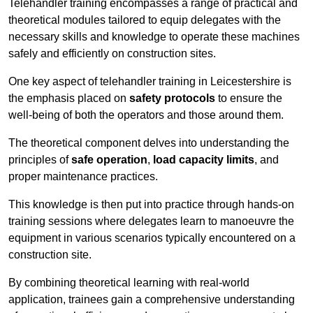
Telehandler training encompasses a range of practical and
theoretical modules tailored to equip delegates with the
necessary skills and knowledge to operate these machines
safely and efficiently on construction sites.
One key aspect of telehandler training in Leicestershire is
the emphasis placed on
safety protocols
to ensure the
well-being of both the operators and those around them.
The theoretical component delves into understanding the
principles of
safe operation
,
load capacity limits
, and
proper maintenance practices.
This knowledge is then put into practice through hands-on
training sessions where delegates learn to manoeuvre the
equipment in various scenarios typically encountered on a
construction site.
By combining theoretical learning with real-world
application, trainees gain a comprehensive understanding