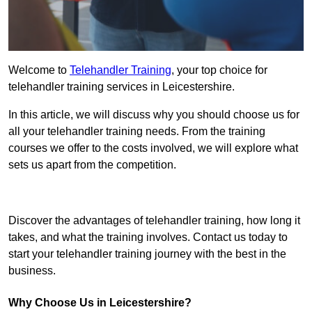
Welcome to
Telehandler Training
, your top choice for
telehandler training services in Leicestershire.
In this article, we will discuss why you should choose us for
all your telehandler training needs. From the training
courses we offer to the costs involved, we will explore what
sets us apart from the competition.
Get In Touch Today
Discover the advantages of telehandler training, how long it
takes, and what the training involves. Contact us today to
start your telehandler training journey with the best in the
business.
Why Choose Us in Leicestershire?