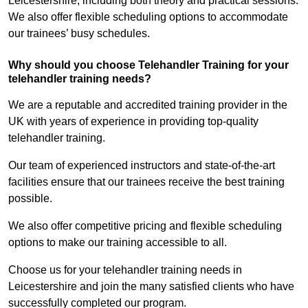
Leicestershire, including both theory and practical sessions.
We also offer flexible scheduling options to accommodate
our trainees’ busy schedules.
Why should you choose Telehandler Training for your
telehandler training needs?
We are a reputable and accredited training provider in the
UK with years of experience in providing top-quality
telehandler training.
Our team of experienced instructors and state-of-the-art
facilities ensure that our trainees receive the best training
possible.
We also offer competitive pricing and flexible scheduling
options to make our training accessible to all.
Choose us for your telehandler training needs in
Leicestershire and join the many satisfied clients who have
successfully completed our program.