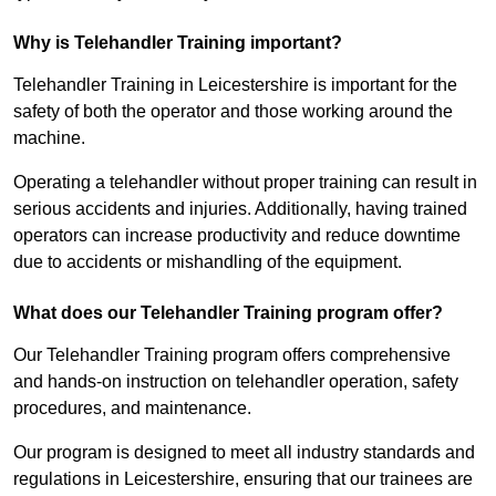
Why is Telehandler Training important?
Telehandler Training in Leicestershire is important for the
safety of both the operator and those working around the
machine.
Operating a telehandler without proper training can result in
serious accidents and injuries. Additionally, having trained
operators can increase productivity and reduce downtime
due to accidents or mishandling of the equipment.
What does our Telehandler Training program offer?
Our Telehandler Training program offers comprehensive
and hands-on instruction on telehandler operation, safety
procedures, and maintenance.
Our program is designed to meet all industry standards and
regulations in Leicestershire, ensuring that our trainees are