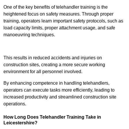
One of the key benefits of telehandler training is the
heightened focus on safety measures. Through proper
training, operators learn important safety protocols, such as
load capacity limits, proper attachment usage, and safe
manoeuvring techniques.
Receive Best Online Quotes Available
This results in reduced accidents and injuries on
construction sites, creating a more secure working
environment for all personnel involved.
By enhancing competence in handling telehandlers,
operators can execute tasks more efficiently, leading to
increased productivity and streamlined construction site
operations.
How Long Does Telehandler Training Take in
Leicestershire?