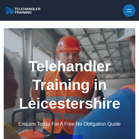
Skip to content
Telehandler
Training in
Leicestershire
Enquire Today For A Free No Obligation Quote
Get a Quote