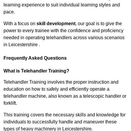
learning experience to suit individual learning styles and
pace.
With a focus on
skill development
, our goal is to give the
power to every trainee with the confidence and proficiency
needed in operating telehandlers across various scenarios
in Leicestershire .
Frequently Asked Questions
What is Telehandler Training?
Telehandler Training involves the proper instruction and
education on how to safely and efficiently operate a
telehandler machine, also known as a telescopic handler or
forklift.
This training covers the necessary skills and knowledge for
individuals to successfully handle and maneuver these
types of heavy machinery in Leicestershire.