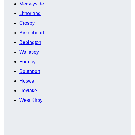
Merseyside
Litherland
Crosby
Birkenhead
Bebington
Wallasey
Formby
Southport
Heswall
Hoylake
West Kirby