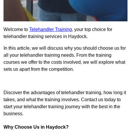
Welcome to
Telehandler Training
, your top choice for
telehandler training services in Haydock.
In this article, we will discuss why you should choose us for
all your telehandler training needs. From the training
courses we offer to the costs involved, we will explore what
sets us apart from the competition.
Get In Touch Today
Discover the advantages of telehandler training, how long it
takes, and what the training involves. Contact us today to
start your telehandler training journey with the best in the
business.
Why Choose Us in Haydock?