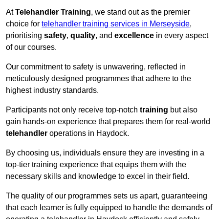
At
Telehandler Training
, we stand out as the premier
choice for
telehandler training services in Merseyside
,
prioritising
safety
,
quality
, and
excellence
in every aspect
of our courses.
Our commitment to safety is unwavering, reflected in
meticulously designed programmes that adhere to the
highest industry standards.
Participants not only receive top-notch
training
but also
gain hands-on experience that prepares them for real-world
telehandler
operations in Haydock.
By choosing us, individuals ensure they are investing in a
top-tier training experience that equips them with the
necessary skills and knowledge to excel in their field.
The quality of our programmes sets us apart, guaranteeing
that each learner is fully equipped to handle the demands of