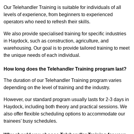
Our Telehandler Training is suitable for individuals of all
levels of experience, from beginners to experienced
operators who need to refresh their skills.
We also provide specialised training for specific industries
in Haydock, such as construction, agriculture, and
warehousing. Our goal is to provide tailored training to meet
the unique needs of each individual.
How long does the Telehandler Training program last?
The duration of our Telehandler Training program varies
depending on the level of training and the industry.
However, our standard program usually lasts for 2-3 days in
Haydock, including both theory and practical sessions. We
also offer flexible scheduling options to accommodate our
trainees’ busy schedules.