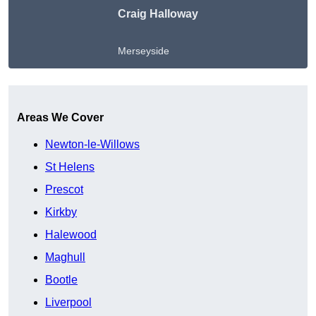
Craig Halloway
Merseyside
Get A Free Quote
Areas We Cover
Newton-le-Willows
St Helens
Prescot
Kirkby
Halewood
Maghull
Bootle
Liverpool