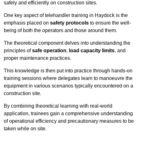
safely and efficiently on construction sites.
One key aspect of telehandler training in Haydock is the
emphasis placed on
safety protocols
to ensure the well-
being of both the operators and those around them.
The theoretical component delves into understanding the
principles of
safe operation
,
load capacity limits
, and
proper maintenance practices.
This knowledge is then put into practice through hands-on
training sessions where delegates learn to manoeuvre the
equipment in various scenarios typically encountered on a
construction site.
By combining theoretical learning with real-world
application, trainees gain a comprehensive understanding
of operational efficiency and precautionary measures to be
taken while on site.