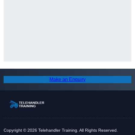
Make an Enquiry
Copyright © 2026 Telehandler Training. All Rights Reserved.