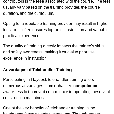
contributors is the
fees
associated with the course. The fees
usually vary based on the training provider, the course
duration, and the curriculum.
Opting for a reputable training provider may result in higher
fees, but it often ensures top-notch instruction and valuable
practical experience.
The quality of training directly impacts the trainee’s skills
and safety awareness, making it crucial to prioritise
excellence in instruction.
Advantages of Telehandler Training
Participating in Haydock telehandler training offers
numerous advantages, from enhanced
competence
awareness to improved competence in operating these vital
construction machines.
One of the key benefits of telehandler training is the