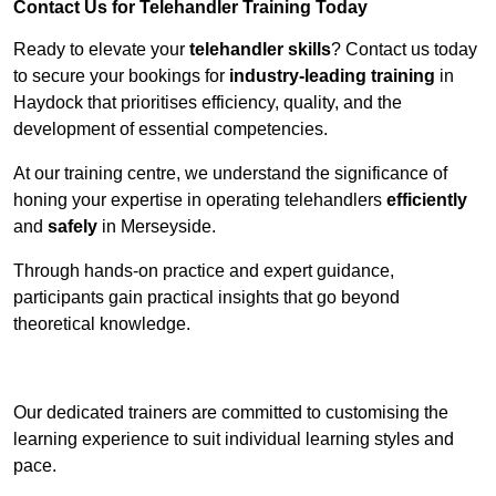
Contact Us for Telehandler Training Today
Ready to elevate your
telehandler skills
? Contact us today
to secure your bookings for
industry-leading training
in
Haydock that prioritises efficiency, quality, and the
development of essential competencies.
At our training centre, we understand the significance of
honing your expertise in operating telehandlers
efficiently
and
safely
in Merseyside.
Through hands-on practice and expert guidance,
participants gain practical insights that go beyond
theoretical knowledge.
Receive Top Online Quotes Here
Our dedicated trainers are committed to customising the
learning experience to suit individual learning styles and
pace.