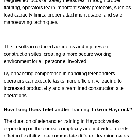
heightened focus on safety measures. Through proper
training, operators learn important safety protocols, such as
load capacity limits, proper attachment usage, and safe
manoeuvring techniques.
Receive Best Online Quotes Available
This results in reduced accidents and injuries on
construction sites, creating a more secure working
environment for all personnel involved.
By enhancing competence in handling telehandlers,
operators can execute tasks more efficiently, leading to
increased productivity and streamlined construction site
operations.
How Long Does Telehandler Training Take in Haydock?
The duration of telehandler training in Haydock varies
depending on the course complexity and individual needs,
offering flexibility to accommodate different learning paces