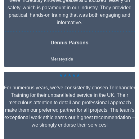
were incredibly knowledgeable and focused heavily on
safety, which is paramount in our industry. They provided
practical, hands-on training that was both engaging and
informative.
Dennis Parsons
Merseyside
★★★★★
For numerous years, we’ve consistently chosen Telehandler
Training for their unparalleled service in the UK. Their
meticulous attention to detail and professional approach
make them our preferred partner for all projects. The team’s
exceptional work ethic earns our highest recommendation –
we strongly endorse their services!