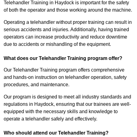
Telehandler Training in Haydock is important for the safety
of both the operator and those working around the machine.
Operating a telehandler without proper training can result in
serious accidents and injuries. Additionally, having trained
operators can increase productivity and reduce downtime
due to accidents or mishandling of the equipment.
What does our Telehandler Training program offer?
Our Telehandler Training program offers comprehensive
and hands-on instruction on telehandler operation, safety
procedures, and maintenance.
Our program is designed to meet all industry standards and
regulations in Haydock, ensuring that our trainees are well-
equipped with the necessary skills and knowledge to
operate a telehandler safely and effectively.
Who should attend our Telehandler Training?