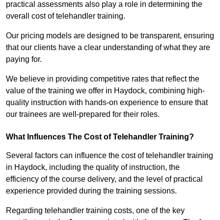
practical assessments also play a role in determining the
overall cost of telehandler training.
Our pricing models are designed to be transparent, ensuring
that our clients have a clear understanding of what they are
paying for.
We believe in providing competitive rates that reflect the
value of the training we offer in Haydock, combining high-
quality instruction with hands-on experience to ensure that
our trainees are well-prepared for their roles.
What Influences The Cost of Telehandler Training?
Several factors can influence the cost of telehandler training
in Haydock, including the quality of instruction, the
efficiency of the course delivery, and the level of practical
experience provided during the training sessions.
Regarding telehandler training costs, one of the key