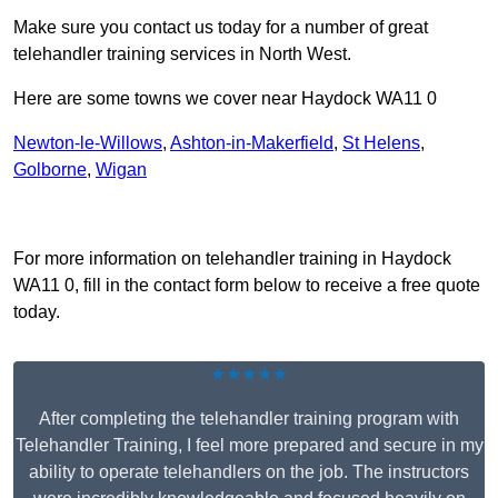
Make sure you contact us today for a number of great
telehandler training services in North West.
Here are some towns we cover near Haydock WA11 0
Newton-le-Willows
,
Ashton-in-Makerfield
,
St Helens
,
Golborne
,
Wigan
Receive Top Online Quotes Here
For more information on telehandler training in Haydock
WA11 0, fill in the contact form below to receive a free quote
today.
★★★★★
After completing the telehandler training program with
Telehandler Training, I feel more prepared and secure in my
ability to operate telehandlers on the job. The instructors