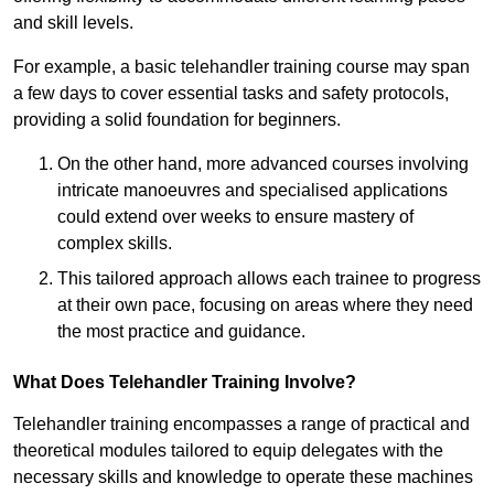
and skill levels.
For example, a basic telehandler training course may span
a few days to cover essential tasks and safety protocols,
providing a solid foundation for beginners.
On the other hand, more advanced courses involving
intricate manoeuvres and specialised applications
could extend over weeks to ensure mastery of
complex skills.
This tailored approach allows each trainee to progress
at their own pace, focusing on areas where they need
the most practice and guidance.
What Does Telehandler Training Involve?
Telehandler training encompasses a range of practical and
theoretical modules tailored to equip delegates with the
necessary skills and knowledge to operate these machines