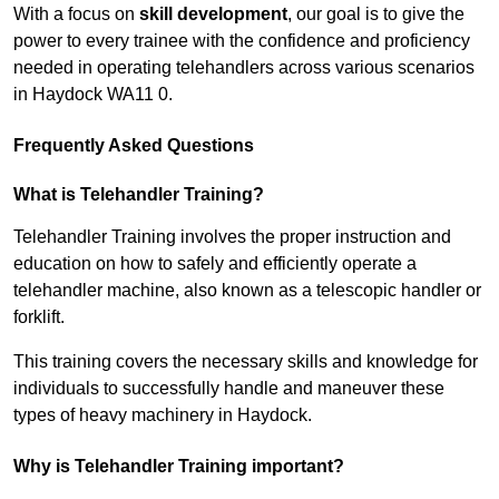
With a focus on
skill development
, our goal is to give the
power to every trainee with the confidence and proficiency
needed in operating telehandlers across various scenarios
in Haydock WA11 0.
Frequently Asked Questions
What is Telehandler Training?
Telehandler Training involves the proper instruction and
education on how to safely and efficiently operate a
telehandler machine, also known as a telescopic handler or
forklift.
This training covers the necessary skills and knowledge for
individuals to successfully handle and maneuver these
types of heavy machinery in Haydock.
Why is Telehandler Training important?