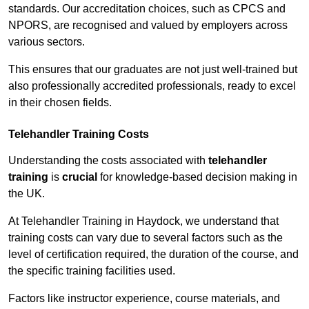
standards. Our accreditation choices, such as CPCS and
NPORS, are recognised and valued by employers across
various sectors.
This ensures that our graduates are not just well-trained but
also professionally accredited professionals, ready to excel
in their chosen fields.
Telehandler Training Costs
Understanding the costs associated with
telehandler
training
is
crucial
for knowledge-based decision making in
the UK.
At Telehandler Training in Haydock, we understand that
training costs can vary due to several factors such as the
level of certification required, the duration of the course, and
the specific training facilities used.
Factors like instructor experience, course materials, and