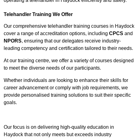
operating a telehandler in Haydock efficiently and safely.
Telehandler Training We Offer
Our comprehensive telehandler training courses in Haydock
cover a range of accreditation options, including
CPCS
and
NPORS
, ensuring that our delegates receive industry-
leading competency and certification tailored to their needs.
At our training centre, we offer a variety of courses designed
to meet the diverse needs of our participants.
Whether individuals are looking to enhance their skills for
career advancement or comply with job requirements, we
provide personalised training solutions to suit their specific
goals.
Contact Our Team For Best Rates
Our focus is on delivering high-quality education in
Haydock that not only meets but exceeds industry