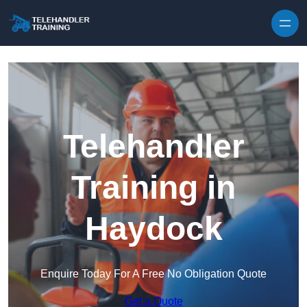
Skip to content
Telehandler
Training in
Haydock
Enquire Today For A Free No Obligation Quote
Get a Quote