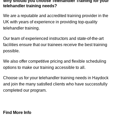
Why should you choose Telehandler Training for your
telehandler training needs?
We are a reputable and accredited training provider in the
UK with years of experience in providing top-quality
telehandler training.
Our team of experienced instructors and state-of-the-art
facilities ensure that our trainees receive the best training
possible.
We also offer competitive pricing and flexible scheduling
options to make our training accessible to all.
Choose us for your telehandler training needs in Haydock
and join the many satisfied clients who have successfully
completed our program.
Find Out More
Find More Info