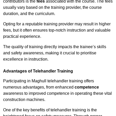
contributors is the
fees
associated with the course. The fees
usually vary based on the training provider, the course
duration, and the curriculum.
Opting for a reputable training provider may result in higher
fees, but it often ensures top-notch instruction and valuable
practical experience.
The quality of training directly impacts the trainee’s skills
and safety awareness, making it crucial to prioritise
excellence in instruction.
Advantages of Telehandler Training
Participating in Maghull telehandler training offers
numerous advantages, from enhanced
competence
awareness to improved competence in operating these vital
construction machines.
One of the key benefits of telehandler training is the