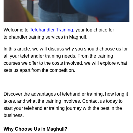
Welcome to
Telehandler Training
, your top choice for
telehandler training services in Maghull.
In this article, we will discuss why you should choose us for
all your telehandler training needs. From the training
courses we offer to the costs involved, we will explore what
sets us apart from the competition.
Get In Touch Today
Discover the advantages of telehandler training, how long it
takes, and what the training involves. Contact us today to
start your telehandler training journey with the best in the
business.
Why Choose Us in Maghull?