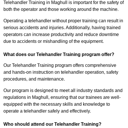
Telehandler Training in Maghull is important for the safety of
both the operator and those working around the machine.
Operating a telehandler without proper training can result in
serious accidents and injuries. Additionally, having trained
operators can increase productivity and reduce downtime
due to accidents or mishandling of the equipment.
What does our Telehandler Training program offer?
Our Telehandler Training program offers comprehensive
and hands-on instruction on telehandler operation, safety
procedures, and maintenance.
Our program is designed to meet all industry standards and
regulations in Maghull, ensuring that our trainees are well-
equipped with the necessary skills and knowledge to
operate a telehandler safely and effectively.
Who should attend our Telehandler Training?