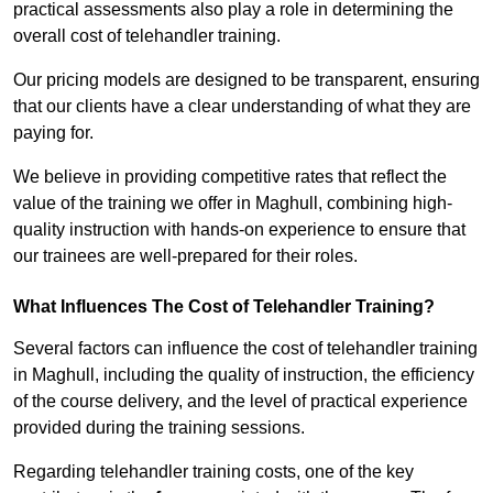
practical assessments also play a role in determining the
overall cost of telehandler training.
Our pricing models are designed to be transparent, ensuring
that our clients have a clear understanding of what they are
paying for.
We believe in providing competitive rates that reflect the
value of the training we offer in Maghull, combining high-
quality instruction with hands-on experience to ensure that
our trainees are well-prepared for their roles.
What Influences The Cost of Telehandler Training?
Several factors can influence the cost of telehandler training
in Maghull, including the quality of instruction, the efficiency
of the course delivery, and the level of practical experience
provided during the training sessions.
Regarding telehandler training costs, one of the key