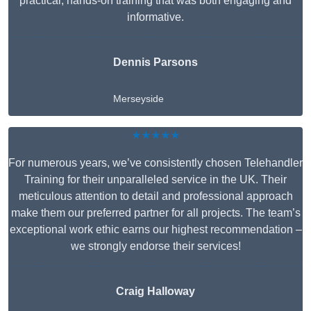
practical, hands-on training that was both engaging and
informative.
Dennis Parsons
Merseyside
★★★★★
For numerous years, we’ve consistently chosen Telehandler
Training for their unparalleled service in the UK. Their
meticulous attention to detail and professional approach
make them our preferred partner for all projects. The team’s
exceptional work ethic earns our highest recommendation –
we strongly endorse their services!
Craig Halloway