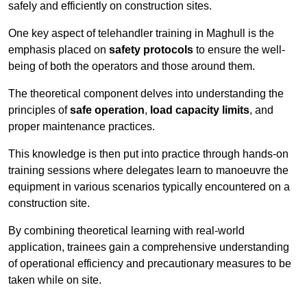
safely and efficiently on construction sites.
One key aspect of telehandler training in Maghull is the
emphasis placed on
safety protocols
to ensure the well-
being of both the operators and those around them.
The theoretical component delves into understanding the
principles of
safe operation
,
load capacity limits
, and
proper maintenance practices.
This knowledge is then put into practice through hands-on
training sessions where delegates learn to manoeuvre the
equipment in various scenarios typically encountered on a
construction site.
By combining theoretical learning with real-world
application, trainees gain a comprehensive understanding
of operational efficiency and precautionary measures to be
taken while on site.