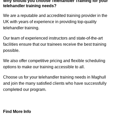
Why should you choose Telehandler Training for your
telehandler training needs?
We are a reputable and accredited training provider in the
UK with years of experience in providing top-quality
telehandler training.
Our team of experienced instructors and state-of-the-art
facilities ensure that our trainees receive the best training
possible.
We also offer competitive pricing and flexible scheduling
options to make our training accessible to all.
Choose us for your telehandler training needs in Maghull
and join the many satisfied clients who have successfully
completed our program.
Find Out More
Find More Info