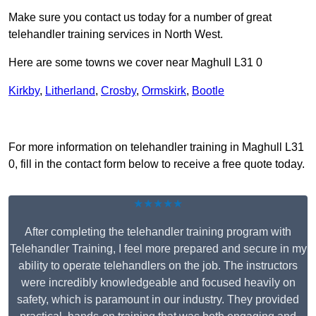
Make sure you contact us today for a number of great
telehandler training services in North West.
Here are some towns we cover near Maghull L31 0
Kirkby
,
Litherland
,
Crosby
,
Ormskirk
,
Bootle
Receive Top Online Quotes Here
For more information on telehandler training in Maghull L31
0, fill in the contact form below to receive a free quote today.
★★★★★
After completing the telehandler training program with
Telehandler Training, I feel more prepared and secure in my
ability to operate telehandlers on the job. The instructors
were incredibly knowledgeable and focused heavily on
safety, which is paramount in our industry. They provided