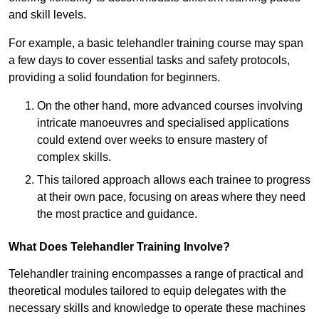
and skill levels.
For example, a basic telehandler training course may span
a few days to cover essential tasks and safety protocols,
providing a solid foundation for beginners.
On the other hand, more advanced courses involving
intricate manoeuvres and specialised applications
could extend over weeks to ensure mastery of
complex skills.
This tailored approach allows each trainee to progress
at their own pace, focusing on areas where they need
the most practice and guidance.
What Does Telehandler Training Involve?
Telehandler training encompasses a range of practical and
theoretical modules tailored to equip delegates with the
necessary skills and knowledge to operate these machines