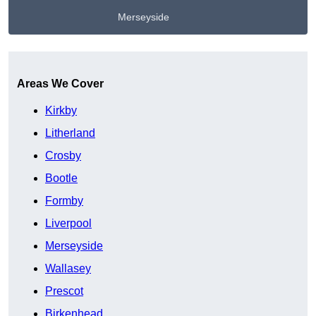
Merseyside
Get A Free Quote
Areas We Cover
Kirkby
Litherland
Crosby
Bootle
Formby
Liverpool
Merseyside
Wallasey
Prescot
Birkenhead