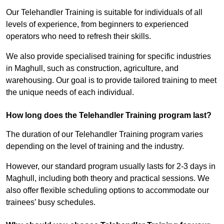
Our Telehandler Training is suitable for individuals of all
levels of experience, from beginners to experienced
operators who need to refresh their skills.
We also provide specialised training for specific industries
in Maghull, such as construction, agriculture, and
warehousing. Our goal is to provide tailored training to meet
the unique needs of each individual.
How long does the Telehandler Training program last?
The duration of our Telehandler Training program varies
depending on the level of training and the industry.
However, our standard program usually lasts for 2-3 days in
Maghull, including both theory and practical sessions. We
also offer flexible scheduling options to accommodate our
trainees’ busy schedules.