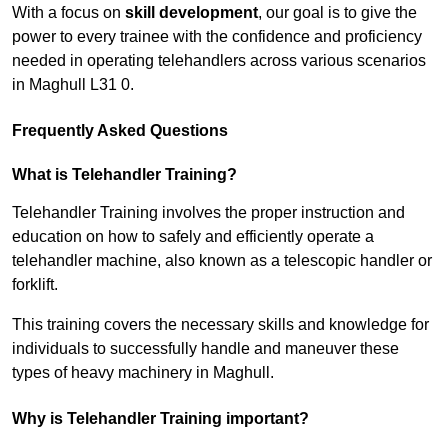
With a focus on
skill development
, our goal is to give the
power to every trainee with the confidence and proficiency
needed in operating telehandlers across various scenarios
in Maghull L31 0.
Frequently Asked Questions
What is Telehandler Training?
Telehandler Training involves the proper instruction and
education on how to safely and efficiently operate a
telehandler machine, also known as a telescopic handler or
forklift.
This training covers the necessary skills and knowledge for
individuals to successfully handle and maneuver these
types of heavy machinery in Maghull.
Why is Telehandler Training important?