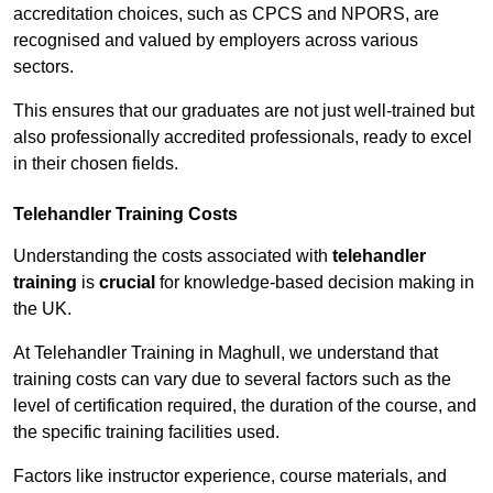
accreditation choices, such as CPCS and NPORS, are
recognised and valued by employers across various
sectors.
This ensures that our graduates are not just well-trained but
also professionally accredited professionals, ready to excel
in their chosen fields.
Telehandler Training Costs
Understanding the costs associated with
telehandler
training
is
crucial
for knowledge-based decision making in
the UK.
At Telehandler Training in Maghull, we understand that
training costs can vary due to several factors such as the
level of certification required, the duration of the course, and
the specific training facilities used.
Factors like instructor experience, course materials, and