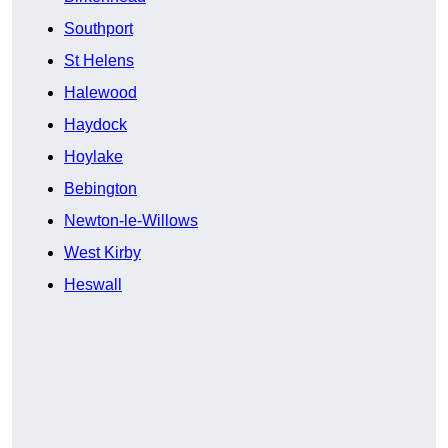
Southport
St Helens
Halewood
Haydock
Hoylake
Bebington
Newton-le-Willows
West Kirby
Heswall