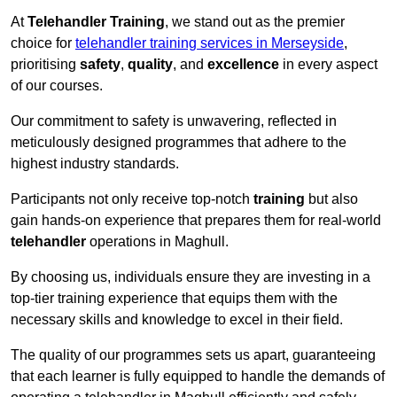
At
Telehandler Training
, we stand out as the premier
choice for
telehandler training services in Merseyside
,
prioritising
safety
,
quality
, and
excellence
in every aspect
of our courses.
Our commitment to safety is unwavering, reflected in
meticulously designed programmes that adhere to the
highest industry standards.
Participants not only receive top-notch
training
but also
gain hands-on experience that prepares them for real-world
telehandler
operations in Maghull.
By choosing us, individuals ensure they are investing in a
top-tier training experience that equips them with the
necessary skills and knowledge to excel in their field.
The quality of our programmes sets us apart, guaranteeing
that each learner is fully equipped to handle the demands of