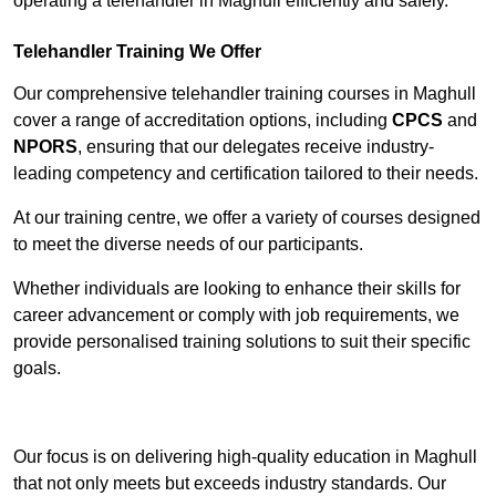
operating a telehandler in Maghull efficiently and safely.
Telehandler Training We Offer
Our comprehensive telehandler training courses in Maghull
cover a range of accreditation options, including
CPCS
and
NPORS
, ensuring that our delegates receive industry-
leading competency and certification tailored to their needs.
At our training centre, we offer a variety of courses designed
to meet the diverse needs of our participants.
Whether individuals are looking to enhance their skills for
career advancement or comply with job requirements, we
provide personalised training solutions to suit their specific
goals.
Contact Our Team For Best Rates
Our focus is on delivering high-quality education in Maghull
that not only meets but exceeds industry standards. Our