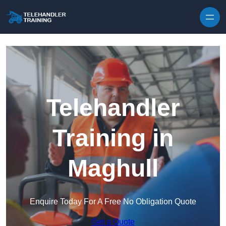
Skip to content
Telehandler
Training in
Maghull
Enquire Today For A Free No Obligation Quote
Get a Quote