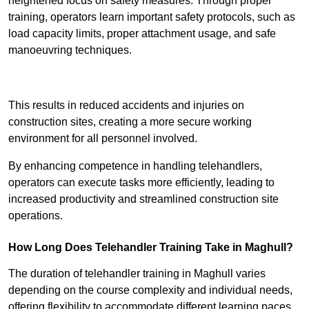
heightened focus on safety measures. Through proper
training, operators learn important safety protocols, such as
load capacity limits, proper attachment usage, and safe
manoeuvring techniques.
Receive Best Online Quotes Available
This results in reduced accidents and injuries on
construction sites, creating a more secure working
environment for all personnel involved.
By enhancing competence in handling telehandlers,
operators can execute tasks more efficiently, leading to
increased productivity and streamlined construction site
operations.
How Long Does Telehandler Training Take in Maghull?
The duration of telehandler training in Maghull varies
depending on the course complexity and individual needs,
offering flexibility to accommodate different learning paces