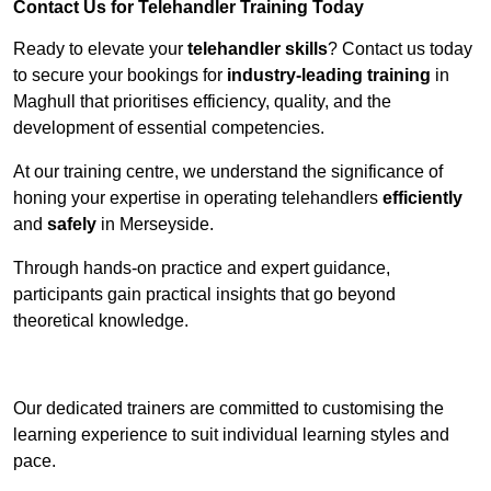
Contact Us for Telehandler Training Today
Ready to elevate your
telehandler skills
? Contact us today
to secure your bookings for
industry-leading training
in
Maghull that prioritises efficiency, quality, and the
development of essential competencies.
At our training centre, we understand the significance of
honing your expertise in operating telehandlers
efficiently
and
safely
in Merseyside.
Through hands-on practice and expert guidance,
participants gain practical insights that go beyond
theoretical knowledge.
Receive Top Online Quotes Here
Our dedicated trainers are committed to customising the
learning experience to suit individual learning styles and
pace.