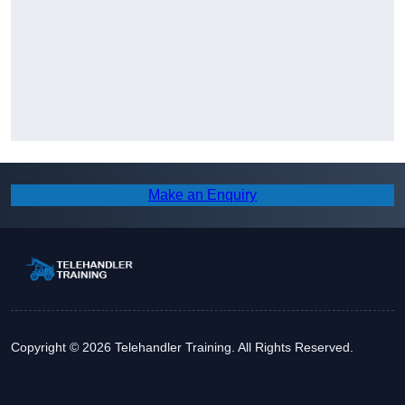
Make an Enquiry
Copyright © 2026 Telehandler Training. All Rights Reserved.