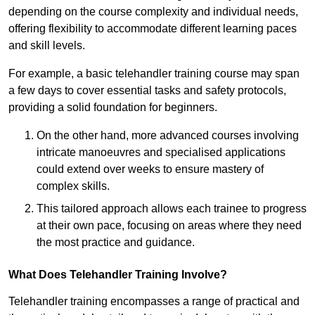
depending on the course complexity and individual needs,
offering flexibility to accommodate different learning paces
and skill levels.
For example, a basic telehandler training course may span
a few days to cover essential tasks and safety protocols,
providing a solid foundation for beginners.
On the other hand, more advanced courses involving
intricate manoeuvres and specialised applications
could extend over weeks to ensure mastery of
complex skills.
This tailored approach allows each trainee to progress
at their own pace, focusing on areas where they need
the most practice and guidance.
What Does Telehandler Training Involve?
Telehandler training encompasses a range of practical and