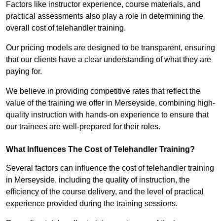
Factors like instructor experience, course materials, and
practical assessments also play a role in determining the
overall cost of telehandler training.
Our pricing models are designed to be transparent, ensuring
that our clients have a clear understanding of what they are
paying for.
We believe in providing competitive rates that reflect the
value of the training we offer in Merseyside, combining high-
quality instruction with hands-on experience to ensure that
our trainees are well-prepared for their roles.
What Influences The Cost of Telehandler Training?
Several factors can influence the cost of telehandler training
in Merseyside, including the quality of instruction, the
efficiency of the course delivery, and the level of practical
experience provided during the training sessions.