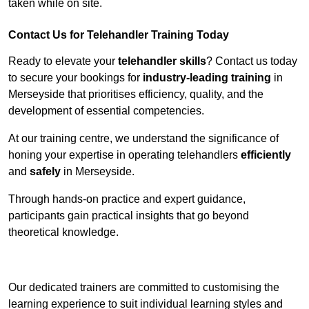
taken while on site.
Contact Us for Telehandler Training Today
Ready to elevate your
telehandler skills
? Contact us today
to secure your bookings for
industry-leading training
in
Merseyside that prioritises efficiency, quality, and the
development of essential competencies.
At our training centre, we understand the significance of
honing your expertise in operating telehandlers
efficiently
and
safely
in Merseyside.
Through hands-on practice and expert guidance,
participants gain practical insights that go beyond
theoretical knowledge.
Receive Top Online Quotes Here
Our dedicated trainers are committed to customising the
learning experience to suit individual learning styles and