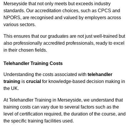
Merseyside that not only meets but exceeds industry
standards. Our accreditation choices, such as CPCS and
NPORS, are recognised and valued by employers across
various sectors.
This ensures that our graduates are not just well-trained but
also professionally accredited professionals, ready to excel
in their chosen fields.
Telehandler Training Costs
Understanding the costs associated with
telehandler
training
is
crucial
for knowledge-based decision making in
the UK.
At Telehandler Training in Merseyside, we understand that
training costs can vary due to several factors such as the
level of certification required, the duration of the course, and
the specific training facilities used.