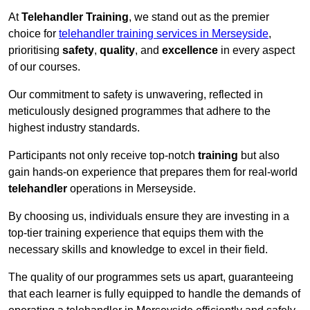
At
Telehandler Training
, we stand out as the premier
choice for
telehandler training services in Merseyside
,
prioritising
safety
,
quality
, and
excellence
in every aspect
of our courses.
Our commitment to safety is unwavering, reflected in
meticulously designed programmes that adhere to the
highest industry standards.
Participants not only receive top-notch
training
but also
gain hands-on experience that prepares them for real-world
telehandler
operations in Merseyside.
By choosing us, individuals ensure they are investing in a
top-tier training experience that equips them with the
necessary skills and knowledge to excel in their field.
The quality of our programmes sets us apart, guaranteeing
that each learner is fully equipped to handle the demands of