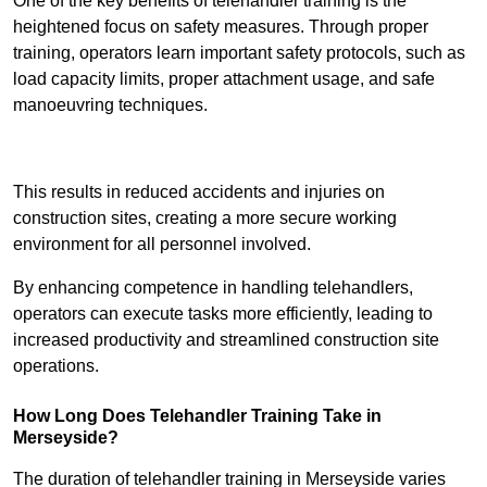
One of the key benefits of telehandler training is the
heightened focus on safety measures. Through proper
training, operators learn important safety protocols, such as
load capacity limits, proper attachment usage, and safe
manoeuvring techniques.
Receive Best Online Quotes Available
This results in reduced accidents and injuries on
construction sites, creating a more secure working
environment for all personnel involved.
By enhancing competence in handling telehandlers,
operators can execute tasks more efficiently, leading to
increased productivity and streamlined construction site
operations.
How Long Does Telehandler Training Take in
Merseyside?
The duration of telehandler training in Merseyside varies