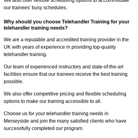
We also offer flexible scheduling options to accommodate
our trainees’ busy schedules.
Why should you choose Telehandler Training for your
telehandler training needs?
We are a reputable and accredited training provider in the
UK with years of experience in providing top-quality
telehandler training.
Our team of experienced instructors and state-of-the-art
facilities ensure that our trainees receive the best training
possible.
We also offer competitive pricing and flexible scheduling
options to make our training accessible to all.
Choose us for your telehandler training needs in
Merseyside and join the many satisfied clients who have
successfully completed our program.