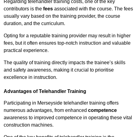
Regarding telehandler training costs, one of the key
contributors is the
fees
associated with the course. The fees
usually vary based on the training provider, the course
duration, and the curriculum.
Opting for a reputable training provider may result in higher
fees, but it often ensures top-notch instruction and valuable
practical experience.
The quality of training directly impacts the trainee’s skills
and safety awareness, making it crucial to prioritise
excellence in instruction.
Advantages of Telehandler Training
Participating in Merseyside telehandler training offers
numerous advantages, from enhanced
competence
awareness to improved competence in operating these vital
construction machines.