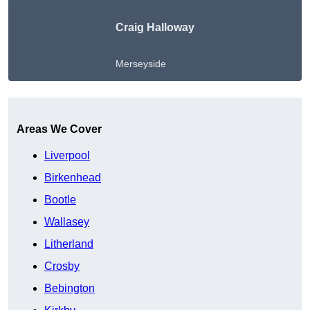
Craig Halloway
Merseyside
Get A Free Quote
Areas We Cover
Liverpool
Birkenhead
Bootle
Wallasey
Litherland
Crosby
Bebington