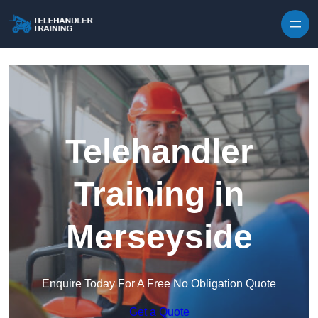
Skip to content
Telehandler
Training in
Merseyside
Enquire Today For A Free No Obligation Quote
Get a Quote