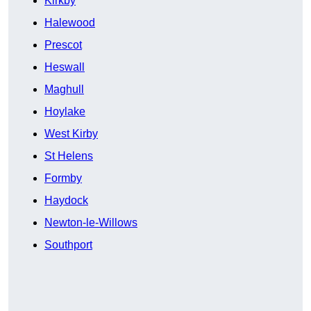
Kirkby
Halewood
Prescot
Heswall
Maghull
Hoylake
West Kirby
St Helens
Formby
Haydock
Newton-le-Willows
Southport