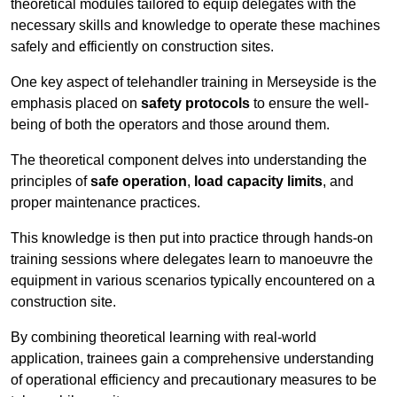
theoretical modules tailored to equip delegates with the
necessary skills and knowledge to operate these machines
safely and efficiently on construction sites.
One key aspect of telehandler training in Merseyside is the
emphasis placed on
safety protocols
to ensure the well-
being of both the operators and those around them.
The theoretical component delves into understanding the
principles of
safe operation
,
load capacity limits
, and
proper maintenance practices.
This knowledge is then put into practice through hands-on
training sessions where delegates learn to manoeuvre the
equipment in various scenarios typically encountered on a
construction site.
By combining theoretical learning with real-world
application, trainees gain a comprehensive understanding
of operational efficiency and precautionary measures to be