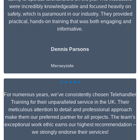
were incredibly knowledgeable and focused heavily on
safety, which is paramount in our industry. They provided
practical, hands-on training that was both engaging and
informative.
Dennis Parsons
Merseyside
★★★★★
For numerous years, we’ve consistently chosen Telehandler
Training for their unparalleled service in the UK. Their
meticulous attention to detail and professional approach
make them our preferred partner for all projects. The team’s
exceptional work ethic earns our highest recommendation –
we strongly endorse their services!