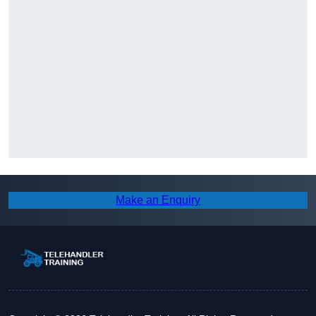
Make an Enquiry