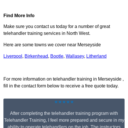
Find Out More
Find More Info
Make sure you contact us today for a number of great
telehandler training services in North West.
Here are some towns we cover near Merseyside
Liverpool
,
Birkenhead
,
Bootle
,
Wallasey
,
Litherland
Receive Top Online Quotes Here
For more information on telehandler training in Merseyside ,
fill in the contact form below to receive a free quote today.
★★★★★
After completing the telehandler training program with
Telehandler Training, I feel more prepared and secure in my
ability to operate telehandlers on the job. The instructors