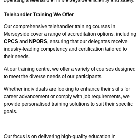
operating a telehandler in Merseyside efficiently and safely.
Telehandler Training We Offer
Our comprehensive telehandler training courses in
Merseyside cover a range of accreditation options, including
CPCS
and
NPORS
, ensuring that our delegates receive
industry-leading competency and certification tailored to
their needs.
At our training centre, we offer a variety of courses designed
to meet the diverse needs of our participants.
Whether individuals are looking to enhance their skills for
career advancement or comply with job requirements, we
provide personalised training solutions to suit their specific
goals.
Contact Our Team For Best Rates
Our focus is on delivering high-quality education in