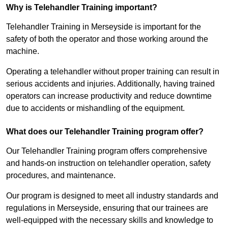
Why is Telehandler Training important?
Telehandler Training in Merseyside is important for the
safety of both the operator and those working around the
machine.
Operating a telehandler without proper training can result in
serious accidents and injuries. Additionally, having trained
operators can increase productivity and reduce downtime
due to accidents or mishandling of the equipment.
What does our Telehandler Training program offer?
Our Telehandler Training program offers comprehensive
and hands-on instruction on telehandler operation, safety
procedures, and maintenance.
Our program is designed to meet all industry standards and
regulations in Merseyside, ensuring that our trainees are
well-equipped with the necessary skills and knowledge to