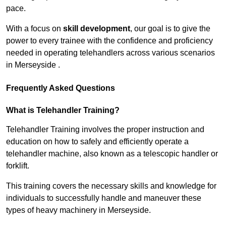
pace.
With a focus on
skill development
, our goal is to give the
power to every trainee with the confidence and proficiency
needed in operating telehandlers across various scenarios
in Merseyside .
Frequently Asked Questions
What is Telehandler Training?
Telehandler Training involves the proper instruction and
education on how to safely and efficiently operate a
telehandler machine, also known as a telescopic handler or
forklift.
This training covers the necessary skills and knowledge for
individuals to successfully handle and maneuver these
types of heavy machinery in Merseyside.