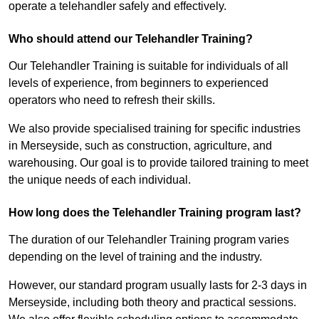
operate a telehandler safely and effectively.
Who should attend our Telehandler Training?
Our Telehandler Training is suitable for individuals of all
levels of experience, from beginners to experienced
operators who need to refresh their skills.
We also provide specialised training for specific industries
in Merseyside, such as construction, agriculture, and
warehousing. Our goal is to provide tailored training to meet
the unique needs of each individual.
How long does the Telehandler Training program last?
The duration of our Telehandler Training program varies
depending on the level of training and the industry.
However, our standard program usually lasts for 2-3 days in
Merseyside, including both theory and practical sessions.