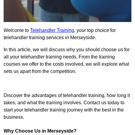
Welcome to
Telehandler Training
, your top choice for
telehandler training services in Merseyside.
In this article, we will discuss why you should choose us for
all your telehandler training needs. From the training
courses we offer to the costs involved, we will explore what
sets us apart from the competition.
Get In Touch Today
Discover the advantages of telehandler training, how long it
takes, and what the training involves. Contact us today to
start your telehandler training journey with the best in the
business.
Why Choose Us in Merseyside?