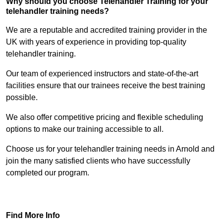
Why should you choose Telehandler Training for your
telehandler training needs?
We are a reputable and accredited training provider in the
UK with years of experience in providing top-quality
telehandler training.
Our team of experienced instructors and state-of-the-art
facilities ensure that our trainees receive the best training
possible.
We also offer competitive pricing and flexible scheduling
options to make our training accessible to all.
Choose us for your telehandler training needs in Arnold and
join the many satisfied clients who have successfully
completed our program.
Find Out More
Find More Info