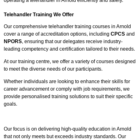
operating a telehandler in Arnold efficiently and safely.
Telehandler Training We Offer
Our comprehensive telehandler training courses in Arnold
cover a range of accreditation options, including
CPCS
and
NPORS
, ensuring that our delegates receive industry-
leading competency and certification tailored to their needs.
At our training centre, we offer a variety of courses designed
to meet the diverse needs of our participants.
Whether individuals are looking to enhance their skills for
career advancement or comply with job requirements, we
provide personalised training solutions to suit their specific
goals.
Contact Our Team For Best Rates
Our focus is on delivering high-quality education in Arnold
that not only meets but exceeds industry standards. Our