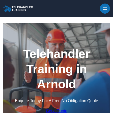
Skip to content
Telehandler
Training in
Arnold
Enquire Today For A Free No Obligation Quote
Get a Quote