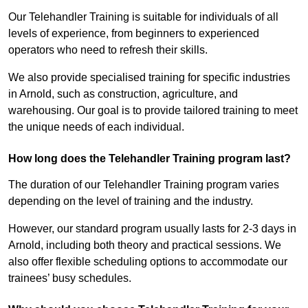
Our Telehandler Training is suitable for individuals of all
levels of experience, from beginners to experienced
operators who need to refresh their skills.
We also provide specialised training for specific industries
in Arnold, such as construction, agriculture, and
warehousing. Our goal is to provide tailored training to meet
the unique needs of each individual.
How long does the Telehandler Training program last?
The duration of our Telehandler Training program varies
depending on the level of training and the industry.
However, our standard program usually lasts for 2-3 days in
Arnold, including both theory and practical sessions. We
also offer flexible scheduling options to accommodate our
trainees’ busy schedules.