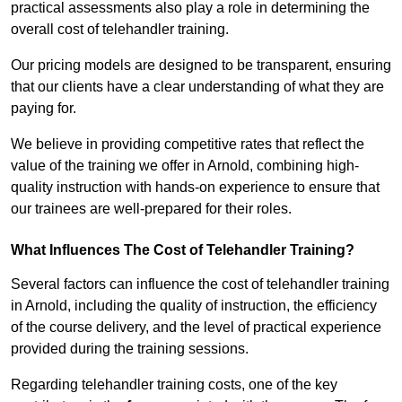
practical assessments also play a role in determining the
overall cost of telehandler training.
Our pricing models are designed to be transparent, ensuring
that our clients have a clear understanding of what they are
paying for.
We believe in providing competitive rates that reflect the
value of the training we offer in Arnold, combining high-
quality instruction with hands-on experience to ensure that
our trainees are well-prepared for their roles.
What Influences The Cost of Telehandler Training?
Several factors can influence the cost of telehandler training
in Arnold, including the quality of instruction, the efficiency
of the course delivery, and the level of practical experience
provided during the training sessions.
Regarding telehandler training costs, one of the key