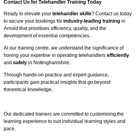
Contact Us for Telehandler Training Today
Ready to elevate your
telehandler skills
? Contact us today
to secure your bookings for
industry-leading training
in
Arnold that prioritises efficiency, quality, and the
development of essential competencies.
At our training centre, we understand the significance of
honing your expertise in operating telehandlers
efficiently
and
safely
in Nottinghamshire.
Through hands-on practice and expert guidance,
participants gain practical insights that go beyond
theoretical knowledge.
Receive Top Online Quotes Here
Our dedicated trainers are committed to customising the
learning experience to suit individual learning styles and
pace.