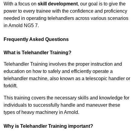
With a focus on
skill development
, our goal is to give the
power to every trainee with the confidence and proficiency
needed in operating telehandlers across various scenarios
in Arnold NG5 7.
Frequently Asked Questions
What is Telehandler Training?
Telehandler Training involves the proper instruction and
education on how to safely and efficiently operate a
telehandler machine, also known as a telescopic handler or
forklift.
This training covers the necessary skills and knowledge for
individuals to successfully handle and maneuver these
types of heavy machinery in Arnold.
Why is Telehandler Training important?