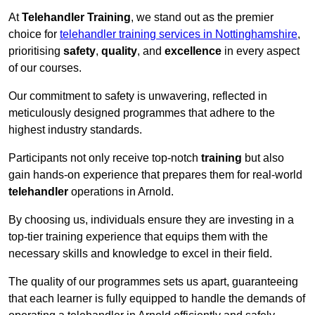
At
Telehandler Training
, we stand out as the premier
choice for
telehandler training services in Nottinghamshire
,
prioritising
safety
,
quality
, and
excellence
in every aspect
of our courses.
Our commitment to safety is unwavering, reflected in
meticulously designed programmes that adhere to the
highest industry standards.
Participants not only receive top-notch
training
but also
gain hands-on experience that prepares them for real-world
telehandler
operations in Arnold.
By choosing us, individuals ensure they are investing in a
top-tier training experience that equips them with the
necessary skills and knowledge to excel in their field.
The quality of our programmes sets us apart, guaranteeing
that each learner is fully equipped to handle the demands of