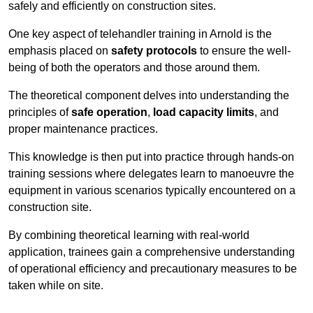
safely and efficiently on construction sites.
One key aspect of telehandler training in Arnold is the
emphasis placed on
safety protocols
to ensure the well-
being of both the operators and those around them.
The theoretical component delves into understanding the
principles of
safe operation
,
load capacity limits
, and
proper maintenance practices.
This knowledge is then put into practice through hands-on
training sessions where delegates learn to manoeuvre the
equipment in various scenarios typically encountered on a
construction site.
By combining theoretical learning with real-world
application, trainees gain a comprehensive understanding
of operational efficiency and precautionary measures to be
taken while on site.