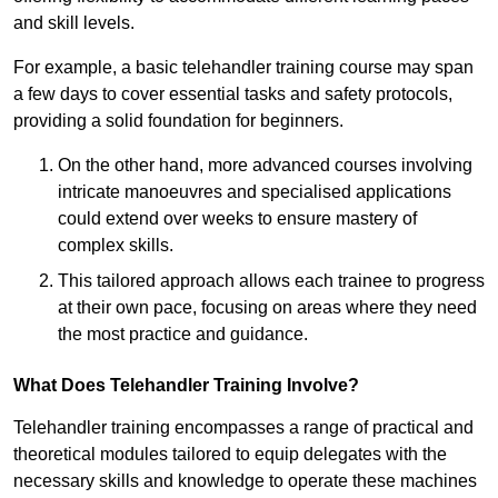
and skill levels.
For example, a basic telehandler training course may span
a few days to cover essential tasks and safety protocols,
providing a solid foundation for beginners.
On the other hand, more advanced courses involving
intricate manoeuvres and specialised applications
could extend over weeks to ensure mastery of
complex skills.
This tailored approach allows each trainee to progress
at their own pace, focusing on areas where they need
the most practice and guidance.
What Does Telehandler Training Involve?
Telehandler training encompasses a range of practical and
theoretical modules tailored to equip delegates with the
necessary skills and knowledge to operate these machines