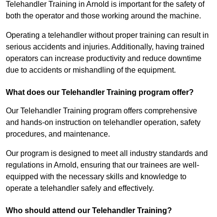
Telehandler Training in Arnold is important for the safety of
both the operator and those working around the machine.
Operating a telehandler without proper training can result in
serious accidents and injuries. Additionally, having trained
operators can increase productivity and reduce downtime
due to accidents or mishandling of the equipment.
What does our Telehandler Training program offer?
Our Telehandler Training program offers comprehensive
and hands-on instruction on telehandler operation, safety
procedures, and maintenance.
Our program is designed to meet all industry standards and
regulations in Arnold, ensuring that our trainees are well-
equipped with the necessary skills and knowledge to
operate a telehandler safely and effectively.
Who should attend our Telehandler Training?