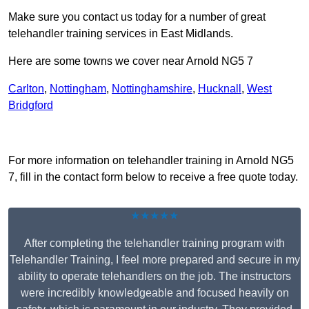
Make sure you contact us today for a number of great
telehandler training services in East Midlands.
Here are some towns we cover near Arnold NG5 7
Carlton
,
Nottingham
,
Nottinghamshire
,
Hucknall
,
West
Bridgford
Receive Top Online Quotes Here
For more information on telehandler training in Arnold NG5
7, fill in the contact form below to receive a free quote today.
★★★★★
After completing the telehandler training program with
Telehandler Training, I feel more prepared and secure in my
ability to operate telehandlers on the job. The instructors
were incredibly knowledgeable and focused heavily on