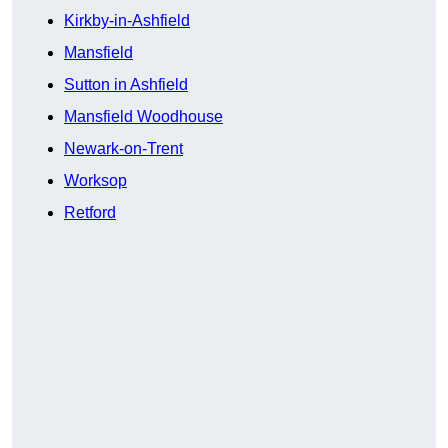
Kirkby-in-Ashfield
Mansfield
Sutton in Ashfield
Mansfield Woodhouse
Newark-on-Trent
Worksop
Retford