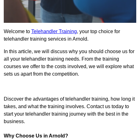
Welcome to
Telehandler Training
, your top choice for
telehandler training services in Arnold.
In this article, we will discuss why you should choose us for
all your telehandler training needs. From the training
courses we offer to the costs involved, we will explore what
sets us apart from the competition.
Get In Touch Today
Discover the advantages of telehandler training, how long it
takes, and what the training involves. Contact us today to
start your telehandler training journey with the best in the
business.
Why Choose Us in Arnold?