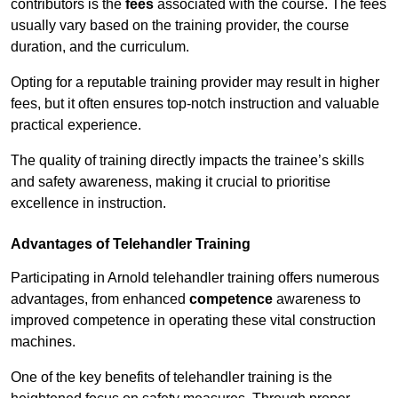
contributors is the
fees
associated with the course. The fees
usually vary based on the training provider, the course
duration, and the curriculum.
Opting for a reputable training provider may result in higher
fees, but it often ensures top-notch instruction and valuable
practical experience.
The quality of training directly impacts the trainee’s skills
and safety awareness, making it crucial to prioritise
excellence in instruction.
Advantages of Telehandler Training
Participating in Arnold telehandler training offers numerous
advantages, from enhanced
competence
awareness to
improved competence in operating these vital construction
machines.
One of the key benefits of telehandler training is the