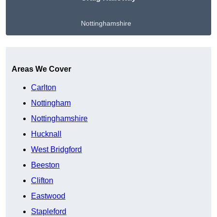
Nottinghamshire
Get A Free Quote
Areas We Cover
Carlton
Nottingham
Nottinghamshire
Hucknall
West Bridgford
Beeston
Clifton
Eastwood
Stapleford