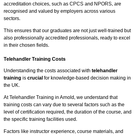
accreditation choices, such as CPCS and NPORS, are
recognised and valued by employers across various
sectors.
This ensures that our graduates are not just well-trained but
also professionally accredited professionals, ready to excel
in their chosen fields.
Telehandler Training Costs
Understanding the costs associated with
telehandler
training
is
crucial
for knowledge-based decision making in
the UK.
At Telehandler Training in Arnold, we understand that
training costs can vary due to several factors such as the
level of certification required, the duration of the course, and
the specific training facilities used.
Factors like instructor experience, course materials, and