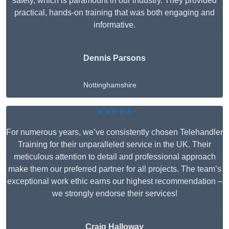
safety, which is paramount in our industry. They provided
practical, hands-on training that was both engaging and
informative.
Dennis Parsons
Nottinghamshire
★★★★★
For numerous years, we’ve consistently chosen Telehandler
Training for their unparalleled service in the UK. Their
meticulous attention to detail and professional approach
make them our preferred partner for all projects. The team’s
exceptional work ethic earns our highest recommendation –
we strongly endorse their services!
Craig Halloway