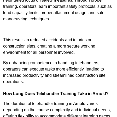
heightened focus on safety measures. Through proper
training, operators learn important safety protocols, such as
load capacity limits, proper attachment usage, and safe
manoeuvring techniques.
Receive Best Online Quotes Available
This results in reduced accidents and injuries on
construction sites, creating a more secure working
environment for all personnel involved.
By enhancing competence in handling telehandlers,
operators can execute tasks more efficiently, leading to
increased productivity and streamlined construction site
operations.
How Long Does Telehandler Training Take in Arnold?
The duration of telehandler training in Arnold varies
depending on the course complexity and individual needs,
offering flexibility to accommodate different learning paces