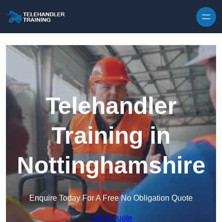
Skip to content
Telehandler
Training in
Nottinghamshire
Enquire Today For A Free No Obligation Quote
Get a Quote