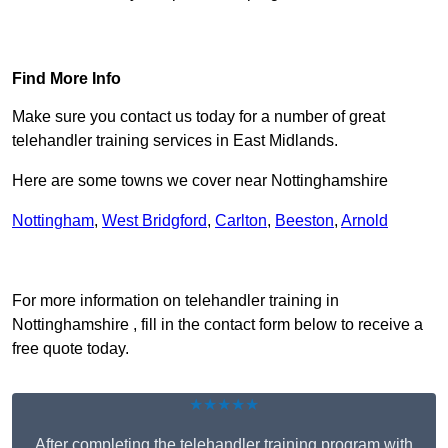
Find Out More
Find More Info
Make sure you contact us today for a number of great
telehandler training services in East Midlands.
Here are some towns we cover near Nottinghamshire
Nottingham
,
West Bridgford
,
Carlton
,
Beeston
,
Arnold
Receive Top Online Quotes Here
For more information on telehandler training in
Nottinghamshire , fill in the contact form below to receive a
free quote today.
★★★★★
After completing the telehandler training program with