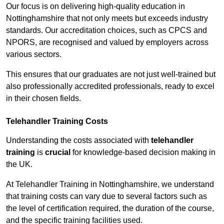
Our focus is on delivering high-quality education in
Nottinghamshire that not only meets but exceeds industry
standards. Our accreditation choices, such as CPCS and
NPORS, are recognised and valued by employers across
various sectors.
This ensures that our graduates are not just well-trained but
also professionally accredited professionals, ready to excel
in their chosen fields.
Telehandler Training Costs
Understanding the costs associated with
telehandler
training
is
crucial
for knowledge-based decision making in
the UK.
At Telehandler Training in Nottinghamshire, we understand
that training costs can vary due to several factors such as
the level of certification required, the duration of the course,
and the specific training facilities used.