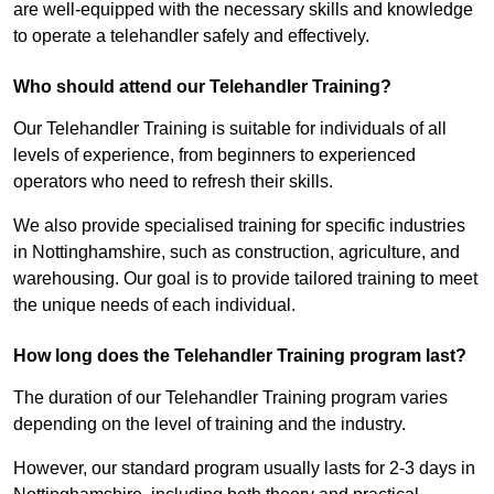
are well-equipped with the necessary skills and knowledge
to operate a telehandler safely and effectively.
Who should attend our Telehandler Training?
Our Telehandler Training is suitable for individuals of all
levels of experience, from beginners to experienced
operators who need to refresh their skills.
We also provide specialised training for specific industries
in Nottinghamshire, such as construction, agriculture, and
warehousing. Our goal is to provide tailored training to meet
the unique needs of each individual.
How long does the Telehandler Training program last?
The duration of our Telehandler Training program varies
depending on the level of training and the industry.
However, our standard program usually lasts for 2-3 days in