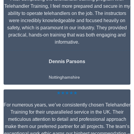
Telehandler Training, I feel more prepared and secure in my
ability to operate telehandlers on the job. The instructors
were incredibly knowledgeable and focused heavily on
safety, which is paramount in our industry. They provided
practical, hands-on training that was both engaging and
informative.
Dennis Parsons
Nottinghamshire
★★★★★
For numerous years, we’ve consistently chosen Telehandler
Training for their unparalleled service in the UK. Their
meticulous attention to detail and professional approach
make them our preferred partner for all projects. The team’s
exceptional work ethic earns our highest recommendation –