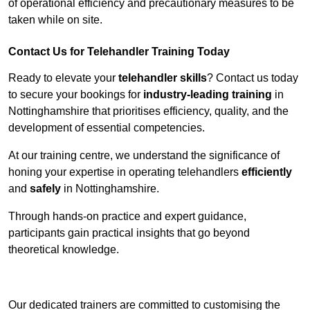
of operational efficiency and precautionary measures to be
taken while on site.
Contact Us for Telehandler Training Today
Ready to elevate your
telehandler skills
? Contact us today
to secure your bookings for
industry-leading training
in
Nottinghamshire that prioritises efficiency, quality, and the
development of essential competencies.
At our training centre, we understand the significance of
honing your expertise in operating telehandlers
efficiently
and
safely
in Nottinghamshire.
Through hands-on practice and expert guidance,
participants gain practical insights that go beyond
theoretical knowledge.
Receive Top Online Quotes Here
Our dedicated trainers are committed to customising the