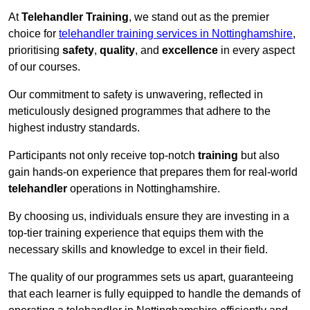
At
Telehandler Training
, we stand out as the premier
choice for
telehandler training services in Nottinghamshire
,
prioritising
safety
,
quality
, and
excellence
in every aspect
of our courses.
Our commitment to safety is unwavering, reflected in
meticulously designed programmes that adhere to the
highest industry standards.
Participants not only receive top-notch
training
but also
gain hands-on experience that prepares them for real-world
telehandler
operations in Nottinghamshire.
By choosing us, individuals ensure they are investing in a
top-tier training experience that equips them with the
necessary skills and knowledge to excel in their field.
The quality of our programmes sets us apart, guaranteeing
that each learner is fully equipped to handle the demands of