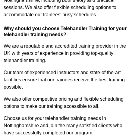
Nottinghamshire, including both theory and practical
sessions. We also offer flexible scheduling options to
accommodate our trainees’ busy schedules.
Why should you choose Telehandler Training for your
telehandler training needs?
We are a reputable and accredited training provider in the
UK with years of experience in providing top-quality
telehandler training.
Our team of experienced instructors and state-of-the-art
facilities ensure that our trainees receive the best training
possible.
We also offer competitive pricing and flexible scheduling
options to make our training accessible to all.
Choose us for your telehandler training needs in
Nottinghamshire and join the many satisfied clients who
have successfully completed our program.