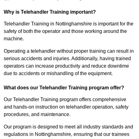
Why is Telehandler Training important?
Telehandler Training in Nottinghamshire is important for the
safety of both the operator and those working around the
machine.
Operating a telehandler without proper training can result in
serious accidents and injuries. Additionally, having trained
operators can increase productivity and reduce downtime
due to accidents or mishandling of the equipment.
What does our Telehandler Training program offer?
Our Telehandler Training program offers comprehensive
and hands-on instruction on telehandler operation, safety
procedures, and maintenance.
Our program is designed to meet all industry standards and
regulations in Nottinghamshire, ensuring that our trainees