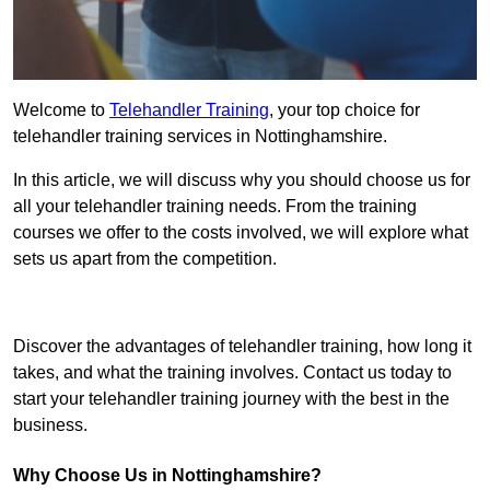
Welcome to
Telehandler Training
, your top choice for
telehandler training services in Nottinghamshire.
In this article, we will discuss why you should choose us for
all your telehandler training needs. From the training
courses we offer to the costs involved, we will explore what
sets us apart from the competition.
Get In Touch Today
Discover the advantages of telehandler training, how long it
takes, and what the training involves. Contact us today to
start your telehandler training journey with the best in the
business.
Why Choose Us in Nottinghamshire?