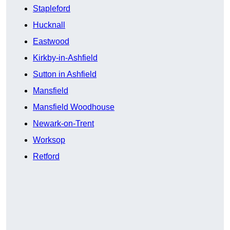
Stapleford
Hucknall
Eastwood
Kirkby-in-Ashfield
Sutton in Ashfield
Mansfield
Mansfield Woodhouse
Newark-on-Trent
Worksop
Retford