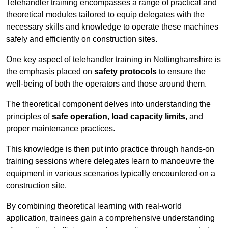
Telehandler training encompasses a range of practical and
theoretical modules tailored to equip delegates with the
necessary skills and knowledge to operate these machines
safely and efficiently on construction sites.
One key aspect of telehandler training in Nottinghamshire is
the emphasis placed on
safety protocols
to ensure the
well-being of both the operators and those around them.
The theoretical component delves into understanding the
principles of
safe operation
,
load capacity limits
, and
proper maintenance practices.
This knowledge is then put into practice through hands-on
training sessions where delegates learn to manoeuvre the
equipment in various scenarios typically encountered on a
construction site.
By combining theoretical learning with real-world
application, trainees gain a comprehensive understanding