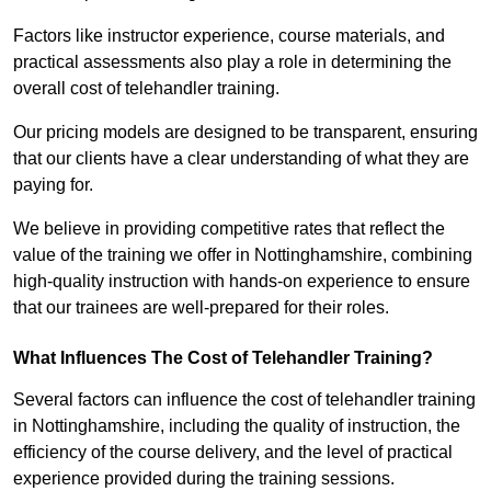
Factors like instructor experience, course materials, and
practical assessments also play a role in determining the
overall cost of telehandler training.
Our pricing models are designed to be transparent, ensuring
that our clients have a clear understanding of what they are
paying for.
We believe in providing competitive rates that reflect the
value of the training we offer in Nottinghamshire, combining
high-quality instruction with hands-on experience to ensure
that our trainees are well-prepared for their roles.
What Influences The Cost of Telehandler Training?
Several factors can influence the cost of telehandler training
in Nottinghamshire, including the quality of instruction, the
efficiency of the course delivery, and the level of practical
experience provided during the training sessions.