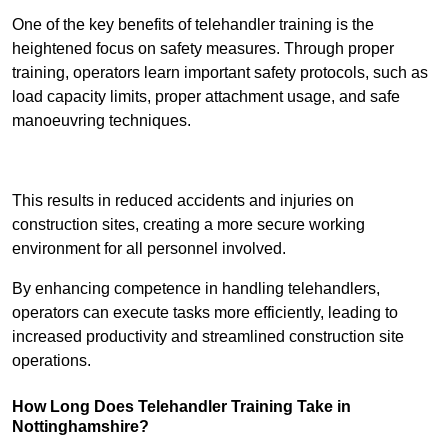
One of the key benefits of telehandler training is the
heightened focus on safety measures. Through proper
training, operators learn important safety protocols, such as
load capacity limits, proper attachment usage, and safe
manoeuvring techniques.
Receive Best Online Quotes Available
This results in reduced accidents and injuries on
construction sites, creating a more secure working
environment for all personnel involved.
By enhancing competence in handling telehandlers,
operators can execute tasks more efficiently, leading to
increased productivity and streamlined construction site
operations.
How Long Does Telehandler Training Take in
Nottinghamshire?