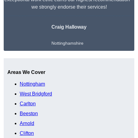
we strongly endorse their services!
Craig Halloway
Nottinghamshire
Get A Free Quote
Areas We Cover
Nottingham
West Bridgford
Carlton
Beeston
Arnold
Clifton