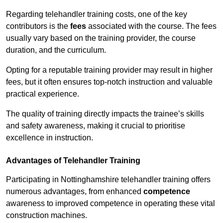
Regarding telehandler training costs, one of the key
contributors is the
fees
associated with the course. The fees
usually vary based on the training provider, the course
duration, and the curriculum.
Opting for a reputable training provider may result in higher
fees, but it often ensures top-notch instruction and valuable
practical experience.
The quality of training directly impacts the trainee’s skills
and safety awareness, making it crucial to prioritise
excellence in instruction.
Advantages of Telehandler Training
Participating in Nottinghamshire telehandler training offers
numerous advantages, from enhanced
competence
awareness to improved competence in operating these vital
construction machines.