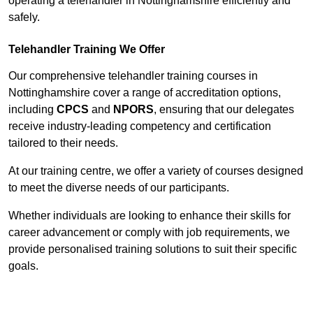
operating a telehandler in Nottinghamshire efficiently and
safely.
Telehandler Training We Offer
Our comprehensive telehandler training courses in
Nottinghamshire cover a range of accreditation options,
including
CPCS
and
NPORS
, ensuring that our delegates
receive industry-leading competency and certification
tailored to their needs.
At our training centre, we offer a variety of courses designed
to meet the diverse needs of our participants.
Whether individuals are looking to enhance their skills for
career advancement or comply with job requirements, we
provide personalised training solutions to suit their specific
goals.
Contact Our Team For Best Rates