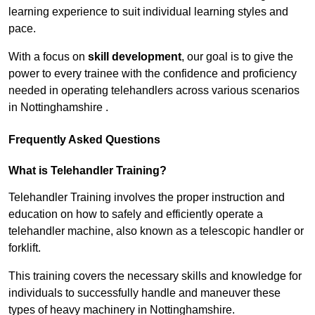
learning experience to suit individual learning styles and
pace.
With a focus on
skill development
, our goal is to give the
power to every trainee with the confidence and proficiency
needed in operating telehandlers across various scenarios
in Nottinghamshire .
Frequently Asked Questions
What is Telehandler Training?
Telehandler Training involves the proper instruction and
education on how to safely and efficiently operate a
telehandler machine, also known as a telescopic handler or
forklift.
This training covers the necessary skills and knowledge for
individuals to successfully handle and maneuver these
types of heavy machinery in Nottinghamshire.