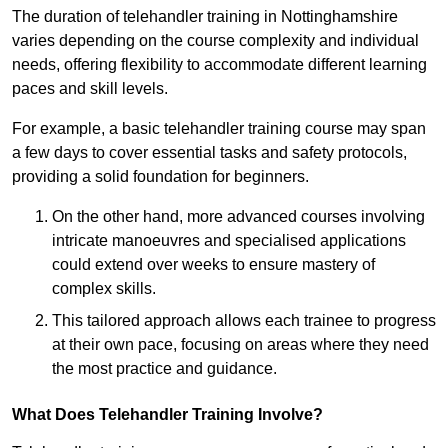
The duration of telehandler training in Nottinghamshire
varies depending on the course complexity and individual
needs, offering flexibility to accommodate different learning
paces and skill levels.
For example, a basic telehandler training course may span
a few days to cover essential tasks and safety protocols,
providing a solid foundation for beginners.
On the other hand, more advanced courses involving
intricate manoeuvres and specialised applications
could extend over weeks to ensure mastery of
complex skills.
This tailored approach allows each trainee to progress
at their own pace, focusing on areas where they need
the most practice and guidance.
What Does Telehandler Training Involve?