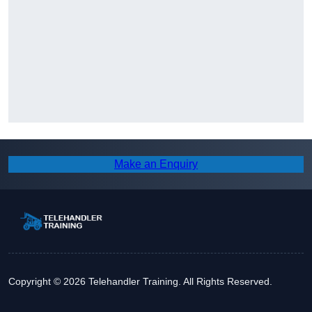
Make an Enquiry
Copyright © 2026 Telehandler Training. All Rights Reserved.